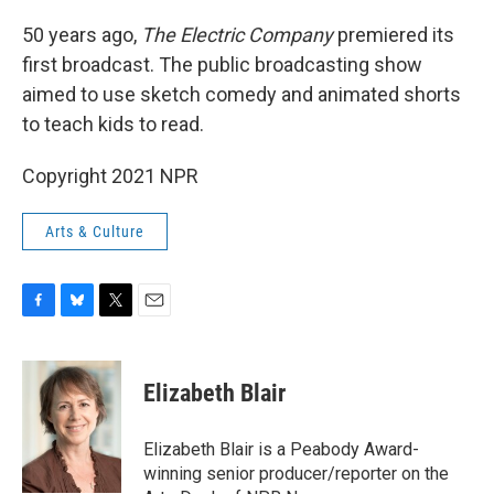
o
y
r
k
50 years ago,
The Electric Company
premiered its
first broadcast. The public broadcasting show
aimed to use sketch comedy and animated shorts
to teach kids to read.
Copyright 2021 NPR
Arts & Culture
F
B
T
E
a
l
w
m
c
u
i
a
e
e
t
i
Elizabeth Blair
b
s
t
l
o
k
e
o
y
r
Elizabeth Blair is a Peabody Award-
k
winning senior producer/reporter on the