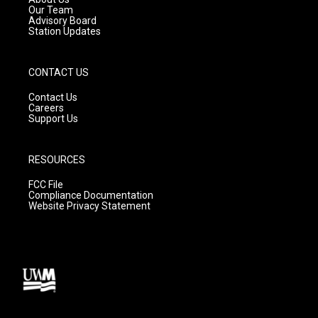
m
Our Team
Advisory Board
Station Updates
CONTACT US
Contact Us
Careers
Support Us
RESOURCES
FCC File
Compliance Documentation
Website Privacy Statement