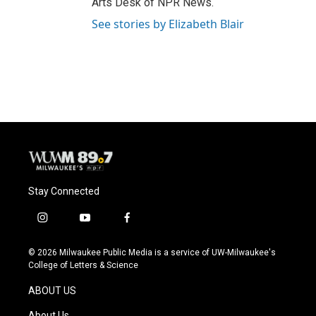
Arts Desk of NPR News.
See stories by Elizabeth Blair
Stay Connected
i
y
f
n
o
a
s
u
c
© 2026 Milwaukee Public Media is a service of UW-Milwaukee's
t
t
e
College of Letters & Science
a
u
b
g
b
o
ABOUT US
r
e
o
a
k
About Us