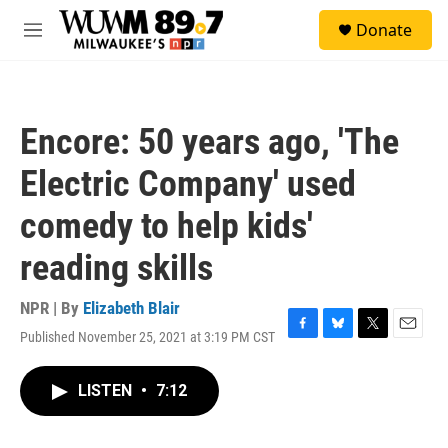
Skip to main content
S
Donate
e
M
a
e
r
n
c
u
h
Encore: 50 years ago, 'The
u
e
Electric Company' used
r
y
comedy to help kids'
reading skills
NPR | By
Elizabeth Blair
Published November 25, 2021 at 3:19 PM CST
F
B
T
E
a
l
w
m
c
u
i
a
LISTEN
•
7:12
e
e
t
i
b
s
t
l
o
k
e