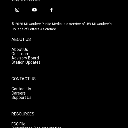
i
y
f
n
o
a
s
u
c
© 2026 Milwaukee Public Media is a service of UW-Milwaukee's
t
t
e
College of Letters & Science
a
u
b
g
b
o
ABOUT US
r
e
o
a
k
About Us
m
Our Team
Advisory Board
Station Updates
CONTACT US
Contact Us
Careers
Support Us
RESOURCES
FCC File