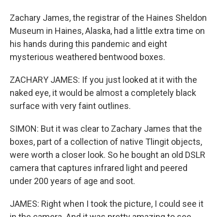
Zachary James, the registrar of the Haines Sheldon
Museum in Haines, Alaska, had a little extra time on
his hands during this pandemic and eight
mysterious weathered bentwood boxes.
ZACHARY JAMES: If you just looked at it with the
naked eye, it would be almost a completely black
surface with very faint outlines.
SIMON: But it was clear to Zachary James that the
boxes, part of a collection of native Tlingit objects,
were worth a closer look. So he bought an old DSLR
camera that captures infrared light and peered
under 200 years of age and soot.
JAMES: Right when I took the picture, I could see it
in the camera. And it was pretty amazing to see