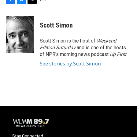
F
B
T
E
a
l
w
m
c
u
i
a
e
e
t
i
Scott Simon
b
s
t
l
o
k
e
o
y
r
Scott Simon is the host of
Weekend
k
Edition Saturday
and is one of the hosts
of NPR's morning news podcast
Up First
.
See stories by Scott Simon
Stay Connected