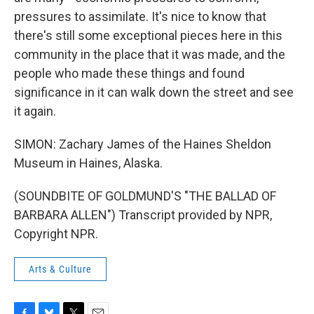
pressures to assimilate. It's nice to know that
there's still some exceptional pieces here in this
community in the place that it was made, and the
people who made these things and found
significance in it can walk down the street and see
it again.
SIMON: Zachary James of the Haines Sheldon
Museum in Haines, Alaska.
(SOUNDBITE OF GOLDMUND'S "THE BALLAD OF
BARBARA ALLEN") Transcript provided by NPR,
Copyright NPR.
Arts & Culture