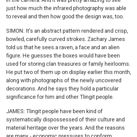
just how much the infrared photography was able
to reveal and then how good the design was, too.
SIMON: It's an abstract pattern rendered and crisp,
bowled, carefully curved strokes. Zachary James
told us that he sees a raven, a face and an alien
figure. He guesses the boxes would have been
used for storing clan treasures or family heirlooms.
He put two of them up on display earlier this month,
along with photographs of the newly uncovered
decorations. And he says they hold a particular
significance for him and other Tlingit people.
JAMES: Tlingit people have been kind of
systematically dispossessed of their culture and
material heritage over the years. And the reasons
are many - economic pressures to conform,