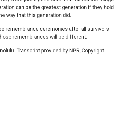
ration can be the greatest generation if they hold
e way that this generation did.
 be remembrance ceremonies after all survivors
 those remembrances will be different.
olulu. Transcript provided by NPR, Copyright