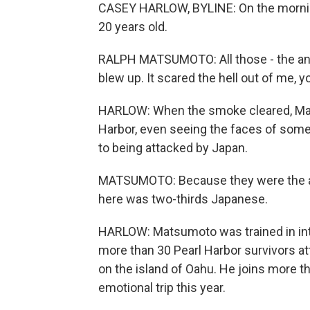
CASEY HARLOW, BYLINE: On the morni
20 years old.
RALPH MATSUMOTO: All those - the anti-a
blew up. It scared the hell out of me, 
HARLOW: When the smoke cleared, Mat
Harbor, even seeing the faces of some p
to being attacked by Japan.
MATSUMOTO: Because they were the ag
here was two-thirds Japanese.
HARLOW: Matsumoto was trained in inte
more than 30 Pearl Harbor survivors 
on the island of Oahu. He joins more 
emotional trip this year.