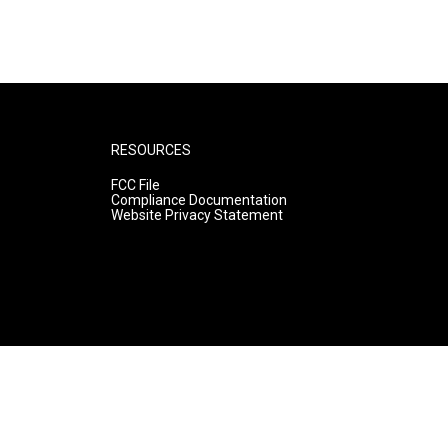
RESOURCES
FCC File
Compliance Documentation
Website Privacy Statement