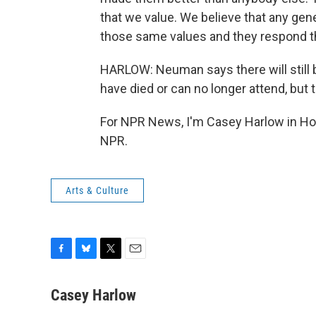
that we value. We believe that any gene
those same values and they respond th
HARLOW: Neuman says there will still
have died or can no longer attend, but
For NPR News, I'm Casey Harlow in Hon
NPR.
Arts & Culture
F
B
T
E
a
l
w
m
c
u
i
a
Casey Harlow
e
e
t
i