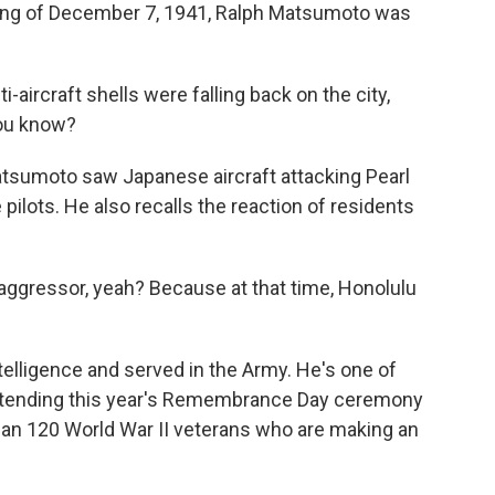
ng of December 7, 1941, Ralph Matsumoto was
ircraft shells were falling back on the city,
you know?
sumoto saw Japanese aircraft attacking Pearl
ilots. He also recalls the reaction of residents
gressor, yeah? Because at that time, Honolulu
lligence and served in the Army. He's one of
attending this year's Remembrance Day ceremony
than 120 World War II veterans who are making an