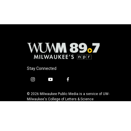
b
s
t
l
o
k
e
o
y
r
k
Stay Connected
i
y
f
n
o
a
s
u
c
© 2026 Milwaukee Public Media is a service of UW-
t
t
e
Milwaukee's College of Letters & Science
a
u
b
g
b
o
r
e
o
a
k
m