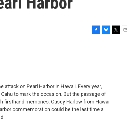
earl Harbor
F
B
T
E
a
l
w
m
c
u
i
a
e
e
t
i
b
s
t
l
o
k
e
o
y
r
k
 attack on Pearl Harbor in Hawaii. Every year,
of Oahu to mark the occasion. But the passage of
th firsthand memories. Casey Harlow from Hawaii
 Harbor commemoration could be the last time a
nd.