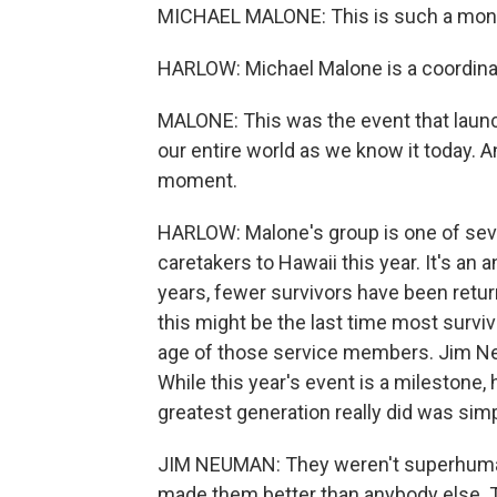
MICHAEL MALONE: This is such a mo
HARLOW: Michael Malone is a coordinat
MALONE: This was the event that laun
our entire world as we know it today. An
moment.
HARLOW: Malone's group is one of sever
caretakers to Hawaii this year. It's a
years, fewer survivors have been return
this might be the last time most survivo
age of those service members. Jim Neu
While this year's event is a milestone,
greatest generation really did was simp
JIM NEUMAN: They weren't superhuman.
made them better than anybody else. T