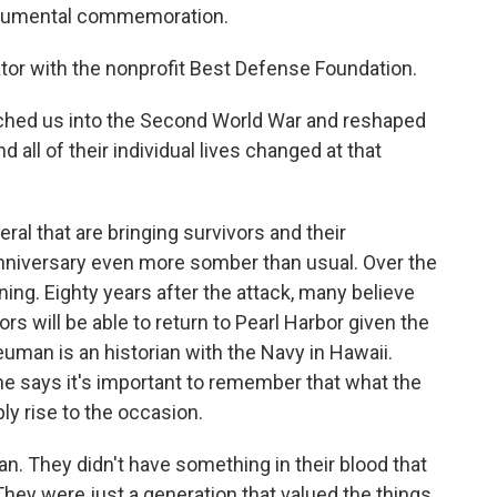
numental commemoration.
or with the nonprofit Best Defense Foundation.
ched us into the Second World War and reshaped
d all of their individual lives changed at that
al that are bringing survivors and their
n anniversary even more somber than usual. Over the
ing. Eighty years after the attack, many believe
rs will be able to return to Pearl Harbor given the
man is an historian with the Navy in Hawaii.
 he says it's important to remember that what the
ly rise to the occasion.
 They didn't have something in their blood that
hey were just a generation that valued the things