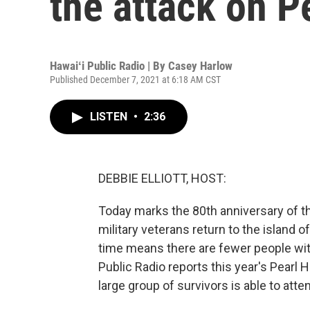
the attack on P
Hawaiʻi Public Radio | By
Casey Harlow
Published December 7, 2021 at 6:18 AM CST
LISTEN
•
2:36
DEBBIE ELLIOTT, HOST:
Today marks the 80th anniversary of the
military veterans return to the island 
time means there are fewer people wi
Public Radio reports this year's Pearl
large group of survivors is able to atte