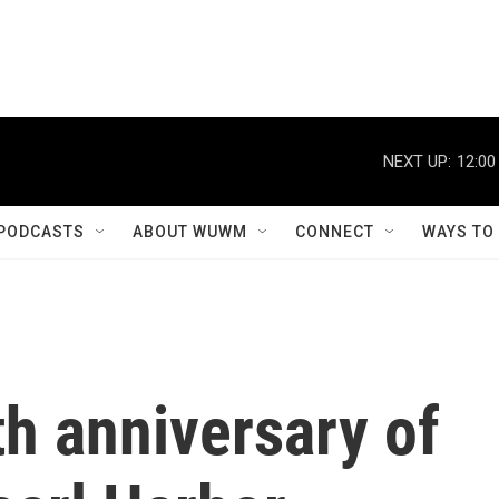
NEXT UP:
12:00
PODCASTS
ABOUT WUWM
CONNECT
WAYS TO
h anniversary of