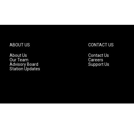
ABOUT US
CONTACT US
About Us
Contact Us
Our Team
Careers
Advisory Board
Support Us
Station Updates