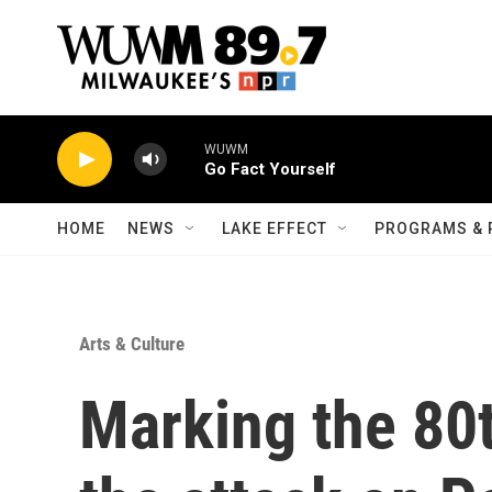
Skip to main content
WUWM
Go Fact Yourself
HOME
NEWS
LAKE EFFECT
PROGRAMS & 
Arts & Culture
Marking the 80t