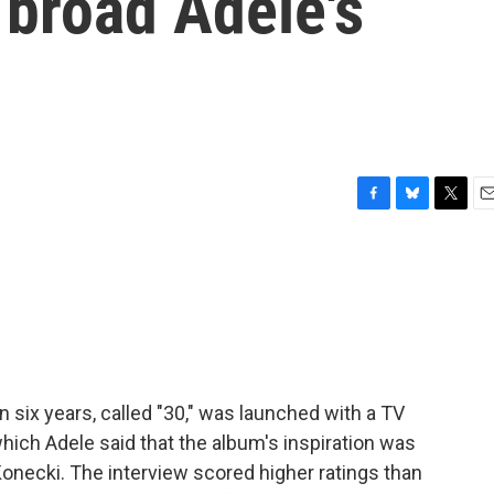
 broad Adele's
F
B
T
E
a
l
w
m
c
u
i
a
e
e
t
i
b
s
t
l
o
k
e
o
y
r
k
n six years, called "30," was launched with a TV
hich Adele said that the album's inspiration was
onecki. The interview scored higher ratings than