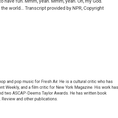
nt to have fun. Mmm, yeah. Mmm, yeah. Oh, my God.
 in the world... Transcript provided by NPR, Copyright
op and pop music for Fresh Air. He is a cultural critic who has
ent Weekly, and a film critic for New York Magazine. His work ha
nd two ASCAP-Deems Taylor Awards. He has written book
Review and other publications.