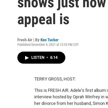
shows just how
appeal is
Fresh Air | By
Ken Tucker
Published December 9, 2021 at 12:35 PM CST
LISTEN
•
6:14
TERRY GROSS, HOST:
This is FRESH AIR. Adele's first album i
interview hosted by Oprah Winfrey in w
her divorce from her husband, Simon K