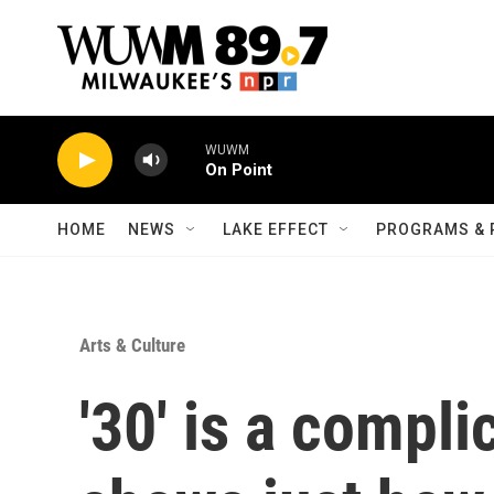
Skip to main content
WUWM
On Point
HOME
NEWS
LAKE EFFECT
PROGRAMS & 
Arts & Culture
'30' is a compl