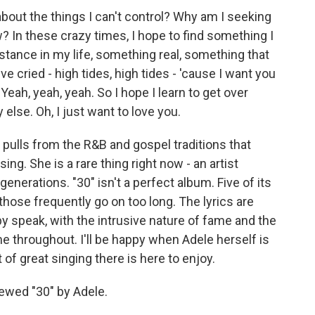
out the things I can't control? Why am I seeking
? In these crazy times, I hope to find something I
tance in my life, something real, something that
've cried - high tides, high tides - 'cause I want you
. Yeah, yeah, yeah. So I hope I learn to get over
lse. Oh, I just want to love you.
pulls from the R&B and gospel traditions that
ng. She is a rare thing right now - an artist
nerations. "30" isn't a perfect album. Five of its
ose frequently go on too long. The lyrics are
py speak, with the intrusive nature of fame and the
 throughout. I'll be happy when Adele herself is
 of great singing there is here to enjoy.
ewed "30" by Adele.