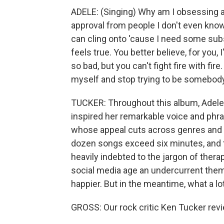
ADELE: (Singing) Why am I obsessing ab
approval from people I don't even know
can cling onto 'cause I need some subs
feels true. You better believe, for you, I
so bad, but you can't fight fire with fire
myself and stop trying to be somebody e
TUCKER: Throughout this album, Adele 
inspired her remarkable voice and phrasi
whose appeal cuts across genres and ge
dozen songs exceed six minutes, and th
heavily indebted to the jargon of thera
social media age an undercurrent theme
happier. But in the meantime, what a lot
GROSS: Our rock critic Ken Tucker revi