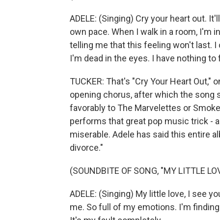
ADELE: (Singing) Cry your heart out. It'
own pace. When I walk in a room, I'm inv
telling me that this feeling won't last. I
I'm dead in the eyes. I have nothing to 
TUCKER: That's "Cry Your Heart Out," o
opening chorus, after which the song 
favorably to The Marvelettes or Smokey
performs that great pop music trick - a 
miserable. Adele has said this entire al
divorce."
(SOUNDBITE OF SONG, "MY LITTLE LOV
ADELE: (Singing) My little love, I see y
me. So full of my emotions. I'm finding 