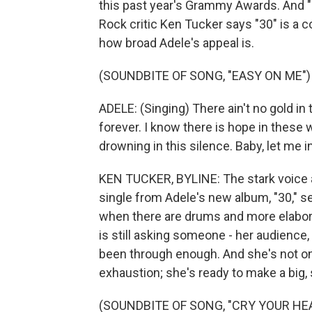
this past year's Grammy Awards. And "3
Rock critic Ken Tucker says "30" is a 
how broad Adele's appeal is.
(SOUNDBITE OF SONG, "EASY ON ME")
ADELE: (Singing) There ain't no gold in
forever. I know there is hope in these 
drowning in this silence. Baby, let me i
KEN TUCKER, BYLINE: The stark voice a
single from Adele's new album, "30," se
when there are drums and more elaborat
is still asking someone - her audience, h
been through enough. And she's not on
exhaustion; she's ready to make a big, 
(SOUNDBITE OF SONG, "CRY YOUR HE