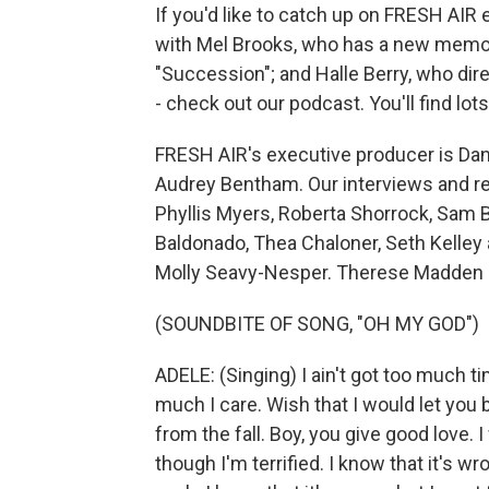
If you'd like to catch up on FRESH AIR
with Mel Brooks, who has a new memoir;
"Succession"; and Halle Berry, who dir
- check out our podcast. You'll find lo
FRESH AIR's executive producer is Dann
Audrey Bentham. Our interviews and re
Phyllis Myers, Roberta Shorrock, Sam B
Baldonado, Thea Chaloner, Seth Kelley 
Molly Seavy-Nesper. Therese Madden d
(SOUNDBITE OF SONG, "OH MY GOD")
ADELE: (Singing) I ain't got too much ti
much I care. Wish that I would let you b
from the fall. Boy, you give good love.
though I'm terrified. I know that it's 