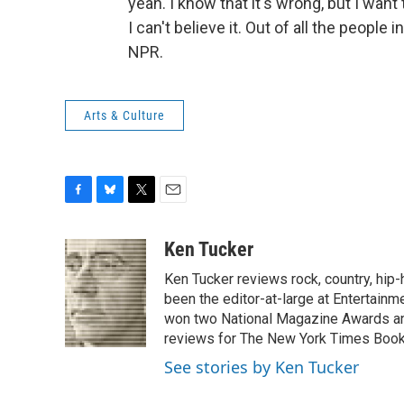
yeah. I know that it's wrong, but I wa
I can't believe it. Out of all the people
NPR.
Arts & Culture
F
B
T
E
a
l
w
m
c
u
i
a
Ken Tucker
e
e
t
i
Ken Tucker reviews rock, country, hip-h
b
s
t
l
o
k
e
been the editor-at-large at Entertainm
o
y
r
won two National Magazine Awards a
k
reviews for The New York Times Book 
See stories by Ken Tucker