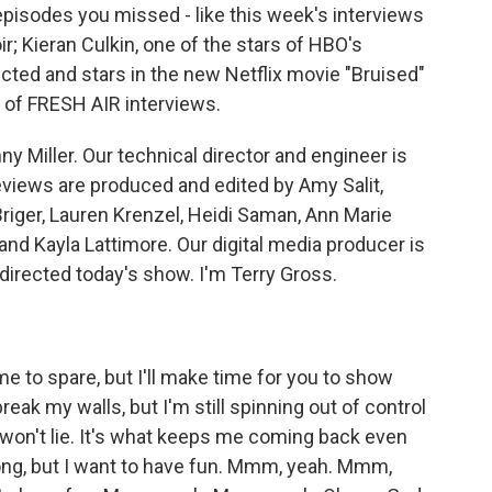
 episodes you missed - like this week's interviews
 Kieran Culkin, one of the stars of HBO's
ected and stars in the new Netflix movie "Bruised"
ts of FRESH AIR interviews.
y Miller. Our technical director and engineer is
views are produced and edited by Amy Salit,
riger, Lauren Krenzel, Heidi Saman, Ann Marie
and Kayla Lattimore. Our digital media producer is
irected today's show. I'm Terry Gross.
me to spare, but I'll make time for you to show
reak my walls, but I'm still spinning out of control
 I won't lie. It's what keeps me coming back even
wrong, but I want to have fun. Mmm, yeah. Mmm,