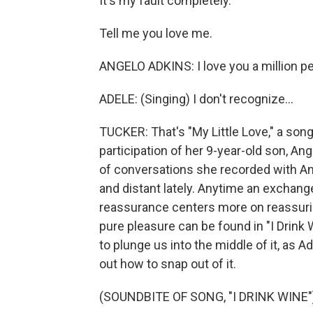
It's my fault completely.
Tell me you love me.
ANGELO ADKINS: I love you a million pe
ADELE: (Singing) I don't recognize...
TUCKER: That's "My Little Love," a song
participation of her 9-year-old son, An
of conversations she recorded with 
and distant lately. Anytime an exchan
reassurance centers more on reassuring t
pure pleasure can be found in "I Drink 
to plunge us into the middle of it, as 
out how to snap out of it.
(SOUNDBITE OF SONG, "I DRINK WINE"