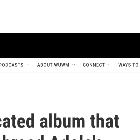
PODCASTS
ABOUT WUWM
CONNECT
WAYS TO
icated album that