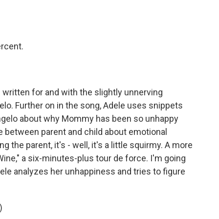
rcent.
 written for and with the slightly unnerving
gelo. Further on in the song, Adele uses snippets
Angelo about why Mommy has been so unhappy
ge between parent and child about emotional
he parent, it's - well, it's a little squirmy. A more
Wine," a six-minutes-plus tour de force. I'm going
Adele analyzes her unhappiness and tries to figure
)