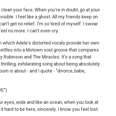
ll clean your face. When you're in doubt, go at your
isible. I feel like a ghost. All my friends keep on
 can't get no relief. I'm so tired of myself. I swear
feel no more. I can't even cry.
n which Adele's distorted vocals provide her own
settles into a Motown soul groove that compares
 Robinson and The Miracles. It's a song that
thrilling, exhilarating song about being absolutely
bum is about - and I quote - "divorce, babe,
E")
our eyes, wide and like an ocean, when you look at
it hard to be here, sincerely. I know you feel lost.