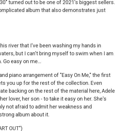
0" turned out to be one of 2021's biggest sellers.
complicated album that also demonstrates just
 this river that I've been washing my hands in
waters, but I can't bring myself to swim when I am
n. Go easy on me...
nd piano arrangement of "Easy On Me," the first
ts you up for the rest of the collection. Even
e backing on the rest of the material here, Adele
er lover, her son - to take it easy on her. She's
ly not afraid to admit her weakness and
strong album about it.
ART OUT")