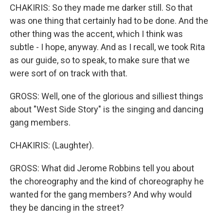
CHAKIRIS: So they made me darker still. So that
was one thing that certainly had to be done. And the
other thing was the accent, which I think was
subtle - I hope, anyway. And as I recall, we took Rita
as our guide, so to speak, to make sure that we
were sort of on track with that.
GROSS: Well, one of the glorious and silliest things
about "West Side Story" is the singing and dancing
gang members.
CHAKIRIS: (Laughter).
GROSS: What did Jerome Robbins tell you about
the choreography and the kind of choreography he
wanted for the gang members? And why would
they be dancing in the street?