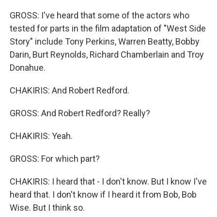
GROSS: I've heard that some of the actors who
tested for parts in the film adaptation of "West Side
Story" include Tony Perkins, Warren Beatty, Bobby
Darin, Burt Reynolds, Richard Chamberlain and Troy
Donahue.
CHAKIRIS: And Robert Redford.
GROSS: And Robert Redford? Really?
CHAKIRIS: Yeah.
GROSS: For which part?
CHAKIRIS: I heard that - I don't know. But I know I've
heard that. I don't know if I heard it from Bob, Bob
Wise. But I think so.