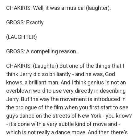
CHAKIRIS: Well, it was a musical (laughter).
GROSS: Exactly.
(LAUGHTER)
GROSS: A compelling reason.
CHAKIRIS: (Laughter) But one of the things that I
think Jerry did so brilliantly - and he was, God
knows, a brilliant man. And I think genius is not an
overblown word to use very directly in describing
Jerry. But the way the movement is introduced in
the prologue of the film when you first start to see
guys dance on the streets of New York - you know?
- it's done with a very subtle kind of move and -
which is not really a dance move. And then there's