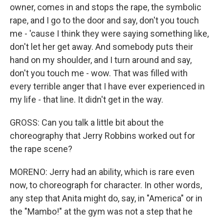
owner, comes in and stops the rape, the symbolic
rape, and I go to the door and say, don't you touch
me - 'cause I think they were saying something like,
don't let her get away. And somebody puts their
hand on my shoulder, and I turn around and say,
don't you touch me - wow. That was filled with
every terrible anger that I have ever experienced in
my life - that line. It didn't get in the way.
GROSS: Can you talk a little bit about the
choreography that Jerry Robbins worked out for
the rape scene?
MORENO: Jerry had an ability, which is rare even
now, to choreograph for character. In other words,
any step that Anita might do, say, in "America" or in
the "Mambo!" at the gym was not a step that he