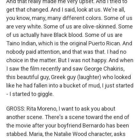
And that really made me very upset. And I tried to
get that changed. And I said, look at us. We're all,
you know, many, many different colors. Some of us
are very white. Some of us are olive-skinned. Some
of us actually have Black blood. Some of us are
Taino Indian, which is the original Puerto Rican. And
nobody paid attention, and that was that. I had no
choice in the matter. But I was not happy. And when
I saw the film recently and saw George Chakiris,
this beautiful guy, Greek guy (laughter) who looked
like he had fallen into a bucket of mud, I just started
- I started to giggle.
GROSS: Rita Moreno, I want to ask you about
another scene. There's a scene toward the end of
the movie after your boyfriend Bernardo has been
stabbed. Maria, the Natalie Wood character, asks