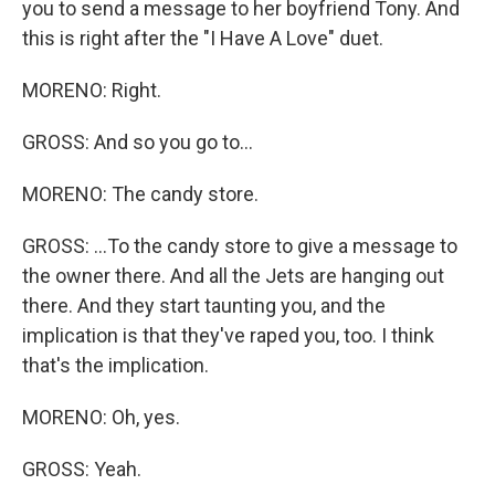
you to send a message to her boyfriend Tony. And
this is right after the "I Have A Love" duet.
MORENO: Right.
GROSS: And so you go to...
MORENO: The candy store.
GROSS: ...To the candy store to give a message to
the owner there. And all the Jets are hanging out
there. And they start taunting you, and the
implication is that they've raped you, too. I think
that's the implication.
MORENO: Oh, yes.
GROSS: Yeah.