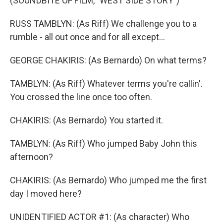
(SOUNDBITE OF FILM, "WEST SIDE STORY")
RUSS TAMBLYN: (As Riff) We challenge you to a
rumble - all out once and for all except...
GEORGE CHAKIRIS: (As Bernardo) On what terms?
TAMBLYN: (As Riff) Whatever terms you're callin'.
You crossed the line once too often.
CHAKIRIS: (As Bernardo) You started it.
TAMBLYN: (As Riff) Who jumped Baby John this
afternoon?
CHAKIRIS: (As Bernardo) Who jumped me the first
day I moved here?
UNIDENTIFIED ACTOR #1: (As character) Who