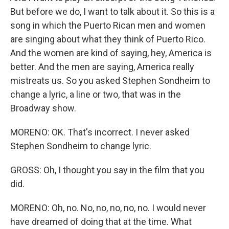
But before we do, I want to talk about it. So this is a
song in which the Puerto Rican men and women
are singing about what they think of Puerto Rico.
And the women are kind of saying, hey, America is
better. And the men are saying, America really
mistreats us. So you asked Stephen Sondheim to
change a lyric, a line or two, that was in the
Broadway show.
MORENO: OK. That's incorrect. I never asked
Stephen Sondheim to change lyric.
GROSS: Oh, I thought you say in the film that you
did.
MORENO: Oh, no. No, no, no, no, no. I would never
have dreamed of doing that at the time. What