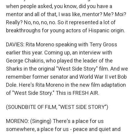
when people asked, you know, did you have a
mentor and all of that, I was like, mentor? Me? Moi?
Really? No, no, no, no. So it represented a lot of
breakthroughs for young actors of Hispanic origin.
DAVIES: Rita Moreno speaking with Terry Gross
earlier this year. Coming up, an interview with
George Chakiris, who played the leader of the
Sharks in the original "West Side Story" film. And we
remember former senator and World War II vet Bob
Dole. Here's Rita Moreno in the new film adaptation
of "West Side Story." This is FRESH AIR.
(SOUNDBITE OF FILM, "WEST SIDE STORY")
MORENO: (Singing) There's a place for us
somewhere, a place for us - peace and quiet and