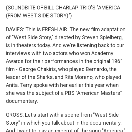
(SOUNDBITE OF BILL CHARLAP TRIO'S "AMERICA
(FROM WEST SIDE STORY)")
DAVIES: This is FRESH AIR. The new film adaptation
of "West Side Story," directed by Steven Spielberg,
is in theaters today. And we're listening back to our
interviews with two actors who won Academy
Awards for their performances in the original 1961
film - George Chakiris, who played Bernardo, the
leader of the Sharks, and Rita Moreno, who played
Anita. Terry spoke with her earlier this year when
she was the subject of a PBS "American Masters"
documentary.
GROSS: Let's start with a scene from "West Side
Story" in which you talk about in the documentary.
And I want to play an excerpt of the song "America."