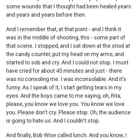
some wounds that I thought had been healed years
and years and years before then.
And I remember that, at that point - and I think it
was in the middle of shooting, this - some part of
that scene. I stopped, and I sat down at the stool at
the candy counter, put my head on my arms, and
started to sob and cry. And I could not stop. I must
have cried for about 45 minutes and just - there
was no consoling me. I was inconsolable. And it's
funny. As I speak of it, I start getting tears in my
eyes. And the boys came to me saying, oh, Rita,
please, you know we love you. You know we love
you. Please don't cry. Please stop. Oh, the audience
is going to hate us. And I couldn't stop.
And finally, Bob Wise called lunch. And you know, I