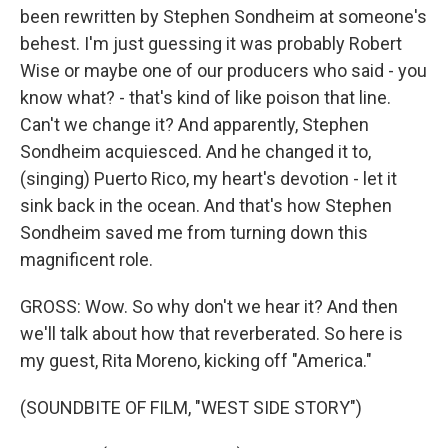
been rewritten by Stephen Sondheim at someone's
behest. I'm just guessing it was probably Robert
Wise or maybe one of our producers who said - you
know what? - that's kind of like poison that line.
Can't we change it? And apparently, Stephen
Sondheim acquiesced. And he changed it to,
(singing) Puerto Rico, my heart's devotion - let it
sink back in the ocean. And that's how Stephen
Sondheim saved me from turning down this
magnificent role.
GROSS: Wow. So why don't we hear it? And then
we'll talk about how that reverberated. So here is
my guest, Rita Moreno, kicking off "America."
(SOUNDBITE OF FILM, "WEST SIDE STORY")