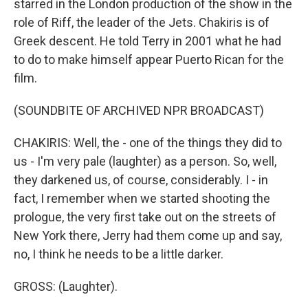
starred in the London production of the show in the
role of Riff, the leader of the Jets. Chakiris is of
Greek descent. He told Terry in 2001 what he had
to do to make himself appear Puerto Rican for the
film.
(SOUNDBITE OF ARCHIVED NPR BROADCAST)
CHAKIRIS: Well, the - one of the things they did to
us - I'm very pale (laughter) as a person. So, well,
they darkened us, of course, considerably. I - in
fact, I remember when we started shooting the
prologue, the very first take out on the streets of
New York there, Jerry had them come up and say,
no, I think he needs to be a little darker.
GROSS: (Laughter).