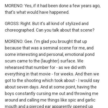
MORENO: Yes, if it had been done a few years ago,
that's what would have happened.
GROSS: Right. But it's all kind of stylized and
choreographed. Can you talk about that scene?
MORENO: Gee. I'm glad you brought that up
because that was a seminal scene for me, and
some interesting and personal, emotional pond
scum came to the (laughter) surface. We
rehearsed that number for - as we did with
everything in that movie - for weeks. And then we
got to the shooting which took about - I would say
about seven days. And at some point, having the
boys constantly cursing me out and throwing me
around and calling me things like spic and garlic
mouth and a pierced ear apparently opened up