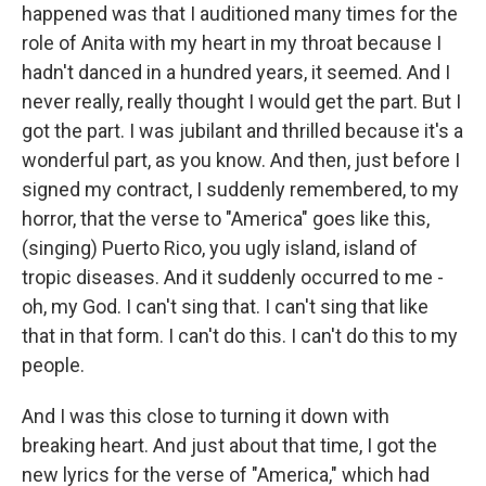
happened was that I auditioned many times for the
role of Anita with my heart in my throat because I
hadn't danced in a hundred years, it seemed. And I
never really, really thought I would get the part. But I
got the part. I was jubilant and thrilled because it's a
wonderful part, as you know. And then, just before I
signed my contract, I suddenly remembered, to my
horror, that the verse to "America" goes like this,
(singing) Puerto Rico, you ugly island, island of
tropic diseases. And it suddenly occurred to me -
oh, my God. I can't sing that. I can't sing that like
that in that form. I can't do this. I can't do this to my
people.
And I was this close to turning it down with
breaking heart. And just about that time, I got the
new lyrics for the verse of "America," which had