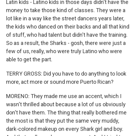
Latin kids - Latino kids in those days didn't have the
money to take those kind of classes. They were a
lot like in a way like the street dancers years later,
the kids who danced on their backs and all that kind
of stuff, who had talent but didn't have the training.
So as a result, the Sharks - gosh, there were just a
few of us, really, who were truly Latino who were
able to get the part.
TERRY GROSS: Did you have to do anything to look
more, act more or sound more Puerto Rican?
MORENO: They made me use an accent, which I
wasn't thrilled about because a lot of us obviously
don't have them. The thing that really bothered me
the most is that they put the same very muddy,
dark-colored makeup on every Shark girl and boy.