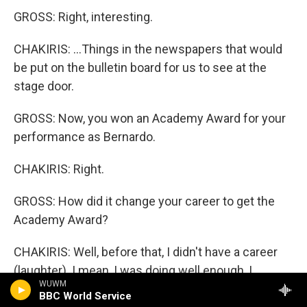
GROSS: Right, interesting.
CHAKIRIS: ...Things in the newspapers that would
be put on the bulletin board for us to see at the
stage door.
GROSS: Now, you won an Academy Award for your
performance as Bernardo.
CHAKIRIS: Right.
GROSS: How did it change your career to get the
Academy Award?
CHAKIRIS: Well, before that, I didn't have a career
(laughter). I mean, I was doing well enough, I
WUWM
suppose, really. But what it did was it opened doors
BBC World Service