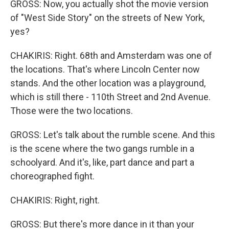
GROSS: Now, you actually shot the movie version
of "West Side Story" on the streets of New York,
yes?
CHAKIRIS: Right. 68th and Amsterdam was one of
the locations. That's where Lincoln Center now
stands. And the other location was a playground,
which is still there - 110th Street and 2nd Avenue.
Those were the two locations.
GROSS: Let's talk about the rumble scene. And this
is the scene where the two gangs rumble in a
schoolyard. And it's, like, part dance and part a
choreographed fight.
CHAKIRIS: Right, right.
GROSS: But there's more dance in it than your