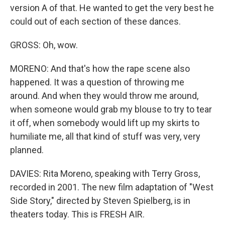
version A of that. He wanted to get the very best he
could out of each section of these dances.
GROSS: Oh, wow.
MORENO: And that's how the rape scene also
happened. It was a question of throwing me
around. And when they would throw me around,
when someone would grab my blouse to try to tear
it off, when somebody would lift up my skirts to
humiliate me, all that kind of stuff was very, very
planned.
DAVIES: Rita Moreno, speaking with Terry Gross,
recorded in 2001. The new film adaptation of "West
Side Story," directed by Steven Spielberg, is in
theaters today. This is FRESH AIR.