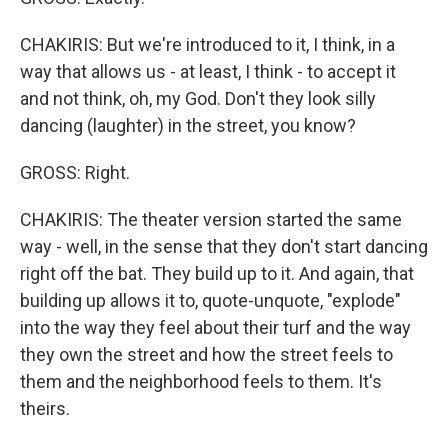
CHAKIRIS: But we're introduced to it, I think, in a
way that allows us - at least, I think - to accept it
and not think, oh, my God. Don't they look silly
dancing (laughter) in the street, you know?
GROSS: Right.
CHAKIRIS: The theater version started the same
way - well, in the sense that they don't start dancing
right off the bat. They build up to it. And again, that
building up allows it to, quote-unquote, "explode"
into the way they feel about their turf and the way
they own the street and how the street feels to
them and the neighborhood feels to them. It's
theirs.