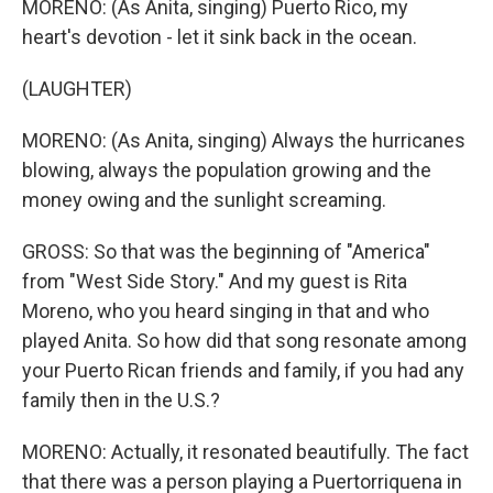
MORENO: (As Anita, singing) Puerto Rico, my
heart's devotion - let it sink back in the ocean.
(LAUGHTER)
MORENO: (As Anita, singing) Always the hurricanes
blowing, always the population growing and the
money owing and the sunlight screaming.
GROSS: So that was the beginning of "America"
from "West Side Story." And my guest is Rita
Moreno, who you heard singing in that and who
played Anita. So how did that song resonate among
your Puerto Rican friends and family, if you had any
family then in the U.S.?
MORENO: Actually, it resonated beautifully. The fact
that there was a person playing a Puertorriquena in