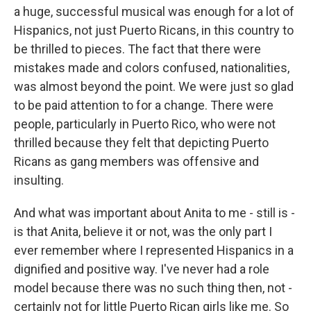
a huge, successful musical was enough for a lot of
Hispanics, not just Puerto Ricans, in this country to
be thrilled to pieces. The fact that there were
mistakes made and colors confused, nationalities,
was almost beyond the point. We were just so glad
to be paid attention to for a change. There were
people, particularly in Puerto Rico, who were not
thrilled because they felt that depicting Puerto
Ricans as gang members was offensive and
insulting.
And what was important about Anita to me - still is -
is that Anita, believe it or not, was the only part I
ever remember where I represented Hispanics in a
dignified and positive way. I've never had a role
model because there was no such thing then, not -
certainly not for little Puerto Rican girls like me. So