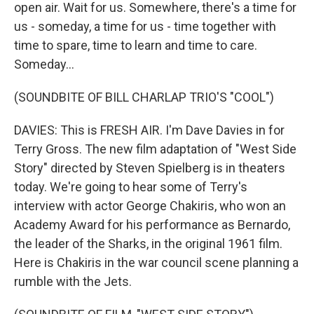
open air. Wait for us. Somewhere, there's a time for
us - someday, a time for us - time together with
time to spare, time to learn and time to care.
Someday...
(SOUNDBITE OF BILL CHARLAP TRIO'S "COOL")
DAVIES: This is FRESH AIR. I'm Dave Davies in for
Terry Gross. The new film adaptation of "West Side
Story" directed by Steven Spielberg is in theaters
today. We're going to hear some of Terry's
interview with actor George Chakiris, who won an
Academy Award for his performance as Bernardo,
the leader of the Sharks, in the original 1961 film.
Here is Chakiris in the war council scene planning a
rumble with the Jets.