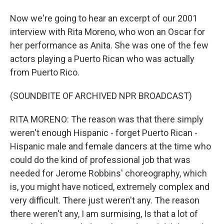
Now we're going to hear an excerpt of our 2001
interview with Rita Moreno, who won an Oscar for
her performance as Anita. She was one of the few
actors playing a Puerto Rican who was actually
from Puerto Rico.
(SOUNDBITE OF ARCHIVED NPR BROADCAST)
RITA MORENO: The reason was that there simply
weren't enough Hispanic - forget Puerto Rican -
Hispanic male and female dancers at the time who
could do the kind of professional job that was
needed for Jerome Robbins' choreography, which
is, you might have noticed, extremely complex and
very difficult. There just weren't any. The reason
there weren't any, I am surmising, Is that a lot of