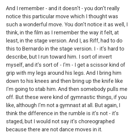
And I remember - and it doesn't - you don't really
notice this particular move which I thought was
such a wonderful move. You don't notice it as well, I
think, in the film as I remember the way it felt, at
least, in the stage version. And I, as Riff, had to do
this to Bernardo in the stage version. I - it's hard to
describe, but I run toward him. I sort of invert
myself, and it's sort of - I'm - I get a scissor kind of
grip with my legs around his legs. And I bring him
down to his knees and then bring up the knife like
I'm going to stab him. And then somebody pulls me
off. But these were kind of gymnastic things, if you
like, although I'm not a gymnast at all. But again, I
think the difference in the rumble is it's not - it's
staged, but I would not say it's choreographed
because there are not dance moves in it.