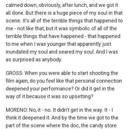
calmed down, obviously, after lunch, and we got it
all done. But there is a huge piece of my soul in that
scene. It's all of the terrible things that happened to
me - not like that, but it was symbolic of all of the
terrible things that have happened - that happened
to me when I was younger that apparently just
inundated my soul and seared my soul. And I was
as surprised as anybody.
GROSS: When you were able to start shooting the
film again, do you feel like that personal connection
deepened your performance? Or did it get in the
way of it because it was so upsetting?
MORENO: No, it - no. It didn't get in the way. It - I
think it deepened it. And by the time we got to the
part of the scene where the doc, the candy store