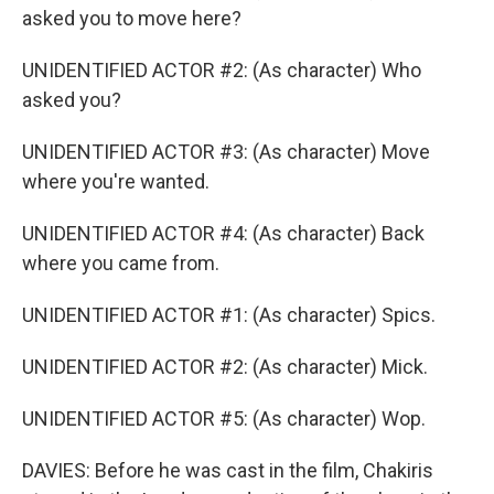
asked you to move here?
UNIDENTIFIED ACTOR #2: (As character) Who
asked you?
UNIDENTIFIED ACTOR #3: (As character) Move
where you're wanted.
UNIDENTIFIED ACTOR #4: (As character) Back
where you came from.
UNIDENTIFIED ACTOR #1: (As character) Spics.
UNIDENTIFIED ACTOR #2: (As character) Mick.
UNIDENTIFIED ACTOR #5: (As character) Wop.
DAVIES: Before he was cast in the film, Chakiris