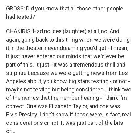
GROSS: Did you know that all those other people
had tested?
CHAKIRIS: Had no idea (laughter) at all, no. And
again, going back to this thing when we were doing
it in the theater, never dreaming you'd get - I mean,
it just never entered our minds that we'd ever be
part of this. It just - it was a tremendous thrill and
surprise because we were getting news from Los
Angeles about, you know, big stars testing - or not -
maybe not testing but being considered. I think two
of the names that I remember hearing - I think I'm
correct. One was Elizabeth Taylor, and one was
Elvis Presley. I don't know if those were, in fact, real
considerations or not. It was just part of the bits
of...