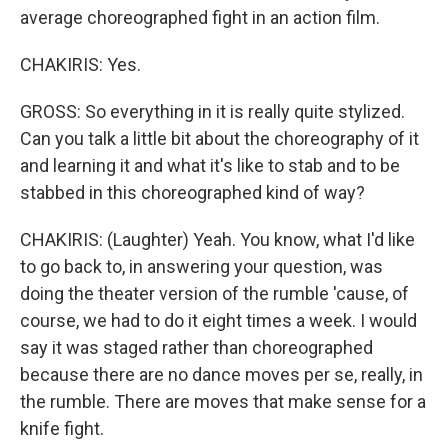
average choreographed fight in an action film.
CHAKIRIS: Yes.
GROSS: So everything in it is really quite stylized.
Can you talk a little bit about the choreography of it
and learning it and what it's like to stab and to be
stabbed in this choreographed kind of way?
CHAKIRIS: (Laughter) Yeah. You know, what I'd like
to go back to, in answering your question, was
doing the theater version of the rumble 'cause, of
course, we had to do it eight times a week. I would
say it was staged rather than choreographed
because there are no dance moves per se, really, in
the rumble. There are moves that make sense for a
knife fight.