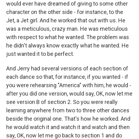
would ever have dreamed of giving to some other
character on the other side - for instance, to the
Jet, a Jet girl. And he worked that out with us. He
was a meticulous, crazy man. He was meticulous
with respect to what he wanted. The problem was
he didn't always know exactly what he wanted. He
just wanted it to be perfect.
And Jerry had several versions of each section of
each dance so that, for instance, if you wanted - if
you were rehearsing "America" with him, he would -
after you did one version, would say, OK, now let me
see version B of section 2. So you were really
learning anywhere from two to three other dances
beside the original one. That's how he worked. And
he would watch it and watch it and watch and then
say, OK, now let me go back to section 1 and do