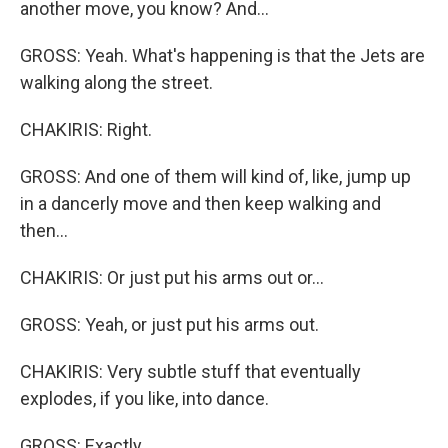
another move, you know? And...
GROSS: Yeah. What's happening is that the Jets are
walking along the street.
CHAKIRIS: Right.
GROSS: And one of them will kind of, like, jump up
in a dancerly move and then keep walking and
then...
CHAKIRIS: Or just put his arms out or...
GROSS: Yeah, or just put his arms out.
CHAKIRIS: Very subtle stuff that eventually
explodes, if you like, into dance.
GROSS: Exactly.