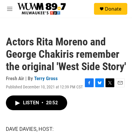
Skip to main content
S
Donate
e
M
a
e
r
n
c
u
h
Actors Rita Moreno and
u
e
George Chakiris remember
r
y
the original 'West Side Story'
Fresh Air | By
Terry Gross
Published December 10, 2021 at 12:39 PM CST
F
B
T
E
a
l
w
m
c
u
i
a
LISTEN
•
20:52
e
e
t
i
b
s
t
l
o
k
e
o
y
r
k
DAVE DAVIES, HOST: