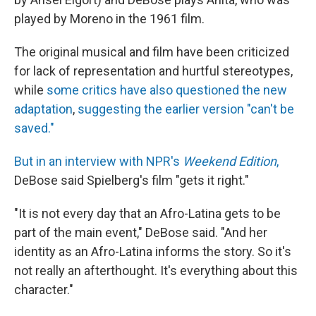
played by Moreno in the 1961 film.
The original musical and film have been criticized
for lack of representation and hurtful stereotypes,
while
some critics have also questioned the new
adaptation
,
suggesting the earlier version "can't be
saved."
But in an interview with NPR's
Weekend Edition
,
DeBose said Spielberg's film "gets it right."
"It is not every day that an Afro-Latina gets to be
part of the main event," DeBose said. "And her
identity as an Afro-Latina informs the story. So it's
not really an afterthought. It's everything about this
character."