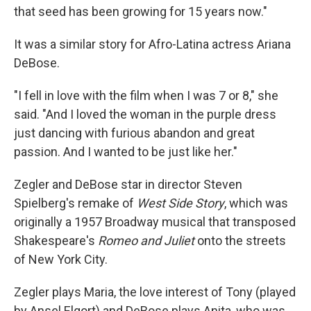
that seed has been growing for 15 years now."
It was a similar story for Afro-Latina actress Ariana
DeBose.
"I fell in love with the film when I was 7 or 8," she
said. "And I loved the woman in the purple dress
just dancing with furious abandon and great
passion. And I wanted to be just like her."
Zegler and DeBose star in director Steven
Spielberg's remake of
West Side Story
, which was
originally a 1957 Broadway musical that transposed
Shakespeare's
Romeo and Juliet
onto the streets
of New York City.
Zegler plays Maria, the love interest of Tony (played
by Ansel Elgort) and DeBose plays Anita, who was