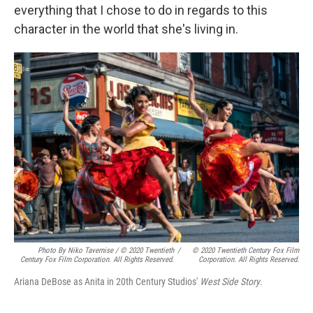
everything that I chose to do in regards to this
character in the world that she's living in.
Photo By Niko Tavernise / © 2020 Twentieth
/
© 2020 Twentieth Century Fox Film
Century Fox Film Corporation. All Rights Reserved.
Corporation. All Rights Reserved.
Ariana DeBose as Anita in 20th Century Studios'
West Side Story
.