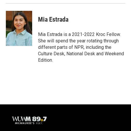
Mia Estrada
Mia Estrada is a 2021-2022 Kroc Fellow.
She will spend the year rotating through
different parts of NPR, including the
Culture Desk, National Desk and Weekend
Edition.