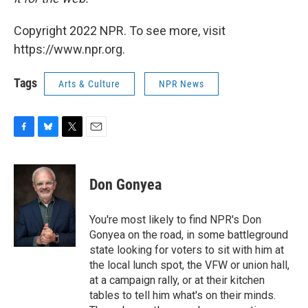
Copyright 2022 NPR. To see more, visit
https://www.npr.org.
Tags
Arts & Culture
NPR News
F
B
T
E
a
l
w
m
c
u
i
a
e
e
t
i
Don Gonyea
b
s
t
l
o
k
e
o
y
r
You're most likely to find NPR's Don
k
Gonyea on the road, in some battleground
state looking for voters to sit with him at
the local lunch spot, the VFW or union hall,
at a campaign rally, or at their kitchen
tables to tell him what's on their minds.