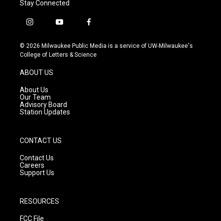
Stay Connected
i
y
f
n
o
a
s
u
c
© 2026 Milwaukee Public Media is a service of UW-Milwaukee's
t
t
e
College of Letters & Science
a
u
b
g
b
o
ABOUT US
r
e
o
a
k
About Us
m
Our Team
Advisory Board
Station Updates
CONTACT US
Contact Us
Careers
Support Us
RESOURCES
FCC File