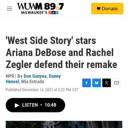
Skip to main content
S
Donate
e
M
a
e
r
n
c
u
h
'West Side Story' stars
u
e
Ariana DeBose and Rachel
r
y
Zegler defend their remake
NPR | By
Don Gonyea
,
Danny
Hensel
,
Mia Estrada
F
B
T
E
Published December 14, 2021 at 2:22 PM CST
a
l
w
m
c
u
i
a
e
e
t
i
LISTEN
•
10:48
b
s
t
l
o
k
e
o
y
r
k