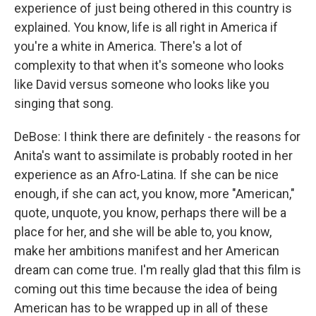
experience of just being othered in this country is
explained. You know, life is all right in America if
you're a white in America. There's a lot of
complexity to that when it's someone who looks
like David versus someone who looks like you
singing that song.
DeBose: I think there are definitely - the reasons for
Anita's want to assimilate is probably rooted in her
experience as an Afro-Latina. If she can be nice
enough, if she can act, you know, more "American,"
quote, unquote, you know, perhaps there will be a
place for her, and she will be able to, you know,
make her ambitions manifest and her American
dream can come true. I'm really glad that this film is
coming out this time because the idea of being
American has to be wrapped up in all of these