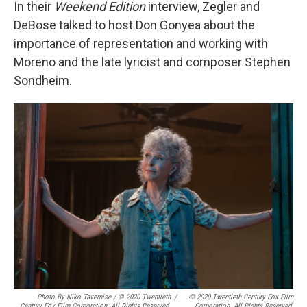
In their
Weekend Edition
interview, Zegler and
DeBose talked to host Don Gonyea about the
importance of representation and working with
Moreno and the late lyricist and composer Stephen
Sondheim.
Photo By Niko Tavernise / © 2020 Twentieth
/
© 2020 Twentieth Century Fox Film
Century Fox Film Corporation. All Rights Reserved.
Corporation. All Rights Reserved.