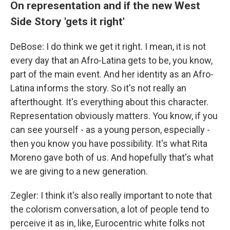
On representation and if the new West
Side Story 'gets it right'
DeBose: I do think we get it right. I mean, it is not
every day that an Afro-Latina gets to be, you know,
part of the main event. And her identity as an Afro-
Latina informs the story. So it's not really an
afterthought. It's everything about this character.
Representation obviously matters. You know, if you
can see yourself - as a young person, especially -
then you know you have possibility. It's what Rita
Moreno gave both of us. And hopefully that's what
we are giving to a new generation.
Zegler: I think it's also really important to note that
the colorism conversation, a lot of people tend to
perceive it as in, like, Eurocentric white folks not