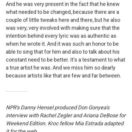
And he was very present in the fact that he knew
what needed to be changed, because there are a
couple of little tweaks here and there, but he also
was very, very involved with making sure that the
intention behind every lyric was as authentic as
when he wrote it. And it was such an honor to be
able to sing that for him and also to talk about his
constant need to be better. It's a testament to what
a true artist he was. And we miss him so dearly
because artists like that are few and far between.
NPR's Danny Hensel produced Don Gonyea's
interview with Rachel Zegler and Ariana DeBose for
Weekend Edition. Kroc fellow Mia Estrada adapted
it for the web.