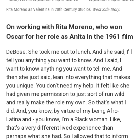
Rita Moreno as Valentina in 20th Century Studios'
West Side Story
.
On working with Rita Moreno, who won
Oscar for her role as Anita in the 1961 film
DeBose: She took me out to lunch. And she said, I'll
tell you anything you want to know. And I said, I
want to know anything you want to tell me. And
then she just said, lean into everything that makes
you unique. You don't need my help. It felt like she
had given me permission to just sort of run wild
and really make the role my own. So that's what I
did. And, you know, by virtue of my being Afro-
Latina and - you know, I'm a Black woman. Like,
that's a very different lived experience than
perhaps what she had. So I allowed that to inform