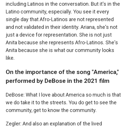
including Latinos in the conversation. But it's in the
Latino community, especially. You see it every
single day that Afro-Latinos are not represented
and not validated in their identity. Ariana, she's not
just a device for representation. She is not just
Anita because she represents Afro-Latinos. She's
Anita because she is what our community looks
like.
On the importance of the song "America,"
performed by DeBose in the 2021 film
DeBose: What I love about America so much is that
we do take it to the streets. You do get to see the
community, get to know the community.
Zegler: And also an explanation of the lived