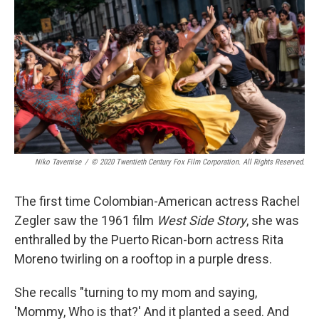
Niko Tavernise
/
© 2020 Twentieth Century Fox Film Corporation. All Rights Reserved.
The first time Colombian-American actress Rachel
Zegler saw the 1961 film
West Side Story
, she was
enthralled by the Puerto Rican-born actress Rita
Moreno twirling on a rooftop in a purple dress.
She recalls "turning to my mom and saying,
'Mommy, Who is that?' And it planted a seed. And