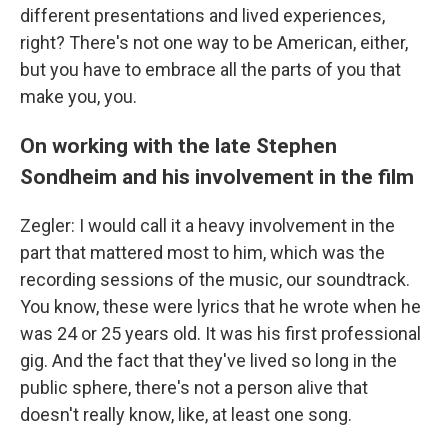
different presentations and lived experiences,
right? There's not one way to be American, either,
but you have to embrace all the parts of you that
make you, you.
On working with the late Stephen
Sondheim and his involvement in the film
Zegler: I would call it a heavy involvement in the
part that mattered most to him, which was the
recording sessions of the music, our soundtrack.
You know, these were lyrics that he wrote when he
was 24 or 25 years old. It was his first professional
gig. And the fact that they've lived so long in the
public sphere, there's not a person alive that
doesn't really know, like, at least one song.