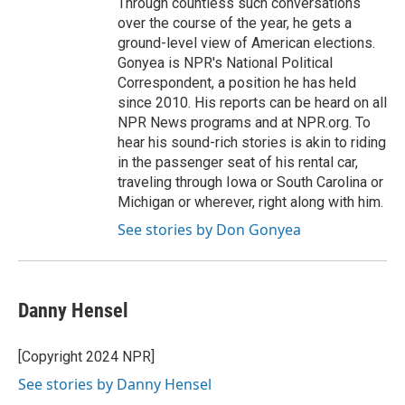
Through countless such conversations
over the course of the year, he gets a
ground-level view of American elections.
Gonyea is NPR's National Political
Correspondent, a position he has held
since 2010. His reports can be heard on all
NPR News programs and at NPR.org. To
hear his sound-rich stories is akin to riding
in the passenger seat of his rental car,
traveling through Iowa or South Carolina or
Michigan or wherever, right along with him.
See stories by Don Gonyea
Danny Hensel
[Copyright 2024 NPR]
See stories by Danny Hensel