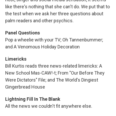
like there's nothing that she can't do. We put that to
the test when we ask her three questions about
palm readers and other psychics.
Panel Questions
Pop a wheelie with your TV; Oh Tannenbummer;
and A Venomous Holiday Decoration
Limericks
Bill Kurtis reads three news-related limericks: A
New School Mas-CAW!-t; From "Our Before They
Were Dictators" File; and The World's Dingiest
Gingerbread House
Lightning Fill In The Blank
All the news we couldn't fit anywhere else.