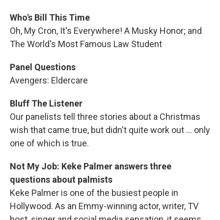
Who's Bill This Time
Oh, My Cron, It's Everywhere! A Musky Honor; and
The World's Most Famous Law Student
Panel Questions
Avengers: Eldercare
Bluff The Listener
Our panelists tell three stories about a Christmas
wish that came true, but didn't quite work out ... only
one of which is true.
Not My Job: Keke Palmer answers three
questions about palmists
Keke Palmer is one of the busiest people in
Hollywood. As an Emmy-winning actor, writer, TV
host, singer and social media sensation, it seems