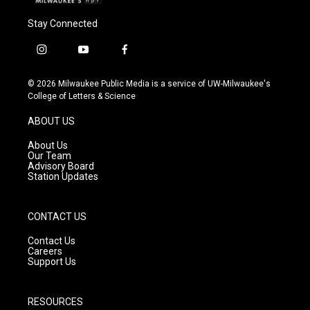
Stay Connected
i
y
f
n
o
a
s
u
c
© 2026 Milwaukee Public Media is a service of UW-Milwaukee's
t
t
e
College of Letters & Science
a
u
b
g
b
o
ABOUT US
r
e
o
a
k
About Us
m
Our Team
Advisory Board
Station Updates
CONTACT US
Contact Us
Careers
Support Us
RESOURCES