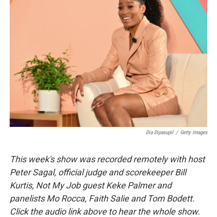
Dia Dipasupil
/
Getty Images
This week's show was recorded remotely with host
Peter Sagal, official judge and scorekeeper Bill
Kurtis, Not My Job guest Keke Palmer and
panelists Mo Rocca, Faith Salie and Tom Bodett.
Click the audio link above to hear the whole show.