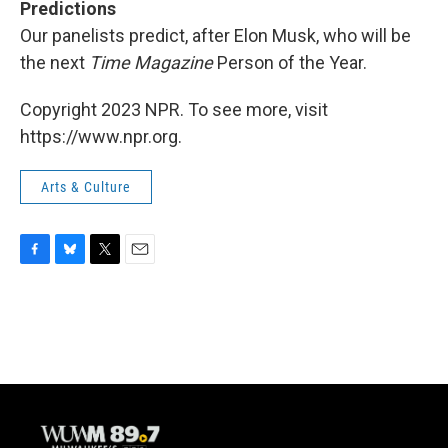
Predictions
Our panelists predict, after Elon Musk, who will be
the next
Time Magazine
Person of the Year.
Copyright 2023 NPR. To see more, visit
https://www.npr.org.
Arts & Culture
F
B
T
E
a
l
w
m
c
u
i
a
e
e
t
i
b
s
t
l
o
k
e
o
y
r
k