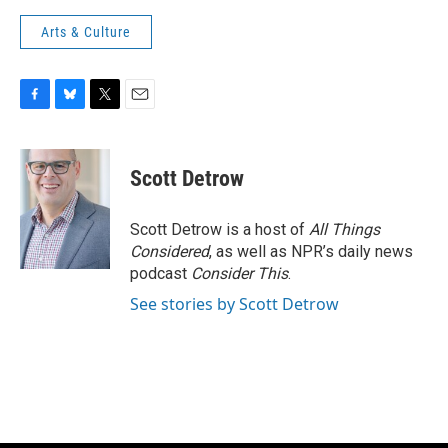
Arts & Culture
F
B
T
E
a
l
w
m
c
u
i
a
e
e
t
i
Scott Detrow
b
s
t
l
o
k
e
o
y
r
Scott Detrow is a host of
All Things
k
Considered
, as well as NPR’s daily news
podcast
Consider This
.
See stories by Scott Detrow