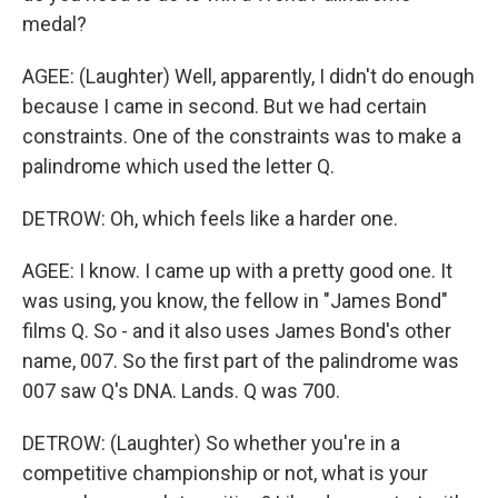
medal?
AGEE: (Laughter) Well, apparently, I didn't do enough
because I came in second. But we had certain
constraints. One of the constraints was to make a
palindrome which used the letter Q.
DETROW: Oh, which feels like a harder one.
AGEE: I know. I came up with a pretty good one. It
was using, you know, the fellow in "James Bond"
films Q. So - and it also uses James Bond's other
name, 007. So the first part of the palindrome was
007 saw Q's DNA. Lands. Q was 700.
DETROW: (Laughter) So whether you're in a
competitive championship or not, what is your