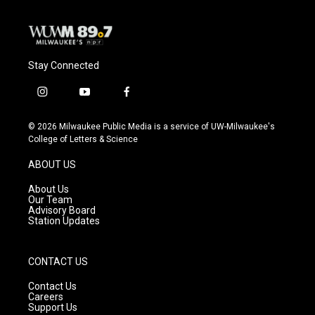
Stay Connected
i
y
f
n
o
a
s
u
c
© 2026 Milwaukee Public Media is a service of UW-Milwaukee's
t
t
e
College of Letters & Science
a
u
b
g
b
o
ABOUT US
r
e
o
a
k
About Us
m
Our Team
Advisory Board
Station Updates
CONTACT US
Contact Us
Careers
Support Us