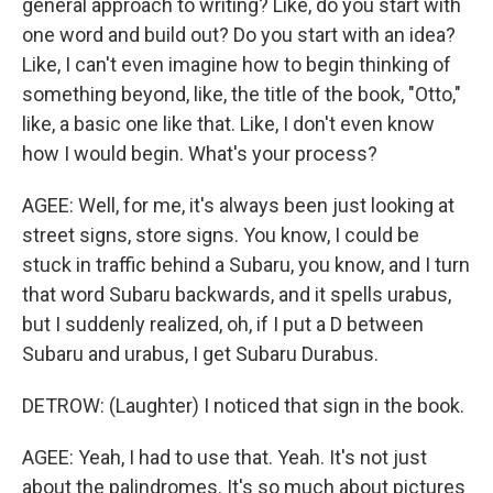
general approach to writing? Like, do you start with
one word and build out? Do you start with an idea?
Like, I can't even imagine how to begin thinking of
something beyond, like, the title of the book, "Otto,"
like, a basic one like that. Like, I don't even know
how I would begin. What's your process?
AGEE: Well, for me, it's always been just looking at
street signs, store signs. You know, I could be
stuck in traffic behind a Subaru, you know, and I turn
that word Subaru backwards, and it spells urabus,
but I suddenly realized, oh, if I put a D between
Subaru and urabus, I get Subaru Durabus.
DETROW: (Laughter) I noticed that sign in the book.
AGEE: Yeah, I had to use that. Yeah. It's not just
about the palindromes. It's so much about pictures