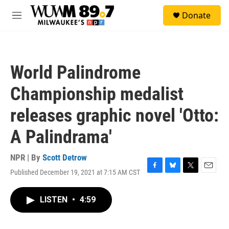
Skip to main content
S
Donate
e
M
a
e
r
n
c
u
h
World Palindrome
u
e
Championship medalist
r
y
releases graphic novel 'Otto:
A Palindrama'
NPR | By
Scott Detrow
Published December 19, 2021 at 7:15 AM CST
F
B
T
E
a
l
w
m
c
u
i
a
LISTEN
•
4:59
e
e
t
i
b
s
t
l
o
k
e