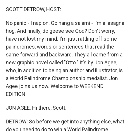
o
y
r
k
SCOTT DETROW, HOST:
No panic - I nap on. Go hang a salami - I'm a lasagna
hog. And finally, do geese see God? Don't worry, I
have not lost my mind. I'm just rattling off some
palindromes, words or sentences that read the
same forward and backward. They all came from a
new graphic novel called "Otto." It's by Jon Agee,
who, in addition to being an author and illustrator, is
a World Palindrome Championship medalist. Jon
Agee joins us now. Welcome to WEEKEND
EDITION.
JON AGEE: Hi there, Scott.
DETROW: So before we get into anything else, what
do you need to do to win a World Palindrome