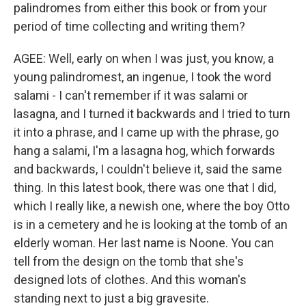
palindromes from either this book or from your
period of time collecting and writing them?
AGEE: Well, early on when I was just, you know, a
young palindromest, an ingenue, I took the word
salami - I can't remember if it was salami or
lasagna, and I turned it backwards and I tried to turn
it into a phrase, and I came up with the phrase, go
hang a salami, I'm a lasagna hog, which forwards
and backwards, I couldn't believe it, said the same
thing. In this latest book, there was one that I did,
which I really like, a newish one, where the boy Otto
is in a cemetery and he is looking at the tomb of an
elderly woman. Her last name is Noone. You can
tell from the design on the tomb that she's
designed lots of clothes. And this woman's
standing next to just a big gravesite.