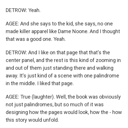
DETROW: Yeah.
AGEE: And she says to the kid, she says, no one
made killer apparel like Dame Noone. And I thought
that was a good one. Yeah.
DETROW: And I like on that page that that's the
center panel, and the rest is this kind of zooming in
and out of them just standing there and walking
away. It's just kind of a scene with one palindrome
in the middle. I liked that page.
AGEE: True (laughter). Well, the book was obviously
not just palindromes, but so much of it was
designing how the pages would look, how the - how
this story would unfold.