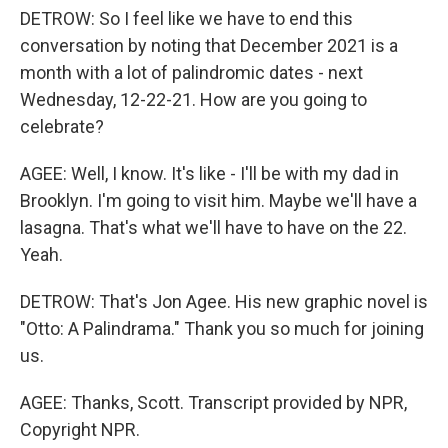
DETROW: So I feel like we have to end this
conversation by noting that December 2021 is a
month with a lot of palindromic dates - next
Wednesday, 12-22-21. How are you going to
celebrate?
AGEE: Well, I know. It's like - I'll be with my dad in
Brooklyn. I'm going to visit him. Maybe we'll have a
lasagna. That's what we'll have to have on the 22.
Yeah.
DETROW: That's Jon Agee. His new graphic novel is
"Otto: A Palindrama." Thank you so much for joining
us.
AGEE: Thanks, Scott. Transcript provided by NPR,
Copyright NPR.