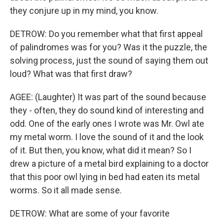
they conjure up in my mind, you know.
DETROW: Do you remember what that first appeal
of palindromes was for you? Was it the puzzle, the
solving process, just the sound of saying them out
loud? What was that first draw?
AGEE: (Laughter) It was part of the sound because
they - often, they do sound kind of interesting and
odd. One of the early ones I wrote was Mr. Owl ate
my metal worm. I love the sound of it and the look
of it. But then, you know, what did it mean? So I
drew a picture of a metal bird explaining to a doctor
that this poor owl lying in bed had eaten its metal
worms. So it all made sense.
DETROW: What are some of your favorite