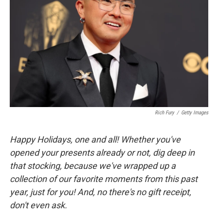
Rich Fury
/
Getty Images
Happy Holidays, one and all! Whether you've
opened your presents already or not, dig deep in
that stocking, because we've wrapped up a
collection of our favorite moments from this past
year, just for you! And, no there's no gift receipt,
don't even ask.