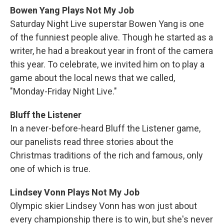
Bowen Yang Plays Not My Job
Saturday Night Live superstar Bowen Yang is one
of the funniest people alive. Though he started as a
writer, he had a breakout year in front of the camera
this year. To celebrate, we invited him on to play a
game about the local news that we called,
"Monday-Friday Night Live."
Bluff the Listener
In a never-before-heard Bluff the Listener game,
our panelists read three stories about the
Christmas traditions of the rich and famous, only
one of which is true.
Lindsey Vonn Plays Not My Job
Olympic skier Lindsey Vonn has won just about
every championship there is to win, but she's never