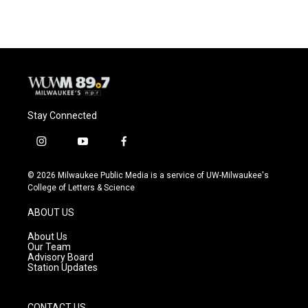
e
e
t
i
b
s
t
l
o
k
e
o
y
r
k
Stay Connected
i
y
f
n
o
a
s
u
c
© 2026 Milwaukee Public Media is a service of UW-Milwaukee's
t
t
e
College of Letters & Science
a
u
b
g
b
o
ABOUT US
r
e
o
a
k
About Us
m
Our Team
Advisory Board
Station Updates
CONTACT US