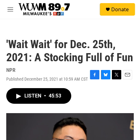
Skip to main content
S
Donate
e
M
a
e
r
n
c
u
h
'Wait Wait' for Dec. 25th,
u
e
2021: A Stocking Full of Fun
r
y
NPR
Published December 25, 2021 at 10:59 AM CST
F
B
T
E
a
l
w
m
c
u
i
a
LISTEN
•
45:53
e
e
t
i
b
s
t
l
o
k
e
o
y
r
k