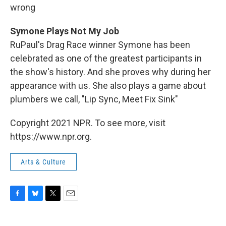
wrong
Symone Plays Not My Job
RuPaul's Drag Race winner Symone has been
celebrated as one of the greatest participants in
the show's history. And she proves why during her
appearance with us. She also plays a game about
plumbers we call, "Lip Sync, Meet Fix Sink"
Copyright 2021 NPR. To see more, visit
https://www.npr.org.
Arts & Culture
F
B
T
E
a
l
w
m
c
u
i
a