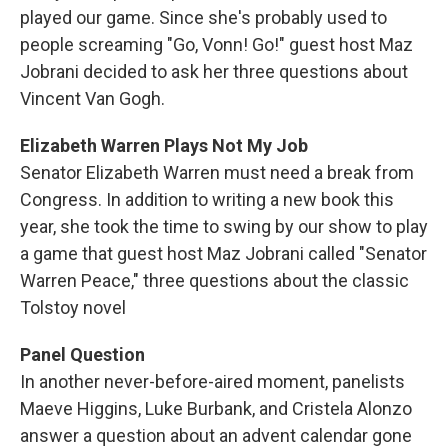
played our game. Since she's probably used to
people screaming "Go, Vonn! Go!" guest host Maz
Jobrani decided to ask her three questions about
Vincent Van Gogh.
Elizabeth Warren Plays Not My Job
Senator Elizabeth Warren must need a break from
Congress. In addition to writing a new book this
year, she took the time to swing by our show to play
a game that guest host Maz Jobrani called "Senator
Warren Peace," three questions about the classic
Tolstoy novel
Panel Question
In another never-before-aired moment, panelists
Maeve Higgins, Luke Burbank, and Cristela Alonzo
answer a question about an advent calendar gone