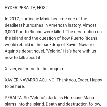
o
y
r
k
EYDER PERALTA, HOST:
In 2017, Hurricane Maria became one of the
deadliest hurricanes in American history. Almost
3,000 Puerto Ricans were killed. The destruction on
the island and the question of how Puerto Ricans
would rebuild is the backdrop of Xavier Navarro
Aquino's debut novel, "Velorio." He's here with us
now to talk about it.
Xavier, welcome to the program.
XAVIER NAVARRO AQUINO: Thank you, Eyder. Happy
to be here.
PERALTA: So "Velorio" starts as Hurricane Maria
slams into the island. Death and destruction follow,