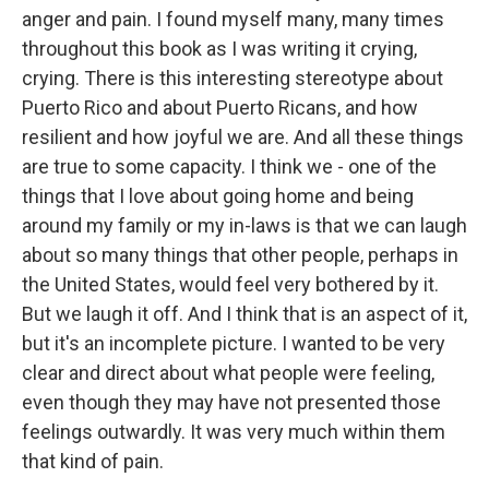
anger and pain. I found myself many, many times
throughout this book as I was writing it crying,
crying. There is this interesting stereotype about
Puerto Rico and about Puerto Ricans, and how
resilient and how joyful we are. And all these things
are true to some capacity. I think we - one of the
things that I love about going home and being
around my family or my in-laws is that we can laugh
about so many things that other people, perhaps in
the United States, would feel very bothered by it.
But we laugh it off. And I think that is an aspect of it,
but it's an incomplete picture. I wanted to be very
clear and direct about what people were feeling,
even though they may have not presented those
feelings outwardly. It was very much within them
that kind of pain.