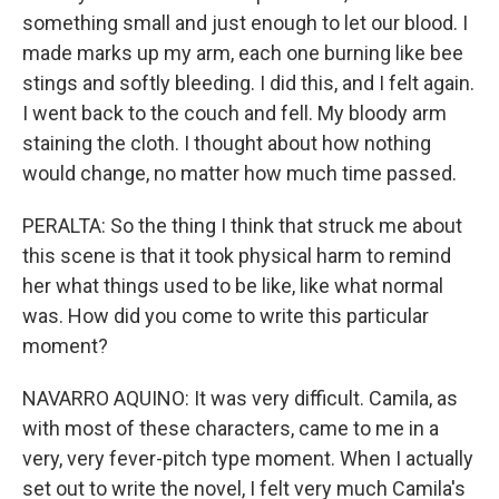
something small and just enough to let our blood. I
made marks up my arm, each one burning like bee
stings and softly bleeding. I did this, and I felt again.
I went back to the couch and fell. My bloody arm
staining the cloth. I thought about how nothing
would change, no matter how much time passed.
PERALTA: So the thing I think that struck me about
this scene is that it took physical harm to remind
her what things used to be like, like what normal
was. How did you come to write this particular
moment?
NAVARRO AQUINO: It was very difficult. Camila, as
with most of these characters, came to me in a
very, very fever-pitch type moment. When I actually
set out to write the novel, I felt very much Camila's