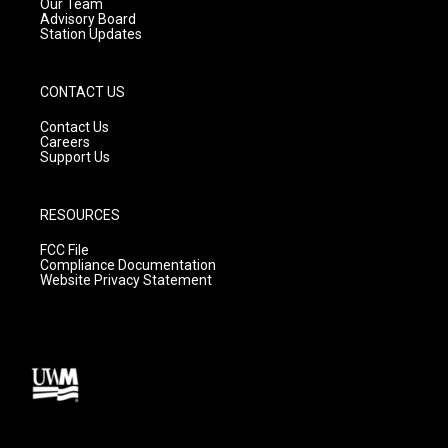
m
Our Team
Advisory Board
Station Updates
CONTACT US
Contact Us
Careers
Support Us
RESOURCES
FCC File
Compliance Documentation
Website Privacy Statement