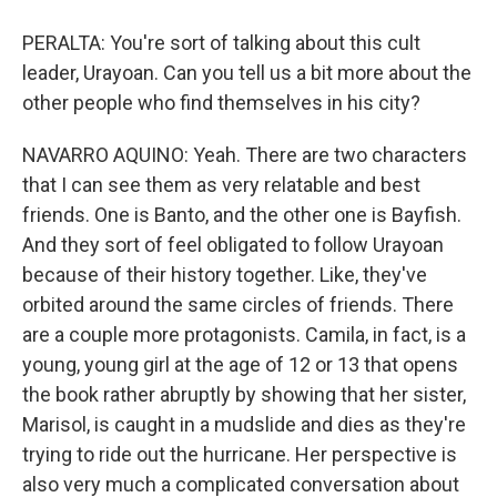
PERALTA: You're sort of talking about this cult
leader, Urayoan. Can you tell us a bit more about the
other people who find themselves in his city?
NAVARRO AQUINO: Yeah. There are two characters
that I can see them as very relatable and best
friends. One is Banto, and the other one is Bayfish.
And they sort of feel obligated to follow Urayoan
because of their history together. Like, they've
orbited around the same circles of friends. There
are a couple more protagonists. Camila, in fact, is a
young, young girl at the age of 12 or 13 that opens
the book rather abruptly by showing that her sister,
Marisol, is caught in a mudslide and dies as they're
trying to ride out the hurricane. Her perspective is
also very much a complicated conversation about