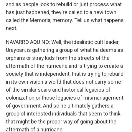
and as people look to rebuild or just process what
has just happened, they're called to a new town
called the Memoria, memory. Tell us what happens
next.
NAVARRO AQUINO: Well, the idealistic cult leader,
Urayoan, is gathering a group of what he deems as
orphans or stray kids from the streets of the
aftermath of the hurricane and is trying to create a
society that is independent, that is trying to rebuild
in its own vision a world that does not carry some
of the similar scars and historical legacies of
colonization or those legacies of mismanagement
of government. And so he ultimately gathers a
group of interested individuals that seem to think
that might be the proper way of going about the
aftermath of a hurricane.