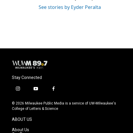
See stories by Eyder Peralta
Stay Connected
i
y
f
n
o
a
s
u
c
© 2026 Milwaukee Public Media is a service of UW-Milwaukee's
t
t
e
College of Letters & Science
a
u
b
g
b
o
ABOUT US
r
e
o
a
k
About Us