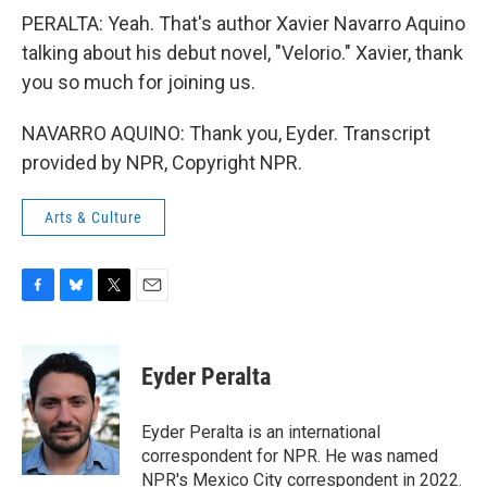
PERALTA: Yeah. That's author Xavier Navarro Aquino
talking about his debut novel, "Velorio." Xavier, thank
you so much for joining us.
NAVARRO AQUINO: Thank you, Eyder. Transcript
provided by NPR, Copyright NPR.
Arts & Culture
F
B
T
E
a
l
w
m
c
u
i
a
e
e
t
i
Eyder Peralta
b
s
t
l
o
k
e
o
y
r
Eyder Peralta is an international
k
correspondent for NPR. He was named
NPR's Mexico City correspondent in 2022.