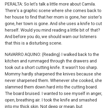
PERALTA: So let's talk a little more about Camila.
There's a graphic scene where she comes back to
her house to find that her mom is gone, her sister's
gone, her town is gone. And she uses a knife to cut
herself. Would you mind reading a little bit of that?
And before you do, we should warn our listeners
that this is a disturbing scene.
NAVARRO AQUINO: (Reading) I walked back to the
kitchen and rummaged through the drawers and
took out a short cutting knife. It wasn't too sharp.
Mommy hardly sharpened the knives because she
never sharpened them. Whenever she cooked, she
slammed them down hard into the cutting board.
The board bruised. I wanted to see myself in anger,
open, breathing air. I took the knife and smashed
into my thick skin. Not deep or mean, but