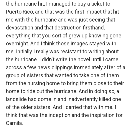
the hurricane hit, I managed to buy a ticket to
Puerto Rico, and that was the first impact that hit
me with the hurricane and was just seeing that
devastation and that destruction firsthand,
everything that you sort of grew up knowing gone
overnight. And I think those images stayed with
me. Initially I really was resistant to writing about
the hurricane. I didn't write the novel until I came
across a few news clippings immediately after of a
group of sisters that wanted to take one of them
from the nursing home to bring them close to their
home to ride out the hurricane. And in doing so, a
landslide had come in and inadvertently killed one
of the older sisters. And I carried that with me. I
think that was the inception and the inspiration for
Camila.