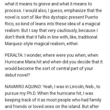
what it means to grieve and what it means to
process. I would also, I guess, emphasize that the
novel is sort of like this dystopic present Puerto
Rico, so kind of leans into these idea of a magical
realism. But I say that very cautiously, because I
don't think that it falls in line with, like, traditional
Marquez-style magical realism, either.
PERALTA: I wonder, where were you when, when
Hurricane Maria hit and when did you decide that it
would become the sort of central part of your
debut novel?
NAVARRO AQUINO: Yeah, I was in Lincoln, Neb., to
pursue my Ph.D. When the hurricane hit, I was
keeping track of it as most people who had family
and friends or loved ones on the island. But after