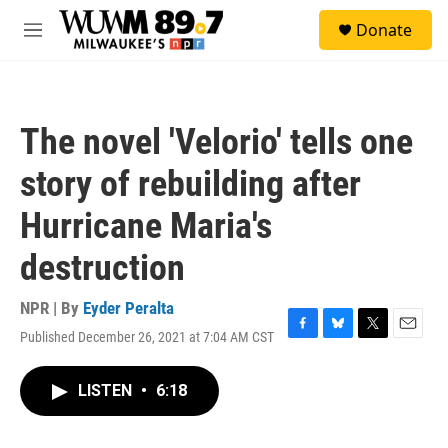
Skip to main content
S
Donate
e
M
a
e
r
n
c
u
h
The novel 'Velorio' tells one
u
e
story of rebuilding after
r
y
Hurricane Maria's
destruction
NPR | By
Eyder Peralta
Published December 26, 2021 at 7:04 AM CST
F
B
T
E
a
l
w
m
c
u
i
a
LISTEN
•
6:18
e
e
t
i
b
s
t
l
o
k
e