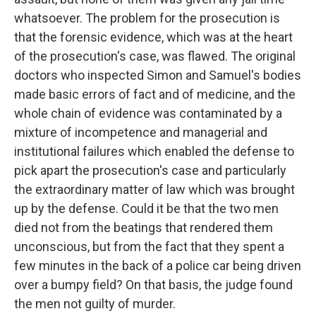
whatsoever. The problem for the prosecution is
that the forensic evidence, which was at the heart
of the prosecution's case, was flawed. The original
doctors who inspected Simon and Samuel's bodies
made basic errors of fact and of medicine, and the
whole chain of evidence was contaminated by a
mixture of incompetence and managerial and
institutional failures which enabled the defense to
pick apart the prosecution's case and particularly
the extraordinary matter of law which was brought
up by the defense. Could it be that the two men
died not from the beatings that rendered them
unconscious, but from the fact that they spent a
few minutes in the back of a police car being driven
over a bumpy field? On that basis, the judge found
the men not guilty of murder.