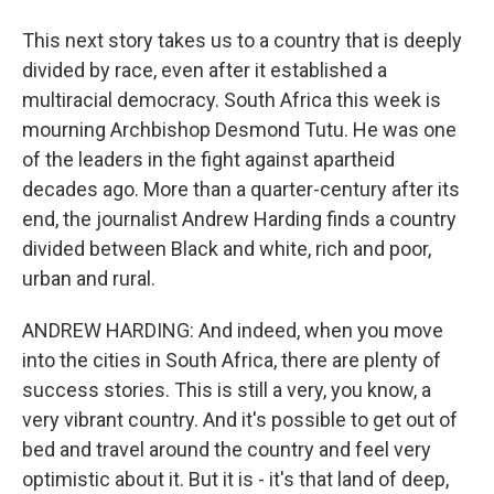
This next story takes us to a country that is deeply
divided by race, even after it established a
multiracial democracy. South Africa this week is
mourning Archbishop Desmond Tutu. He was one
of the leaders in the fight against apartheid
decades ago. More than a quarter-century after its
end, the journalist Andrew Harding finds a country
divided between Black and white, rich and poor,
urban and rural.
ANDREW HARDING: And indeed, when you move
into the cities in South Africa, there are plenty of
success stories. This is still a very, you know, a
very vibrant country. And it's possible to get out of
bed and travel around the country and feel very
optimistic about it. But it is - it's that land of deep,