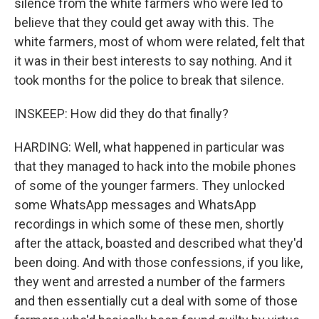
silence from the white farmers who were led to
believe that they could get away with this. The
white farmers, most of whom were related, felt that
it was in their best interests to say nothing. And it
took months for the police to break that silence.
INSKEEP: How did they do that finally?
HARDING: Well, what happened in particular was
that they managed to hack into the mobile phones
of some of the younger farmers. They unlocked
some WhatsApp messages and WhatsApp
recordings in which some of these men, shortly
after the attack, boasted and described what they'd
been doing. And with those confessions, if you like,
they went and arrested a number of the farmers
and then essentially cut a deal with some of those