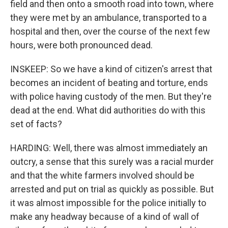
field and then onto a smooth road into town, where
they were met by an ambulance, transported to a
hospital and then, over the course of the next few
hours, were both pronounced dead.
INSKEEP: So we have a kind of citizen's arrest that
becomes an incident of beating and torture, ends
with police having custody of the men. But they're
dead at the end. What did authorities do with this
set of facts?
HARDING: Well, there was almost immediately an
outcry, a sense that this surely was a racial murder
and that the white farmers involved should be
arrested and put on trial as quickly as possible. But
it was almost impossible for the police initially to
make any headway because of a kind of wall of