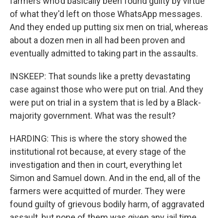
farmers who'd basically been found guilty by virtue
of what they'd left on those WhatsApp messages.
And they ended up putting six men on trial, whereas
about a dozen men in all had been proven and
eventually admitted to taking part in the assaults.
INSKEEP: That sounds like a pretty devastating
case against those who were put on trial. And they
were put on trial in a system that is led by a Black-
majority government. What was the result?
HARDING: This is where the story showed the
institutional rot because, at every stage of the
investigation and then in court, everything let
Simon and Samuel down. And in the end, all of the
farmers were acquitted of murder. They were
found guilty of grievous bodily harm, of aggravated
assault, but none of them was given any jail time