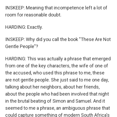
INSKEEP: Meaning that incompetence left a lot of
room for reasonable doubt.
HARDING: Exactly.
INSKEEP: Why did you call the book "These Are Not
Gentle People"?
HARDING: This was actually a phrase that emerged
from one of the key characters, the wife of one of
the accused, who used this phrase to me, these
are not gentle people. She just said to me one day,
talking about her neighbors, about her friends,
about the people who had been involved that night
in the brutal beating of Simon and Samuel. And it
seemed to me a phrase, an ambiguous phrase that
could capture something of modern South Africa's