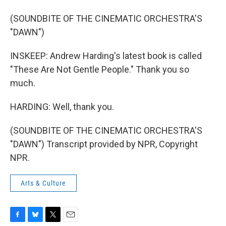
(SOUNDBITE OF THE CINEMATIC ORCHESTRA'S
"DAWN")
INSKEEP: Andrew Harding's latest book is called
"These Are Not Gentle People." Thank you so
much.
HARDING: Well, thank you.
(SOUNDBITE OF THE CINEMATIC ORCHESTRA'S
"DAWN") Transcript provided by NPR, Copyright
NPR.
Arts & Culture