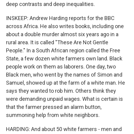
deep contrasts and deep inequalities.
INSKEEP: Andrew Harding reports for the BBC
across Africa. He also writes books, including one
about a double murder almost six years ago in a
rural area. It is called "These Are Not Gentle
People." In a South African region called the Free
State, a few dozen white farmers own land. Black
people work on them as laborers. One day, two
Black men, who went by the names of Simon and
Samuel, showed up at the farm of a white man. He
says they wanted to rob him. Others think they
were demanding unpaid wages. What is certain is
that the farmer pressed an alarm button,
summoning help from white neighbors.
HARDING: And about 50 white farmers - men and