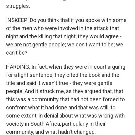
struggles.
INSKEEP: Do you think that if you spoke with some
of the men who were involved in the attack that
night and the killing that night, they would agree -
we are not gentle people; we don't want to be; we
can't be?
HARDING: In fact, when they were in court arguing
for a light sentence, they cited the book and the
title and said it wasn't true - they were gentle
people. And it struck me, as they argued that, that
this was a community that had not been forced to
confront what it had done and that was still, to
some extent, in denial about what was wrong with
society in South Africa, particularly in their
community, and what hadn't changed.