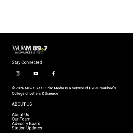
F
B
T
E
a
l
w
m
c
u
i
a
e
e
t
i
b
s
t
l
o
k
e
o
y
r
k
Stay Connected
i
y
f
n
o
a
s
u
c
© 2026 Milwaukee Public Media is a service of UW-Milwaukee's
t
t
e
College of Letters & Science
a
u
b
g
b
o
ABOUT US
r
e
o
a
k
About Us
m
Our Team
Advisory Board
Station Updates