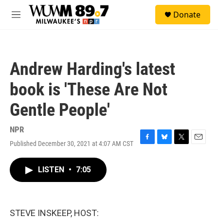
Skip to main content
S
Donate
e
M
a
e
r
n
c
u
h
Andrew Harding's latest
u
e
book is 'These Are Not
r
y
Gentle People'
NPR
Published December 30, 2021 at 4:07 AM CST
F
B
T
E
a
l
w
m
c
u
i
a
LISTEN
•
7:05
e
e
t
i
b
s
t
l
o
k
e
o
y
r
k
STEVE INSKEEP, HOST: