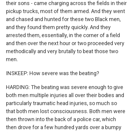
their sons - came charging across the fields in their
pickup trucks, most of them armed. And they went
and chased and hunted for these two Black men,
and they found them pretty quickly. And they
arrested them, essentially, in the corner of a field
and then over the next hour or two proceeded very
methodically and very brutally to beat those two
men.
INSKEEP: How severe was the beating?
HARDING: The beating was severe enough to give
both men multiple injuries all over their bodies and
particularly traumatic head injuries, so much so
that both men lost consciousness. Both men were
then thrown into the back of a police car, which
then drove for a few hundred yards over a bumpy