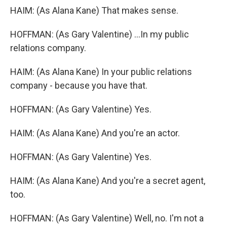
HAIM: (As Alana Kane) That makes sense.
HOFFMAN: (As Gary Valentine) ...In my public
relations company.
HAIM: (As Alana Kane) In your public relations
company - because you have that.
HOFFMAN: (As Gary Valentine) Yes.
HAIM: (As Alana Kane) And you're an actor.
HOFFMAN: (As Gary Valentine) Yes.
HAIM: (As Alana Kane) And you're a secret agent,
too.
HOFFMAN: (As Gary Valentine) Well, no. I'm not a