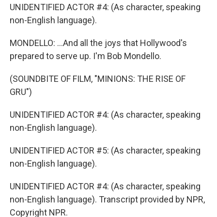
UNIDENTIFIED ACTOR #4: (As character, speaking
non-English language).
MONDELLO: ...And all the joys that Hollywood's
prepared to serve up. I'm Bob Mondello.
(SOUNDBITE OF FILM, "MINIONS: THE RISE OF
GRU")
UNIDENTIFIED ACTOR #4: (As character, speaking
non-English language).
UNIDENTIFIED ACTOR #5: (As character, speaking
non-English language).
UNIDENTIFIED ACTOR #4: (As character, speaking
non-English language). Transcript provided by NPR,
Copyright NPR.