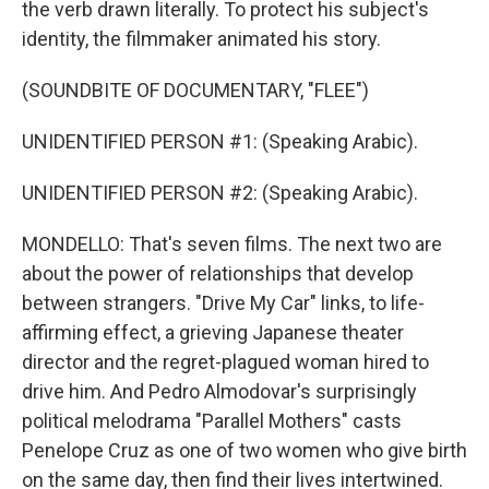
the verb drawn literally. To protect his subject's
identity, the filmmaker animated his story.
(SOUNDBITE OF DOCUMENTARY, "FLEE")
UNIDENTIFIED PERSON #1: (Speaking Arabic).
UNIDENTIFIED PERSON #2: (Speaking Arabic).
MONDELLO: That's seven films. The next two are
about the power of relationships that develop
between strangers. "Drive My Car" links, to life-
affirming effect, a grieving Japanese theater
director and the regret-plagued woman hired to
drive him. And Pedro Almodovar's surprisingly
political melodrama "Parallel Mothers" casts
Penelope Cruz as one of two women who give birth
on the same day, then find their lives intertwined.