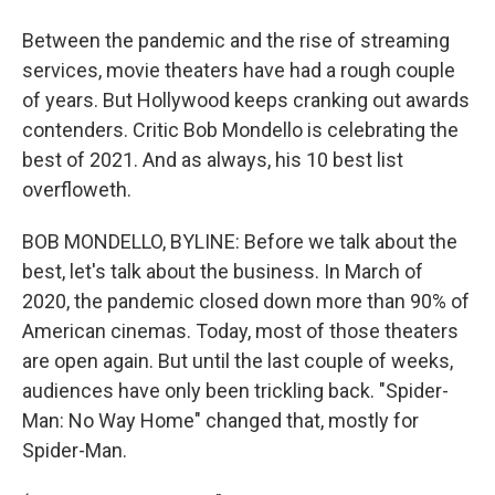
Between the pandemic and the rise of streaming
services, movie theaters have had a rough couple
of years. But Hollywood keeps cranking out awards
contenders. Critic Bob Mondello is celebrating the
best of 2021. And as always, his 10 best list
overfloweth.
BOB MONDELLO, BYLINE: Before we talk about the
best, let's talk about the business. In March of
2020, the pandemic closed down more than 90% of
American cinemas. Today, most of those theaters
are open again. But until the last couple of weeks,
audiences have only been trickling back. "Spider-
Man: No Way Home" changed that, mostly for
Spider-Man.