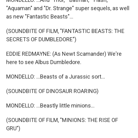
"Aquaman" and "Dr. Strange" super sequels, as well
as new "Fantastic Beasts"...
(SOUNDBITE OF FILM, "FANTASTIC BEASTS: THE
SECRETS OF DUMBLEDORE")
EDDIE REDMAYNE: (As Newt Scamander) We're
here to see Albus Dumbledore.
MONDELLO: ...Beasts of a Jurassic sort...
(SOUNDBITE OF DINOSAUR ROARING)
MONDELLO: ...Beastly little minions...
(SOUNDBITE OF FILM, "MINIONS: THE RISE OF
GRU")