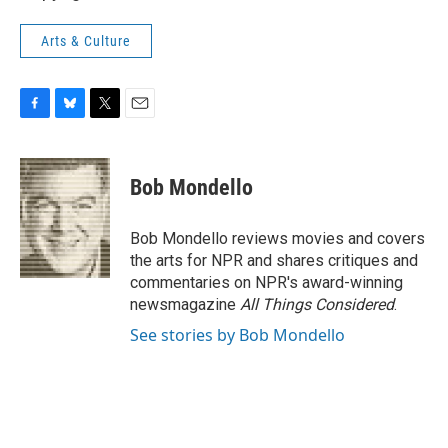
Arts & Culture
F
B
T
E
a
l
w
m
c
u
i
a
e
e
t
i
Bob Mondello
b
s
t
l
o
k
e
o
y
r
Bob Mondello reviews movies and covers
k
the arts for NPR and shares critiques and
commentaries on NPR's award-winning
newsmagazine
All Things Considered
.
See stories by Bob Mondello