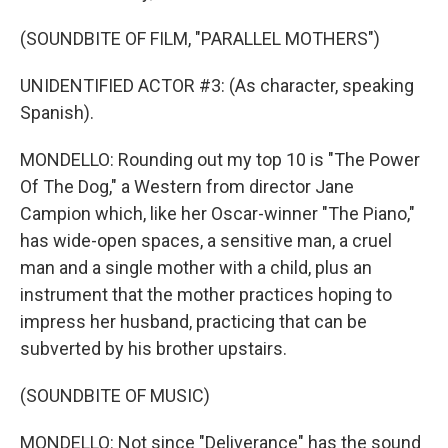
(SOUNDBITE OF FILM, "PARALLEL MOTHERS")
UNIDENTIFIED ACTOR #3: (As character, speaking
Spanish).
MONDELLO: Rounding out my top 10 is "The Power
Of The Dog," a Western from director Jane
Campion which, like her Oscar-winner "The Piano,"
has wide-open spaces, a sensitive man, a cruel
man and a single mother with a child, plus an
instrument that the mother practices hoping to
impress her husband, practicing that can be
subverted by his brother upstairs.
(SOUNDBITE OF MUSIC)
MONDELLO: Not since "Deliverance" has the sound