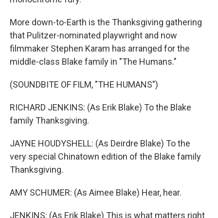
More down-to-Earth is the Thanksgiving gathering
that Pulitzer-nominated playwright and now
filmmaker Stephen Karam has arranged for the
middle-class Blake family in "The Humans."
(SOUNDBITE OF FILM, "THE HUMANS")
RICHARD JENKINS: (As Erik Blake) To the Blake
family Thanksgiving.
JAYNE HOUDYSHELL: (As Deirdre Blake) To the
very special Chinatown edition of the Blake family
Thanksgiving.
AMY SCHUMER: (As Aimee Blake) Hear, hear.
JENKINS: (As Erik Blake) This is what matters right