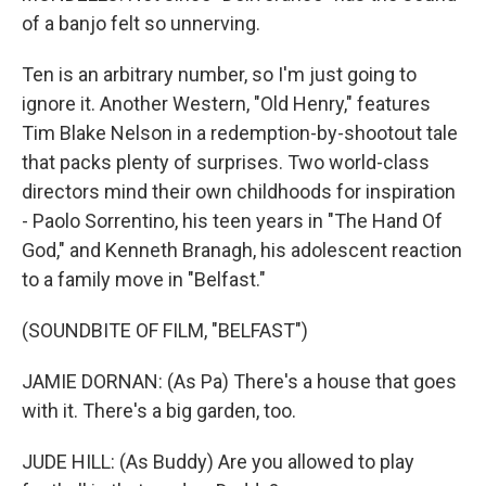
of a banjo felt so unnerving.
Ten is an arbitrary number, so I'm just going to
ignore it. Another Western, "Old Henry," features
Tim Blake Nelson in a redemption-by-shootout tale
that packs plenty of surprises. Two world-class
directors mind their own childhoods for inspiration
- Paolo Sorrentino, his teen years in "The Hand Of
God," and Kenneth Branagh, his adolescent reaction
to a family move in "Belfast."
(SOUNDBITE OF FILM, "BELFAST")
JAMIE DORNAN: (As Pa) There's a house that goes
with it. There's a big garden, too.
JUDE HILL: (As Buddy) Are you allowed to play