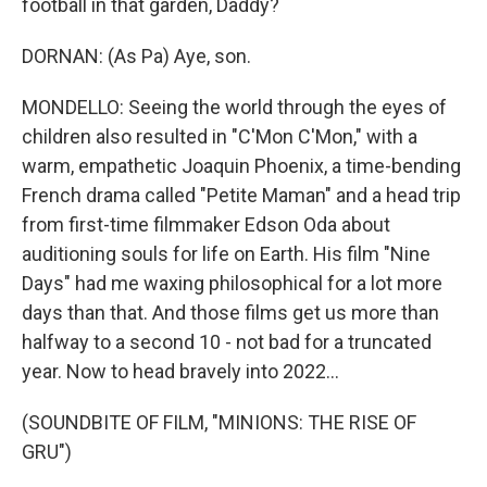
football in that garden, Daddy?
DORNAN: (As Pa) Aye, son.
MONDELLO: Seeing the world through the eyes of
children also resulted in "C'Mon C'Mon," with a
warm, empathetic Joaquin Phoenix, a time-bending
French drama called "Petite Maman" and a head trip
from first-time filmmaker Edson Oda about
auditioning souls for life on Earth. His film "Nine
Days" had me waxing philosophical for a lot more
days than that. And those films get us more than
halfway to a second 10 - not bad for a truncated
year. Now to head bravely into 2022...
(SOUNDBITE OF FILM, "MINIONS: THE RISE OF
GRU")