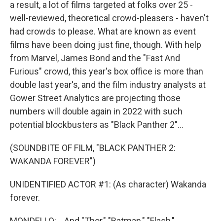
a result, a lot of films targeted at folks over 25 -
well-reviewed, theoretical crowd-pleasers - haven't
had crowds to please. What are known as event
films have been doing just fine, though. With help
from Marvel, James Bond and the "Fast And
Furious" crowd, this year's box office is more than
double last year's, and the film industry analysts at
Gower Street Analytics are projecting those
numbers will double again in 2022 with such
potential blockbusters as "Black Panther 2"...
(SOUNDBITE OF FILM, "BLACK PANTHER 2:
WAKANDA FOREVER")
UNIDENTIFIED ACTOR #1: (As character) Wakanda
forever.
MONDELLO: ...And "Thor," "Batman," "Flash,"