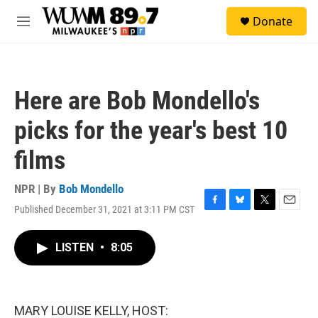
Skip to main content
S
Donate
e
M
a
e
r
n
c
u
h
Here are Bob Mondello's
u
e
picks for the year's best 10
r
y
films
NPR | By
Bob Mondello
Published December 31, 2021 at 3:11 PM CST
F
B
T
E
a
l
w
m
c
u
i
a
LISTEN
•
8:05
e
e
t
i
b
s
t
l
o
k
e
o
y
r
k
MARY LOUISE KELLY, HOST: