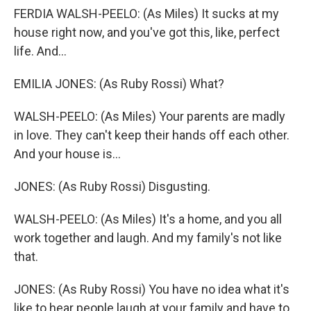
FERDIA WALSH-PEELO: (As Miles) It sucks at my
house right now, and you've got this, like, perfect
life. And...
EMILIA JONES: (As Ruby Rossi) What?
WALSH-PEELO: (As Miles) Your parents are madly
in love. They can't keep their hands off each other.
And your house is...
JONES: (As Ruby Rossi) Disgusting.
WALSH-PEELO: (As Miles) It's a home, and you all
work together and laugh. And my family's not like
that.
JONES: (As Ruby Rossi) You have no idea what it's
like to hear people laugh at your family and have to