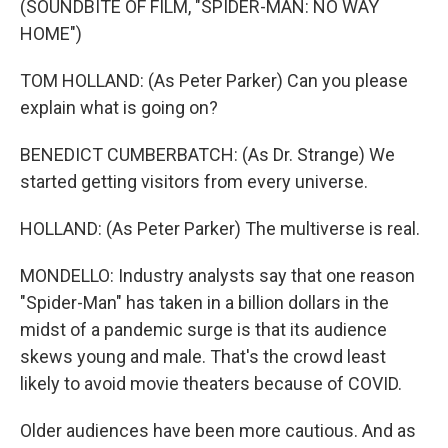
(SOUNDBITE OF FILM, "SPIDER-MAN: NO WAY
HOME")
TOM HOLLAND: (As Peter Parker) Can you please
explain what is going on?
BENEDICT CUMBERBATCH: (As Dr. Strange) We
started getting visitors from every universe.
HOLLAND: (As Peter Parker) The multiverse is real.
MONDELLO: Industry analysts say that one reason
"Spider-Man" has taken in a billion dollars in the
midst of a pandemic surge is that its audience
skews young and male. That's the crowd least
likely to avoid movie theaters because of COVID.
Older audiences have been more cautious. And as