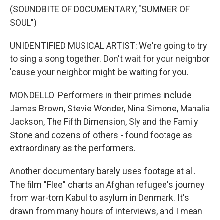
(SOUNDBITE OF DOCUMENTARY, "SUMMER OF
SOUL")
UNIDENTIFIED MUSICAL ARTIST: We're going to try
to sing a song together. Don't wait for your neighbor
'cause your neighbor might be waiting for you.
MONDELLO: Performers in their primes include
James Brown, Stevie Wonder, Nina Simone, Mahalia
Jackson, The Fifth Dimension, Sly and the Family
Stone and dozens of others - found footage as
extraordinary as the performers.
Another documentary barely uses footage at all.
The film "Flee" charts an Afghan refugee's journey
from war-torn Kabul to asylum in Denmark. It's
drawn from many hours of interviews, and I mean