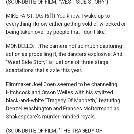
(SOUNDBITE OF FILM, "WEST SIDE STORY")
MIKE FAIST: (As Riff) You know, I wake up to
everything I know either getting sold or wrecked or
being taken over by people that I don't like.
MONDELLO: ...The camera not so much capturing
action as propelling it, the dancers explosive. And
"West Side Story" is just one of three stage
adaptations that sizzle this year.
Filmmaker Joel Coen seemed to be channeling
Hitchcock and Orson Welles with his stylized
black-and-white "Tragedy Of Macbeth," featuring
Denzel Washington and Frances McDormand as
Shakespeare's murder-minded royals.
(SOUNDBITE OF FILM, "THE TRAGEDY OF