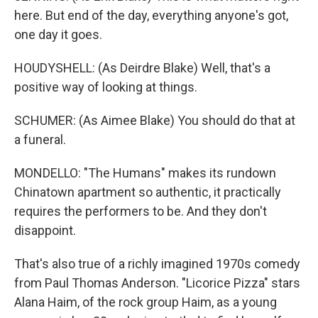
here. But end of the day, everything anyone's got,
one day it goes.
HOUDYSHELL: (As Deirdre Blake) Well, that's a
positive way of looking at things.
SCHUMER: (As Aimee Blake) You should do that at
a funeral.
MONDELLO: "The Humans" makes its rundown
Chinatown apartment so authentic, it practically
requires the performers to be. And they don't
disappoint.
That's also true of a richly imagined 1970s comedy
from Paul Thomas Anderson. "Licorice Pizza" stars
Alana Haim, of the rock group Haim, as a young