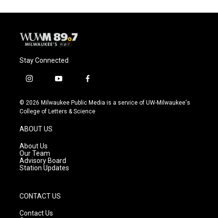
Stay Connected
i
y
f
n
o
a
s
u
c
© 2026 Milwaukee Public Media is a service of UW-Milwaukee's
t
t
e
College of Letters & Science
a
u
b
g
b
o
ABOUT US
r
e
o
a
k
About Us
m
Our Team
Advisory Board
Station Updates
CONTACT US
Contact Us