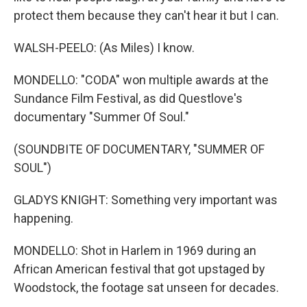
protect them because they can't hear it but I can.
WALSH-PEELO: (As Miles) I know.
MONDELLO: "CODA" won multiple awards at the
Sundance Film Festival, as did Questlove's
documentary "Summer Of Soul."
(SOUNDBITE OF DOCUMENTARY, "SUMMER OF
SOUL")
GLADYS KNIGHT: Something very important was
happening.
MONDELLO: Shot in Harlem in 1969 during an
African American festival that got upstaged by
Woodstock, the footage sat unseen for decades.