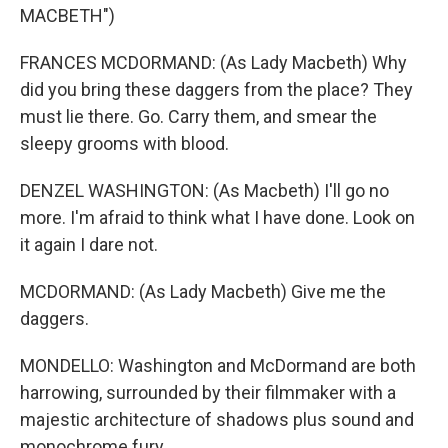
MACBETH")
FRANCES MCDORMAND: (As Lady Macbeth) Why
did you bring these daggers from the place? They
must lie there. Go. Carry them, and smear the
sleepy grooms with blood.
DENZEL WASHINGTON: (As Macbeth) I'll go no
more. I'm afraid to think what I have done. Look on
it again I dare not.
MCDORMAND: (As Lady Macbeth) Give me the
daggers.
MONDELLO: Washington and McDormand are both
harrowing, surrounded by their filmmaker with a
majestic architecture of shadows plus sound and
monochrome fury.