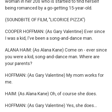
woman in her 20s who is startled to find herself
being romanced by a go-getting 15-year-old.
(SOUNDBITE OF FILM, "LICORICE PIZZA")
COOPER HOFFMAN: (As Gary Valentine) Ever since
I was a kid, I've been a song-and-dance man.
ALANA HAIM: (As Alana Kane) Come on - ever since
you were a kid, song-and-dance man. Where are
your parents?
HOFFMAN: (As Gary Valentine) My mom works for
me.
HAIM: (As Alana Kane) Oh, of course she does.
HOFFMAN: (As Gary Valentine) Yes, she does...