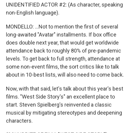
UNIDENTIFIED ACTOR #2: (As character, speaking
non-English language).
MONDELLO: ...Not to mention the first of several
long-awaited "Avatar" installments. If box office
does double next year, that would get worldwide
attendance back to roughly 80% of pre-pandemic
levels. To get back to full strength, attendance at
some non-event films, the sort critics like to talk
about in 10-best lists, will also need to come back.
Now, with that said, let's talk about this year's best
films. "West Side Story's" an excellent place to
start. Steven Spielberg's reinvented a classic
musical by mitigating stereotypes and deepening
characters.