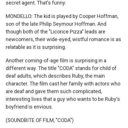
secret agent. That's funny.
MONDELLO: The kid is played by Cooper Hoffman,
son of the late Philip Seymour Hoffman. And
though both of the "Licorice Pizza" leads are
newcomers, their wide-eyed, wistful romance is as
relatable as it is surprising.
Another coming-of-age film is surprising in a
different way. The title "CODA" stands for child of
deaf adults, which describes Ruby, the main
character. The film cast her family with actors who
are deaf and gave them such complicated,
interesting lives that a guy who wants to be Ruby's
boyfriend is envious.
(SOUNDBITE OF FILM, "CODA")