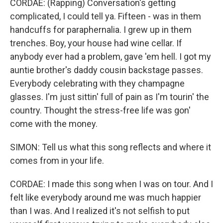
CORDAE: (Rapping) Conversation's getting
complicated, I could tell ya. Fifteen - was in them
handcuffs for paraphernalia. I grew up in them
trenches. Boy, your house had wine cellar. If
anybody ever had a problem, gave 'em hell. I got my
auntie brother's daddy cousin backstage passes.
Everybody celebrating with they champagne
glasses. I'm just sittin' full of pain as I'm tourin' the
country. Thought the stress-free life was gon'
come with the money.
SIMON: Tell us what this song reflects and where it
comes from in your life.
CORDAE: I made this song when I was on tour. And I
felt like everybody around me was much happier
than I was. And I realized it's not selfish to put