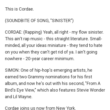
This is Cordae.
(SOUNDBITE OF SONG, "SINISTER")
CORDAE: (Rapping) Yeah, all right - my flow sinister.
This ain't rap music - this straight literature. Small-
minded, all your ideas miniature - they tend to hate
on you when they can't get rid of ya. I ain't going
nowhere - 20-year career minimum.
SIMON: One of hip-hop's emerging artists, he
earned two Grammy nominations for his first
album, and now he's out with his second, "From A
Bird's Eye View," which also features Stevie Wonder
and Lil Wayne.
Cordae joins us now from New York.