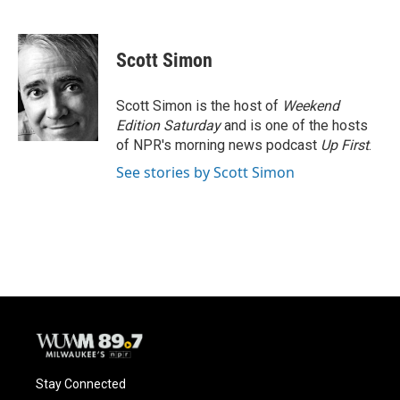
F
B
T
E
a
l
w
m
c
u
i
a
e
e
t
i
Scott Simon
b
s
t
l
o
k
e
o
y
r
Scott Simon is the host of
Weekend
k
Edition Saturday
and is one of the hosts
of NPR's morning news podcast
Up First
.
See stories by Scott Simon
Stay Connected