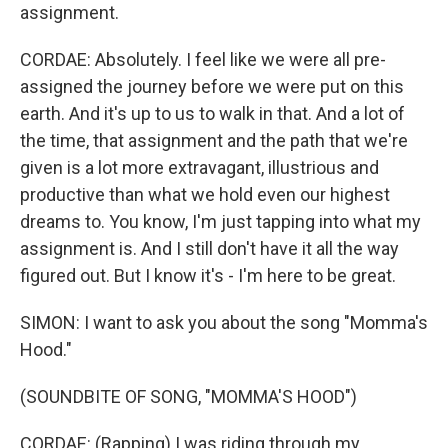
assignment.
CORDAE: Absolutely. I feel like we were all pre-
assigned the journey before we were put on this
earth. And it's up to us to walk in that. And a lot of
the time, that assignment and the path that we're
given is a lot more extravagant, illustrious and
productive than what we hold even our highest
dreams to. You know, I'm just tapping into what my
assignment is. And I still don't have it all the way
figured out. But I know it's - I'm here to be great.
SIMON: I want to ask you about the song "Momma's
Hood."
(SOUNDBITE OF SONG, "MOMMA'S HOOD")
CORDAE: (Rapping) I was riding through my