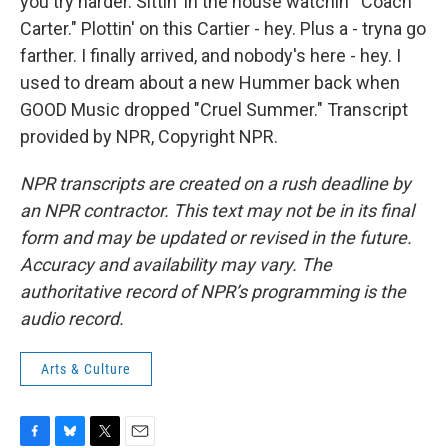
you try harder. Sittin' in the house watchin’ "Coach
Carter." Plottin' on this Cartier - hey. Plus a - tryna go
farther. I finally arrived, and nobody's here - hey. I
used to dream about a new Hummer back when
GOOD Music dropped "Cruel Summer." Transcript
provided by NPR, Copyright NPR.
NPR transcripts are created on a rush deadline by
an NPR contractor. This text may not be in its final
form and may be updated or revised in the future.
Accuracy and availability may vary. The
authoritative record of NPR’s programming is the
audio record.
Arts & Culture