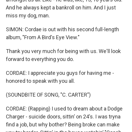
And he always kept a bankroll on him. And I just
miss my dog, man.
SIMON: Cordae is out with his second full-length
album, "From A Bird's Eye View."
Thank you very much for being with us. We'll look
forward to everything you do.
CORDAE: I appreciate you guys for having me -
honored to speak with you all.
(SOUNDBITE OF SONG, "C. CARTER")
CORDAE: (Rapping) I used to dream about a Dodge
Charger - suicide doors, sittin’ on 24's. I was tryna
find a job, but why bother? Being broke can make