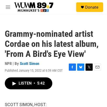
Skip to main content
S
Donate
e
M
a
e
r
n
c
u
h
Grammy-nominated artist
u
e
Cordae on his latest album,
r
y
'From A Bird's Eye View'
NPR | By
Scott Simon
Published January 15, 2022 at 6:59 AM CST
F
B
T
E
a
l
w
m
c
u
i
a
LISTEN
•
5:42
e
e
t
i
b
s
t
l
o
k
e
o
y
r
k
SCOTT SIMON, HOST: