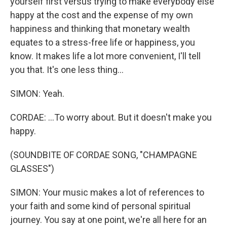
yourself first versus trying to make everybody else
happy at the cost and the expense of my own
happiness and thinking that monetary wealth
equates to a stress-free life or happiness, you
know. It makes life a lot more convenient, I'll tell
you that. It's one less thing...
SIMON: Yeah.
CORDAE: ...To worry about. But it doesn't make you
happy.
(SOUNDBITE OF CORDAE SONG, "CHAMPAGNE
GLASSES")
SIMON: Your music makes a lot of references to
your faith and some kind of personal spiritual
journey. You say at one point, we're all here for an