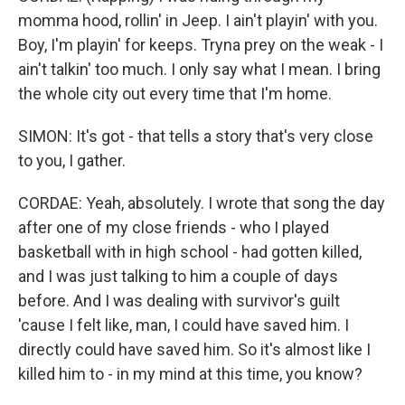
momma hood, rollin' in Jeep. I ain't playin' with you.
Boy, I'm playin' for keeps. Tryna prey on the weak - I
ain't talkin' too much. I only say what I mean. I bring
the whole city out every time that I'm home.
SIMON: It's got - that tells a story that's very close
to you, I gather.
CORDAE: Yeah, absolutely. I wrote that song the day
after one of my close friends - who I played
basketball with in high school - had gotten killed,
and I was just talking to him a couple of days
before. And I was dealing with survivor's guilt
'cause I felt like, man, I could have saved him. I
directly could have saved him. So it's almost like I
killed him to - in my mind at this time, you know?