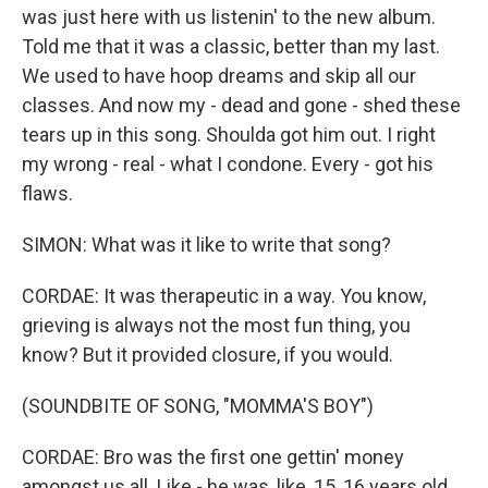
was just here with us listenin' to the new album.
Told me that it was a classic, better than my last.
We used to have hoop dreams and skip all our
classes. And now my - dead and gone - shed these
tears up in this song. Shoulda got him out. I right
my wrong - real - what I condone. Every - got his
flaws.
SIMON: What was it like to write that song?
CORDAE: It was therapeutic in a way. You know,
grieving is always not the most fun thing, you
know? But it provided closure, if you would.
(SOUNDBITE OF SONG, "MOMMA'S BOY")
CORDAE: Bro was the first one gettin' money
amongst us all. Like - he was, like, 15, 16 years old.