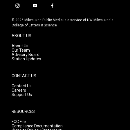
i
y
f
n
o
a
s
u
c
© 2026 Milwaukee Public Media is a service of UW-Milwaukee's
t
t
e
College of Letters & Science
a
u
b
g
b
o
ABOUT US
r
e
o
a
k
About Us
m
Our Team
Advisory Board
Station Updates
CONTACT US
Contact Us
Careers
Support Us
RESOURCES
FCC File
Compliance Documentation