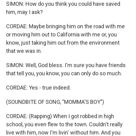
SIMON: How do you think you could have saved
him, may I ask?
CORDAE: Maybe bringing him on the road with me
or moving him out to California with me or, you
know, just taking him out from the environment
that we was in.
SIMON: Well, God bless. I'm sure you have friends
that tell you, you know, you can only do so much.
CORDAE: Yes - true indeed.
(SOUNDBITE OF SONG, "MOMMA'S BOY")
CORDAE: (Rapping) When I got robbed in high
school, you even flew to the town. Couldn't really
live with him, now I'm livin' without him. And you