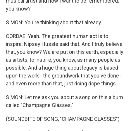
musical artist and how I want to be remembered,
you know?
SIMON: You're thinking about that already.
CORDAE: Yeah. The greatest human act is to
inspire. Nipsey Hussle said that. And I truly believe
that, you know? We are put on this earth, especially
as artists, to inspire, you know, as many people as
possible. And a huge thing about legacy is based
upon the work - the groundwork that you've done -
and even more than that, just doing dope things.
SIMON: Let me ask you about a song on this album
called "Champagne Glasses."
(SOUNDBITE OF SONG, "CHAMPAGNE GLASSES")