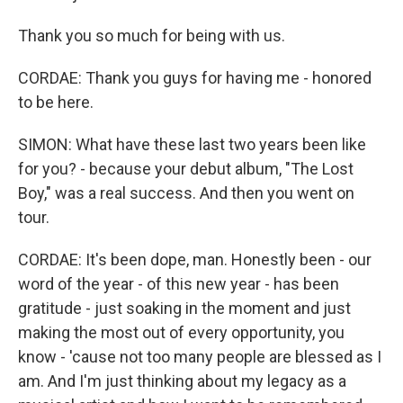
Thank you so much for being with us.
CORDAE: Thank you guys for having me - honored
to be here.
SIMON: What have these last two years been like
for you? - because your debut album, "The Lost
Boy," was a real success. And then you went on
tour.
CORDAE: It's been dope, man. Honestly been - our
word of the year - of this new year - has been
gratitude - just soaking in the moment and just
making the most out of every opportunity, you
know - 'cause not too many people are blessed as I
am. And I'm just thinking about my legacy as a