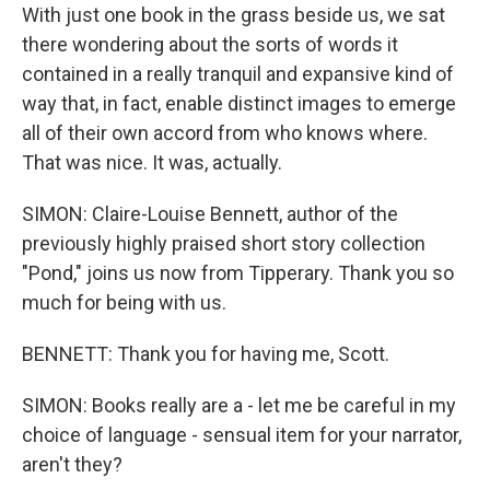
With just one book in the grass beside us, we sat
there wondering about the sorts of words it
contained in a really tranquil and expansive kind of
way that, in fact, enable distinct images to emerge
all of their own accord from who knows where.
That was nice. It was, actually.
SIMON: Claire-Louise Bennett, author of the
previously highly praised short story collection
"Pond," joins us now from Tipperary. Thank you so
much for being with us.
BENNETT: Thank you for having me, Scott.
SIMON: Books really are a - let me be careful in my
choice of language - sensual item for your narrator,
aren't they?