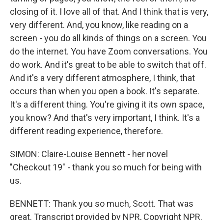
closing of it. I love all of that. And I think that is very,
very different. And, you know, like reading on a
screen - you do all kinds of things on a screen. You
do the internet. You have Zoom conversations. You
do work. And it's great to be able to switch that off.
And it's a very different atmosphere, I think, that
occurs than when you open a book. It's separate.
It's a different thing. You're giving it its own space,
you know? And that's very important, I think. It's a
different reading experience, therefore.
SIMON: Claire-Louise Bennett - her novel
"Checkout 19" - thank you so much for being with
us.
BENNETT: Thank you so much, Scott. That was
great. Transcript provided by NPR, Copyright NPR.