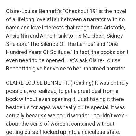
Claire-Louise Bennett's "Checkout 19" is the novel
of a lifelong love affair between a narrator with no
name and love interests that range from Aristotle,
Anais Nin and Anne Frank to Iris Murdoch, Sidney
Sheldon, "The Silence Of The Lambs" and "One
Hundred Years Of Solitude." In fact, the books don't
even need to be opened. Let's ask Claire-Louise
Bennett to give her voice to her unnamed narrator.
CLAIRE-LOUISE BENNETT: (Reading) It was entirely
possible, we realized, to get a great deal from a
book without even opening it. Just having it there
beside us for ages was really quite special. It was
actually because we could wonder - couldn't we? -
about the sorts of words it contained without
getting ourself locked up into a ridiculous state.