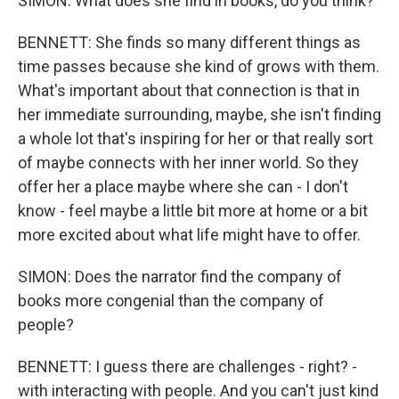
SIMON: What does she find in books, do you think?
BENNETT: She finds so many different things as
time passes because she kind of grows with them.
What's important about that connection is that in
her immediate surrounding, maybe, she isn't finding
a whole lot that's inspiring for her or that really sort
of maybe connects with her inner world. So they
offer her a place maybe where she can - I don't
know - feel maybe a little bit more at home or a bit
more excited about what life might have to offer.
SIMON: Does the narrator find the company of
books more congenial than the company of
people?
BENNETT: I guess there are challenges - right? -
with interacting with people. And you can't just kind