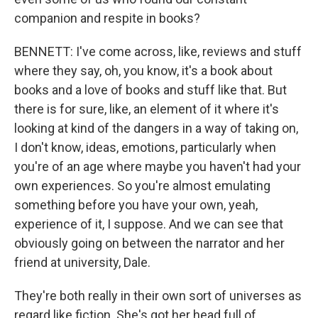
companion and respite in books?
BENNETT: I've come across, like, reviews and stuff
where they say, oh, you know, it's a book about
books and a love of books and stuff like that. But
there is for sure, like, an element of it where it's
looking at kind of the dangers in a way of taking on,
I don't know, ideas, emotions, particularly when
you're of an age where maybe you haven't had your
own experiences. So you're almost emulating
something before you have your own, yeah,
experience of it, I suppose. And we can see that
obviously going on between the narrator and her
friend at university, Dale.
They're both really in their own sort of universes as
regard like fiction. She's got her head full of