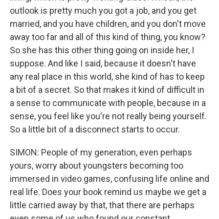
outlook is pretty much you got a job, and you get
married, and you have children, and you don't move
away too far and all of this kind of thing, you know?
So she has this other thing going on inside her, I
suppose. And like I said, because it doesn't have
any real place in this world, she kind of has to keep
a bit of a secret. So that makes it kind of difficult in
a sense to communicate with people, because in a
sense, you feel like you're not really being yourself.
So a little bit of a disconnect starts to occur.
SIMON: People of my generation, even perhaps
yours, worry about youngsters becoming too
immersed in video games, confusing life online and
real life. Does your book remind us maybe we get a
little carried away by that, that there are perhaps
even some of us who found our constant