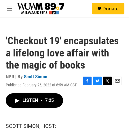
Skip to main content
S
Donate
e
M
a
e
r
n
c
u
h
'Checkout 19' encapsulates
u
e
a lifelong love affair with
r
y
the magic of books
NPR | By
Scott Simon
Published February 26, 2022 at 6:59 AM CST
F
B
T
E
a
l
w
m
c
u
i
a
LISTEN
•
7:25
e
e
t
i
b
s
t
l
o
k
e
o
y
r
k
SCOTT SIMON, HOST: