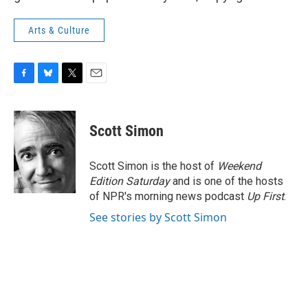
Arts & Culture
F
B
T
E
a
l
w
m
c
u
i
a
e
e
t
i
Scott Simon
b
s
t
l
o
k
e
o
y
r
Scott Simon is the host of
Weekend
k
Edition Saturday
and is one of the hosts
of NPR's morning news podcast
Up First
.
See stories by Scott Simon