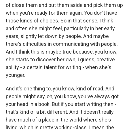
of close them and put them aside and pick them up
when you're ready for them again. You don't have
those kinds of choices. So in that sense, I think -
and often she might feel, particularly in her early
years, slightly let down by people. And maybe
there's difficulties in communicating with people.
And I think this is maybe true because, you know,
she starts to discover her own, I guess, creative
ability - a certain talent for writing - when she's
younger.
And it's one thing to, you know, kind of read. And
people might say, oh, you know, you've always got
your head in a book. But if you start writing then -
that's kind of a bit different. And it doesn't really
have much of a place in the world where she's
living, which is pretty working-class. I mean, the