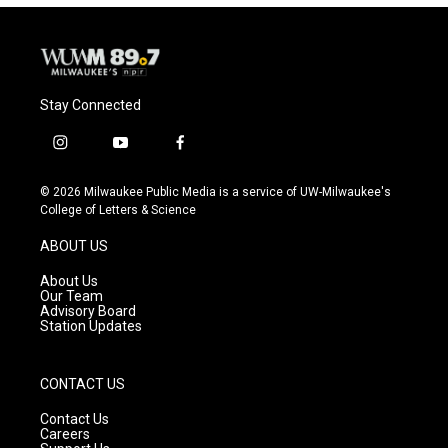
Stay Connected
i
y
f
n
o
a
s
u
c
© 2026 Milwaukee Public Media is a service of UW-Milwaukee's
t
t
e
College of Letters & Science
a
u
b
g
b
o
ABOUT US
r
e
o
a
k
About Us
m
Our Team
Advisory Board
Station Updates
CONTACT US
Contact Us
Careers