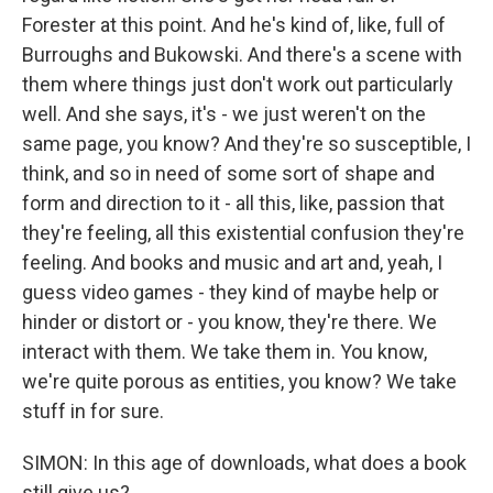
Forester at this point. And he's kind of, like, full of
Burroughs and Bukowski. And there's a scene with
them where things just don't work out particularly
well. And she says, it's - we just weren't on the
same page, you know? And they're so susceptible, I
think, and so in need of some sort of shape and
form and direction to it - all this, like, passion that
they're feeling, all this existential confusion they're
feeling. And books and music and art and, yeah, I
guess video games - they kind of maybe help or
hinder or distort or - you know, they're there. We
interact with them. We take them in. You know,
we're quite porous as entities, you know? We take
stuff in for sure.
SIMON: In this age of downloads, what does a book
still give us?