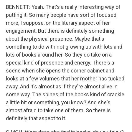
BENNETT: Yeah. That's a really interesting way of
putting it. So many people have sort of focused
more, I suppose, on the literary aspect of her
engagement. But there is definitely something
about the physical presence. Maybe that's
something to do with not growing up with lots and
lots of books around her. So they do take on a
special kind of presence and energy. There's a
scene when she opens the corner cabinet and
looks at a few volumes that her mother has tucked
away. And it's almost as if they're almost alive in
some way. The spines of the books kind of crackle
a little bit or something, you know? And she's
almost afraid to take one of them. So there is
definitely that aspect to it.