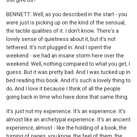
BENNETT: Well, as you described in the start - you
were just is picking up on the kind of the sensual,
the tactile qualities of it. I don't know. There's a
lovely sense of quietness about it, but it's not
tethered. It's not plugged in. And I spent the
weekend - we had an insane storm here over the
weekend. Well, nothing compared to what you get, I
guess. But it was pretty bad. And I was tucked up in
bed reading this book. And it's such a lovely thing to
do. And I love it because I think of all the people
going back in time who have done that same thing.
It's just not my experience. It's an experience. It's
almost like an archetypal experience. It's an ancient
experience, almost - like the holding of a book, the
turning of pages, you know, the feel of them, the