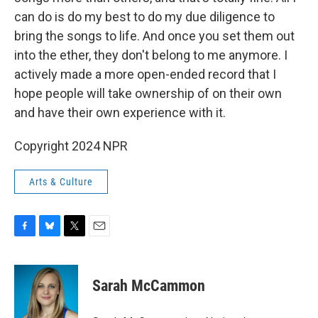
can do is do my best to do my due diligence to
bring the songs to life. And once you set them out
into the ether, they don't belong to me anymore. I
actively made a more open-ended record that I
hope people will take ownership of on their own
and have their own experience with it.
Copyright 2024 NPR
Arts & Culture
F
B
T
E
a
l
w
m
c
u
i
a
e
e
t
i
Sarah McCammon
b
s
t
l
o
k
e