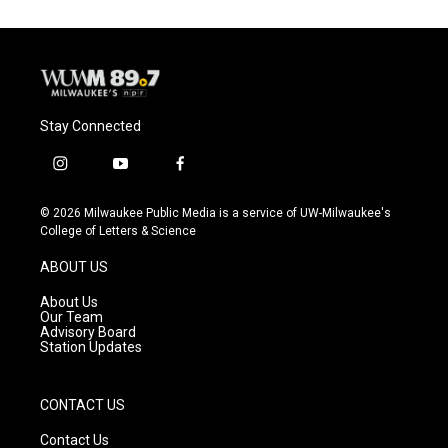
Stay Connected
i
y
f
n
o
a
s
u
c
© 2026 Milwaukee Public Media is a service of UW-Milwaukee's
t
t
e
College of Letters & Science
a
u
b
g
b
o
ABOUT US
r
e
o
a
k
About Us
m
Our Team
Advisory Board
Station Updates
CONTACT US
Contact Us