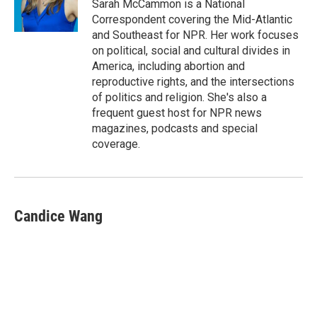
o
y
r
Sarah McCammon is a National
k
Correspondent covering the Mid-Atlantic
and Southeast for NPR. Her work focuses
on political, social and cultural divides in
America, including abortion and
reproductive rights, and the intersections
of politics and religion. She's also a
frequent guest host for NPR news
magazines, podcasts and special
coverage.
Candice Wang