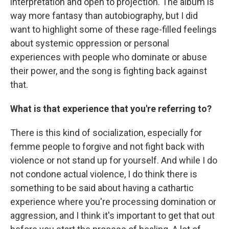
interpretation and open to projection. The album is
way more fantasy than autobiography, but I did
want to highlight some of these rage-filled feelings
about systemic oppression or personal
experiences with people who dominate or abuse
their power, and the song is fighting back against
that.
What is that experience that you're referring to?
There is this kind of socialization, especially for
femme people to forgive and not fight back with
violence or not stand up for yourself. And while I do
not condone actual violence, I do think there is
something to be said about having a cathartic
experience where you're processing domination or
aggression, and I think it's important to get that out