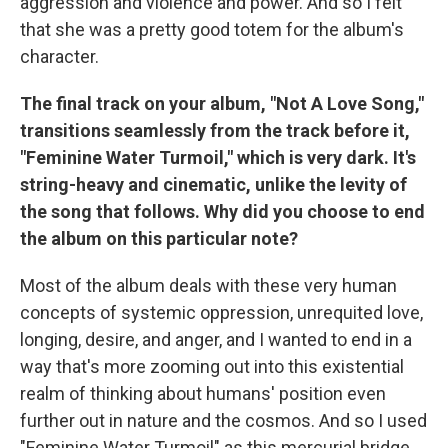
aggression and violence and power. And so I felt
that she was a pretty good totem for the album's
character.
The final track on your album, "Not A Love Song,"
transitions seamlessly from the track before it,
"Feminine Water Turmoil," which is very dark. It's
string-heavy and cinematic, unlike the levity of
the song that follows. Why did you choose to end
the album on this particular note?
Most of the album deals with these very human
concepts of systemic oppression, unrequited love,
longing, desire, and anger, and I wanted to end in a
way that's more zooming out into this existential
realm of thinking about humans' position even
further out in nature and the cosmos. And so I used
"Feminine Water Turmoil" as this mercurial bridge