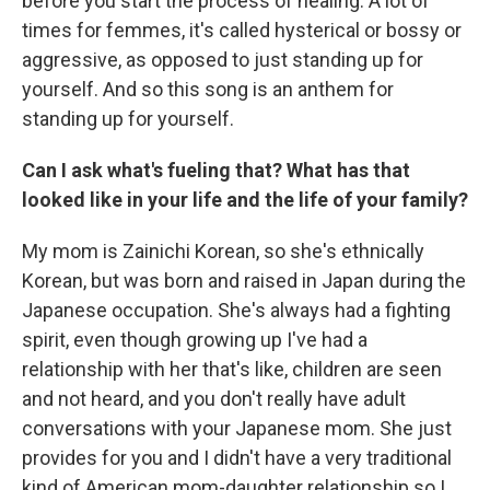
before you start the process of healing. A lot of
times for femmes, it's called hysterical or bossy or
aggressive, as opposed to just standing up for
yourself. And so this song is an anthem for
standing up for yourself.
Can I ask what's fueling that? What has that
looked like in your life and the life of your family?
My mom is Zainichi Korean, so she's ethnically
Korean, but was born and raised in Japan during the
Japanese occupation. She's always had a fighting
spirit, even though growing up I've had a
relationship with her that's like, children are seen
and not heard, and you don't really have adult
conversations with your Japanese mom. She just
provides for you and I didn't have a very traditional
kind of American mom-daughter relationship so I