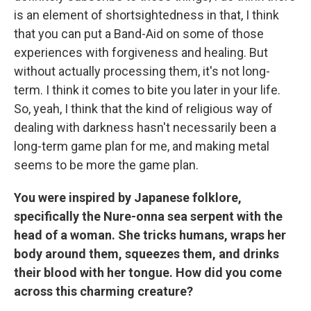
is an element of shortsightedness in that, I think
that you can put a Band-Aid on some of those
experiences with forgiveness and healing. But
without actually processing them, it's not long-
term. I think it comes to bite you later in your life.
So, yeah, I think that the kind of religious way of
dealing with darkness hasn't necessarily been a
long-term game plan for me, and making metal
seems to be more the game plan.
You were inspired by Japanese folklore,
specifically the Nure-onna sea serpent with the
head of a woman. She tricks humans, wraps her
body around them, squeezes them, and drinks
their blood with her tongue. How did you come
across this charming creature?