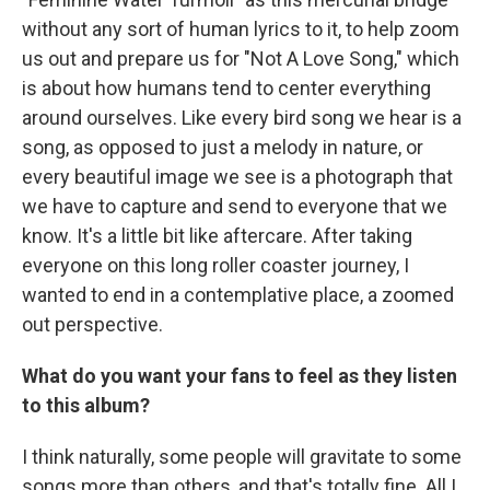
without any sort of human lyrics to it, to help zoom
us out and prepare us for "Not A Love Song," which
is about how humans tend to center everything
around ourselves. Like every bird song we hear is a
song, as opposed to just a melody in nature, or
every beautiful image we see is a photograph that
we have to capture and send to everyone that we
know. It's a little bit like aftercare. After taking
everyone on this long roller coaster journey, I
wanted to end in a contemplative place, a zoomed
out perspective.
What do you want your fans to feel as they listen
to this album?
I think naturally, some people will gravitate to some
songs more than others, and that's totally fine. All I