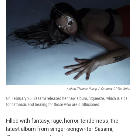
Andrew Thomas Huang
/
Courtesy Of The Artist
On February 25, Sasami released her new album, 'Squeeze,' which is a call
for catharsis and healing for those who are disillusioned.
Filled with fantasy, rage, horror, tenderness, the
latest album from singer-songwriter Sasami,