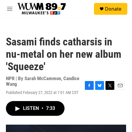
Skip to main content
S
Donate
e
M
a
e
r
n
c
u
h
Sasami finds catharsis in
u
e
nu-metal on her new album
r
y
'Squeeze'
NPR | By
Sarah McCammon
,
Candice
Wang
F
B
T
E
Published February 27, 2022 at 7:01 AM CST
a
l
w
m
c
u
i
a
e
e
t
i
LISTEN
•
7:33
b
s
t
l
o
k
e
o
y
r
k