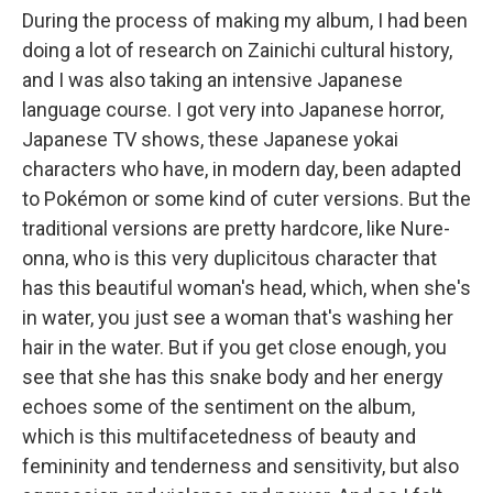
During the process of making my album, I had been
doing a lot of research on Zainichi cultural history,
and I was also taking an intensive Japanese
language course. I got very into Japanese horror,
Japanese TV shows, these Japanese yokai
characters who have, in modern day, been adapted
to Pokémon or some kind of cuter versions. But the
traditional versions are pretty hardcore, like Nure-
onna, who is this very duplicitous character that
has this beautiful woman's head, which, when she's
in water, you just see a woman that's washing her
hair in the water. But if you get close enough, you
see that she has this snake body and her energy
echoes some of the sentiment on the album,
which is this multifacetedness of beauty and
femininity and tenderness and sensitivity, but also