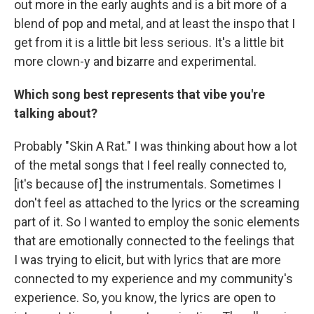
out more in the early aughts and is a bit more of a
blend of pop and metal, and at least the inspo that I
get from it is a little bit less serious. It's a little bit
more clown-y and bizarre and experimental.
Which song best represents that vibe you're
talking about?
Probably "Skin A Rat." I was thinking about how a lot
of the metal songs that I feel really connected to,
[it's because of] the instrumentals. Sometimes I
don't feel as attached to the lyrics or the screaming
part of it. So I wanted to employ the sonic elements
that are emotionally connected to the feelings that
I was trying to elicit, but with lyrics that are more
connected to my experience and my community's
experience. So, you know, the lyrics are open to