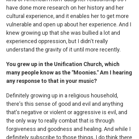
have done more research on her history and her
cultural experience, and it enables her to get more
vulnerable and open up about her experience. And I
knew growing up that she was bullied a lot and
experienced oppression, but I didn't really
understand the gravity of it until more recently.
You grew up in the Unification Church, which
many people know as the "Moonies." Am I hearing
any response to that in your music?
Definitely growing up in a religious household,
there's this sense of good and evil and anything
that's negative or violent or aggressive is evil, and
the only way to really combat that is through
forgiveness and goodness and healing. And while I
definitely subscribe to those things, I do think there