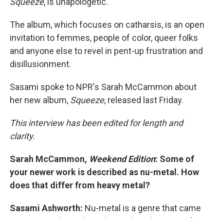
Squeeze
, is unapologetic.
The album, which focuses on catharsis, is an open
invitation to femmes, people of color, queer folks
and anyone else to revel in pent-up frustration and
disillusionment.
Sasami spoke to NPR's Sarah McCammon about
her new album,
Squeeze
, released last Friday.
This interview has been edited for length and
clarity.
Sarah McCammon,
Weekend Edition
: Some of
your newer work is described as nu-metal. How
does that differ from heavy metal?
Sasami Ashworth:
Nu-metal is a genre that came