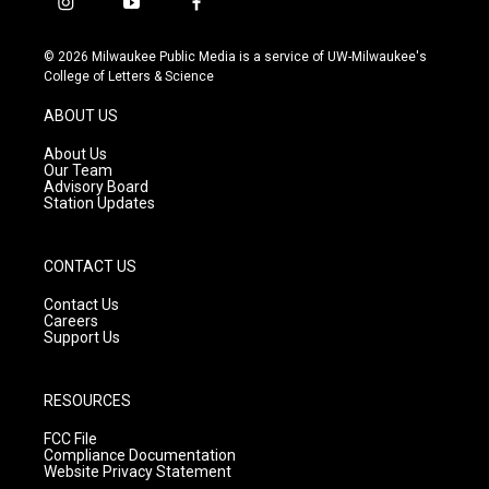
i
y
f
n
o
a
s
u
c
© 2026 Milwaukee Public Media is a service of UW-Milwaukee's
t
t
e
College of Letters & Science
a
u
b
g
b
o
ABOUT US
r
e
o
a
k
About Us
m
Our Team
Advisory Board
Station Updates
CONTACT US
Contact Us
Careers
Support Us
RESOURCES
FCC File
Compliance Documentation
Website Privacy Statement