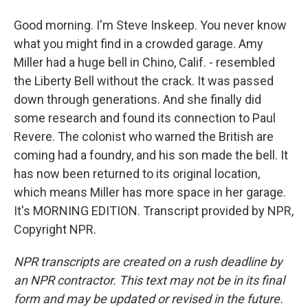
Good morning. I'm Steve Inskeep. You never know
what you might find in a crowded garage. Amy
Miller had a huge bell in Chino, Calif. - resembled
the Liberty Bell without the crack. It was passed
down through generations. And she finally did
some research and found its connection to Paul
Revere. The colonist who warned the British are
coming had a foundry, and his son made the bell. It
has now been returned to its original location,
which means Miller has more space in her garage.
It's MORNING EDITION. Transcript provided by NPR,
Copyright NPR.
NPR transcripts are created on a rush deadline by
an NPR contractor. This text may not be in its final
form and may be updated or revised in the future.