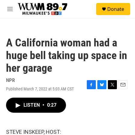
Skip to main content
S
Donate
e
M
a
e
r
n
c
u
h
A California woman had a
u
e
huge bell taking up space in
r
y
her garage
NPR
Published March 7, 2022 at 5:03 AM CST
F
B
T
E
a
l
w
m
c
u
i
a
LISTEN
•
0:27
e
e
t
i
b
s
t
l
o
k
e
o
y
r
k
STEVE INSKEEP, HOST: