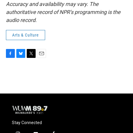
Accuracy and availability may vary. The
authoritative record of NPR’s programming is the
audio record.
Arts & Culture
F
B
T
E
a
l
w
m
c
u
i
a
e
e
t
i
b
s
t
l
o
k
e
o
y
r
k
Stay Connected