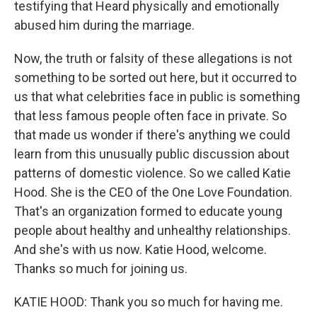
testifying that Heard physically and emotionally
abused him during the marriage.
Now, the truth or falsity of these allegations is not
something to be sorted out here, but it occurred to
us that what celebrities face in public is something
that less famous people often face in private. So
that made us wonder if there's anything we could
learn from this unusually public discussion about
patterns of domestic violence. So we called Katie
Hood. She is the CEO of the One Love Foundation.
That's an organization formed to educate young
people about healthy and unhealthy relationships.
And she's with us now. Katie Hood, welcome.
Thanks so much for joining us.
KATIE HOOD: Thank you so much for having me.