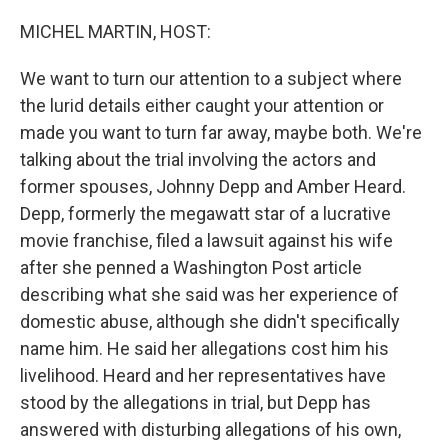
o
y
r
k
MICHEL MARTIN, HOST:
We want to turn our attention to a subject where
the lurid details either caught your attention or
made you want to turn far away, maybe both. We're
talking about the trial involving the actors and
former spouses, Johnny Depp and Amber Heard.
Depp, formerly the megawatt star of a lucrative
movie franchise, filed a lawsuit against his wife
after she penned a Washington Post article
describing what she said was her experience of
domestic abuse, although she didn't specifically
name him. He said her allegations cost him his
livelihood. Heard and her representatives have
stood by the allegations in trial, but Depp has
answered with disturbing allegations of his own,