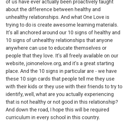
of us have ever actually been proactively taught
about the difference between healthy and
unhealthy relationships. And what One Love is
trying to do is create awesome learning materials.
It's all anchored around our 10 signs of healthy and
10 signs of unhealthy relationships that anyone
anywhere can use to educate themselves or
people that they love. It's all freely available on our
website, joinonelove.org, and it's a great starting
place. And the 10 signs in particular are - we have
these 10 sign cards that people tell me they use
with their kids or they use with their friends to try to
identify, well, what are you actually experiencing
that is not healthy or not good in this relationship?
And down the road, I hope this will be required
curriculum in every school in this country.