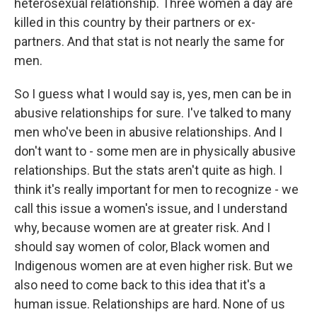
heterosexual relationship. Three women a day are
killed in this country by their partners or ex-
partners. And that stat is not nearly the same for
men.
So I guess what I would say is, yes, men can be in
abusive relationships for sure. I've talked to many
men who've been in abusive relationships. And I
don't want to - some men are in physically abusive
relationships. But the stats aren't quite as high. I
think it's really important for men to recognize - we
call this issue a women's issue, and I understand
why, because women are at greater risk. And I
should say women of color, Black women and
Indigenous women are at even higher risk. But we
also need to come back to this idea that it's a
human issue. Relationships are hard. None of us