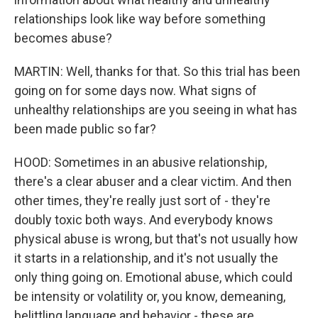
relationships look like way before something
becomes abuse?
MARTIN: Well, thanks for that. So this trial has been
going on for some days now. What signs of
unhealthy relationships are you seeing in what has
been made public so far?
HOOD: Sometimes in an abusive relationship,
there's a clear abuser and a clear victim. And then
other times, they're really just sort of - they're
doubly toxic both ways. And everybody knows
physical abuse is wrong, but that's not usually how
it starts in a relationship, and it's not usually the
only thing going on. Emotional abuse, which could
be intensity or volatility or, you know, demeaning,
belittling language and behavior - these are