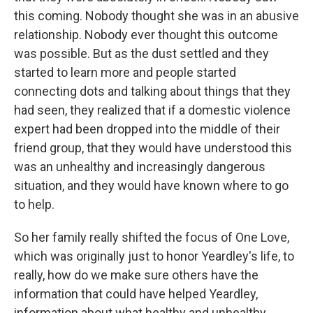
this coming. Nobody thought she was in an abusive
relationship. Nobody ever thought this outcome
was possible. But as the dust settled and they
started to learn more and people started
connecting dots and talking about things that they
had seen, they realized that if a domestic violence
expert had been dropped into the middle of their
friend group, that they would have understood this
was an unhealthy and increasingly dangerous
situation, and they would have known where to go
to help.
So her family really shifted the focus of One Love,
which was originally just to honor Yeardley's life, to
really, how do we make sure others have the
information that could have helped Yeardley,
information about what healthy and unhealthy