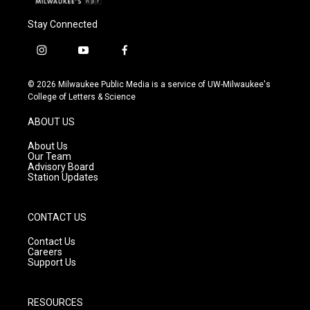
Stay Connected
i
y
f
n
o
a
s
u
c
© 2026 Milwaukee Public Media is a service of UW-Milwaukee's
t
t
e
College of Letters & Science
a
u
b
g
b
o
ABOUT US
r
e
o
a
k
About Us
m
Our Team
Advisory Board
Station Updates
CONTACT US
Contact Us
Careers
Support Us
RESOURCES