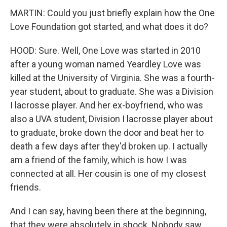
MARTIN: Could you just briefly explain how the One
Love Foundation got started, and what does it do?
HOOD: Sure. Well, One Love was started in 2010
after a young woman named Yeardley Love was
killed at the University of Virginia. She was a fourth-
year student, about to graduate. She was a Division
I lacrosse player. And her ex-boyfriend, who was
also a UVA student, Division I lacrosse player about
to graduate, broke down the door and beat her to
death a few days after they'd broken up. I actually
am a friend of the family, which is how I was
connected at all. Her cousin is one of my closest
friends.
And I can say, having been there at the beginning,
that they were absolutely in shock. Nobody saw