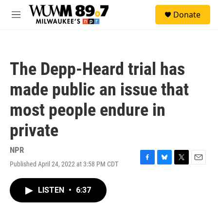
Skip to main content
S
Donate
e
M
a
e
r
n
c
u
h
The Depp-Heard trial has
u
e
made public an issue that
r
y
most people endure in
private
NPR
Published April 24, 2022 at 3:58 PM CDT
F
B
T
E
a
l
w
m
c
u
i
a
LISTEN
•
6:37
e
e
t
i
b
s
t
l
o
k
e