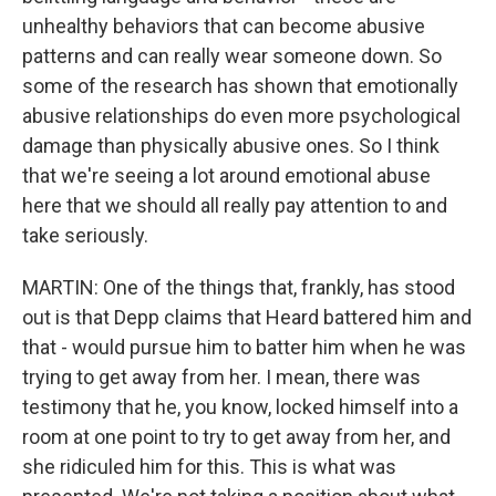
unhealthy behaviors that can become abusive
patterns and can really wear someone down. So
some of the research has shown that emotionally
abusive relationships do even more psychological
damage than physically abusive ones. So I think
that we're seeing a lot around emotional abuse
here that we should all really pay attention to and
take seriously.
MARTIN: One of the things that, frankly, has stood
out is that Depp claims that Heard battered him and
that - would pursue him to batter him when he was
trying to get away from her. I mean, there was
testimony that he, you know, locked himself into a
room at one point to try to get away from her, and
she ridiculed him for this. This is what was