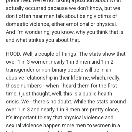
presented. We're not taking a position about what
actually occurred because we don't know, but we
don't often hear men talk about being victims of
domestic violence, either emotional or physical.
And I'm wondering, you know, why you think that is
and what strikes you about that.
HOOD: Well, a couple of things. The stats show that
over 1 in 3 women, nearly 1 in 3 men and 1 in 2
transgender or non-binary people will be in an
abusive relationship in their lifetime, which, really,
those numbers - when I heard them for the first
time, I just thought, well, this is a public health
crisis. We - there's no doubt. While the stats around
over 1 in 3 and nearly 1 in 3 men are pretty close,
it's important to say that physical violence and
sexual violence happen more men to women in a