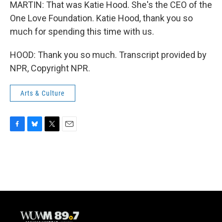
MARTIN: That was Katie Hood. She's the CEO of the
One Love Foundation. Katie Hood, thank you so
much for spending this time with us.
HOOD: Thank you so much. Transcript provided by
NPR, Copyright NPR.
Arts & Culture
F
B
T
E
a
l
w
m
c
u
i
a
e
e
t
i
b
s
t
l
o
k
e
o
y
r
k