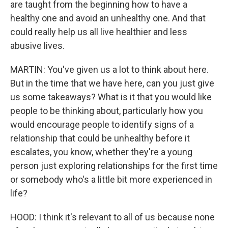
are taught from the beginning how to have a
healthy one and avoid an unhealthy one. And that
could really help us all live healthier and less
abusive lives.
MARTIN: You've given us a lot to think about here.
But in the time that we have here, can you just give
us some takeaways? What is it that you would like
people to be thinking about, particularly how you
would encourage people to identify signs of a
relationship that could be unhealthy before it
escalates, you know, whether they're a young
person just exploring relationships for the first time
or somebody who's a little bit more experienced in
life?
HOOD: I think it's relevant to all of us because none