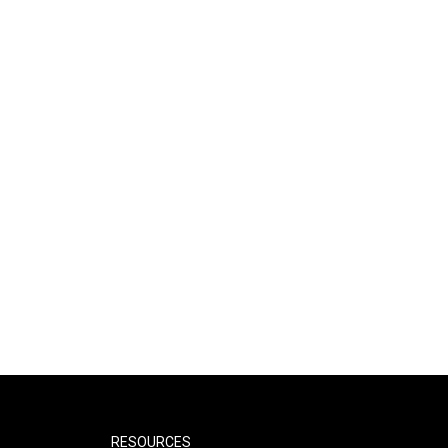
RESOURCES