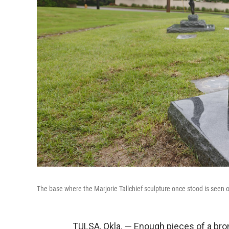
The base where the Marjorie Tallchief sculpture once stood is seen ou
TULSA, Okla. — Enough pieces of a bro