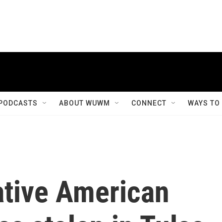
PODCASTS
ABOUT WUWM
CONNECT
WAYS TO
ative American