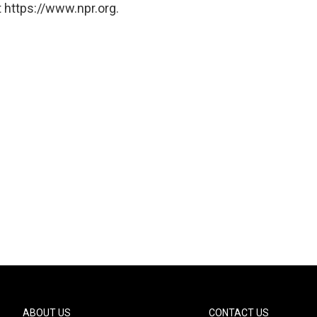
 https://www.npr.org.
ABOUT US
CONTACT US