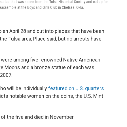
tatue that was stolen from the Tulsa Historical Society and cut up for
eassemble at the Boys and Girls Club in Chelsea, Okla.
len April 28 and cut into pieces that have been
the Tulsa area, Place said, but no arrests have
, were among five renowned Native American
ve Moons and a bronze statue of each was
 2007.
o will be individually
featured on U.S. quarters
picts notable women on the coins, the U.S. Mint
r of the five and died in November.