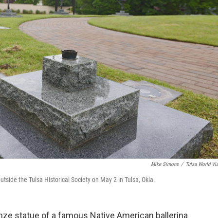
Mike Simons
/
Tulsa World Vi
tside the Tulsa Historical Society on May 2 in Tulsa, Okla.
nze statue of a famous Native American ballerina