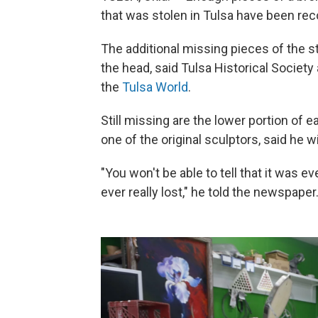
that was stolen in Tulsa have been recove
The additional missing pieces of the st
the head, said Tulsa Historical Societ
the
Tulsa World
.
Still missing are the lower portion of 
one of the original sculptors, said he wil
"You won't be able to tell that it was 
ever really lost," he told the newspaper