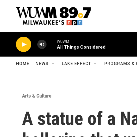
Skip to main content
WUWM
All Things Considered
HOME
NEWS
LAKE EFFECT
PROGRAMS & 
Arts & Culture
A statue of a N