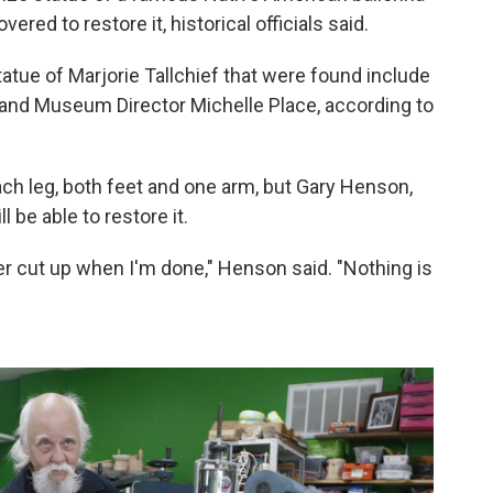
red to restore it, historical officials said.
atue of Marjorie Tallchief that were found include
y and Museum Director Michelle Place, according to
each leg, both feet and one arm, but Gary Henson,
l be able to restore it.
ever cut up when I'm done," Henson said. "Nothing is
.