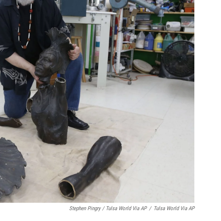
Stephen Pingry / Tulsa World Via AP
/
Tulsa World Via AP