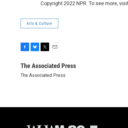
Copyright 2022 NPR. To see more, visit
Arts & Culture
F
B
T
E
a
l
w
m
c
u
i
a
The Associated Press
e
e
t
i
The Associated Press
b
s
t
l
o
k
e
o
y
r
k