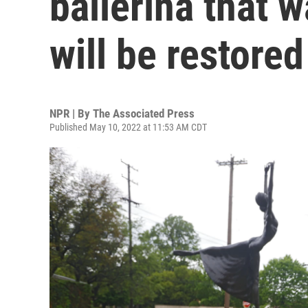
ballerina that w
will be restored
NPR | By
The Associated Press
Published May 10, 2022 at 11:53 AM CDT