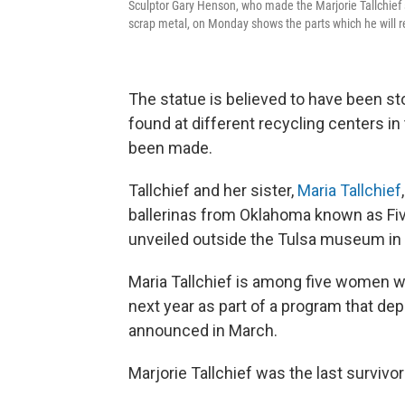
Sculptor Gary Henson, who made the Marjorie Tallchief s
scrap metal, on Monday shows the parts which he will r
The statue is believed to have been sto
found at different recycling centers in 
been made.
Tallchief and her sister,
Maria Tallchief
ballerinas from Oklahoma known as Fi
unveiled outside the Tulsa museum in
Maria Tallchief is among five women wh
next year as part of a program that de
announced in March.
Marjorie Tallchief was the last survivo