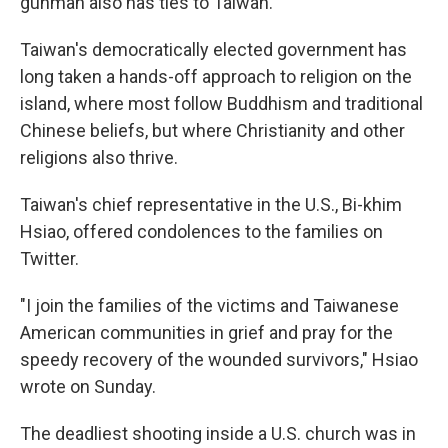
gunman also has ties to Taiwan.
Taiwan's democratically elected government has
long taken a hands-off approach to religion on the
island, where most follow Buddhism and traditional
Chinese beliefs, but where Christianity and other
religions also thrive.
Taiwan's chief representative in the U.S., Bi-khim
Hsiao, offered condolences to the families on
Twitter.
"I join the families of the victims and Taiwanese
American communities in grief and pray for the
speedy recovery of the wounded survivors," Hsiao
wrote on Sunday.
The deadliest shooting inside a U.S. church was in