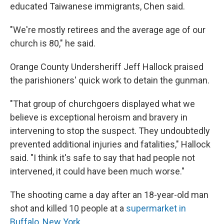
educated Taiwanese immigrants, Chen said.
"We're mostly retirees and the average age of our
church is 80," he said.
Orange County Undersheriff Jeff Hallock praised
the parishioners' quick work to detain the gunman.
"That group of churchgoers displayed what we
believe is exceptional heroism and bravery in
intervening to stop the suspect. They undoubtedly
prevented additional injuries and fatalities," Hallock
said. "I think it's safe to say that had people not
intervened, it could have been much worse."
The shooting came a day after an 18-year-old man
shot and killed 10 people at a
supermarket in
Buffalo, New York
.