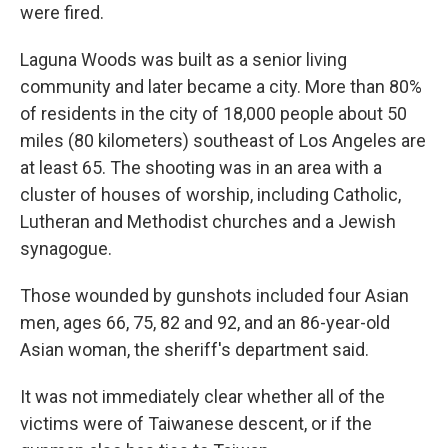
were fired.
Laguna Woods was built as a senior living
community and later became a city. More than 80%
of residents in the city of 18,000 people about 50
miles (80 kilometers) southeast of Los Angeles are
at least 65. The shooting was in an area with a
cluster of houses of worship, including Catholic,
Lutheran and Methodist churches and a Jewish
synagogue.
Those wounded by gunshots included four Asian
men, ages 66, 75, 82 and 92, and an 86-year-old
Asian woman, the sheriff's department said.
It was not immediately clear whether all of the
victims were of Taiwanese descent, or if the