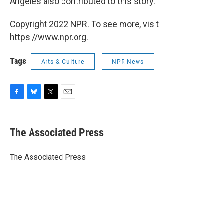
Angeles also contributed to this story.
Copyright 2022 NPR. To see more, visit
https://www.npr.org.
Tags
Arts & Culture
NPR News
F
B
T
E
a
l
w
m
c
u
i
a
e
e
t
i
The Associated Press
b
s
t
l
o
k
e
o
y
r
The Associated Press
k