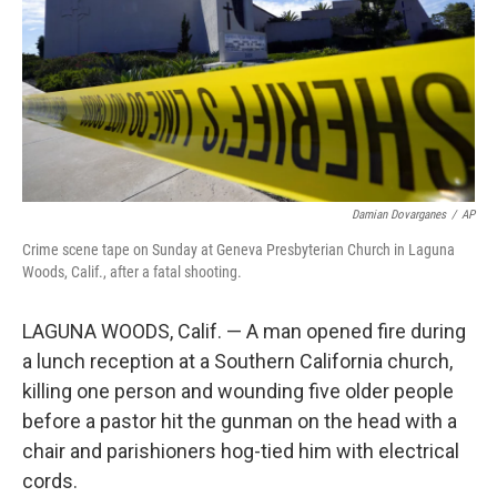
Damian Dovarganes
/
AP
Crime scene tape on Sunday at Geneva Presbyterian Church in Laguna
Woods, Calif., after a fatal shooting.
LAGUNA WOODS, Calif. — A man opened fire during
a lunch reception at a Southern California church,
killing one person and wounding five older people
before a pastor hit the gunman on the head with a
chair and parishioners hog-tied him with electrical
cords.