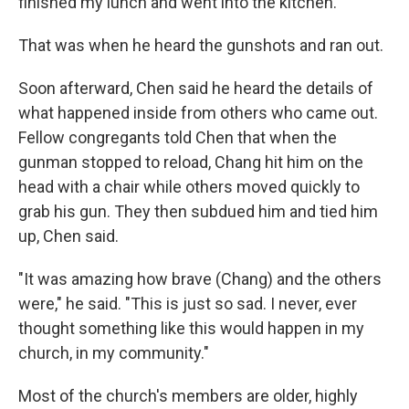
finished my lunch and went into the kitchen."
That was when he heard the gunshots and ran out.
Soon afterward, Chen said he heard the details of
what happened inside from others who came out.
Fellow congregants told Chen that when the
gunman stopped to reload, Chang hit him on the
head with a chair while others moved quickly to
grab his gun. They then subdued him and tied him
up, Chen said.
"It was amazing how brave (Chang) and the others
were," he said. "This is just so sad. I never, ever
thought something like this would happen in my
church, in my community."
Most of the church's members are older, highly