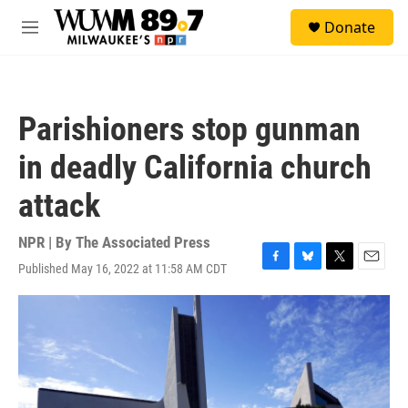
Skip to main content
S
Donate
e
M
a
e
r
n
c
u
h
Parishioners stop gunman
u
e
in deadly California church
r
y
attack
NPR | By
The Associated Press
Published May 16, 2022 at 11:58 AM CDT
F
B
T
E
a
l
w
m
c
u
i
a
e
e
t
i
b
s
t
l
o
k
e
o
y
r
k