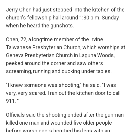
Jerry Chen had just stepped into the kitchen of the
church's fellowship hall around 1:30 p.m. Sunday
when he heard the gunshots.
Chen, 72, a longtime member of the Irvine
Taiwanese Presbyterian Church, which worships at
Geneva Presbyterian Church in Laguna Woods,
peeked around the corner and saw others
screaming, running and ducking under tables.
"I knew someone was shooting," he said. "I was
very, very scared. I ran out the kitchen door to call
911. "
Officials said the shooting ended after the gunman
killed one man and wounded five older people
before worshippers hog-tied his legs with an