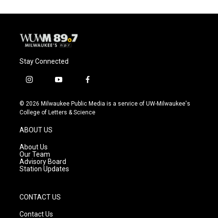
Stay Connected
i
y
f
n
o
a
s
u
c
© 2026 Milwaukee Public Media is a service of UW-Milwaukee's
t
t
e
College of Letters & Science
a
u
b
g
b
o
ABOUT US
r
e
o
a
k
About Us
m
Our Team
Advisory Board
Station Updates
CONTACT US
Contact Us