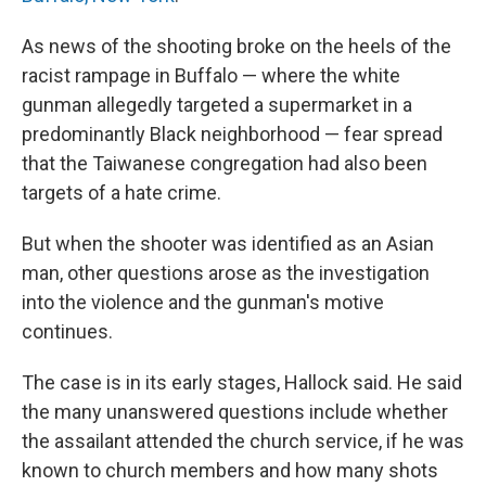
As news of the shooting broke on the heels of the
racist rampage in Buffalo — where the white
gunman allegedly targeted a supermarket in a
predominantly Black neighborhood — fear spread
that the Taiwanese congregation had also been
targets of a hate crime.
But when the shooter was identified as an Asian
man, other questions arose as the investigation
into the violence and the gunman's motive
continues.
The case is in its early stages, Hallock said. He said
the many unanswered questions include whether
the assailant attended the church service, if he was
known to church members and how many shots