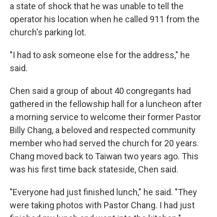
a state of shock that he was unable to tell the
operator his location when he called 911 from the
church's parking lot.
"I had to ask someone else for the address," he
said.
Chen said a group of about 40 congregants had
gathered in the fellowship hall for a luncheon after
a morning service to welcome their former Pastor
Billy Chang, a beloved and respected community
member who had served the church for 20 years.
Chang moved back to Taiwan two years ago. This
was his first time back stateside, Chen said.
"Everyone had just finished lunch," he said. "They
were taking photos with Pastor Chang. I had just