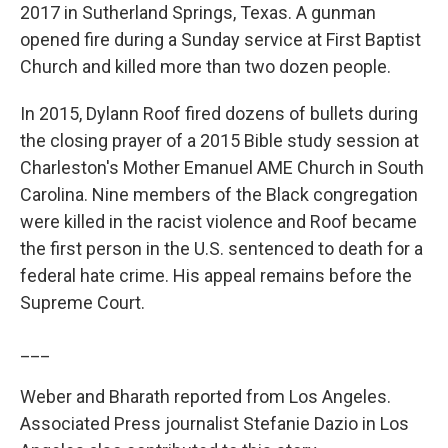
2017 in Sutherland Springs, Texas. A gunman
opened fire during a Sunday service at First Baptist
Church and killed more than two dozen people.
In 2015, Dylann Roof fired dozens of bullets during
the closing prayer of a 2015 Bible study session at
Charleston's Mother Emanuel AME Church in South
Carolina. Nine members of the Black congregation
were killed in the racist violence and Roof became
the first person in the U.S. sentenced to death for a
federal hate crime. His appeal remains before the
Supreme Court.
___
Weber and Bharath reported from Los Angeles.
Associated Press journalist Stefanie Dazio in Los