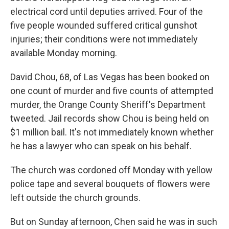
electrical cord until deputies arrived. Four of the
five people wounded suffered critical gunshot
injuries; their conditions were not immediately
available Monday morning.
David Chou, 68, of Las Vegas has been booked on
one count of murder and five counts of attempted
murder, the Orange County Sheriff's Department
tweeted. Jail records show Chou is being held on
$1 million bail. It's not immediately known whether
he has a lawyer who can speak on his behalf.
The church was cordoned off Monday with yellow
police tape and several bouquets of flowers were
left outside the church grounds.
But on Sunday afternoon, Chen said he was in such