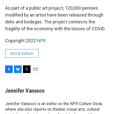
o
y
r
k
As part of a public art project, 120,000 pennies
modified by an artist have been released through
delis and bodegas. The project connects the
fragility of the economy with the losses of COVID.
Copyright 2022
NPR
Arts & Culture
F
B
T
E
a
l
w
m
c
u
i
a
e
e
t
i
Jennifer Vanasco
b
s
t
l
o
k
e
o
y
r
Jennifer Vanasco is an editor on the NPR Culture Desk,
k
where she also reports on theater, visual arts, cultural