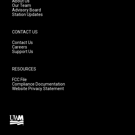
About Us
m
Our Team
Advisory Board
Station Updates
CONTACT US
Contact Us
Careers
Support Us
RESOURCES
FCC File
Compliance Documentation
Website Privacy Statement