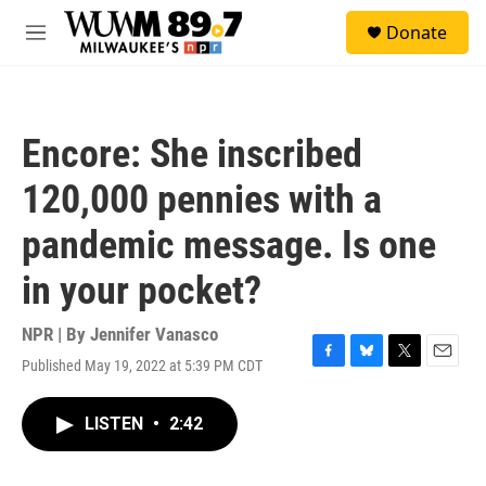
Skip to main content
S
Donate
e
M
a
e
r
n
c
u
h
Encore: She inscribed
u
e
120,000 pennies with a
r
y
pandemic message. Is one
in your pocket?
NPR | By
Jennifer Vanasco
Published May 19, 2022 at 5:39 PM CDT
F
B
T
E
a
l
w
m
c
u
i
a
LISTEN
•
2:42
e
e
t
i
b
s
t
l
o
k
e