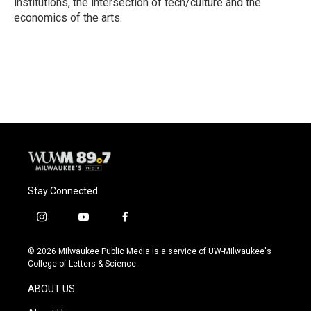
institutions, the intersection of tech/culture and the
economics of the arts.
Stay Connected
i
y
f
n
o
a
s
u
c
© 2026 Milwaukee Public Media is a service of UW-Milwaukee's
t
t
e
College of Letters & Science
a
u
b
g
b
o
ABOUT US
r
e
o
a
k