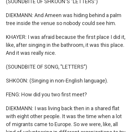
(SOUNDBITE OF SHKOON'S "LETTERS")
DIEKMANN: And Ameen was hiding behind a palm
tree inside the venue so nobody could see him.
KHAYER: I was afraid because the first place I did it,
like, after singing in the bathroom, it was this place.
And it was really nice.
(SOUNDBITE OF SONG, "LETTERS")
SHKOON: (Singing in non-English language).
FENG: How did you two first meet?
DIEKMANN: I was living back then in a shared flat
with eight other people. It was the time when a lot
of migrants came to Europe. So we were, like, all