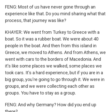
FENG: Most of us have never gone through an
experience like that. Do you mind sharing what that
process, that journey was like?
KHAYER: We went from Turkey to Greece with a
boat. So it was a rubber boat. We were about 40
people in the boat. And then from this island in
Greece, we moved to Athens. And from Athens, we
went with cars to the borders of Macedonia. And
it's like some places we walked, some places we
took cars. It's a hard experience, but if you are in a
big group, you're going to go through it. We were in
groups, and we were collecting each other as
groups. You have to stay as a group.
FENG: And why Germany? How did you end up
there?