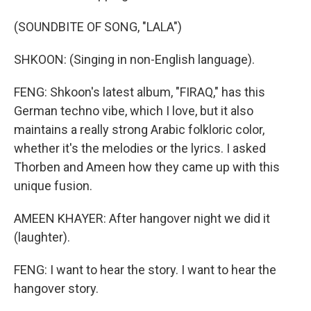
(SOUNDBITE OF SONG, "LALA")
SHKOON: (Singing in non-English language).
FENG: Shkoon's latest album, "FIRAQ," has this
German techno vibe, which I love, but it also
maintains a really strong Arabic folkloric color,
whether it's the melodies or the lyrics. I asked
Thorben and Ameen how they came up with this
unique fusion.
AMEEN KHAYER: After hangover night we did it
(laughter).
FENG: I want to hear the story. I want to hear the
hangover story.