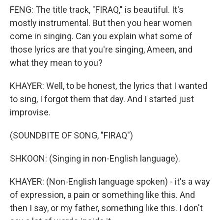
FENG: The title track, "FIRAQ," is beautiful. It's
mostly instrumental. But then you hear women
come in singing. Can you explain what some of
those lyrics are that you're singing, Ameen, and
what they mean to you?
KHAYER: Well, to be honest, the lyrics that I wanted
to sing, I forgot them that day. And I started just
improvise.
(SOUNDBITE OF SONG, "FIRAQ")
SHKOON: (Singing in non-English language).
KHAYER: (Non-English language spoken) - it's a way
of expression, a pain or something like this. And
then I say, or my father, something like this. I don't