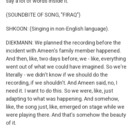
say a lot of words inside it.
(SOUNDBITE OF SONG, "FIRAQ")
SHKOON: (Singing in non-English language).
DIEKMANN: We planned the recording before the
incident with Ameen's family member happened.
And then, like, two days before, we - like, everything
went out of what we could have imagined. So we're
literally - we didn't know if we should do the
recording, if we shouldn't. And Ameen said, no, I
need it. I want to do this. So we were, like, just
adapting to what was happening. And somehow,
like, the song just, like, emerged on stage while we
were playing there. And that's somehow the beauty
of it.