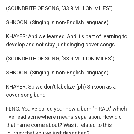
(SOUNDBITE OF SONG, "33.9 MILLON MILES")
SHKOON: (Singing in non-English language).
KHAYER: And we learned. And it's part of learning to
develop and not stay just singing cover songs.
(SOUNDBITE OF SONG, "33.9 MILLION MILES")
SHKOON: (Singing in non-English language).
KHAYER: So we don't labelize (ph) Shkoon as a
cover song band.
FENG: You've called your new album "FIRAQ," which
I've read somewhere means separation. How did
that name come about? Was it related to this
journey that you've just described?