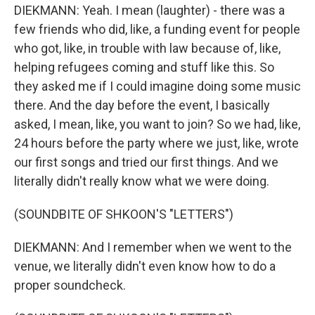
DIEKMANN: Yeah. I mean (laughter) - there was a
few friends who did, like, a funding event for people
who got, like, in trouble with law because of, like,
helping refugees coming and stuff like this. So
they asked me if I could imagine doing some music
there. And the day before the event, I basically
asked, I mean, like, you want to join? So we had, like,
24 hours before the party where we just, like, wrote
our first songs and tried our first things. And we
literally didn't really know what we were doing.
(SOUNDBITE OF SHKOON'S "LETTERS")
DIEKMANN: And I remember when we went to the
venue, we literally didn't even know how to do a
proper soundcheck.