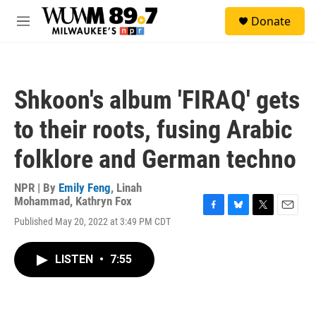
Skip to main content
S
Donate
e
M
a
e
r
n
c
u
h
Shkoon's album 'FIRAQ' gets
u
e
to their roots, fusing Arabic
r
y
folklore and German techno
NPR | By
Emily Feng
,
Linah
Mohammad
,
Kathryn Fox
F
B
T
E
Published May 20, 2022 at 3:49 PM CDT
a
l
w
m
c
u
i
a
e
e
t
i
LISTEN
•
7:55
b
s
t
l
o
k
e
o
y
r
k