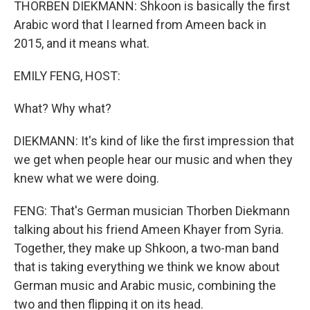
THORBEN DIEKMANN: Shkoon is basically the first
Arabic word that I learned from Ameen back in
2015, and it means what.
EMILY FENG, HOST:
What? Why what?
DIEKMANN: It's kind of like the first impression that
we get when people hear our music and when they
knew what we were doing.
FENG: That's German musician Thorben Diekmann
talking about his friend Ameen Khayer from Syria.
Together, they make up Shkoon, a two-man band
that is taking everything we think we know about
German music and Arabic music, combining the
two and then flipping it on its head.