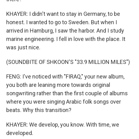
KHAYER: I didn't want to stay in Germany, to be
honest. I wanted to go to Sweden. But when I
arrived in Hamburg, I saw the harbor. And I study
marine engineering. I fell in love with the place. It
was just nice.
(SOUNDBITE OF SHKOON'S "33.9 MILLION MILES")
FENG: I've noticed with "FIRAQ," your new album,
you both are leaning more towards original
songwriting rather than the first couple of albums
where you were singing Arabic folk songs over
beats. Why this transition?
KHAYER: We develop, you know. With time, we
developed.