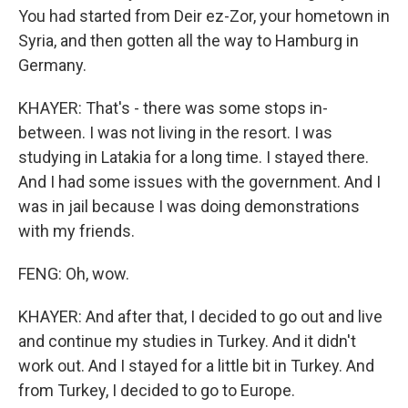
You had started from Deir ez-Zor, your hometown in
Syria, and then gotten all the way to Hamburg in
Germany.
KHAYER: That's - there was some stops in-
between. I was not living in the resort. I was
studying in Latakia for a long time. I stayed there.
And I had some issues with the government. And I
was in jail because I was doing demonstrations
with my friends.
FENG: Oh, wow.
KHAYER: And after that, I decided to go out and live
and continue my studies in Turkey. And it didn't
work out. And I stayed for a little bit in Turkey. And
from Turkey, I decided to go to Europe.