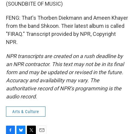
(SOUNDBITE OF MUSIC)
FENG: That's Thorben Diekmann and Ameen Khayer
from the band Shkoon. Their latest album is called
"FIRAQ." Transcript provided by NPR, Copyright
NPR.
NPR transcripts are created on a rush deadline by
an NPR contractor. This text may not be in its final
form and may be updated or revised in the future.
Accuracy and availability may vary. The
authoritative record of NPR’s programming is the
audio record.
Arts & Culture