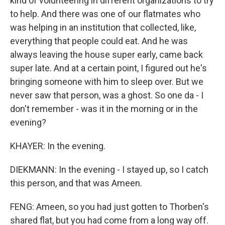
kind of volunteering in different organizations to try
to help. And there was one of our flatmates who
was helping in an institution that collected, like,
everything that people could eat. And he was
always leaving the house super early, came back
super late. And at a certain point, I figured out he's
bringing someone with him to sleep over. But we
never saw that person, was a ghost. So one da - I
don't remember - was it in the morning or in the
evening?
KHAYER: In the evening.
DIEKMANN: In the evening - I stayed up, so I catch
this person, and that was Ameen.
FENG: Ameen, so you had just gotten to Thorben's
shared flat, but you had come from a long way off.