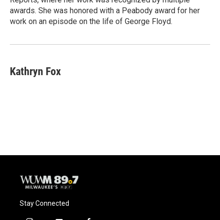
awards. She was honored with a Peabody award for her
work on an episode on the life of George Floyd.
Kathryn Fox
Stay Connected