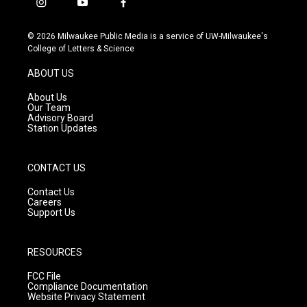
i
y
f
n
o
a
s
u
c
© 2026 Milwaukee Public Media is a service of UW-Milwaukee's
t
t
e
College of Letters & Science
a
u
b
g
b
o
ABOUT US
r
e
o
a
k
About Us
m
Our Team
Advisory Board
Station Updates
CONTACT US
Contact Us
Careers
Support Us
RESOURCES
FCC File
Compliance Documentation
Website Privacy Statement