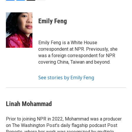
F
B
T
E
a
l
w
m
c
u
i
a
e
e
t
i
Emily Feng
b
s
t
l
o
k
e
o
y
r
k
Emily Feng is a White House
correspondent at NPR. Previously, she
was a foreign correspondent for NPR
covering China, Taiwan and beyond.
See stories by Emily Feng
Linah Mohammad
Prior to joining NPR in 2022, Mohammad was a producer
on The Washington Post's daily flagship podcast Post
Reports, where her work was recognized by multiple