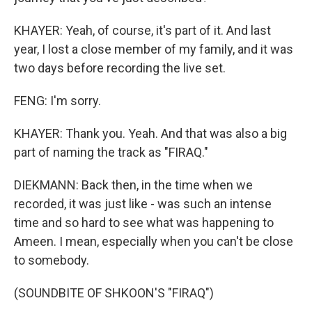
KHAYER: Yeah, of course, it's part of it. And last
year, I lost a close member of my family, and it was
two days before recording the live set.
FENG: I'm sorry.
KHAYER: Thank you. Yeah. And that was also a big
part of naming the track as "FIRAQ."
DIEKMANN: Back then, in the time when we
recorded, it was just like - was such an intense
time and so hard to see what was happening to
Ameen. I mean, especially when you can't be close
to somebody.
(SOUNDBITE OF SHKOON'S "FIRAQ")