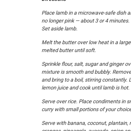
Place lamb in a microwave-safe dish an
no longer pink — about 3 or 4 minutes.
Set aside lamb.
Melt the butter over low heat in a lar
melted butter until soft.
Sprinkle flour, salt, sugar and ginger ov
mixture is smooth and bubbly. Remove f
and bring to a boil, stirring constantly. L
lemon juice and cook until lamb is hot.
Serve over rice. Place condiments in sm
curry with small portions of your choi
Serve with banana, coconut, plantain, 
oranges, pineapple, avocado, onion an