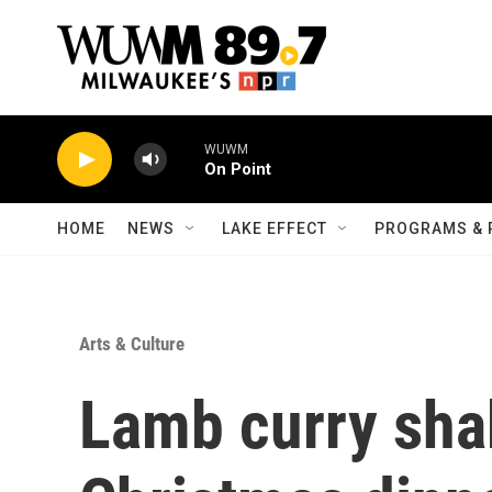
Skip to main content
WUWM
On Point
HOME
NEWS
LAKE EFFECT
PROGRAMS & 
Arts & Culture
Lamb curry shak