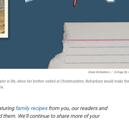
Diane Richardson
/
Collage By
ater in life, when her brother visited at Christmastime, Richardson would make th
ia.
aturing
family recipes
from you, our readers and
nd them. We'll continue to share more of your