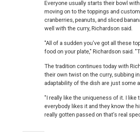
Everyone usually starts their bowl with
moving on to the toppings and customiza
cranberries, peanuts, and sliced banan
well with the curry, Richardson said.
"All of a sudden you've got all these 
food on your plate," Richardson said. "Th
The tradition continues today with Ric
their own twist on the curry, subbing i
adaptability of the dish are just some 
"I really like the uniqueness of it. I li
everybody likes it and they know the his
really gotten passed on that's real spec