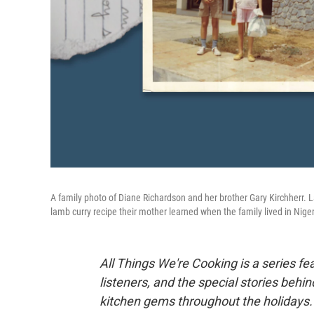
A family photo of Diane Richardson and her brother Gary Kirchherr. L
lamb curry recipe their mother learned when the family lived in Niger
All Things We're Cooking is a series fe
listeners, and the special stories behi
kitchen gems throughout the holidays.