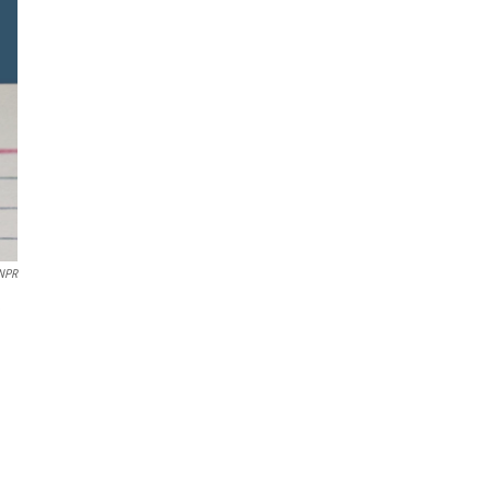
 NPR
e