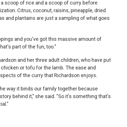
 a scoop of rice and a scoop of curry before
tion. Citrus, coconut, raisins, pineapple, dried
as and plantains are just a sampling of what goes
toppings and you've got this massive amount of
at's part of the fun, too."
hardson and her three adult children, who have put
n chicken or tofu for the lamb. The ease and
aspects of the curry that Richardson enjoys.
ke the way it binds our family together because
tory behind it," she said. "So it's something that's
ial."