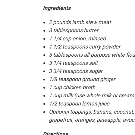
Ingredients
2 pounds lamb stew meat
3 tablespoons butter
1 1/4 cup onion, minced
1 1/2 teaspoons curry powder
3 tablespoons all-purpose white flou
3 1/4 teaspoons salt
3 3/4 teaspoons sugar
1/8 teaspoon ground ginger
1 cup chicken broth
1 cup milk (use whole milk or cream
1/2 teaspoon lemon juice
Optional toppings: banana, coconut, 
grapefruit, oranges, pineapple, avoc
Directions