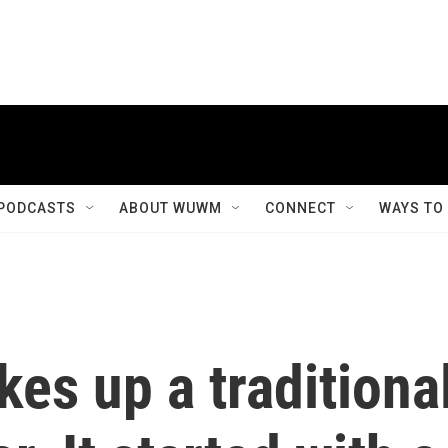
PODCASTS
ABOUT WUWM
CONNECT
WAYS TO
es up a traditiona