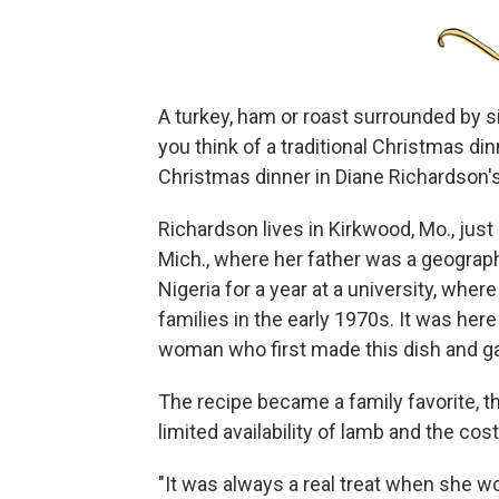
A turkey, ham or roast surrounded by
you think of a traditional Christmas di
Christmas dinner in Diane Richardson's
Richardson lives in Kirkwood, Mo., just
Mich., where her father was a geograph
Nigeria for a year at a university, whe
families in the early 1970s. It was he
woman who first made this dish and ga
The recipe became a family favorite, th
limited availability of lamb and the cos
"It was always a real treat when she 