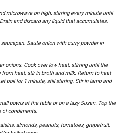
d microwave on high, stirring every minute until
 Drain and discard any liquid that accumulates.
ge saucepan. Saute onion with curry powder in
er onions. Cook over low heat, stirring until the
rom heat, stir in broth and milk. Return to heat
et boil for 1 minute, still stirring. Stir in lamb and
all bowls at the table or on a lazy Susan. Top the
ce of condiments.
raisins, almonds, peanuts, tomatoes, grapefruit,
d/or boiled eggs.