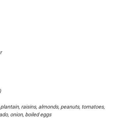
r
)
plantain, raisins, almonds, peanuts, tomatoes,
ado, onion, boiled eggs