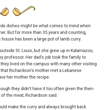
 side dishes might be what comes to mind when
nner. But for more than 35 years and counting,
 house has been a large pot of lamb curry.
 outside St. Louis, but she grew up in Kalamazoo,
y professor. Her dad's job took the family to
re they lived on the campus with many other visiting
re that Richardson's mother met a Lebanese
ve her mother the recipe.
ough they didn't have it too often given the then-
t of the meat, Richardson said.
would make the curry and always brought back