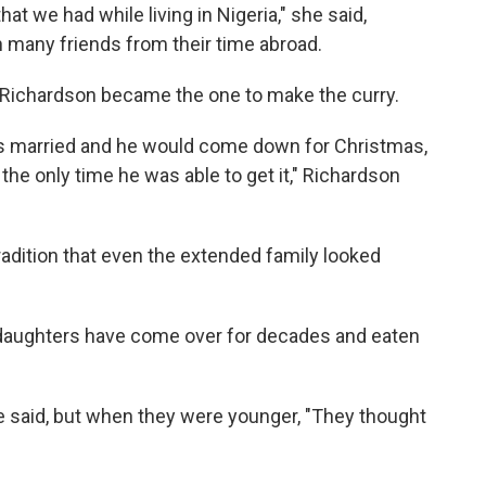
at we had while living in Nigeria," she said,
 many friends from their time abroad.
, Richardson became the one to make the curry.
s married and he would come down for Christmas,
the only time he was able to get it," Richardson
adition that even the extended family looked
 daughters have come over for decades and eaten
e said, but when they were younger, "They thought