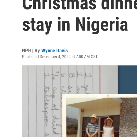
Christmas dinner
stay in Nigeria
NPR | By
Wynne Davis
Published December 4, 2022 at 7:00 AM CST