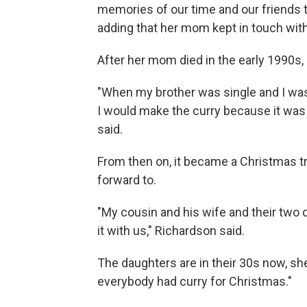
memories of our time and our friends th
adding that her mom kept in touch with
After her mom died in the early 1990s
"When my brother was single and I wa
I would make the curry because it was 
said.
From then on, it became a Christmas tr
forward to.
"My cousin and his wife and their two
it with us," Richardson said.
The daughters are in their 30s now, sh
everybody had curry for Christmas."