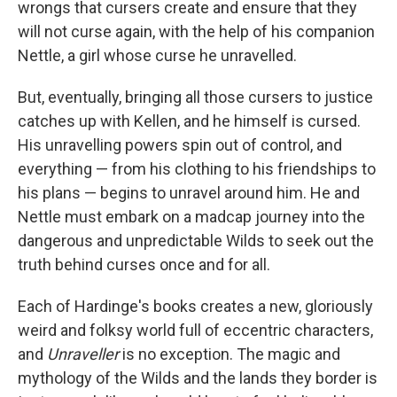
wrongs that cursers create and ensure that they
will not curse again, with the help of his companion
Nettle, a girl whose curse he unravelled.
But, eventually, bringing all those cursers to justice
catches up with Kellen, and he himself is cursed.
His unravelling powers spin out of control, and
everything — from his clothing to his friendships to
his plans — begins to unravel around him. He and
Nettle must embark on a madcap journey into the
dangerous and unpredictable Wilds to seek out the
truth behind curses once and for all.
Each of Hardinge's books creates a new, gloriously
weird and folksy world full of eccentric characters,
and
Unraveller
is no exception. The magic and
mythology of the Wilds and the lands they border is