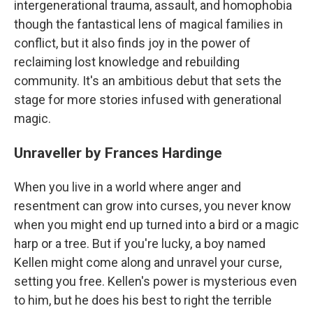
intergenerational trauma, assault, and homophobia
though the fantastical lens of magical families in
conflict, but it also finds joy in the power of
reclaiming lost knowledge and rebuilding
community. It's an ambitious debut that sets the
stage for more stories infused with generational
magic.
Unraveller by Frances Hardinge
When you live in a world where anger and
resentment can grow into curses, you never know
when you might end up turned into a bird or a magic
harp or a tree. But if you're lucky, a boy named
Kellen might come along and unravel your curse,
setting you free. Kellen's power is mysterious even
to him, but he does his best to right the terrible