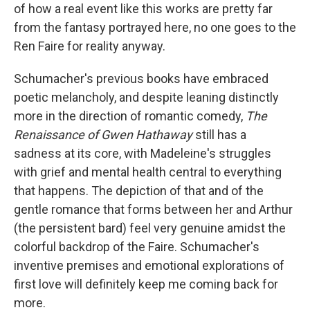
of how a real event like this works are pretty far
from the fantasy portrayed here, no one goes to the
Ren Faire for reality anyway.
Schumacher's previous books have embraced
poetic melancholy, and despite leaning distinctly
more in the direction of romantic comedy,
The
Renaissance of Gwen Hathaway
still has a
sadness at its core, with Madeleine's struggles
with grief and mental health central to everything
that happens. The depiction of that and of the
gentle romance that forms between her and Arthur
(the persistent bard) feel very genuine amidst the
colorful backdrop of the Faire. Schumacher's
inventive premises and emotional explorations of
first love will definitely keep me coming back for
more.