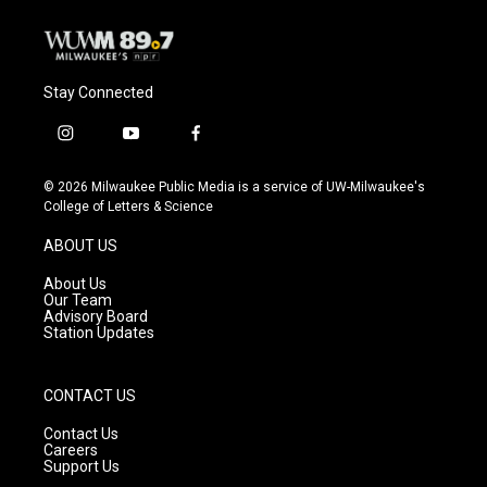
Stay Connected
i
y
f
n
o
a
s
u
c
© 2026 Milwaukee Public Media is a service of UW-Milwaukee's
t
t
e
College of Letters & Science
a
u
b
g
b
o
ABOUT US
r
e
o
a
k
About Us
m
Our Team
Advisory Board
Station Updates
CONTACT US
Contact Us
Careers
Support Us