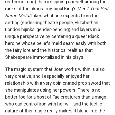
(or former one) than imagining oneself among the
ranks of the almost mythical King's Men?
That Self-
Same Metal
takes what one expects from the
setting (endearing theatre people, Elizabethan
London hijinks, gender-bending) and layers in a
unique perspective by centering a queer Black
heroine whose beliefs meld seamlessly with both
the fairy lore and the historical realities that
Shakespeare immortalized in his plays.
The magic system that Joan works within is also
very creative, and I especially enjoyed her
relationship with a very opinionated prop sword that
she manipulates using her powers. There is no
better foe for a host of Fae creatures than a mage
who can control iron with her will, and the tactile
nature of this magic really makes it blend into the