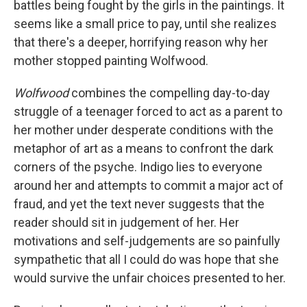
battles being fought by the girls in the paintings. It
seems like a small price to pay, until she realizes
that there's a deeper, horrifying reason why her
mother stopped painting Wolfwood.
Wolfwood
combines the compelling day-to-day
struggle of a teenager forced to act as a parent to
her mother under desperate conditions with the
metaphor of art as a means to confront the dark
corners of the psyche. Indigo lies to everyone
around her and attempts to commit a major act of
fraud, and yet the text never suggests that the
reader should sit in judgement of her. Her
motivations and self-judgements are so painfully
sympathetic that all I could do was hope that she
would survive the unfair choices presented to her.