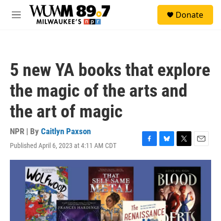
Skip to main content
S
Donate
e
M
a
e
r
n
c
u
h
5 new YA books that explore
u
e
the magic of the arts and
r
y
the art of magic
NPR | By
Caitlyn Paxson
Published April 6, 2023 at 4:11 AM CDT
F
B
T
E
a
l
w
m
c
u
i
a
e
e
t
i
b
s
t
l
o
k
e
o
y
r
k