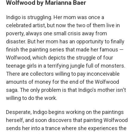
Wolfwood by Marianna Baer
Indigo is struggling. Her mom was once a
celebrated artist, but now the two of them live in
poverty, always one small crisis away from
disaster. But her mom has an opportunity to finally
finish the painting series that made her famous —
Wolfwood, which depicts the struggle of four
teenage girls in a terrifying jungle full of monsters.
There are collectors willing to pay inconceivable
amounts of money for the end of the Wolfwood
saga. The only problem is that Indigo's mother isn't
willing to do the work.
Desperate, Indigo begins working on the paintings
herself, and soon discovers that painting Wolfwood
sends her into a trance where she experiences the