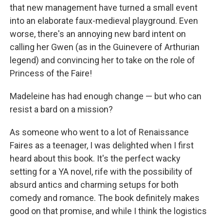
that new management have turned a small event
into an elaborate faux-medieval playground. Even
worse, there's an annoying new bard intent on
calling her Gwen (as in the Guinevere of Arthurian
legend) and convincing her to take on the role of
Princess of the Faire!
Madeleine has had enough change — but who can
resist a bard on a mission?
As someone who went to a lot of Renaissance
Faires as a teenager, I was delighted when I first
heard about this book. It's the perfect wacky
setting for a YA novel, rife with the possibility of
absurd antics and charming setups for both
comedy and romance. The book definitely makes
good on that promise, and while I think the logistics