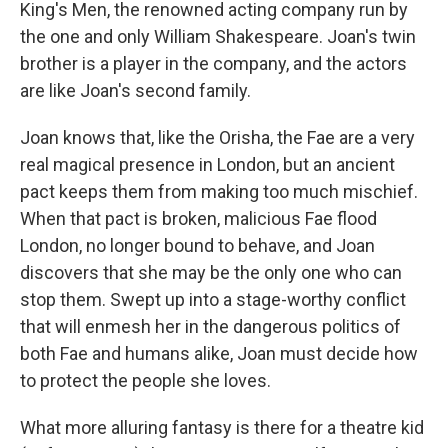
King's Men, the renowned acting company run by
the one and only William Shakespeare. Joan's twin
brother is a player in the company, and the actors
are like Joan's second family.
Joan knows that, like the Orisha, the Fae are a very
real magical presence in London, but an ancient
pact keeps them from making too much mischief.
When that pact is broken, malicious Fae flood
London, no longer bound to behave, and Joan
discovers that she may be the only one who can
stop them. Swept up into a stage-worthy conflict
that will enmesh her in the dangerous politics of
both Fae and humans alike, Joan must decide how
to protect the people she loves.
What more alluring fantasy is there for a theatre kid