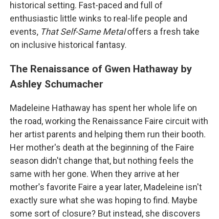
historical setting. Fast-paced and full of
enthusiastic little winks to real-life people and
events,
That Self-Same Metal
offers a fresh take
on inclusive historical fantasy.
The Renaissance of Gwen Hathaway by
Ashley Schumacher
Madeleine Hathaway has spent her whole life on
the road, working the Renaissance Faire circuit with
her artist parents and helping them run their booth.
Her mother's death at the beginning of the Faire
season didn't change that, but nothing feels the
same with her gone. When they arrive at her
mother's favorite Faire a year later, Madeleine isn't
exactly sure what she was hoping to find. Maybe
some sort of closure? But instead, she discovers