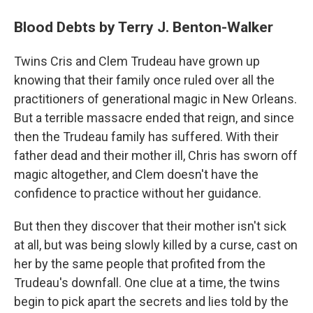
Blood Debts by Terry J. Benton-Walker
Twins Cris and Clem Trudeau have grown up
knowing that their family once ruled over all the
practitioners of generational magic in New Orleans.
But a terrible massacre ended that reign, and since
then the Trudeau family has suffered. With their
father dead and their mother ill, Chris has sworn off
magic altogether, and Clem doesn't have the
confidence to practice without her guidance.
But then they discover that their mother isn't sick
at all, but was being slowly killed by a curse, cast on
her by the same people that profited from the
Trudeau's downfall. One clue at a time, the twins
begin to pick apart the secrets and lies told by the