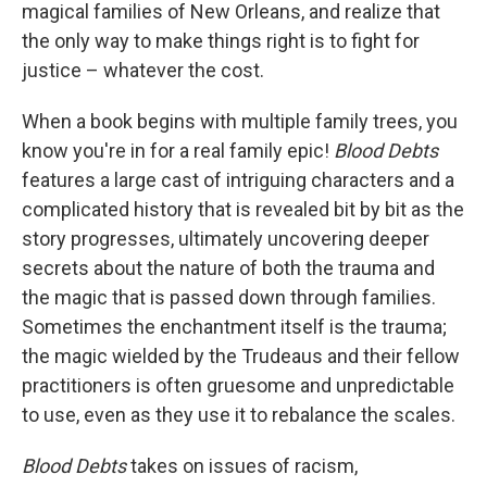
magical families of New Orleans, and realize that
the only way to make things right is to fight for
justice – whatever the cost.
When a book begins with multiple family trees, you
know you're in for a real family epic!
Blood Debts
features a large cast of intriguing characters and a
complicated history that is revealed bit by bit as the
story progresses, ultimately uncovering deeper
secrets about the nature of both the trauma and
the magic that is passed down through families.
Sometimes the enchantment itself is the trauma;
the magic wielded by the Trudeaus and their fellow
practitioners is often gruesome and unpredictable
to use, even as they use it to rebalance the scales.
Blood Debts
takes on issues of racism,