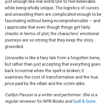
just enough like real world lore to feel believable
while being wholly unique. The logistics of curses
and unravelling them are complicated enough to be
fascinating without being incomprehensible — and
I appreciate that even though things get fairly
chaotic in terms of plot, the characters' emotional
journeys are so strong that they keep the story
grounded.
Unraveller
is like a fairy tale from a forgotten tome,
but rather than just accepting that everything goes
back to normal when the spell is broken, it
examines the cost of transformation and the true
price paid by the villain and the victim alike.
Caitlyn Paxson is a writer and performer. She is a
regular reviewer for NPR Books and
Quill & Quire
.