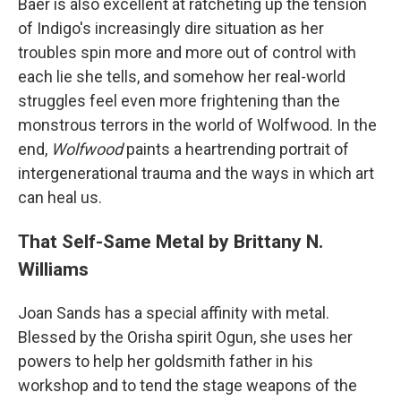
Baer is also excellent at ratcheting up the tension
of Indigo's increasingly dire situation as her
troubles spin more and more out of control with
each lie she tells, and somehow her real-world
struggles feel even more frightening than the
monstrous terrors in the world of Wolfwood. In the
end,
Wolfwood
paints a heartrending portrait of
intergenerational trauma and the ways in which art
can heal us.
That Self-Same Metal by Brittany N.
Williams
Joan Sands has a special affinity with metal.
Blessed by the Orisha spirit Ogun, she uses her
powers to help her goldsmith father in his
workshop and to tend the stage weapons of the