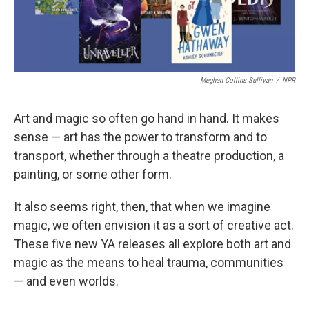
Meghan Collins Sullivan
/
NPR
Art and magic so often go hand in hand. It makes
sense — art has the power to transform and to
transport, whether through a theatre production, a
painting, or some other form.
It also seems right, then, that when we imagine
magic, we often envision it as a sort of creative act.
These five new YA releases all explore both art and
magic as the means to heal trauma, communities
— and even worlds.