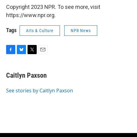
Copyright 2023 NPR. To see more, visit
https://www.npr.org.
Tags
Arts & Culture
NPR News
F
B
T
E
a
l
w
m
c
u
i
a
e
e
t
i
Caitlyn Paxson
b
s
t
l
o
k
e
o
y
r
See stories by Caitlyn Paxson
k