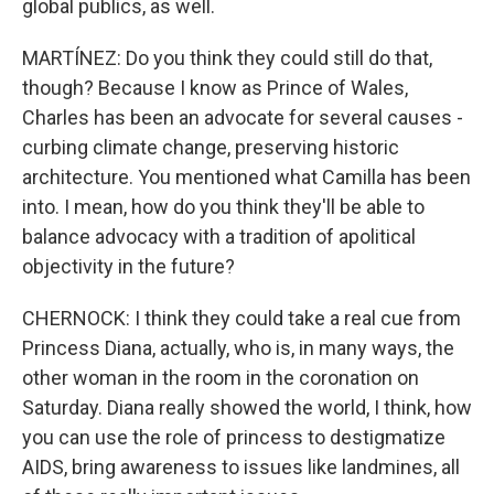
global publics, as well.
MARTÍNEZ: Do you think they could still do that,
though? Because I know as Prince of Wales,
Charles has been an advocate for several causes -
curbing climate change, preserving historic
architecture. You mentioned what Camilla has been
into. I mean, how do you think they'll be able to
balance advocacy with a tradition of apolitical
objectivity in the future?
CHERNOCK: I think they could take a real cue from
Princess Diana, actually, who is, in many ways, the
other woman in the room in the coronation on
Saturday. Diana really showed the world, I think, how
you can use the role of princess to destigmatize
AIDS, bring awareness to issues like landmines, all