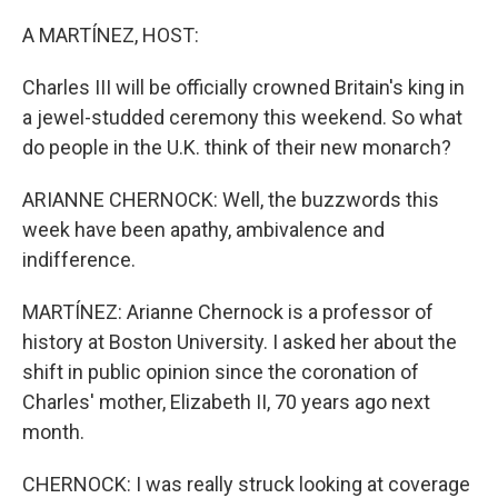
o
y
r
k
A MARTÍNEZ, HOST:
Charles III will be officially crowned Britain's king in
a jewel-studded ceremony this weekend. So what
do people in the U.K. think of their new monarch?
ARIANNE CHERNOCK: Well, the buzzwords this
week have been apathy, ambivalence and
indifference.
MARTÍNEZ: Arianne Chernock is a professor of
history at Boston University. I asked her about the
shift in public opinion since the coronation of
Charles' mother, Elizabeth II, 70 years ago next
month.
CHERNOCK: I was really struck looking at coverage