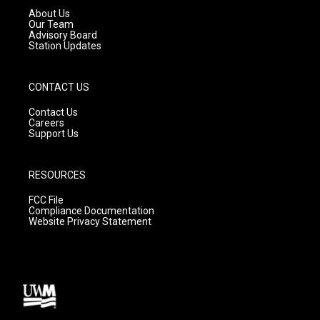
a
k
About Us
m
Our Team
Advisory Board
Station Updates
CONTACT US
Contact Us
Careers
Support Us
RESOURCES
FCC File
Compliance Documentation
Website Privacy Statement