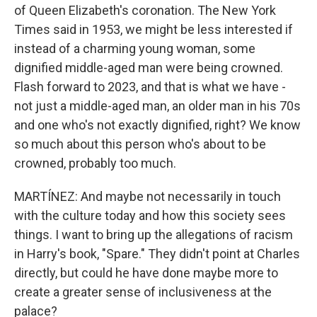
of Queen Elizabeth's coronation. The New York
Times said in 1953, we might be less interested if
instead of a charming young woman, some
dignified middle-aged man were being crowned.
Flash forward to 2023, and that is what we have -
not just a middle-aged man, an older man in his 70s
and one who's not exactly dignified, right? We know
so much about this person who's about to be
crowned, probably too much.
MARTÍNEZ: And maybe not necessarily in touch
with the culture today and how this society sees
things. I want to bring up the allegations of racism
in Harry's book, "Spare." They didn't point at Charles
directly, but could he have done maybe more to
create a greater sense of inclusiveness at the
palace?