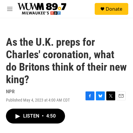
Skip to main content
S
Donate
e
M
a
e
r
n
c
u
h
As the U.K. preps for
u
e
Charles' coronation, what
r
y
do Britons think of their new
king?
NPR
Published May 4, 2023 at 4:00 AM CDT
F
B
T
E
a
l
w
m
c
u
i
a
LISTEN
•
4:50
e
e
t
i
b
s
t
l
o
k
e