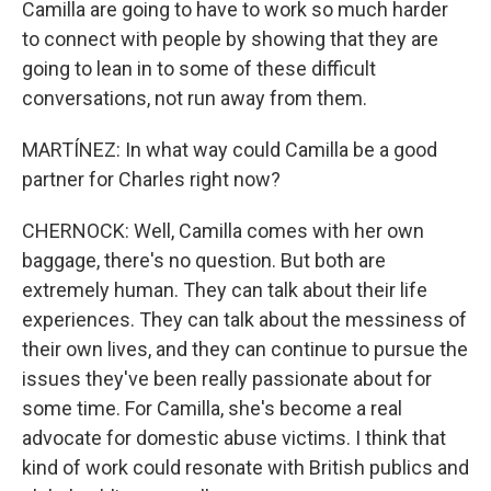
Camilla are going to have to work so much harder
to connect with people by showing that they are
going to lean in to some of these difficult
conversations, not run away from them.
MARTÍNEZ: In what way could Camilla be a good
partner for Charles right now?
CHERNOCK: Well, Camilla comes with her own
baggage, there's no question. But both are
extremely human. They can talk about their life
experiences. They can talk about the messiness of
their own lives, and they can continue to pursue the
issues they've been really passionate about for
some time. For Camilla, she's become a real
advocate for domestic abuse victims. I think that
kind of work could resonate with British publics and