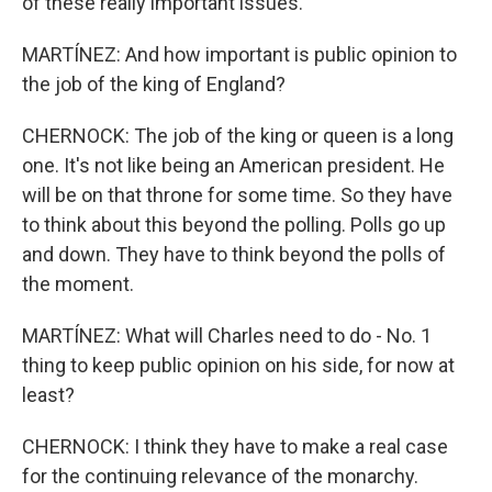
of these really important issues.
MARTÍNEZ: And how important is public opinion to
the job of the king of England?
CHERNOCK: The job of the king or queen is a long
one. It's not like being an American president. He
will be on that throne for some time. So they have
to think about this beyond the polling. Polls go up
and down. They have to think beyond the polls of
the moment.
MARTÍNEZ: What will Charles need to do - No. 1
thing to keep public opinion on his side, for now at
least?
CHERNOCK: I think they have to make a real case
for the continuing relevance of the monarchy.