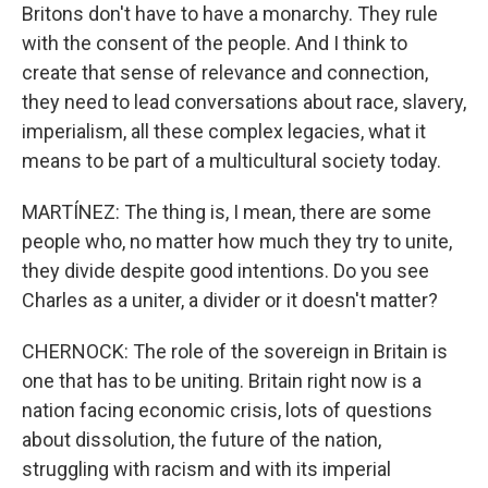
Britons don't have to have a monarchy. They rule
with the consent of the people. And I think to
create that sense of relevance and connection,
they need to lead conversations about race, slavery,
imperialism, all these complex legacies, what it
means to be part of a multicultural society today.
MARTÍNEZ: The thing is, I mean, there are some
people who, no matter how much they try to unite,
they divide despite good intentions. Do you see
Charles as a uniter, a divider or it doesn't matter?
CHERNOCK: The role of the sovereign in Britain is
one that has to be uniting. Britain right now is a
nation facing economic crisis, lots of questions
about dissolution, the future of the nation,
struggling with racism and with its imperial