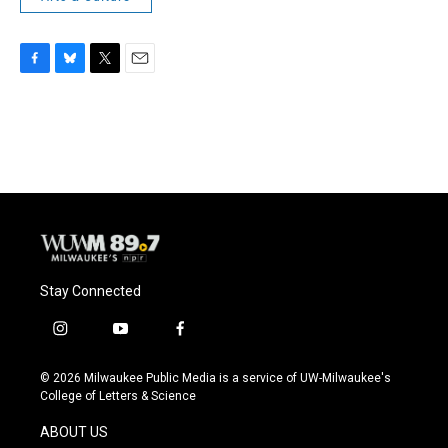
F
B
T
E
a
l
w
m
c
u
i
a
e
e
t
i
b
s
t
l
o
k
e
o
y
r
k
Stay Connected
i
y
f
n
o
a
s
u
c
© 2026 Milwaukee Public Media is a service of UW-Milwaukee's
t
t
e
College of Letters & Science
a
u
b
g
b
o
ABOUT US
r
e
o