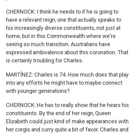
CHERNOCK: I think he needs to if he is going to
have a relevant reign, one that actually speaks to
his increasingly diverse constituents, not just at
home, but in this Commonwealth where we're
seeing so much transition. Australians have
expressed ambivalence about this coronation. That
is certainly troubling for Charles.
MARTÍNEZ: Charles is 74. How much does that play
into any efforts he might have to maybe connect
with younger generations?
CHERNOCK: He has to really show that he hears his
constituents. By the end of her reign, Queen
Elizabeth could just kind of make appearances with
her corgis and curry quite a bit of favor. Charles and