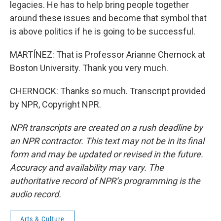
legacies. He has to help bring people together
around these issues and become that symbol that
is above politics if he is going to be successful.
MARTÍNEZ: That is Professor Arianne Chernock at
Boston University. Thank you very much.
CHERNOCK: Thanks so much. Transcript provided
by NPR, Copyright NPR.
NPR transcripts are created on a rush deadline by
an NPR contractor. This text may not be in its final
form and may be updated or revised in the future.
Accuracy and availability may vary. The
authoritative record of NPR’s programming is the
audio record.
Arts & Culture