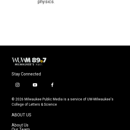
physics.
Stay Connected
i
y
f
n
o
a
s
u
c
© 2026 Milwaukee Public Media is a service of UW-Milwaukee's
t
t
e
College of Letters & Science
a
u
b
g
b
o
ABOUT US
r
e
o
a
k
About Us
m
Our Team