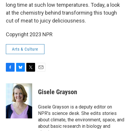
long time at such low temperatures. Today, a look
at the chemistry behind transforming this tough
cut of meat to juicy deliciousness.
Copyright 2023 NPR
Arts & Culture
F
B
T
E
a
l
w
m
c
u
i
a
e
e
t
i
Gisele Grayson
b
s
t
l
o
k
e
o
y
r
Gisele Grayson is a deputy editor on
k
NPR's science desk. She edits stories
about climate, the environment, space, and
about basic research in biology and