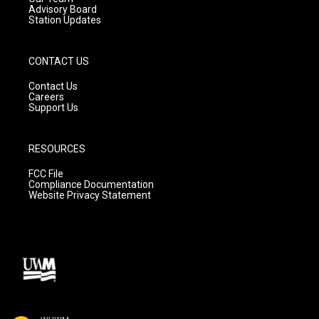
Advisory Board
Station Updates
CONTACT US
Contact Us
Careers
Support Us
RESOURCES
FCC File
Compliance Documentation
Website Privacy Statement