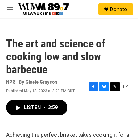
Skip to main content
S
Donate
e
M
a
e
r
n
c
u
h
The art and science of
u
e
cooking low and slow
r
y
barbecue
NPR | By
Gisele Grayson
Published May 18, 2023 at 3:29 PM CDT
F
B
T
E
a
l
w
m
c
u
i
a
LISTEN
•
3:59
e
e
t
i
b
s
t
l
o
k
e
o
y
r
k
Achieving the perfect brisket takes cooking it for a