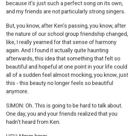
because it's just such a perfect song on its own,
and my friends are not particularly strong singers.
But, you know, after Ken's passing, you know, after
the nature of our school group friendship changed,
like, I really yearned for that sense of harmony
again. And I found it actually quite haunting
afterwards, this idea that something that felt so
beautiful and hopeful at one point in your life could
all of a sudden feel almost mocking, you know, just
this - this beauty no longer feels so beautiful
anymore.
SIMON: Oh. This is going to be hard to talk about.
One day, you and your friends realized that you
hadn't heard from Ken.