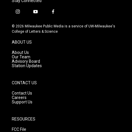
Stay Connected
i
y
f
n
o
a
s
u
c
© 2026 Milwaukee Public Media is a service of UW-Milwaukee's
t
t
e
College of Letters & Science
a
u
b
g
b
o
ABOUT US
r
e
o
a
k
About Us
m
Our Team
Advisory Board
Station Updates
CONTACT US
Contact Us
Careers
Support Us
RESOURCES
FCC File