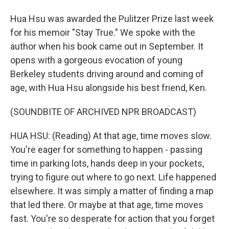
Hua Hsu was awarded the Pulitzer Prize last week
for his memoir "Stay True." We spoke with the
author when his book came out in September. It
opens with a gorgeous evocation of young
Berkeley students driving around and coming of
age, with Hua Hsu alongside his best friend, Ken.
(SOUNDBITE OF ARCHIVED NPR BROADCAST)
HUA HSU: (Reading) At that age, time moves slow.
You're eager for something to happen - passing
time in parking lots, hands deep in your pockets,
trying to figure out where to go next. Life happened
elsewhere. It was simply a matter of finding a map
that led there. Or maybe at that age, time moves
fast. You're so desperate for action that you forget