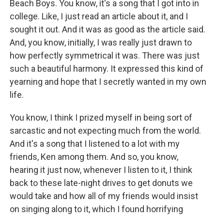
Beach Boys. You know, it's a song that I got into in
college. Like, I just read an article about it, and I
sought it out. And it was as good as the article said.
And, you know, initially, I was really just drawn to
how perfectly symmetrical it was. There was just
such a beautiful harmony. It expressed this kind of
yearning and hope that I secretly wanted in my own
life.
You know, I think I prized myself in being sort of
sarcastic and not expecting much from the world.
And it's a song that I listened to a lot with my
friends, Ken among them. And so, you know,
hearing it just now, whenever I listen to it, I think
back to these late-night drives to get donuts we
would take and how all of my friends would insist
on singing along to it, which I found horrifying