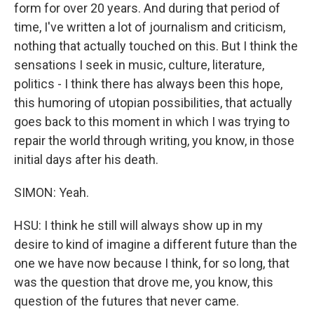
form for over 20 years. And during that period of
time, I've written a lot of journalism and criticism,
nothing that actually touched on this. But I think the
sensations I seek in music, culture, literature,
politics - I think there has always been this hope,
this humoring of utopian possibilities, that actually
goes back to this moment in which I was trying to
repair the world through writing, you know, in those
initial days after his death.
SIMON: Yeah.
HSU: I think he still will always show up in my
desire to kind of imagine a different future than the
one we have now because I think, for so long, that
was the question that drove me, you know, this
question of the futures that never came.