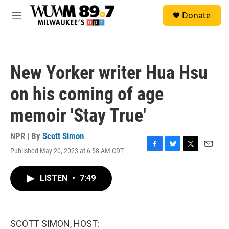
Skip to main content
S
Donate
e
M
a
e
r
n
c
u
h
New Yorker writer Hua Hsu
u
e
on his coming of age
r
y
memoir 'Stay True'
NPR | By
Scott Simon
Published May 20, 2023 at 6:58 AM CDT
F
B
T
E
a
l
w
m
c
u
i
a
LISTEN
•
7:49
e
e
t
i
b
s
t
l
o
k
e
o
y
r
k
SCOTT SIMON, HOST: