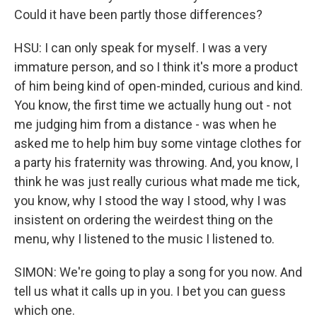
Could it have been partly those differences?
HSU: I can only speak for myself. I was a very
immature person, and so I think it's more a product
of him being kind of open-minded, curious and kind.
You know, the first time we actually hung out - not
me judging him from a distance - was when he
asked me to help him buy some vintage clothes for
a party his fraternity was throwing. And, you know, I
think he was just really curious what made me tick,
you know, why I stood the way I stood, why I was
insistent on ordering the weirdest thing on the
menu, why I listened to the music I listened to.
SIMON: We're going to play a song for you now. And
tell us what it calls up in you. I bet you can guess
which one.