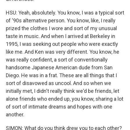
HSU: Yeah, absolutely. You know, I was a typical sort
of '90s alternative person. You know, like, I really
prized the clothes I wore and sort of my unusual
taste in music. And when I arrived at Berkeley in
1995, I was seeking out people who were exactly
like me. And Ken was very different. You know, he
was really confident, a sort of conventionally
handsome Japanese American dude from San
Diego. He was in a frat. These are all things that I
sort of disavowed as uncool. And so when we
initially met, I didn't really think we'd be friends, let
alone friends who ended up, you know, sharing a lot
of sort of intimate dreams and hopes with one
another.
SIMON: What do you think drew you to each other?