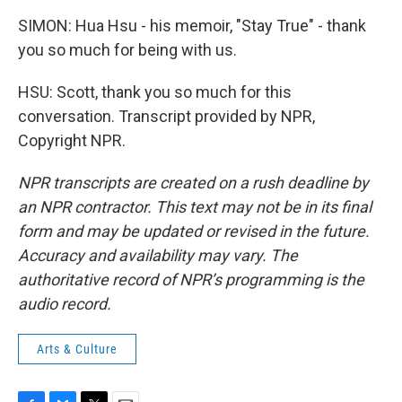
SIMON: Hua Hsu - his memoir, "Stay True" - thank
you so much for being with us.
HSU: Scott, thank you so much for this
conversation. Transcript provided by NPR,
Copyright NPR.
NPR transcripts are created on a rush deadline by
an NPR contractor. This text may not be in its final
form and may be updated or revised in the future.
Accuracy and availability may vary. The
authoritative record of NPR’s programming is the
audio record.
Arts & Culture