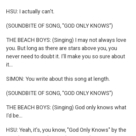
HSU: I actually can't.
(SOUNDBITE OF SONG, "GOD ONLY KNOWS")
THE BEACH BOYS: (Singing) I may not always love
you. But long as there are stars above you, you
never need to doubt it. I'll make you so sure about
it...
SIMON: You write about this song at length.
(SOUNDBITE OF SONG, "GOD ONLY KNOWS")
THE BEACH BOYS: (Singing) God only knows what
I'd be...
HSU: Yeah, it's, you know, "God Only Knows" by the