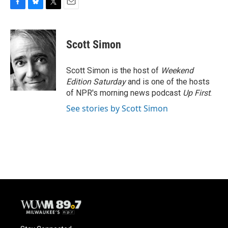
F
B
T
E
a
l
w
m
c
u
i
a
e
e
t
i
Scott Simon
b
s
t
l
o
k
e
o
y
r
Scott Simon is the host of
Weekend
k
Edition Saturday
and is one of the hosts
of NPR's morning news podcast
Up First
.
See stories by Scott Simon