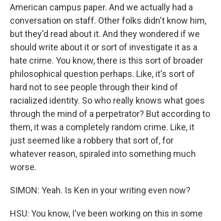
American campus paper. And we actually had a
conversation on staff. Other folks didn't know him,
but they'd read about it. And they wondered if we
should write about it or sort of investigate it as a
hate crime. You know, there is this sort of broader
philosophical question perhaps. Like, it's sort of
hard not to see people through their kind of
racialized identity. So who really knows what goes
through the mind of a perpetrator? But according to
them, it was a completely random crime. Like, it
just seemed like a robbery that sort of, for
whatever reason, spiraled into something much
worse.
SIMON: Yeah. Is Ken in your writing even now?
HSU: You know, I've been working on this in some