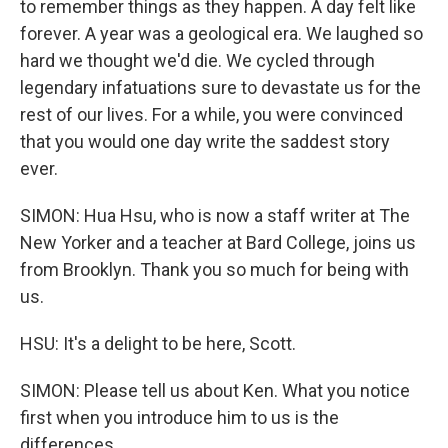
to remember things as they happen. A day felt like
forever. A year was a geological era. We laughed so
hard we thought we'd die. We cycled through
legendary infatuations sure to devastate us for the
rest of our lives. For a while, you were convinced
that you would one day write the saddest story
ever.
SIMON: Hua Hsu, who is now a staff writer at The
New Yorker and a teacher at Bard College, joins us
from Brooklyn. Thank you so much for being with
us.
HSU: It's a delight to be here, Scott.
SIMON: Please tell us about Ken. What you notice
first when you introduce him to us is the
differences.