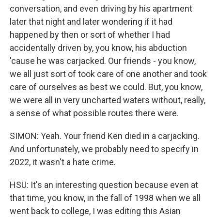
conversation, and even driving by his apartment
later that night and later wondering if it had
happened by then or sort of whether I had
accidentally driven by, you know, his abduction
'cause he was carjacked. Our friends - you know,
we all just sort of took care of one another and took
care of ourselves as best we could. But, you know,
we were all in very uncharted waters without, really,
a sense of what possible routes there were.
SIMON: Yeah. Your friend Ken died in a carjacking.
And unfortunately, we probably need to specify in
2022, it wasn't a hate crime.
HSU: It's an interesting question because even at
that time, you know, in the fall of 1998 when we all
went back to college, I was editing this Asian