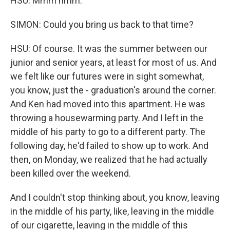
HSU: Mmm hmm.
SIMON: Could you bring us back to that time?
HSU: Of course. It was the summer between our
junior and senior years, at least for most of us. And
we felt like our futures were in sight somewhat,
you know, just the - graduation's around the corner.
And Ken had moved into this apartment. He was
throwing a housewarming party. And I left in the
middle of his party to go to a different party. The
following day, he'd failed to show up to work. And
then, on Monday, we realized that he had actually
been killed over the weekend.
And I couldn't stop thinking about, you know, leaving
in the middle of his party, like, leaving in the middle
of our cigarette, leaving in the middle of this