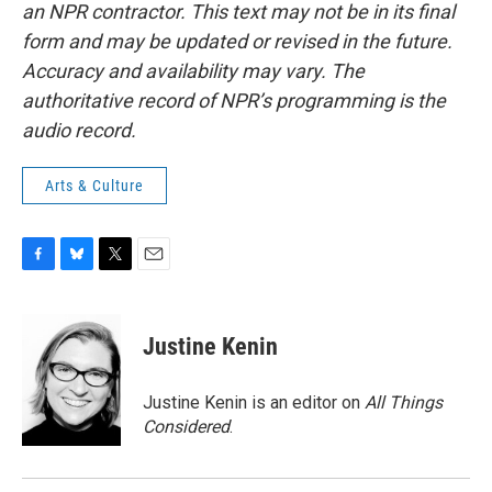
an NPR contractor. This text may not be in its final
form and may be updated or revised in the future.
Accuracy and availability may vary. The
authoritative record of NPR’s programming is the
audio record.
Arts & Culture
F
B
T
E
a
l
w
m
c
u
i
a
e
e
t
i
Justine Kenin
b
s
t
l
o
k
e
o
y
r
Justine Kenin is an editor on
All Things
k
Considered
.