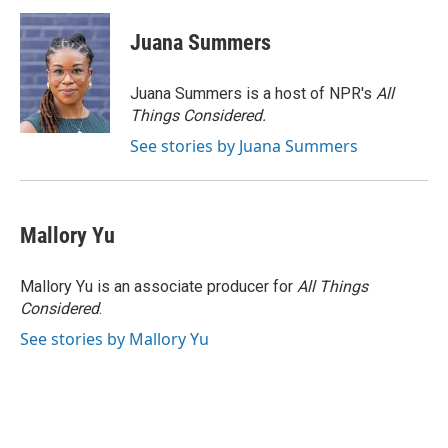
Juana Summers
Juana Summers is a host of NPR's
All
Things Considered.
See stories by Juana Summers
Mallory Yu
Mallory Yu is an associate producer for
All Things
Considered
.
See stories by Mallory Yu