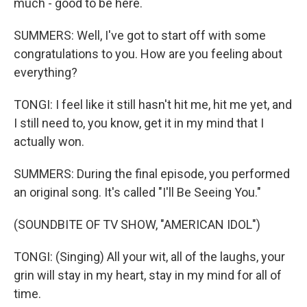
much - good to be here.
SUMMERS: Well, I've got to start off with some
congratulations to you. How are you feeling about
everything?
TONGI: I feel like it still hasn't hit me, hit me yet, and
I still need to, you know, get it in my mind that I
actually won.
SUMMERS: During the final episode, you performed
an original song. It's called "I'll Be Seeing You."
(SOUNDBITE OF TV SHOW, "AMERICAN IDOL")
TONGI: (Singing) All your wit, all of the laughs, your
grin will stay in my heart, stay in my mind for all of
time.