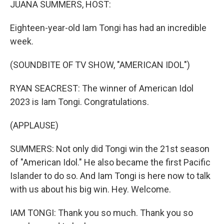
JUANA SUMMERS, HOST:
Eighteen-year-old Iam Tongi has had an incredible
week.
(SOUNDBITE OF TV SHOW, "AMERICAN IDOL")
RYAN SEACREST: The winner of American Idol
2023 is Iam Tongi. Congratulations.
(APPLAUSE)
SUMMERS: Not only did Tongi win the 21st season
of "American Idol." He also became the first Pacific
Islander to do so. And Iam Tongi is here now to talk
with us about his big win. Hey. Welcome.
IAM TONGI: Thank you so much. Thank you so