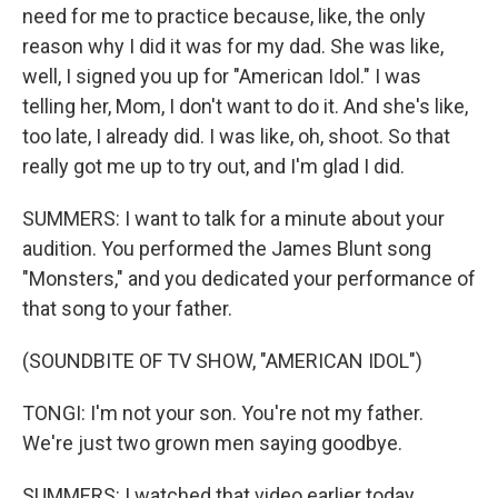
need for me to practice because, like, the only
reason why I did it was for my dad. She was like,
well, I signed you up for "American Idol." I was
telling her, Mom, I don't want to do it. And she's like,
too late, I already did. I was like, oh, shoot. So that
really got me up to try out, and I'm glad I did.
SUMMERS: I want to talk for a minute about your
audition. You performed the James Blunt song
"Monsters," and you dedicated your performance of
that song to your father.
(SOUNDBITE OF TV SHOW, "AMERICAN IDOL")
TONGI: I'm not your son. You're not my father.
We're just two grown men saying goodbye.
SUMMERS: I watched that video earlier today