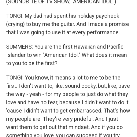
(SOUNDBITE OF TV SHOW, "AMERICAN IDOL")
TONGI: My dad had spent his holiday paycheck
(crying) to buy me the guitar. And I made a promise
that I was going to use it at every performance.
SUMMERS: You are the first Hawaiian and Pacific
Islander to win "American Idol." What does it mean
to you to be the first?
TONGI: You know, it means a lot to me to be the
first. I don't want to, like, sound cocky, but, like, pave
the way - yeah - for my people to just do what they
love and have no fear, because I didn't want to do it
'cause I didn't want to get embarrassed. That's how
my people are. They're very prideful. And I just
want them to get out that mindset. And if you do
something you love, you can succeed if you try