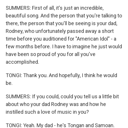
SUMMERS: First of all, it's just an incredible,
beautiful song. And the person that you're talking to
there, the person that you'll be seeing is your dad,
Rodney, who unfortunately passed away a short
time before you auditioned for "American Idol" - a
few months before. I have to imagine he just would
have been so proud of you for all you've
accomplished.
TONGI: Thank you. And hopefully, I think he would
be.
SUMMERS: If you could, could you tell us a little bit
about who your dad Rodney was and how he
instilled such a love of music in you?
TONGI: Yeah. My dad - he's Tongan and Samoan.