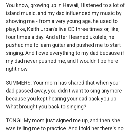
You know, growing up in Hawaii, I listened to a lot of
island music, and my dad influenced my music by
showing me - from a very young age, he used to
play, like, Keith Urban's live CD three times or, like,
four times a day. And after I learned ukulele, he
pushed me to learn guitar and pushed me to start
singing. And I owe everything to my dad because if
my dad never pushed me, and I wouldn't be here
right now.
SUMMERS: Your mom has shared that when your
dad passed away, you didn't want to sing anymore
because you kept hearing your dad back you up.
What brought you back to singing?
TONGI: My mom just signed me up, and then she
was telling me to practice. And I told her there's no