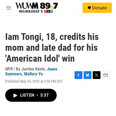
Skip to main content
S
Donate
e
M
a
e
r
n
c
u
h
Iam Tongi, 18, credits his
u
e
mom and late dad for his
r
y
'American Idol' win
NPR | By
Justine Kenin
,
Juana
Summers
,
Mallory Yu
F
B
T
E
Published May 25, 2023 at 3:36 PM CDT
a
l
w
m
c
u
i
a
e
e
t
i
LISTEN
•
5:37
b
s
t
l
o
k
e
o
y
r
k