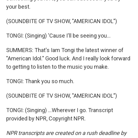
your best.
(SOUNDBITE OF TV SHOW, "AMERICAN IDOL")
TONGI: (Singing) 'Cause I'll be seeing you...
SUMMERS: That's Iam Tongi the latest winner of
"American Idol." Good luck. And I really look forward
to getting to listen to the music you make.
TONGI: Thank you so much.
(SOUNDBITE OF TV SHOW, "AMERICAN IDOL")
TONGI: (Singing) ...Wherever I go. Transcript
provided by NPR, Copyright NPR.
NPR transcripts are created on a rush deadline by