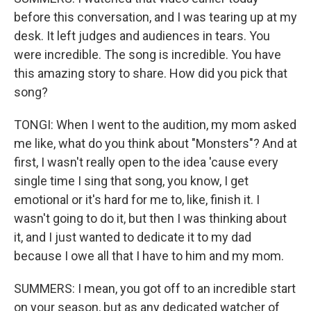
before this conversation, and I was tearing up at my
desk. It left judges and audiences in tears. You
were incredible. The song is incredible. You have
this amazing story to share. How did you pick that
song?
TONGI: When I went to the audition, my mom asked
me like, what do you think about "Monsters"? And at
first, I wasn't really open to the idea 'cause every
single time I sing that song, you know, I get
emotional or it's hard for me to, like, finish it. I
wasn't going to do it, but then I was thinking about
it, and I just wanted to dedicate it to my dad
because I owe all that I have to him and my mom.
SUMMERS: I mean, you got off to an incredible start
on your season, but as any dedicated watcher of