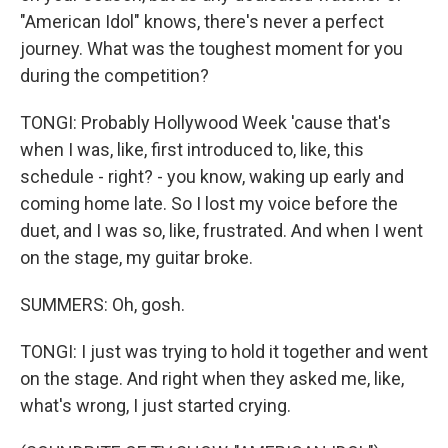
"American Idol" knows, there's never a perfect
journey. What was the toughest moment for you
during the competition?
TONGI: Probably Hollywood Week 'cause that's
when I was, like, first introduced to, like, this
schedule - right? - you know, waking up early and
coming home late. So I lost my voice before the
duet, and I was so, like, frustrated. And when I went
on the stage, my guitar broke.
SUMMERS: Oh, gosh.
TONGI: I just was trying to hold it together and went
on the stage. And right when they asked me, like,
what's wrong, I just started crying.