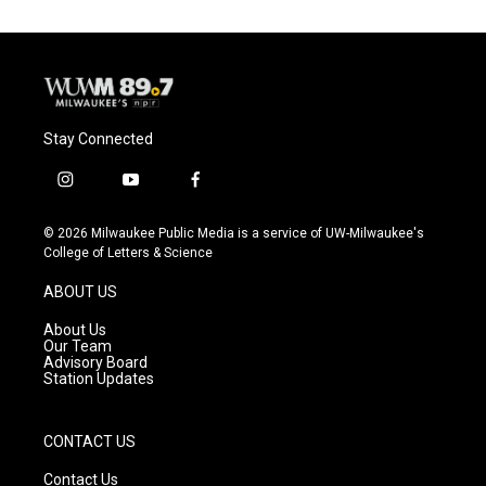
Stay Connected
i
y
f
n
o
a
s
u
c
© 2026 Milwaukee Public Media is a service of UW-Milwaukee's
t
t
e
College of Letters & Science
a
u
b
g
b
o
ABOUT US
r
e
o
a
k
About Us
m
Our Team
Advisory Board
Station Updates
CONTACT US
Contact Us