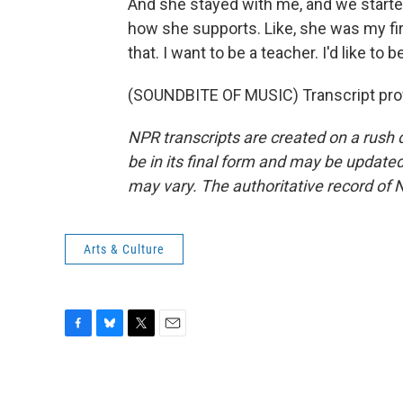
And she stayed with me, and we started 
how she supports. Like, she was my firs
that. I want to be a teacher. I'd like to
(SOUNDBITE OF MUSIC) Transcript pro
NPR transcripts are created on a rush 
be in its final form and may be updated 
may vary. The authoritative record of 
Arts & Culture
F
B
T
E
a
l
w
m
c
u
i
a
e
e
t
i