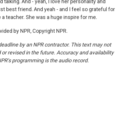
talking. And - yeah, I love her personality and
t best friend. And yeah - and I feel so grateful for
 be a teacher. She was a huge inspire for me.
vided by NPR, Copyright NPR.
deadline by an NPR contractor. This text may not
or revised in the future. Accuracy and availability
NPR’s programming is the audio record.