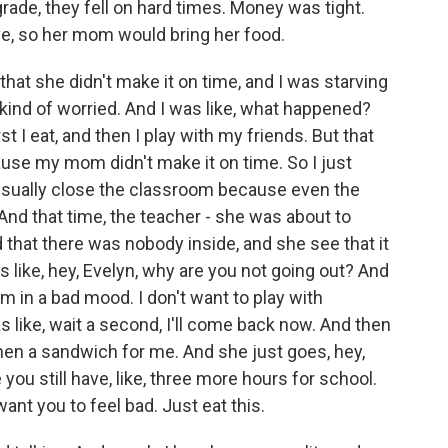
ade, they fell on hard times. Money was tight.
e, so her mom would bring her food.
at she didn't make it on time, and I was starving
 kind of worried. And I was like, what happened?
 I eat, and then I play with my friends. But that
ause my mom didn't make it on time. So I just
 usually close the classroom because even the
And that time, the teacher - she was about to
that there was nobody inside, and she see that it
like, hey, Evelyn, why are you not going out? And
 I'm in a bad mood. I don't want to play with
 like, wait a second, I'll come back now. And then
 then a sandwich for me. And she just goes, hey,
 you still have, like, three more hours for school.
want you to feel bad. Just eat this.