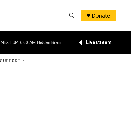
Donate
S
S
e
h
a
r
Livestream
NEXT UP:
6:00 AM
Hidden Brain
o
c
h
w
Q
 SUPPORT
u
S
e
r
e
y
a
r
c
h