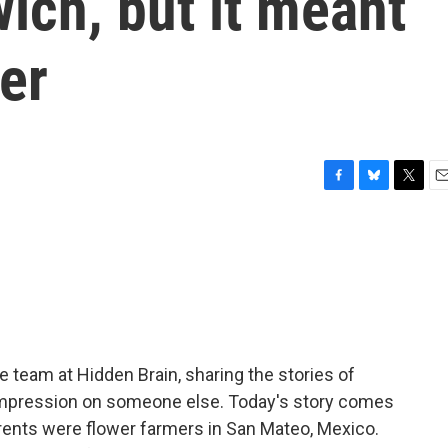
ich, but it meant
er
F
B
T
E
a
l
w
m
c
u
i
a
e
e
t
i
b
s
t
l
o
k
e
o
y
r
k
team at Hidden Brain, sharing the stories of
 impression on someone else. Today's story comes
arents were flower farmers in San Mateo, Mexico.