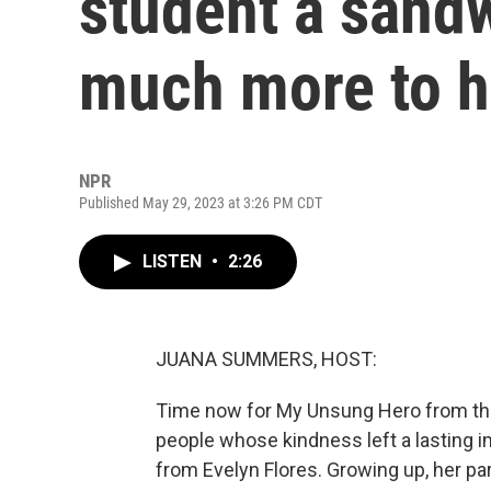
student a sandw
much more to h
NPR
Published May 29, 2023 at 3:26 PM CDT
LISTEN
•
2:26
JUANA SUMMERS, HOST:
Time now for My Unsung Hero from the 
people whose kindness left a lasting
from Evelyn Flores. Growing up, her p