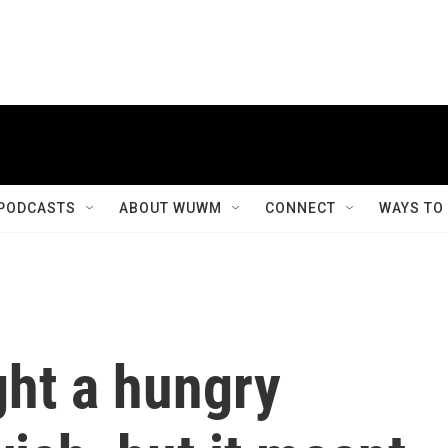
PODCASTS
ABOUT WUWM
CONNECT
WAYS TO
ght a hungry