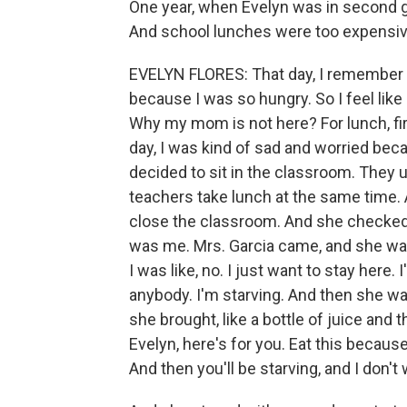
One year, when Evelyn was in second gr
And school lunches were too expensiv
EVELYN FLORES: That day, I remember th
because I was so hungry. So I feel like
Why my mom is not here? For lunch, first
day, I was kind of sad and worried bec
decided to sit in the classroom. They
teachers take lunch at the same time. 
close the classroom. And she checked 
was me. Mrs. Garcia came, and she was 
I was like, no. I just want to stay here.
anybody. I'm starving. And then she was
she brought, like a bottle of juice and
Evelyn, here's for you. Eat this because
And then you'll be starving, and I don't 