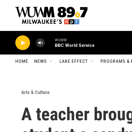
Skip to main content
WUWM
BBC World Service
HOME
NEWS
LAKE EFFECT
PROGRAMS & 
Arts & Culture
A teacher brou