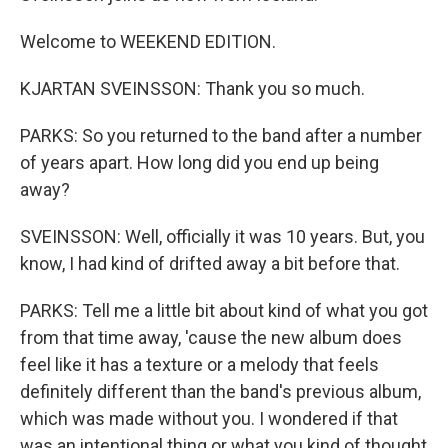
Welcome to WEEKEND EDITION.
KJARTAN SVEINSSON: Thank you so much.
PARKS: So you returned to the band after a number
of years apart. How long did you end up being
away?
SVEINSSON: Well, officially it was 10 years. But, you
know, I had kind of drifted away a bit before that.
PARKS: Tell me a little bit about kind of what you got
from that time away, 'cause the new album does
feel like it has a texture or a melody that feels
definitely different than the band's previous album,
which was made without you. I wondered if that
was an intentional thing or what you kind of thought