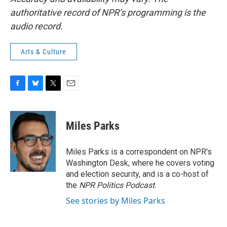
authoritative record of NPR’s programming is the
audio record.
Arts & Culture
F
B
T
E
a
l
w
m
c
u
i
a
e
e
t
i
Miles Parks
b
s
t
l
o
k
e
o
y
r
Miles Parks is a correspondent on NPR's
k
Washington Desk, where he covers voting
and election security, and is a co-host of
the
NPR Politics Podcast
.
See stories by Miles Parks