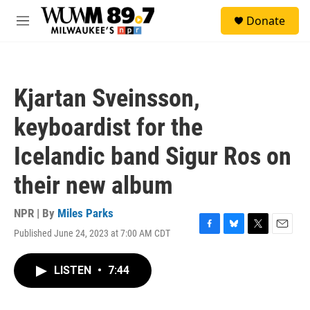
Skip to main content
S
Donate
e
M
a
e
r
n
c
u
h
Kjartan Sveinsson,
u
e
keyboardist for the
r
y
Icelandic band Sigur Ros on
their new album
NPR | By
Miles Parks
Published June 24, 2023 at 7:00 AM CDT
F
B
T
E
a
l
w
m
c
u
i
a
LISTEN
•
7:44
e
e
t
i
b
s
t
l
o
k
e