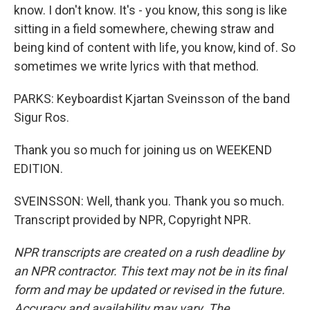
know. I don't know. It's - you know, this song is like
sitting in a field somewhere, chewing straw and
being kind of content with life, you know, kind of. So
sometimes we write lyrics with that method.
PARKS: Keyboardist Kjartan Sveinsson of the band
Sigur Ros.
Thank you so much for joining us on WEEKEND
EDITION.
SVEINSSON: Well, thank you. Thank you so much.
Transcript provided by NPR, Copyright NPR.
NPR transcripts are created on a rush deadline by
an NPR contractor. This text may not be in its final
form and may be updated or revised in the future.
Accuracy and availability may vary. The