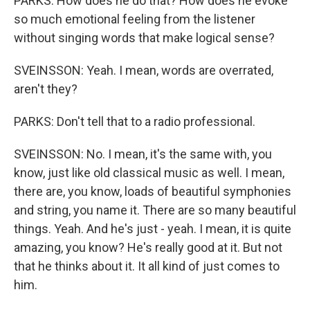
PARKS: How does he do that? How does he evoke
so much emotional feeling from the listener
without singing words that make logical sense?
SVEINSSON: Yeah. I mean, words are overrated,
aren't they?
PARKS: Don't tell that to a radio professional.
SVEINSSON: No. I mean, it's the same with, you
know, just like old classical music as well. I mean,
there are, you know, loads of beautiful symphonies
and string, you name it. There are so many beautiful
things. Yeah. And he's just - yeah. I mean, it is quite
amazing, you know? He's really good at it. But not
that he thinks about it. It all kind of just comes to
him.