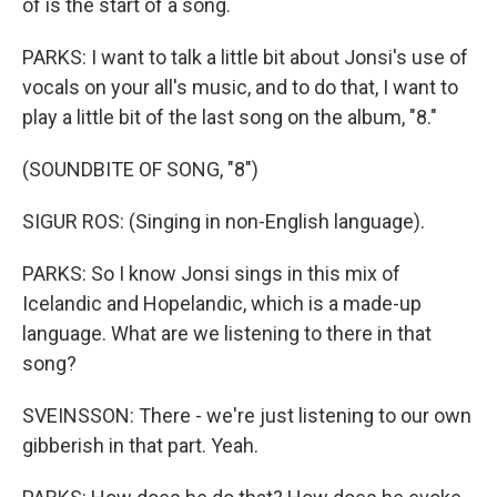
of is the start of a song.
PARKS: I want to talk a little bit about Jonsi's use of
vocals on your all's music, and to do that, I want to
play a little bit of the last song on the album, "8."
(SOUNDBITE OF SONG, "8")
SIGUR ROS: (Singing in non-English language).
PARKS: So I know Jonsi sings in this mix of
Icelandic and Hopelandic, which is a made-up
language. What are we listening to there in that
song?
SVEINSSON: There - we're just listening to our own
gibberish in that part. Yeah.