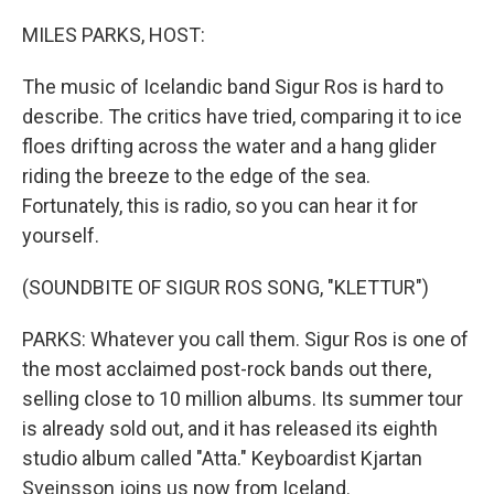
o
y
r
k
MILES PARKS, HOST:
The music of Icelandic band Sigur Ros is hard to
describe. The critics have tried, comparing it to ice
floes drifting across the water and a hang glider
riding the breeze to the edge of the sea.
Fortunately, this is radio, so you can hear it for
yourself.
(SOUNDBITE OF SIGUR ROS SONG, "KLETTUR")
PARKS: Whatever you call them. Sigur Ros is one of
the most acclaimed post-rock bands out there,
selling close to 10 million albums. Its summer tour
is already sold out, and it has released its eighth
studio album called "Atta." Keyboardist Kjartan
Sveinsson joins us now from Iceland.