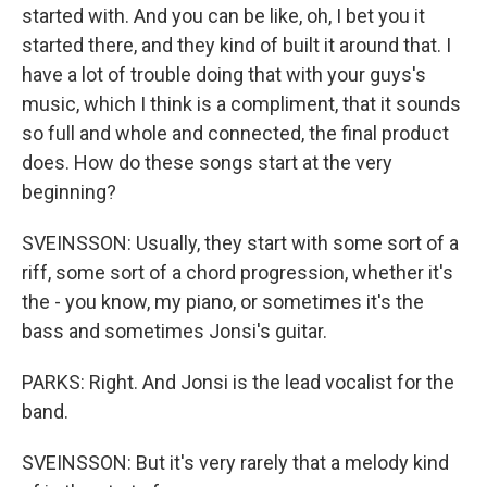
started with. And you can be like, oh, I bet you it
started there, and they kind of built it around that. I
have a lot of trouble doing that with your guys's
music, which I think is a compliment, that it sounds
so full and whole and connected, the final product
does. How do these songs start at the very
beginning?
SVEINSSON: Usually, they start with some sort of a
riff, some sort of a chord progression, whether it's
the - you know, my piano, or sometimes it's the
bass and sometimes Jonsi's guitar.
PARKS: Right. And Jonsi is the lead vocalist for the
band.
SVEINSSON: But it's very rarely that a melody kind