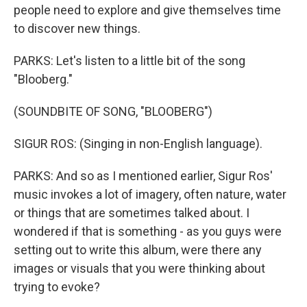
people need to explore and give themselves time
to discover new things.
PARKS: Let's listen to a little bit of the song
"Blooberg."
(SOUNDBITE OF SONG, "BLOOBERG")
SIGUR ROS: (Singing in non-English language).
PARKS: And so as I mentioned earlier, Sigur Ros'
music invokes a lot of imagery, often nature, water
or things that are sometimes talked about. I
wondered if that is something - as you guys were
setting out to write this album, were there any
images or visuals that you were thinking about
trying to evoke?