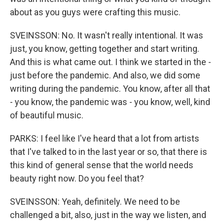
about as you guys were crafting this music.
SVEINSSON: No. It wasn't really intentional. It was
just, you know, getting together and start writing.
And this is what came out. I think we started in the -
just before the pandemic. And also, we did some
writing during the pandemic. You know, after all that
- you know, the pandemic was - you know, well, kind
of beautiful music.
PARKS: I feel like I've heard that a lot from artists
that I've talked to in the last year or so, that there is
this kind of general sense that the world needs
beauty right now. Do you feel that?
SVEINSSON: Yeah, definitely. We need to be
challenged a bit, also, just in the way we listen, and