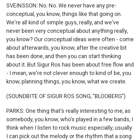
SVEINSSON: No. No. We never have any pre-
conceptual, you know, things like that going on.
We're all kind of simple guys, really, and we've
never been very conceptual about anything really,
you know? Our conceptual ideas were often - come
about afterwards, you know, after the creative bit
has been done, and then you can start thinking
about it. But Sigur Ros has been about free flow and
- I mean, we're not clever enough to kind of be, you
know, planning things, you know, what we create.
(SOUNDBITE OF SIGUR ROS SONG, "BLOOBERG")
PARKS: One thing that's really interesting to me, as
somebody, you know, who's played in a few bands, I
think when I listen to rock music especially, usually
I can pick out the melody or the rhythm that a song