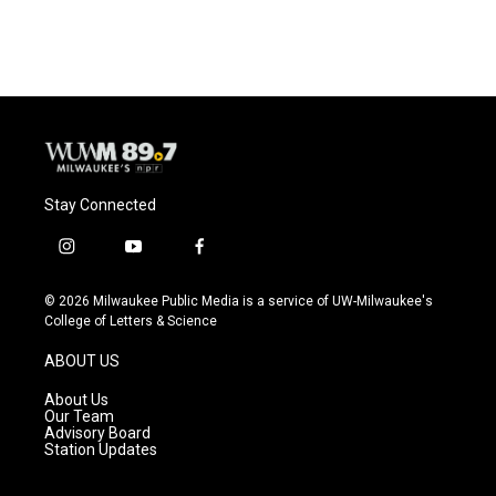
Stay Connected
i
y
f
n
o
a
s
u
c
© 2026 Milwaukee Public Media is a service of UW-Milwaukee's
t
t
e
College of Letters & Science
a
u
b
g
b
o
ABOUT US
r
e
o
a
k
About Us
m
Our Team
Advisory Board
Station Updates