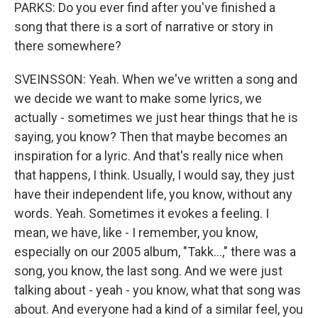
PARKS: Do you ever find after you've finished a
song that there is a sort of narrative or story in
there somewhere?
SVEINSSON: Yeah. When we've written a song and
we decide we want to make some lyrics, we
actually - sometimes we just hear things that he is
saying, you know? Then that maybe becomes an
inspiration for a lyric. And that's really nice when
that happens, I think. Usually, I would say, they just
have their independent life, you know, without any
words. Yeah. Sometimes it evokes a feeling. I
mean, we have, like - I remember, you know,
especially on our 2005 album, "Takk...," there was a
song, you know, the last song. And we were just
talking about - yeah - you know, what that song was
about. And everyone had a kind of a similar feel, you