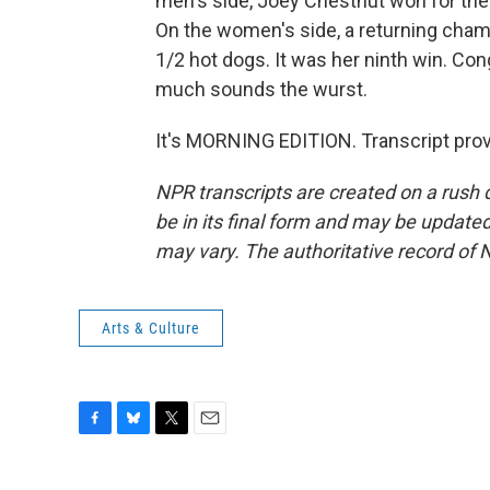
men's side, Joey Chestnut won for the
On the women's side, a returning cha
1/2 hot dogs. It was her ninth win. Con
much sounds the wurst.
It's MORNING EDITION. Transcript pro
NPR transcripts are created on a rush 
be in its final form and may be updated 
may vary. The authoritative record of 
Arts & Culture
F
B
T
E
a
l
w
m
c
u
i
a