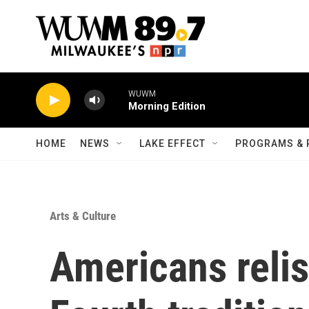
Skip to main content
WUWM
Morning Edition
HOME
NEWS
LAKE EFFECT
PROGRAMS & 
Arts & Culture
Americans relis