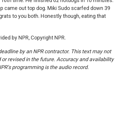
 16th time. He finished 62 hotdogs in 10 minutes.
mp came out top dog. Miki Sudo scarfed down 39
grats to you both. Honestly though, eating that
vided by NPR, Copyright NPR.
deadline by an NPR contractor. This text may not
or revised in the future. Accuracy and availability
NPR’s programming is the audio record.