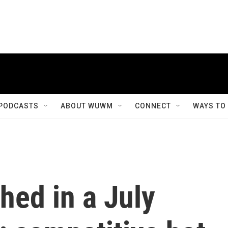
PODCASTS
ABOUT WUWM
CONNECT
WAYS TO
hed in a July