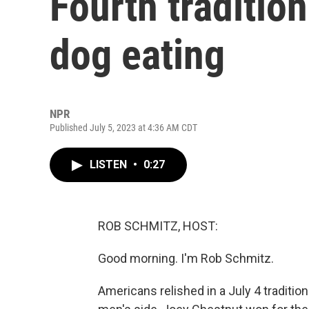
Fourth traditio
dog eating
NPR
Published July 5, 2023 at 4:36 AM CDT
LISTEN
•
0:27
ROB SCHMITZ, HOST:
Good morning. I'm Rob Schmitz.
Americans relished in a July 4 traditio