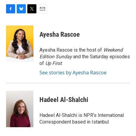
F
B
T
E
a
l
w
m
c
u
i
a
e
e
t
i
Ayesha Rascoe
b
s
t
l
o
k
e
o
y
r
Ayesha Rascoe is the host of
Weekend
k
Edition Sunday
and the Saturday episodes
of
Up First
.
See stories by Ayesha Rascoe
Hadeel Al-Shalchi
Hadeel Al-Shalchi is NPR’s International
Correspondent based in Istanbul.