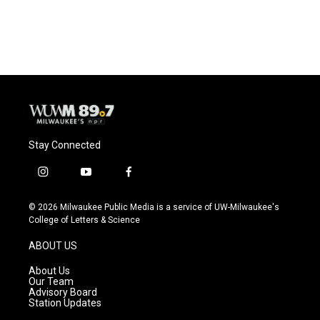
Stay Connected
i
y
f
n
o
a
s
u
c
© 2026 Milwaukee Public Media is a service of UW-Milwaukee's
t
t
e
College of Letters & Science
a
u
b
g
b
o
ABOUT US
r
e
o
a
k
About Us
m
Our Team
Advisory Board
Station Updates