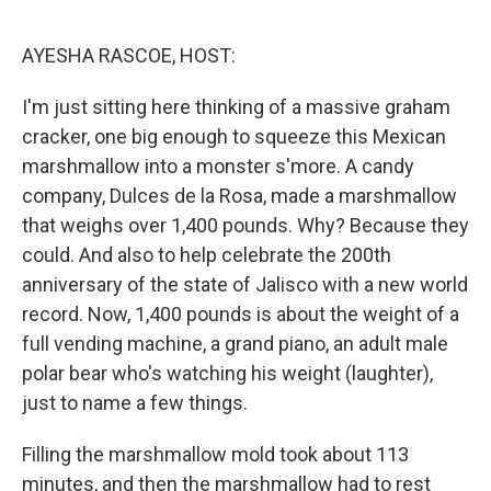
o
y
r
k
AYESHA RASCOE, HOST:
I'm just sitting here thinking of a massive graham
cracker, one big enough to squeeze this Mexican
marshmallow into a monster s'more. A candy
company, Dulces de la Rosa, made a marshmallow
that weighs over 1,400 pounds. Why? Because they
could. And also to help celebrate the 200th
anniversary of the state of Jalisco with a new world
record. Now, 1,400 pounds is about the weight of a
full vending machine, a grand piano, an adult male
polar bear who's watching his weight (laughter),
just to name a few things.
Filling the marshmallow mold took about 113
minutes, and then the marshmallow had to rest