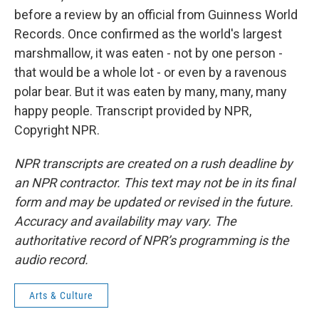
before a review by an official from Guinness World
Records. Once confirmed as the world's largest
marshmallow, it was eaten - not by one person -
that would be a whole lot - or even by a ravenous
polar bear. But it was eaten by many, many, many
happy people. Transcript provided by NPR,
Copyright NPR.
NPR transcripts are created on a rush deadline by
an NPR contractor. This text may not be in its final
form and may be updated or revised in the future.
Accuracy and availability may vary. The
authoritative record of NPR’s programming is the
audio record.
Arts & Culture