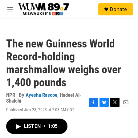
Skip to main content
S
Donate
e
M
a
e
r
n
c
u
h
The new Guinness World
u
e
Record-holding
r
y
marshmallow weighs over
1,400 pounds
NPR | By
Ayesha Rascoe
,
Hadeel Al-
Shalchi
F
B
T
E
Published July 23, 2023 at 7:03 AM CDT
a
l
w
m
c
u
i
a
e
e
t
i
LISTEN
•
1:05
b
s
t
l
o
k
e