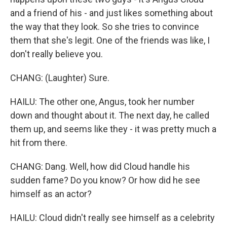
and a friend of his - and just likes something about
the way that they look. So she tries to convince
them that she's legit. One of the friends was like, I
don't really believe you.
CHANG: (Laughter) Sure.
HAILU: The other one, Angus, took her number
down and thought about it. The next day, he called
them up, and seems like they - it was pretty much a
hit from there.
CHANG: Dang. Well, how did Cloud handle his
sudden fame? Do you know? Or how did he see
himself as an actor?
HAILU: Cloud didn't really see himself as a celebrity