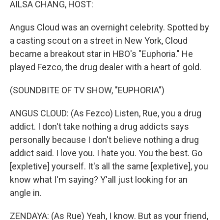
AILSA CHANG, HOST:
Angus Cloud was an overnight celebrity. Spotted by
a casting scout on a street in New York, Cloud
became a breakout star in HBO's "Euphoria." He
played Fezco, the drug dealer with a heart of gold.
(SOUNDBITE OF TV SHOW, "EUPHORIA")
ANGUS CLOUD: (As Fezco) Listen, Rue, you a drug
addict. I don't take nothing a drug addicts says
personally because I don't believe nothing a drug
addict said. I love you. I hate you. You the best. Go
[expletive] yourself. It's all the same [expletive], you
know what I'm saying? Y'all just looking for an
angle in.
ZENDAYA: (As Rue) Yeah, I know. But as your friend,