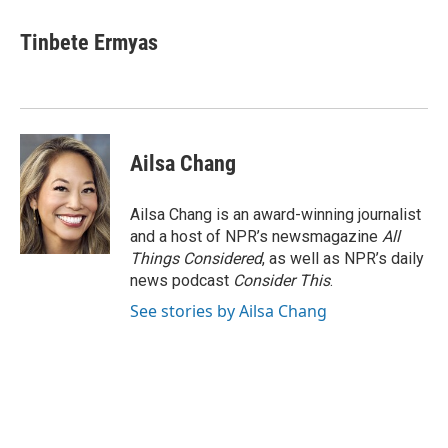
Tinbete Ermyas
Ailsa Chang
Ailsa Chang is an award-winning journalist
and a host of NPR’s newsmagazine
All
Things Considered
, as well as NPR’s daily
news podcast
Consider This
.
See stories by Ailsa Chang