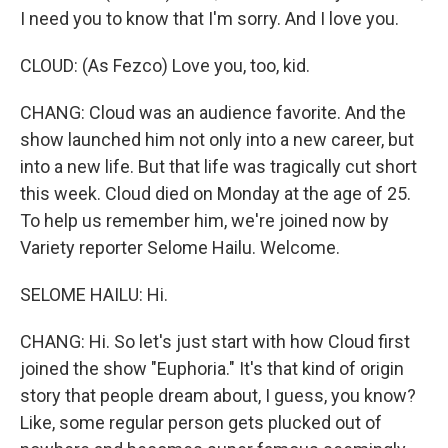
I need you to know that I'm sorry. And I love you.
CLOUD: (As Fezco) Love you, too, kid.
CHANG: Cloud was an audience favorite. And the
show launched him not only into a new career, but
into a new life. But that life was tragically cut short
this week. Cloud died on Monday at the age of 25.
To help us remember him, we're joined now by
Variety reporter Selome Hailu. Welcome.
SELOME HAILU: Hi.
CHANG: Hi. So let's just start with how Cloud first
joined the show "Euphoria." It's that kind of origin
story that people dream about, I guess, you know?
Like, some regular person gets plucked out of