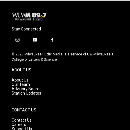
Stay Connected
i
y
f
n
o
a
s
u
c
© 2026 Milwaukee Public Media is a service of UW-Milwaukee's
t
t
e
College of Letters & Science
a
u
b
g
b
o
ABOUT US
r
e
o
a
k
About Us
m
Our Team
Advisory Board
Station Updates
CONTACT US
Contact Us
Careers
Support Us