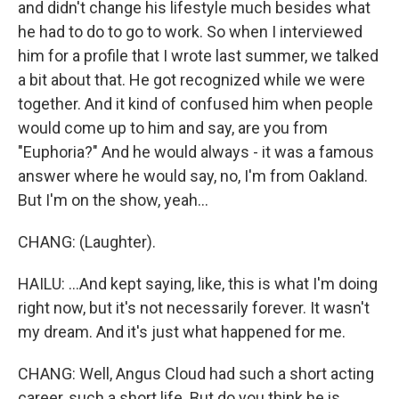
and didn't change his lifestyle much besides what
he had to do to go to work. So when I interviewed
him for a profile that I wrote last summer, we talked
a bit about that. He got recognized while we were
together. And it kind of confused him when people
would come up to him and say, are you from
"Euphoria?" And he would always - it was a famous
answer where he would say, no, I'm from Oakland.
But I'm on the show, yeah...
CHANG: (Laughter).
HAILU: ...And kept saying, like, this is what I'm doing
right now, but it's not necessarily forever. It wasn't
my dream. And it's just what happened for me.
CHANG: Well, Angus Cloud had such a short acting
career, such a short life. But do you think he is