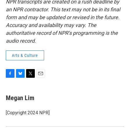
NPR transcripts are created on a rush deadline by
an NPR contractor. This text may not be in its final
form and may be updated or revised in the future.
Accuracy and availability may vary. The
authoritative record of NPR’s programming is the
audio record.
Arts & Culture
F
B
T
E
a
l
w
m
c
u
i
a
e
e
t
i
Megan Lim
b
s
t
l
o
k
e
o
y
r
[Copyright 2024 NPR]
k