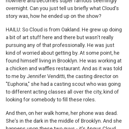
nowhere and becomes super famous seemingly
overnight. Can you just tell us briefly what Cloud's
story was, how he ended up on the show?
HAILU: So Cloud is from Oakland. He grew up doing
a bit of art stuff here and there but wasn't really
pursuing any of that professionally. He was just
kind of worried about getting by. At some point, he
found himself living in Brooklyn. He was working at
a chicken and waffles restaurant. And as it was told
to me by Jennifer Venditti, the casting director on
"Euphoria," she had a casting scout who was going
to different acting classes all over the city, kind of
looking for somebody to fill these roles.
And then, on her walk home, her phone was dead.
She's in the dark in the middle of Brooklyn. And she
happens upon these two guys - it's Angus Cloud