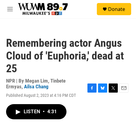
Skip to main content
S
Donate
e
M
a
e
r
n
c
u
h
Remembering actor Angus
u
e
Cloud of 'Euphoria,' dead at
r
y
25
NPR | By
Megan Lim
,
Tinbete
Ermyas
,
Ailsa Chang
F
B
T
E
Published August 2, 2023 at 4:16 PM CDT
a
l
w
m
c
u
i
a
e
e
t
i
LISTEN
•
4:31
b
s
t
l
o
k
e
o
y
r
k