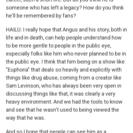
someone who has left a legacy? How do you think
he'll be remembered by fans?
HAILU: I really hope that Angus and his story, both in
life and in death, can help people understand how
to be more gentle to people in the public eye,
especially folks like him who never planned to be in
the public eye. I think that him being on a show like
"Euphoria" that deals so heavily and explicitly with
things like drug abuse, coming from a creator like
Sam Levinson, who has always been very open in
discussing things like that, it was clearly a very
heavy environment. And we had the tools to know
and see that he wasn't used to being viewed the
way that he was.
And so I hope that people can see him as a