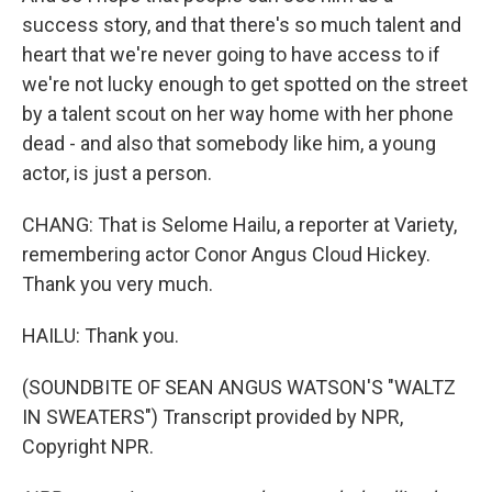
success story, and that there's so much talent and
heart that we're never going to have access to if
we're not lucky enough to get spotted on the street
by a talent scout on her way home with her phone
dead - and also that somebody like him, a young
actor, is just a person.
CHANG: That is Selome Hailu, a reporter at Variety,
remembering actor Conor Angus Cloud Hickey.
Thank you very much.
HAILU: Thank you.
(SOUNDBITE OF SEAN ANGUS WATSON'S "WALTZ
IN SWEATERS") Transcript provided by NPR,
Copyright NPR.