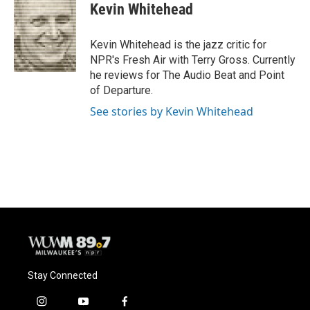
e
e
t
i
Kevin Whitehead
b
s
t
l
o
k
e
o
y
r
Kevin Whitehead is the jazz critic for
k
NPR's Fresh Air with Terry Gross. Currently
he reviews for The Audio Beat and Point
of Departure.
See stories by Kevin Whitehead
Stay Connected
i
y
f