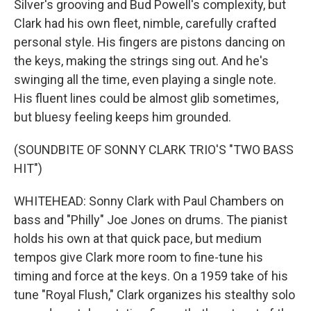
Silver's grooving and Bud Powell's complexity, but
Clark had his own fleet, nimble, carefully crafted
personal style. His fingers are pistons dancing on
the keys, making the strings sing out. And he's
swinging all the time, even playing a single note.
His fluent lines could be almost glib sometimes,
but bluesy feeling keeps him grounded.
(SOUNDBITE OF SONNY CLARK TRIO'S "TWO BASS
HIT")
WHITEHEAD: Sonny Clark with Paul Chambers on
bass and "Philly" Joe Jones on drums. The pianist
holds his own at that quick pace, but medium
tempos give Clark more room to fine-tune his
timing and force at the keys. On a 1959 take of his
tune "Royal Flush," Clark organizes his stealthy solo