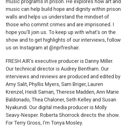
music programs in prison. He explores how art and
music can help build hope and dignity within prison
walls and helps us understand the mindset of
those who commit crimes and are imprisoned. I
hope you'll join us. To keep up with what's on the
show and to get highlights of our interviews, follow
us on Instagram at @nprfreshair.
FRESH AIR's executive producer is Danny Miller.
Our technical director is Audrey Bentham. Our
interviews and reviews are produced and edited by
Amy Salit, Phyllis Myers, Sam Briger, Lauren
Krenzel, Heidi Saman, Therese Madden, Ann Marie
Baldonado, Thea Chaloner, Seth Kelley and Susan
Nyakundi. Our digital media producer is Molly
Seavy-Nesper. Roberta Shorrock directs the show.
For Terry Gross, I'm Tonya Mosley.