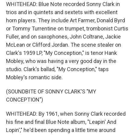
WHITEHEAD: Blue Note recorded Sonny Clark in
trios and in quintets and sextets with excellent
horn players. They include Art Farmer, Donald Byrd
or Tommy Turrentine on trumpet, trombonist Curtis
Fuller, and on saxophones, John Coltrane, Jackie
McLean or Clifford Jordan. The scene stealer on
Clark's 1959 LP, "My Conception," is tenor Hank
Mobley, who was having a very good day in the
studio. Clark's ballad, "My Conception," taps
Mobley's romantic side.
(SOUNDBITE OF SONNY CLARK'S "MY
CONCEPTION")
WHITEHEAD: By 1961, when Sonny Clark recorded
his fine and final Blue Note album, "Leapin' And
Lopin'," he'd been spending a little time around