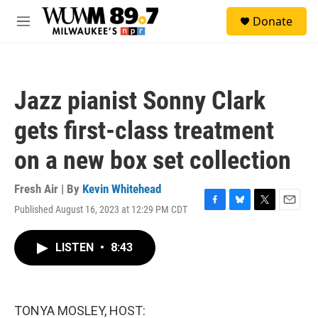
Skip to main content
S
Donate
e
M
a
e
r
n
c
u
h
Jazz pianist Sonny Clark
u
e
gets first-class treatment
r
y
on a new box set collection
Fresh Air | By
Kevin Whitehead
Published August 16, 2023 at 12:29 PM CDT
F
B
T
E
a
l
w
m
c
u
i
a
LISTEN
•
8:43
e
e
t
i
b
s
t
l
o
k
e
o
y
r
k
TONYA MOSLEY, HOST: