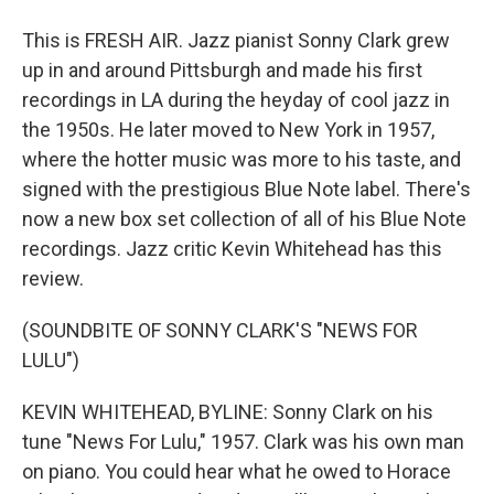
This is FRESH AIR. Jazz pianist Sonny Clark grew
up in and around Pittsburgh and made his first
recordings in LA during the heyday of cool jazz in
the 1950s. He later moved to New York in 1957,
where the hotter music was more to his taste, and
signed with the prestigious Blue Note label. There's
now a new box set collection of all of his Blue Note
recordings. Jazz critic Kevin Whitehead has this
review.
(SOUNDBITE OF SONNY CLARK'S "NEWS FOR
LULU")
KEVIN WHITEHEAD, BYLINE: Sonny Clark on his
tune "News For Lulu," 1957. Clark was his own man
on piano. You could hear what he owed to Horace