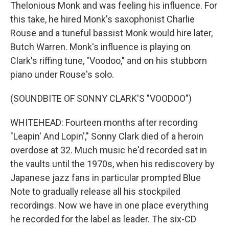
Thelonious Monk and was feeling his influence. For
this take, he hired Monk's saxophonist Charlie
Rouse and a tuneful bassist Monk would hire later,
Butch Warren. Monk's influence is playing on
Clark's riffing tune, "Voodoo," and on his stubborn
piano under Rouse's solo.
(SOUNDBITE OF SONNY CLARK'S "VOODOO")
WHITEHEAD: Fourteen months after recording
"Leapin' And Lopin'," Sonny Clark died of a heroin
overdose at 32. Much music he'd recorded sat in
the vaults until the 1970s, when his rediscovery by
Japanese jazz fans in particular prompted Blue
Note to gradually release all his stockpiled
recordings. Now we have in one place everything
he recorded for the label as leader. The six-CD