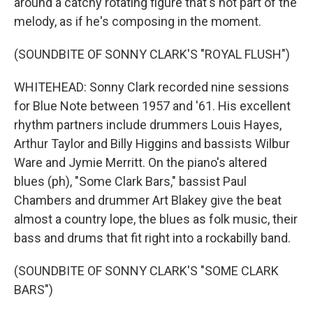
around a catchy rotating figure that's not part of the
melody, as if he's composing in the moment.
(SOUNDBITE OF SONNY CLARK'S "ROYAL FLUSH")
WHITEHEAD: Sonny Clark recorded nine sessions
for Blue Note between 1957 and '61. His excellent
rhythm partners include drummers Louis Hayes,
Arthur Taylor and Billy Higgins and bassists Wilbur
Ware and Jymie Merritt. On the piano's altered
blues (ph), "Some Clark Bars," bassist Paul
Chambers and drummer Art Blakey give the beat
almost a country lope, the blues as folk music, their
bass and drums that fit right into a rockabilly band.
(SOUNDBITE OF SONNY CLARK'S "SOME CLARK
BARS")