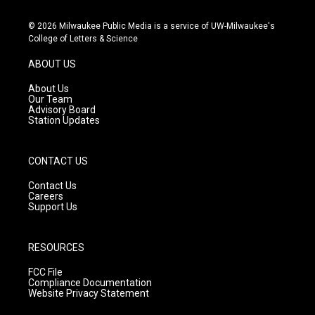
n
o
a
s
u
c
© 2026 Milwaukee Public Media is a service of UW-Milwaukee's
t
t
e
College of Letters & Science
a
u
b
g
b
o
ABOUT US
r
e
o
a
k
About Us
m
Our Team
Advisory Board
Station Updates
CONTACT US
Contact Us
Careers
Support Us
RESOURCES
FCC File
Compliance Documentation
Website Privacy Statement