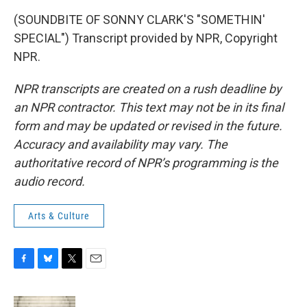
(SOUNDBITE OF SONNY CLARK'S "SOMETHIN'
SPECIAL") Transcript provided by NPR, Copyright
NPR.
NPR transcripts are created on a rush deadline by
an NPR contractor. This text may not be in its final
form and may be updated or revised in the future.
Accuracy and availability may vary. The
authoritative record of NPR’s programming is the
audio record.
Arts & Culture
F
B
T
E
a
l
w
m
c
u
i
a