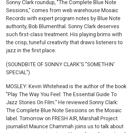
Sonny Clark roundup, "The Complete Blue Note
Sessions," comes from web warehouse Mosaic
Records with expert program notes by Blue Note
authority, Bob Blumenthal. Sonny Clark deserves
such first-class treatment. His playing brims with
the crisp, tuneful creativity that draws listeners to
jazz in the first place.
(SOUNDBITE OF SONNY CLARK'S "SOMETHIN'
SPECIAL")
MOSLEY: Kevin Whitehead is the author of the book
"Play The Way You Feel: The Essential Guide To
Jazz Stories On Film." He reviewed Sonny Clark:
The Complete Blue Note Sessions on the Mosaic
label. Tomorrow on FRESH AIR, Marshall Project
journalist Maurice Chammah joins us to talk about