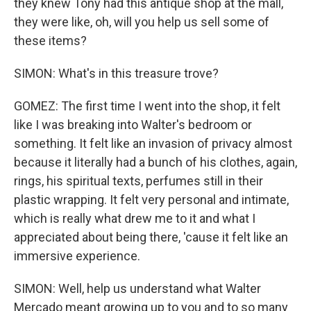
they knew Tony had this antique shop at the mall,
they were like, oh, will you help us sell some of
these items?
SIMON: What's in this treasure trove?
GOMEZ: The first time I went into the shop, it felt
like I was breaking into Walter's bedroom or
something. It felt like an invasion of privacy almost
because it literally had a bunch of his clothes, again,
rings, his spiritual texts, perfumes still in their
plastic wrapping. It felt very personal and intimate,
which is really what drew me to it and what I
appreciated about being there, 'cause it felt like an
immersive experience.
SIMON: Well, help us understand what Walter
Mercado meant growing up to you and to so many