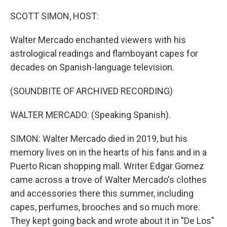
o
y
r
k
SCOTT SIMON, HOST:
Walter Mercado enchanted viewers with his
astrological readings and flamboyant capes for
decades on Spanish-language television.
(SOUNDBITE OF ARCHIVED RECORDING)
WALTER MERCADO: (Speaking Spanish).
SIMON: Walter Mercado died in 2019, but his
memory lives on in the hearts of his fans and in a
Puerto Rican shopping mall. Writer Edgar Gomez
came across a trove of Walter Mercado's clothes
and accessories there this summer, including
capes, perfumes, brooches and so much more.
They kept going back and wrote about it in "De Los"