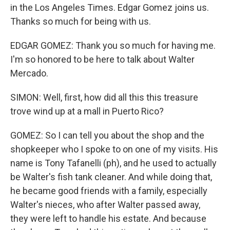
in the Los Angeles Times. Edgar Gomez joins us.
Thanks so much for being with us.
EDGAR GOMEZ: Thank you so much for having me.
I'm so honored to be here to talk about Walter
Mercado.
SIMON: Well, first, how did all this this treasure
trove wind up at a mall in Puerto Rico?
GOMEZ: So I can tell you about the shop and the
shopkeeper who I spoke to on one of my visits. His
name is Tony Tafanelli (ph), and he used to actually
be Walter's fish tank cleaner. And while doing that,
he became good friends with a family, especially
Walter's nieces, who after Walter passed away,
they were left to handle his estate. And because