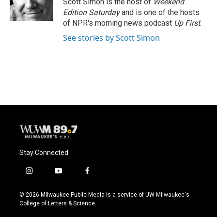
Scott Simon is the host of
Weekend
k
Edition Saturday
and is one of the hosts
of NPR's morning news podcast
Up First
.
See stories by Scott Simon
Stay Connected
i
y
f
n
o
a
s
u
c
© 2026 Milwaukee Public Media is a service of UW-Milwaukee's
t
t
e
College of Letters & Science
a
u
b