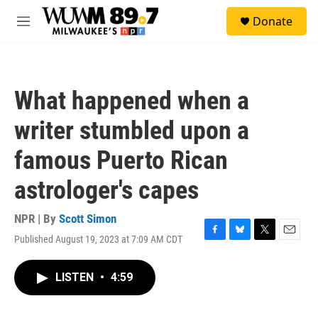
Skip to main content
S
Donate
e
M
a
e
r
n
c
u
h
What happened when a
u
e
writer stumbled upon a
r
y
famous Puerto Rican
astrologer's capes
NPR | By
Scott Simon
Published August 19, 2023 at 7:09 AM CDT
F
B
T
E
a
l
w
m
c
u
i
a
LISTEN
•
4:59
e
e
t
i
b
s
t
l
o
k
e