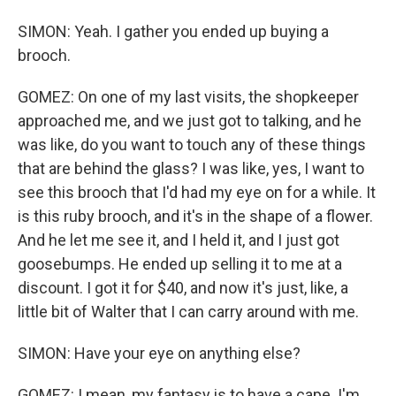
SIMON: Yeah. I gather you ended up buying a
brooch.
GOMEZ: On one of my last visits, the shopkeeper
approached me, and we just got to talking, and he
was like, do you want to touch any of these things
that are behind the glass? I was like, yes, I want to
see this brooch that I'd had my eye on for a while. It
is this ruby brooch, and it's in the shape of a flower.
And he let me see it, and I held it, and I just got
goosebumps. He ended up selling it to me at a
discount. I got it for $40, and now it's just, like, a
little bit of Walter that I can carry around with me.
SIMON: Have your eye on anything else?
GOMEZ: I mean, my fantasy is to have a cape. I'm