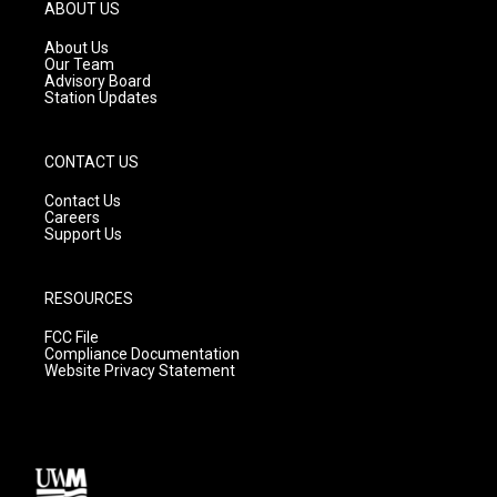
g
b
o
ABOUT US
r
e
o
a
k
About Us
m
Our Team
Advisory Board
Station Updates
CONTACT US
Contact Us
Careers
Support Us
RESOURCES
FCC File
Compliance Documentation
Website Privacy Statement