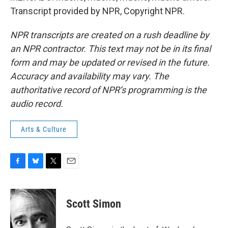
Transcript provided by NPR, Copyright NPR.
NPR transcripts are created on a rush deadline by
an NPR contractor. This text may not be in its final
form and may be updated or revised in the future.
Accuracy and availability may vary. The
authoritative record of NPR’s programming is the
audio record.
Arts & Culture
F
B
T
E
a
l
w
m
c
u
i
a
e
e
t
i
Scott Simon
b
s
t
l
o
k
e
o
y
r