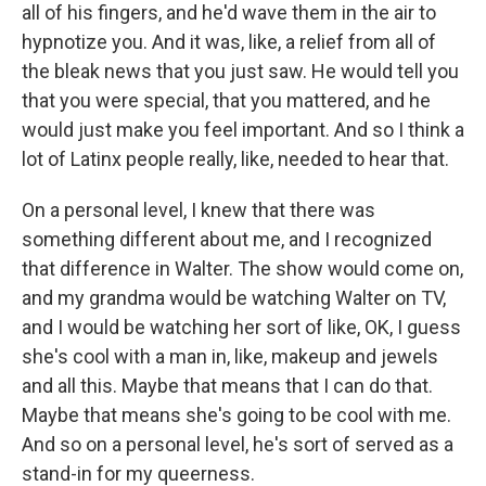
all of his fingers, and he'd wave them in the air to
hypnotize you. And it was, like, a relief from all of
the bleak news that you just saw. He would tell you
that you were special, that you mattered, and he
would just make you feel important. And so I think a
lot of Latinx people really, like, needed to hear that.
On a personal level, I knew that there was
something different about me, and I recognized
that difference in Walter. The show would come on,
and my grandma would be watching Walter on TV,
and I would be watching her sort of like, OK, I guess
she's cool with a man in, like, makeup and jewels
and all this. Maybe that means that I can do that.
Maybe that means she's going to be cool with me.
And so on a personal level, he's sort of served as a
stand-in for my queerness.