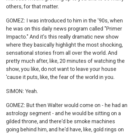
others, for that matter.
GOMEZ: I was introduced to him in the '90s, when
he was on this daily news program called "Primer
Impacto." And it's this really dramatic new show
where they basically highlight the most shocking,
sensational stories from all over the world. And
pretty much after, like, 20 minutes of watching the
show, you like, do not want to leave your house
'cause it puts, like, the fear of the world in you.
SIMON: Yeah.
GOMEZ: But then Walter would come on - he had an
astrology segment - and he would be sitting on a
gilded throne, and there'd be smoke machines
going behind him, and he'd have, like, gold rings on