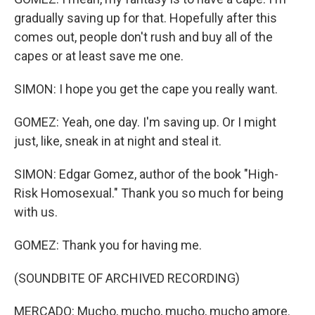
gradually saving up for that. Hopefully after this
comes out, people don't rush and buy all of the
capes or at least save me one.
SIMON: I hope you get the cape you really want.
GOMEZ: Yeah, one day. I'm saving up. Or I might
just, like, sneak in at night and steal it.
SIMON: Edgar Gomez, author of the book "High-
Risk Homosexual." Thank you so much for being
with us.
GOMEZ: Thank you for having me.
(SOUNDBITE OF ARCHIVED RECORDING)
MERCADO: Mucho, mucho, mucho, mucho amore.