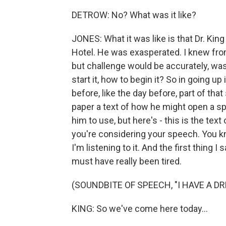
DETROW: No? What was it like?
JONES: What it was like is that Dr. King 
Hotel. He was exasperated. I knew from
but challenge would be accurately, wa
start it, how to begin it? So in going up
before, like the day before, part of th
paper a text of how he might open a sp
him to use, but here's - this is the te
you're considering your speech. You kn
I'm listening to it. And the first thing I
must have really been tired.
(SOUNDBITE OF SPEECH, "I HAVE A D
KING: So we've come here today...