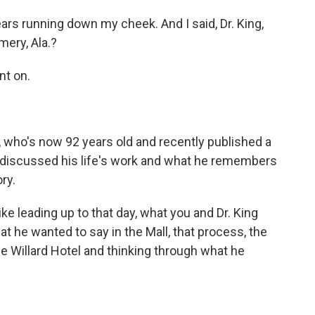
tears running down my cheek. And I said, Dr. King,
ery, Ala.?
t on.
who's now 92 years old and recently published a
 discussed his life's work and what he remembers
ry.
ke leading up to that day, what you and Dr. King
t he wanted to say in the Mall, that process, the
e Willard Hotel and thinking through what he