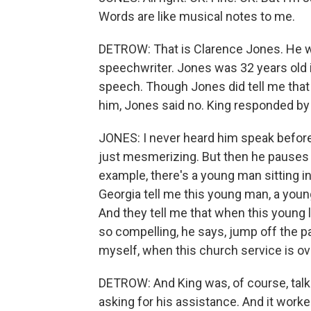
Words are like musical notes to me.
DETROW: That is Clarence Jones. He wa
speechwriter. Jones was 32 years old 
speech. Though Jones did tell me that
him, Jones said no. King responded by
JONES: I never heard him speak before,
just mesmerizing. But then he pauses in
example, there's a young man sitting in
Georgia tell me this young man, a youn
And they tell me that when this young 
so compelling, he says, jump off the p
myself, when this church service is over
DETROW: And King was, of course, talki
asking for his assistance. And it worke