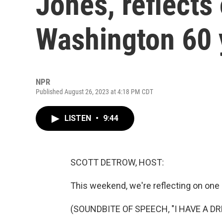
Jones, reflects
Washington 60 
NPR
Published August 26, 2023 at 4:18 PM CDT
LISTEN
•
9:44
SCOTT DETROW, HOST:
This weekend, we're reflecting on one
(SOUNDBITE OF SPEECH, "I HAVE A D