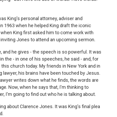
s King's personal attorney, adviser and
in 1963 when he helped King draft the iconic
 when King first asked him to come work with
 inviting Jones to attend an upcoming sermon.
 and he gives - the speech is so powerful. It was
 the - in one of his speeches, he said - and, for
 this church today. My friends in New York and in
g lawyer, his brains have been touched by Jesus.
lawyer writes down what he finds, the words are
age. Now, when he says that, I'm thinking to
, I'm going to find out who he is talking about.
ng about Clarence Jones. It was King's final plea
d.