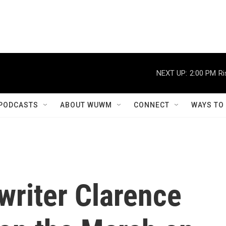
NEXT UP:
2:00 PM
Ri
PODCASTS
ABOUT WUWM
CONNECT
WAYS TO
writer Clarence