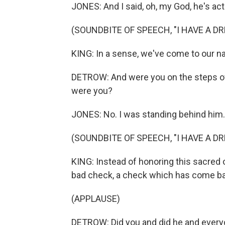
JONES: And I said, oh, my God, he's act
(SOUNDBITE OF SPEECH, "I HAVE A D
KING: In a sense, we've come to our nat
DETROW: And were you on the steps o
were you?
JONES: No. I was standing behind him.
(SOUNDBITE OF SPEECH, "I HAVE A D
KING: Instead of honoring this sacred 
bad check, a check which has come ba
(APPLAUSE)
DETROW: Did you and did he and everyo