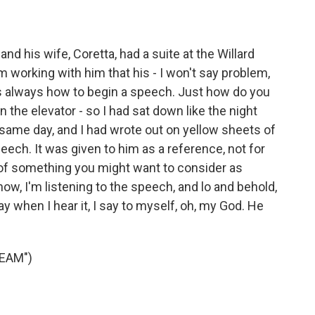
and his wife, Coretta, had a suite at the Willard
 working with him that his - I won't say problem,
s always how to begin a speech. Just how do you
 in the elevator - so I had sat down like the night
at same day, and I had wrote out on yellow sheets of
eech. It was given to him as a reference, not for
xt of something you might want to consider as
ow, I'm listening to the speech, and lo and behold,
 say when I hear it, I say to myself, oh, my God. He
REAM")