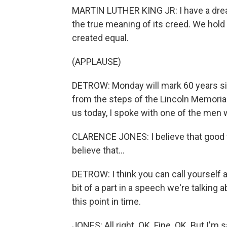
MARTIN LUTHER KING JR: I have a dream 
the true meaning of its creed. We hold 
created equal.
(APPLAUSE)
DETROW: Monday will mark 60 years sin
from the steps of the Lincoln Memoria
us today, I spoke with one of the men w
CLARENCE JONES: I believe that good wri
believe that...
DETROW: I think you can call yourself a g
bit of a part in a speech we're talking a
this point in time.
JONES: All right. OK. Fine. OK. But I'm s