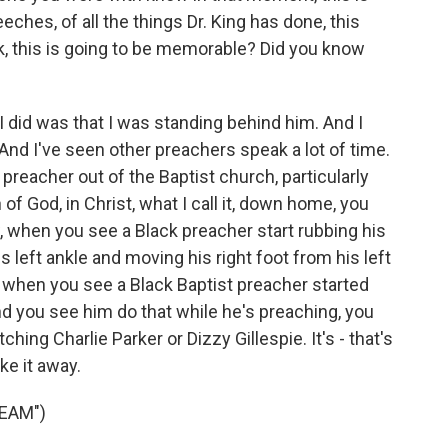
eches, of all the things Dr. King has done, this
rk, this is going to be memorable? Did you know
 I did was that I was standing behind him. And I
 And I've seen other preachers speak a lot of time.
preacher out of the Baptist church, particularly
 of God, in Christ, what I call it, down home, you
 when you see a Black preacher start rubbing his
is left ankle and moving his right foot from his left
e, when you see a Black Baptist preacher started
d you see him do that while he's preaching, you
ching Charlie Parker or Dizzy Gillespie. It's - that's
ke it away.
REAM")