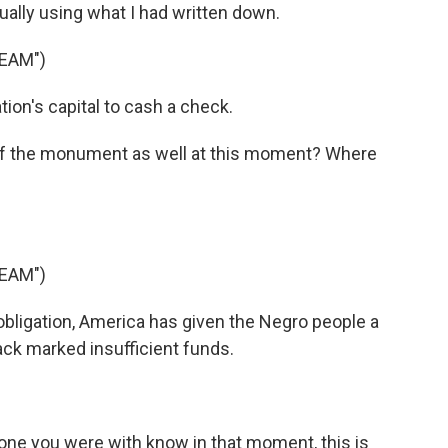
ually using what I had written down.
REAM")
ion's capital to cash a check.
f the monument as well at this moment? Where
REAM")
obligation, America has given the Negro people a
ck marked insufficient funds.
ne you were with know in that moment, this is