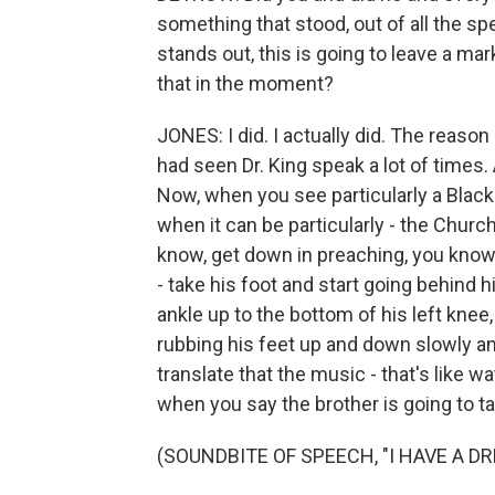
something that stood, out of all the spe
stands out, this is going to leave a ma
that in the moment?
JONES: I did. I actually did. The reason
had seen Dr. King speak a lot of times.
Now, when you see particularly a Black 
when it can be particularly - the Church
know, get down in preaching, you know,
- take his foot and start going behind h
ankle up to the bottom of his left kne
rubbing his feet up and down slowly an
translate that the music - that's like wat
when you say the brother is going to ta
(SOUNDBITE OF SPEECH, "I HAVE A D