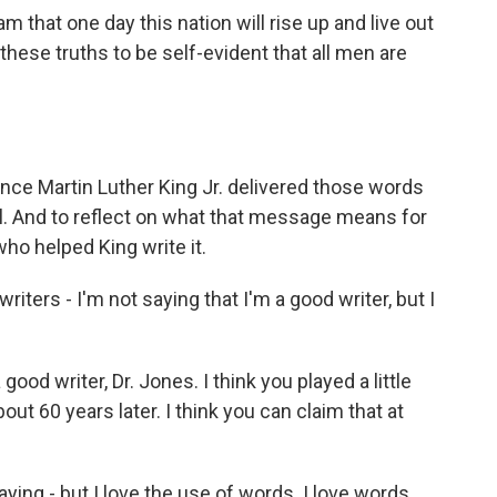
that one day this nation will rise up and live out
these truths to be self-evident that all men are
ce Martin Luther King Jr. delivered those words
l. And to reflect on what that message means for
ho helped King write it.
ters - I'm not saying that I'm a good writer, but I
ood writer, Dr. Jones. I think you played a little
bout 60 years later. I think you can claim that at
aying - but I love the use of words. I love words.