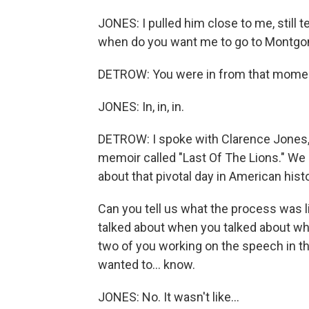
JONES: I pulled him close to me, still 
when do you want me to go to Montgom
DETROW: You were in from that momen
JONES: In, in, in.
DETROW: I spoke with Clarence Jones, 
memoir called "Last Of The Lions." We
about that pivotal day in American histo
Can you tell us what the process was li
talked about when you talked about wha
two of you working on the speech in th
wanted to... know.
JONES: No. It wasn't like...