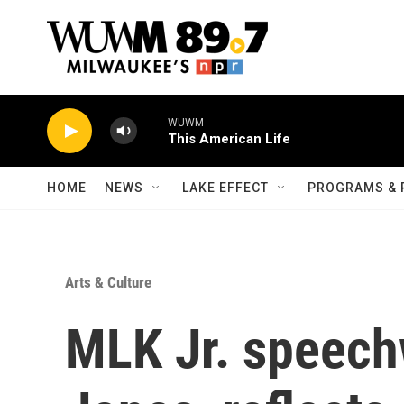
Skip to main content
WUWM
This American Life
HOME
NEWS
LAKE EFFECT
PROGRAMS & 
Arts & Culture
MLK Jr. speech