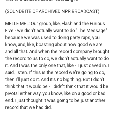
(SOUNDBITE OF ARCHIVED NPR BROADCAST)
MELLE MEL: Our group, like, Flash and the Furious
Five - we didn't actually want to do "The Message"
because we was used to doing party raps, you
know, and, like, boasting about how good we are
and all that. And when the record company brought
the record to us to do, we didn't actually want to do
it. And I was the only one that, like - I just caved in. I
said, listen. If this is the record we're going to do,
then I'll just do it. And it's no big thing. But I didn't
think that it would be - I didn't think that it would be
pivotal either way, you know, like on a good or bad
end. I just thought it was going to be just another
record that we had did.