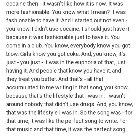
cocaine then - it wasn't like how it is now. It was
more fashionable. You know what I mean? It was
fashionable to have it. And I started out not even -
you know, I didn't use cocaine. I should just have it
because it was fashionable just to have it. You
come in a club. You know, everybody know you got
blow. Girls know you got coke. And, you know, it's
just - you just - it was in the euphoria of that, just
having it. And people that know you have it, and
they treat you better. And that's - all that
accumulated to me writing in that song, you know,
because that's the lifestyle that I was in. I wasn't
around nobody that didn't use drugs. And, you know,
that was the lifestyle I was in. So the song was - for
that time, it was like the perfect song to write. For
that music and that time, it was the perfect song.