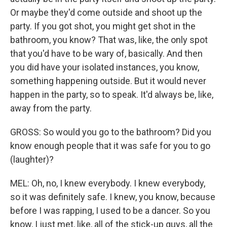
Or maybe they'd come outside and shoot up the
party. If you got shot, you might get shot in the
bathroom, you know? That was, like, the only spot
that you'd have to be wary of, basically. And then
you did have your isolated instances, you know,
something happening outside. But it would never
happen in the party, so to speak. It'd always be, like,
away from the party.
GROSS: So would you go to the bathroom? Did you
know enough people that it was safe for you to go
(laughter)?
MEL: Oh, no, I knew everybody. I knew everybody,
so it was definitely safe. I knew, you know, because
before I was rapping, I used to be a dancer. So you
know, I just met, like, all of the stick-up guys, all the