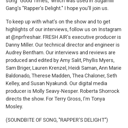
song "Good Times," which was used in Sugarhill
Gang's "Rapper's Delight." I hope you'll join us.
To keep up with what's on the show and to get
highlights of our interviews, follow us on Instagram
at @nprfreshair. FRESH AIR's executive producer is
Danny Miller. Our technical director and engineer is
Audrey Bentham. Our interviews and reviews are
produced and edited by Amy Salit, Phyllis Myers,
Sam Briger, Lauren Krenzel, Heidi Saman, Ann Marie
Baldonado, Therese Madden, Thea Chaloner, Seth
Kelley, and Susan Nyakundi. Our digital media
producer is Molly Seavy-Nesper. Roberta Shorrock
directs the show. For Terry Gross, I'm Tonya
Mosley.
(SOUNDBITE OF SONG, "RAPPER'S DELIGHT")