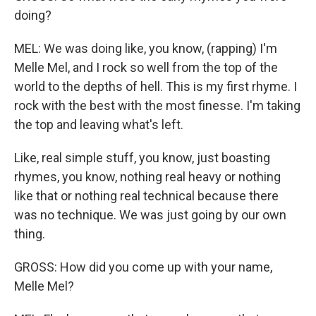
doing?
MEL: We was doing like, you know, (rapping) I'm
Melle Mel, and I rock so well from the top of the
world to the depths of hell. This is my first rhyme. I
rock with the best with the most finesse. I'm taking
the top and leaving what's left.
Like, real simple stuff, you know, just boasting
rhymes, you know, nothing real heavy or nothing
like that or nothing real technical because there
was no technique. We was just going by our own
thing.
GROSS: How did you come up with your name,
Melle Mel?