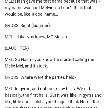
MEL: Flash gave me that name because that was -
my name was just Melvin, so I don't think that
would be, like, a cool name...
GROSS: Right (laughter).
MEL: ...Like, you know, MC Melvin.
(LAUGHTER)
MEL: So Flash - you know, he started calling me
Melle Mel, and it stuck.
GROSS: Where were the parties held?
MEL: In gyms, and not too many halls. We did,
basically, the first halls. But it was, like, in gyms and,
like, little social club-type things. I think Herc - the