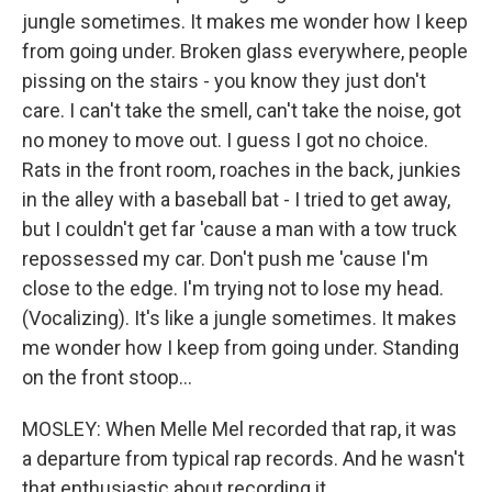
jungle sometimes. It makes me wonder how I keep
from going under. Broken glass everywhere, people
pissing on the stairs - you know they just don't
care. I can't take the smell, can't take the noise, got
no money to move out. I guess I got no choice.
Rats in the front room, roaches in the back, junkies
in the alley with a baseball bat - I tried to get away,
but I couldn't get far 'cause a man with a tow truck
repossessed my car. Don't push me 'cause I'm
close to the edge. I'm trying not to lose my head.
(Vocalizing). It's like a jungle sometimes. It makes
me wonder how I keep from going under. Standing
on the front stoop…
MOSLEY: When Melle Mel recorded that rap, it was
a departure from typical rap records. And he wasn't
that enthusiastic about recording it.