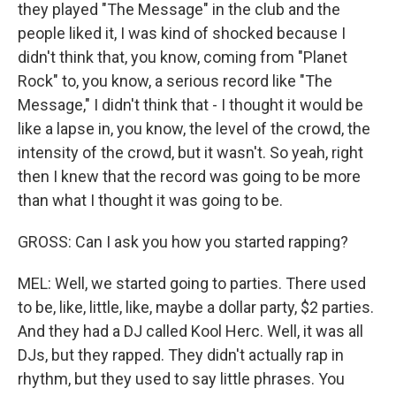
they played "The Message" in the club and the
people liked it, I was kind of shocked because I
didn't think that, you know, coming from "Planet
Rock" to, you know, a serious record like "The
Message," I didn't think that - I thought it would be
like a lapse in, you know, the level of the crowd, the
intensity of the crowd, but it wasn't. So yeah, right
then I knew that the record was going to be more
than what I thought it was going to be.
GROSS: Can I ask you how you started rapping?
MEL: Well, we started going to parties. There used
to be, like, little, like, maybe a dollar party, $2 parties.
And they had a DJ called Kool Herc. Well, it was all
DJs, but they rapped. They didn't actually rap in
rhythm, but they used to say little phrases. You