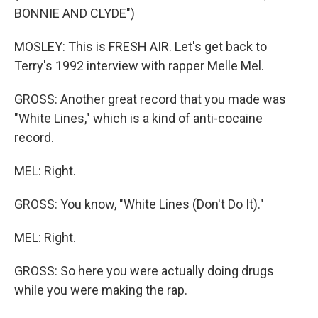
BONNIE AND CLYDE")
MOSLEY: This is FRESH AIR. Let's get back to
Terry's 1992 interview with rapper Melle Mel.
GROSS: Another great record that you made was
"White Lines," which is a kind of anti-cocaine
record.
MEL: Right.
GROSS: You know, "White Lines (Don't Do It)."
MEL: Right.
GROSS: So here you were actually doing drugs
while you were making the rap.