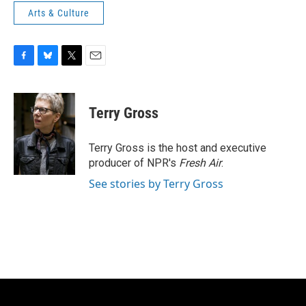
Arts & Culture
F
B
T
E
a
l
w
m
c
u
i
a
e
e
t
i
Terry Gross
b
s
t
l
o
k
e
o
y
r
Terry Gross is the host and executive
k
producer of NPR's
Fresh Air
.
See stories by Terry Gross