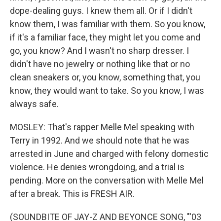
dope-dealing guys. I knew them all. Or if I didn't
know them, I was familiar with them. So you know,
if it's a familiar face, they might let you come and
go, you know? And I wasn't no sharp dresser. I
didn't have no jewelry or nothing like that or no
clean sneakers or, you know, something that, you
know, they would want to take. So you know, I was
always safe.
MOSLEY: That's rapper Melle Mel speaking with
Terry in 1992. And we should note that he was
arrested in June and charged with felony domestic
violence. He denies wrongdoing, and a trial is
pending. More on the conversation with Melle Mel
after a break. This is FRESH AIR.
(SOUNDBITE OF JAY-Z AND BEYONCE SONG, "'03