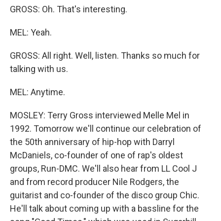
GROSS: Oh. That's interesting.
MEL: Yeah.
GROSS: All right. Well, listen. Thanks so much for
talking with us.
MEL: Anytime.
MOSLEY: Terry Gross interviewed Melle Mel in
1992. Tomorrow we'll continue our celebration of
the 50th anniversary of hip-hop with Darryl
McDaniels, co-founder of one of rap's oldest
groups, Run-DMC. We'll also hear from LL Cool J
and from record producer Nile Rodgers, the
guitarist and co-founder of the disco group Chic.
He'll talk about coming up with a bassline for the