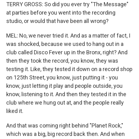
TERRY GROSS: So did you ever try "The Message"
at parties before you went into the recording
studio, or would that have been all wrong?
MEL: No, we never tried it. And as a matter of fact, I
was shocked, because we used to hang out in a
club called Disco Fever up in the Bronx, right? And
then they took the record, you know, they was
testing it. Like, they tested it down on a record shop
on 125th Street, you know, just putting it - you
know, just letting it play and people outside, you
know, listening to it. And then they tested it in the
club where we hung out at, and the people really
liked it.
And that was coming right behind "Planet Rock,"
which was a big, big record back then. And when