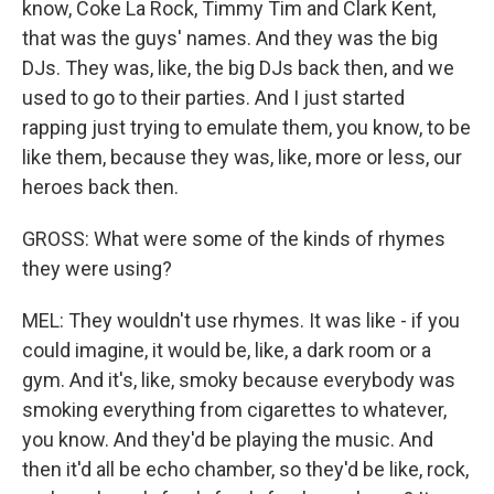
know, Coke La Rock, Timmy Tim and Clark Kent,
that was the guys' names. And they was the big
DJs. They was, like, the big DJs back then, and we
used to go to their parties. And I just started
rapping just trying to emulate them, you know, to be
like them, because they was, like, more or less, our
heroes back then.
GROSS: What were some of the kinds of rhymes
they were using?
MEL: They wouldn't use rhymes. It was like - if you
could imagine, it would be, like, a dark room or a
gym. And it's, like, smoky because everybody was
smoking everything from cigarettes to whatever,
you know. And they'd be playing the music. And
then it'd all be echo chamber, so they'd be like, rock,