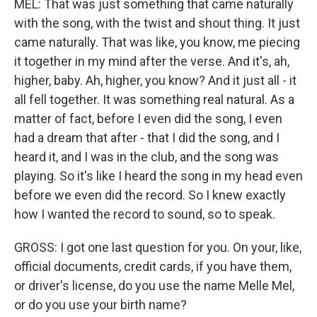
MEL: That was just something that came naturally
with the song, with the twist and shout thing. It just
came naturally. That was like, you know, me piecing
it together in my mind after the verse. And it's, ah,
higher, baby. Ah, higher, you know? And it just all - it
all fell together. It was something real natural. As a
matter of fact, before I even did the song, I even
had a dream that after - that I did the song, and I
heard it, and I was in the club, and the song was
playing. So it's like I heard the song in my head even
before we even did the record. So I knew exactly
how I wanted the record to sound, so to speak.
GROSS: I got one last question for you. On your, like,
official documents, credit cards, if you have them,
or driver's license, do you use the name Melle Mel,
or do you use your birth name?