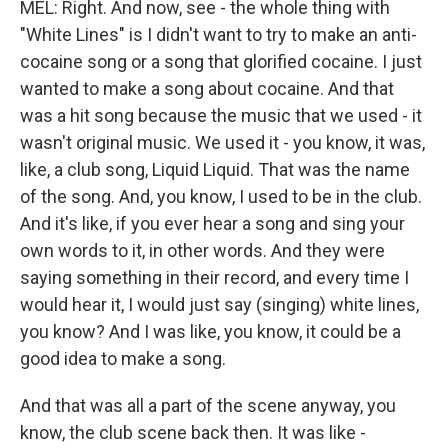
MEL: Right. And now, see - the whole thing with
"White Lines" is I didn't want to try to make an anti-
cocaine song or a song that glorified cocaine. I just
wanted to make a song about cocaine. And that
was a hit song because the music that we used - it
wasn't original music. We used it - you know, it was,
like, a club song, Liquid Liquid. That was the name
of the song. And, you know, I used to be in the club.
And it's like, if you ever hear a song and sing your
own words to it, in other words. And they were
saying something in their record, and every time I
would hear it, I would just say (singing) white lines,
you know? And I was like, you know, it could be a
good idea to make a song.
And that was all a part of the scene anyway, you
know, the club scene back then. It was like -