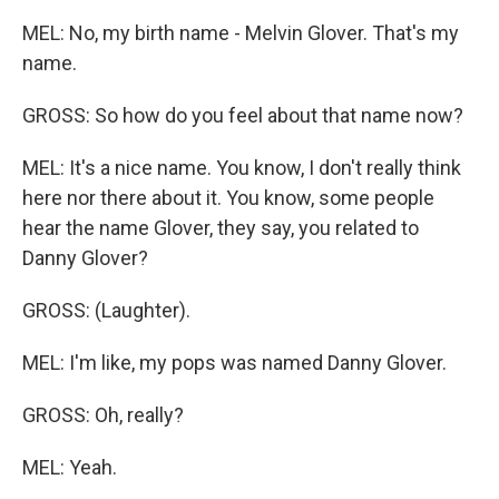
MEL: No, my birth name - Melvin Glover. That's my
name.
GROSS: So how do you feel about that name now?
MEL: It's a nice name. You know, I don't really think
here nor there about it. You know, some people
hear the name Glover, they say, you related to
Danny Glover?
GROSS: (Laughter).
MEL: I'm like, my pops was named Danny Glover.
GROSS: Oh, really?
MEL: Yeah.