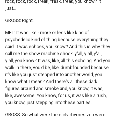
rock, rock, rock, freak, freak, freak, you know? It
just...
GROSS: Right.
MEL: It was like - more or less like kind of
psychedelic kind of thing because everything they
said, it was echoes, you know? And this is why they
call me the show machine shock, y'all, y'all, y'all,
y'all, you know? It was, like, all this echoing. And you
walk in there, you'd be, like, dumbfounded because
it's like you just stepped into another world, you
know what I mean? And there's all these dark
figures around and smoke and, you know, it was,
like, awesome. You know, for us, it was like a rush,
you know, just stepping into these parties.
GROSS: So what were the early rhymes you were