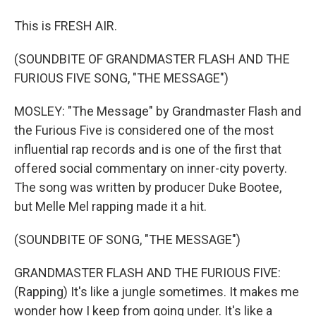
This is FRESH AIR.
(SOUNDBITE OF GRANDMASTER FLASH AND THE
FURIOUS FIVE SONG, "THE MESSAGE")
MOSLEY: "The Message" by Grandmaster Flash and
the Furious Five is considered one of the most
influential rap records and is one of the first that
offered social commentary on inner-city poverty.
The song was written by producer Duke Bootee,
but Melle Mel rapping made it a hit.
(SOUNDBITE OF SONG, "THE MESSAGE")
GRANDMASTER FLASH AND THE FURIOUS FIVE:
(Rapping) It's like a jungle sometimes. It makes me
wonder how I keep from going under. It's like a