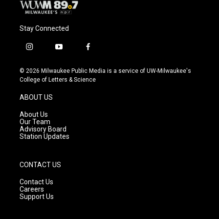
Stay Connected
i
y
f
n
o
a
s
u
c
© 2026 Milwaukee Public Media is a service of UW-Milwaukee's
t
t
e
College of Letters & Science
a
u
b
g
b
o
ABOUT US
r
e
o
a
k
About Us
m
Our Team
Advisory Board
Station Updates
CONTACT US
Contact Us
Careers
Support Us