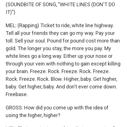
(SOUNDBITE OF SONG, "WHITE LINES (DON'T DO
IT)")
MEL: (Rapping) Ticket to ride, white line highway.
Tell all your friends they can go my way. Pay your
toll. Sell your soul. Pound for pound cost more than
gold. The longer you stay, the more you pay. My
white lines go a long way. Either up your nose or
through your vein with nothing to gain except killing
your brain. Freeze. Rock. Freeze. Rock. Freeze.
Rock. Freeze. Rock. Blow. Higher, baby. Get higher,
baby. Get higher, baby. And don't ever come down.
Freebase.
GROSS: How did you come up with the idea of
using the higher, higher?