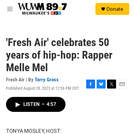
Skip to main content
S
Donate
e
M
a
e
r
n
c
u
h
'Fresh Air' celebrates 50
u
e
years of hip-hop: Rapper
r
y
Melle Mel
Fresh Air | By
Terry Gross
Published August 28, 2023 at 12:56 PM CDT
F
B
T
E
a
l
w
m
c
u
i
a
LISTEN
•
4:57
e
e
t
i
b
s
t
l
o
k
e
o
y
r
k
TONYA MOSLEY, HOST: