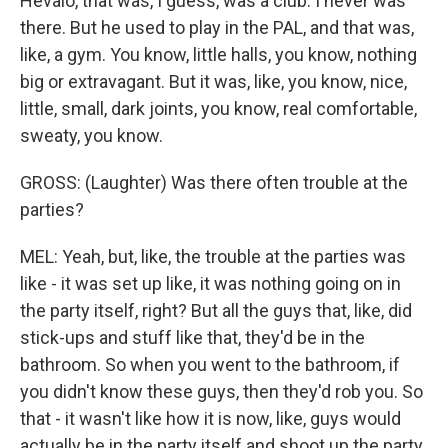
Hevalo, that was, I guess, was a club. I never was
there. But he used to play in the PAL, and that was,
like, a gym. You know, little halls, you know, nothing
big or extravagant. But it was, like, you know, nice,
little, small, dark joints, you know, real comfortable,
sweaty, you know.
GROSS: (Laughter) Was there often trouble at the
parties?
MEL: Yeah, but, like, the trouble at the parties was
like - it was set up like, it was nothing going on in
the party itself, right? But all the guys that, like, did
stick-ups and stuff like that, they'd be in the
bathroom. So when you went to the bathroom, if
you didn't know these guys, then they'd rob you. So
that - it wasn't like how it is now, like, guys would
actually be in the party itself and shoot up the party.