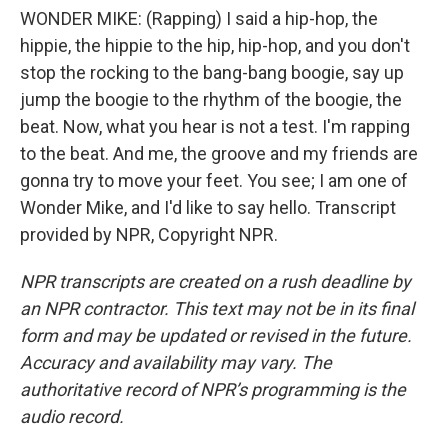
WONDER MIKE: (Rapping) I said a hip-hop, the
hippie, the hippie to the hip, hip-hop, and you don't
stop the rocking to the bang-bang boogie, say up
jump the boogie to the rhythm of the boogie, the
beat. Now, what you hear is not a test. I'm rapping
to the beat. And me, the groove and my friends are
gonna try to move your feet. You see; I am one of
Wonder Mike, and I'd like to say hello. Transcript
provided by NPR, Copyright NPR.
NPR transcripts are created on a rush deadline by
an NPR contractor. This text may not be in its final
form and may be updated or revised in the future.
Accuracy and availability may vary. The
authoritative record of NPR’s programming is the
audio record.