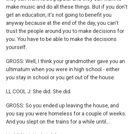
make music and do all these things. But if you don't
get an education, it's not going to benefit you
anyway because at the end of the day, you can't
trust the people around you to make decisions for
you. You have to be able to make the decisions
yourself.
GROSS: Well, I think your grandmother gave you an
ultimatum when you were in high school - either
you stay in school or you get out of the house.
LL COOL J: She did. She did.
GROSS: So you ended up leaving the house, and
you say you were homeless for a couple of weeks.
And you slept on the trains for a while until...