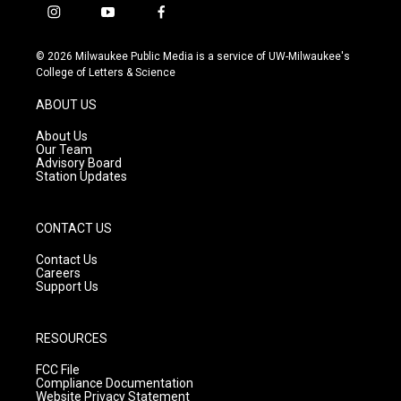
i
y
f
n
o
a
s
u
c
© 2026 Milwaukee Public Media is a service of UW-Milwaukee's
t
t
e
College of Letters & Science
a
u
b
g
b
o
ABOUT US
r
e
o
a
k
About Us
m
Our Team
Advisory Board
Station Updates
CONTACT US
Contact Us
Careers
Support Us
RESOURCES
FCC File
Compliance Documentation
Website Privacy Statement