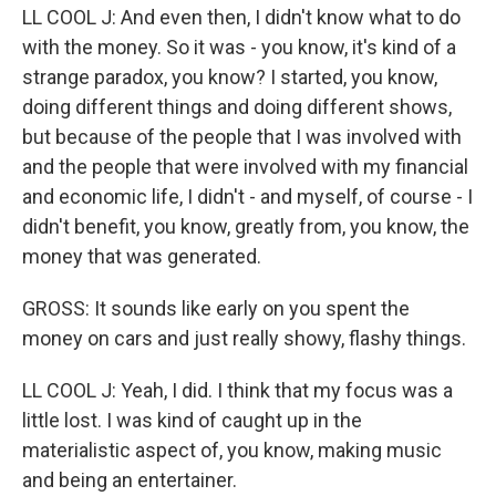
LL COOL J: And even then, I didn't know what to do
with the money. So it was - you know, it's kind of a
strange paradox, you know? I started, you know,
doing different things and doing different shows,
but because of the people that I was involved with
and the people that were involved with my financial
and economic life, I didn't - and myself, of course - I
didn't benefit, you know, greatly from, you know, the
money that was generated.
GROSS: It sounds like early on you spent the
money on cars and just really showy, flashy things.
LL COOL J: Yeah, I did. I think that my focus was a
little lost. I was kind of caught up in the
materialistic aspect of, you know, making music
and being an entertainer.