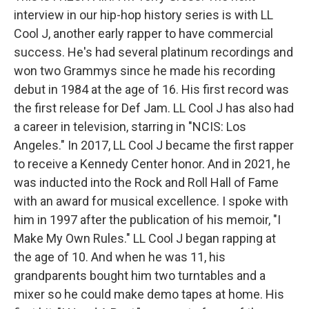
interview in our hip-hop history series is with LL
Cool J, another early rapper to have commercial
success. He's had several platinum recordings and
won two Grammys since he made his recording
debut in 1984 at the age of 16. His first record was
the first release for Def Jam. LL Cool J has also had
a career in television, starring in "NCIS: Los
Angeles." In 2017, LL Cool J became the first rapper
to receive a Kennedy Center honor. And in 2021, he
was inducted into the Rock and Roll Hall of Fame
with an award for musical excellence. I spoke with
him in 1997 after the publication of his memoir, "I
Make My Own Rules." LL Cool J began rapping at
the age of 10. And when he was 11, his
grandparents bought him two turntables and a
mixer so he could make demo tapes at home. His