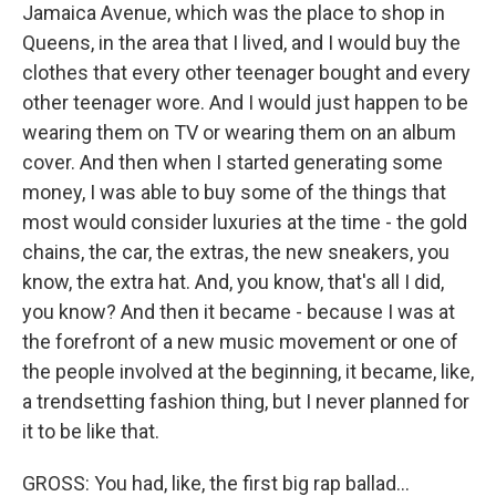
Jamaica Avenue, which was the place to shop in
Queens, in the area that I lived, and I would buy the
clothes that every other teenager bought and every
other teenager wore. And I would just happen to be
wearing them on TV or wearing them on an album
cover. And then when I started generating some
money, I was able to buy some of the things that
most would consider luxuries at the time - the gold
chains, the car, the extras, the new sneakers, you
know, the extra hat. And, you know, that's all I did,
you know? And then it became - because I was at
the forefront of a new music movement or one of
the people involved at the beginning, it became, like,
a trendsetting fashion thing, but I never planned for
it to be like that.
GROSS: You had, like, the first big rap ballad...