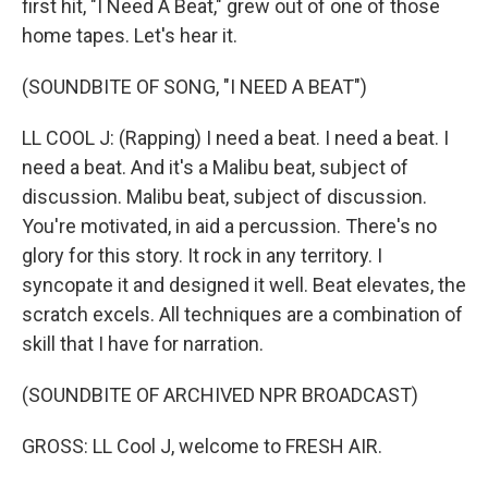
first hit, "I Need A Beat," grew out of one of those
home tapes. Let's hear it.
(SOUNDBITE OF SONG, "I NEED A BEAT")
LL COOL J: (Rapping) I need a beat. I need a beat. I
need a beat. And it's a Malibu beat, subject of
discussion. Malibu beat, subject of discussion.
You're motivated, in aid a percussion. There's no
glory for this story. It rock in any territory. I
syncopate it and designed it well. Beat elevates, the
scratch excels. All techniques are a combination of
skill that I have for narration.
(SOUNDBITE OF ARCHIVED NPR BROADCAST)
GROSS: LL Cool J, welcome to FRESH AIR.