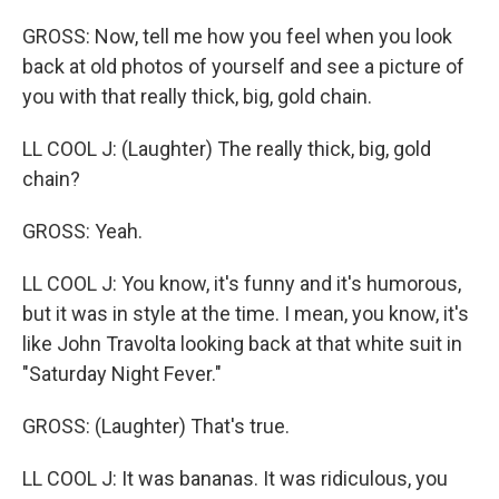
GROSS: Now, tell me how you feel when you look
back at old photos of yourself and see a picture of
you with that really thick, big, gold chain.
LL COOL J: (Laughter) The really thick, big, gold
chain?
GROSS: Yeah.
LL COOL J: You know, it's funny and it's humorous,
but it was in style at the time. I mean, you know, it's
like John Travolta looking back at that white suit in
"Saturday Night Fever."
GROSS: (Laughter) That's true.
LL COOL J: It was bananas. It was ridiculous, you