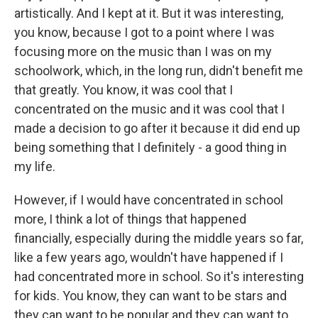
artistically. And I kept at it. But it was interesting,
you know, because I got to a point where I was
focusing more on the music than I was on my
schoolwork, which, in the long run, didn't benefit me
that greatly. You know, it was cool that I
concentrated on the music and it was cool that I
made a decision to go after it because it did end up
being something that I definitely - a good thing in
my life.
However, if I would have concentrated in school
more, I think a lot of things that happened
financially, especially during the middle years so far,
like a few years ago, wouldn't have happened if I
had concentrated more in school. So it's interesting
for kids. You know, they can want to be stars and
they can want to be popular and they can want to