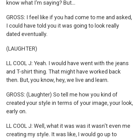
know what I'm saying? But...
GROSS: I feel like if you had come to me and asked,
I could have told you it was going to look really
dated eventually.
(LAUGHTER)
LL COOL J: Yeah. I would have went with the jeans
and T-shirt thing. That might have worked back
then. But, you know, hey, we live and learn.
GROSS: (Laughter) So tell me how you kind of
created your style in terms of your image, your look,
early on.
LL COOL J: Well, what it was was it wasn't even me
creating my style. It was like, I would go up to