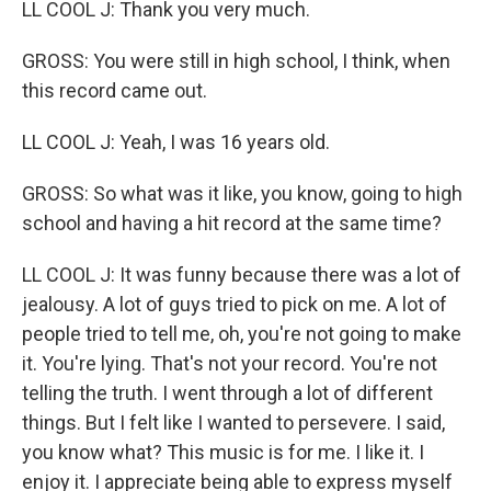
LL COOL J: Thank you very much.
GROSS: You were still in high school, I think, when
this record came out.
LL COOL J: Yeah, I was 16 years old.
GROSS: So what was it like, you know, going to high
school and having a hit record at the same time?
LL COOL J: It was funny because there was a lot of
jealousy. A lot of guys tried to pick on me. A lot of
people tried to tell me, oh, you're not going to make
it. You're lying. That's not your record. You're not
telling the truth. I went through a lot of different
things. But I felt like I wanted to persevere. I said,
you know what? This music is for me. I like it. I
enjoy it. I appreciate being able to express myself