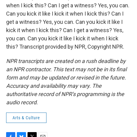
when I kick this? Can I get a witness? Yes, you can.
Can you kick it like I kick it when I kick this? Can I
get a witness? Yes, you can. Can you kick it like I
kick it when I kick this? Can I get a witness? Yes,
you can. Can you kick it like I kick it when I kick
this? Transcript provided by NPR, Copyright NPR.
NPR transcripts are created on a rush deadline by
an NPR contractor. This text may not be in its final
form and may be updated or revised in the future.
Accuracy and availability may vary. The
authoritative record of NPR’s programming is the
audio record.
Arts & Culture