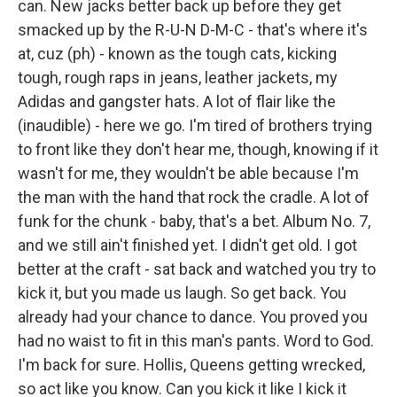
can. New jacks better back up before they get
smacked up by the R-U-N D-M-C - that's where it's
at, cuz (ph) - known as the tough cats, kicking
tough, rough raps in jeans, leather jackets, my
Adidas and gangster hats. A lot of flair like the
(inaudible) - here we go. I'm tired of brothers trying
to front like they don't hear me, though, knowing if it
wasn't for me, they wouldn't be able because I'm
the man with the hand that rock the cradle. A lot of
funk for the chunk - baby, that's a bet. Album No. 7,
and we still ain't finished yet. I didn't get old. I got
better at the craft - sat back and watched you try to
kick it, but you made us laugh. So get back. You
already had your chance to dance. You proved you
had no waist to fit in this man's pants. Word to God.
I'm back for sure. Hollis, Queens getting wrecked,
so act like you know. Can you kick it like I kick it