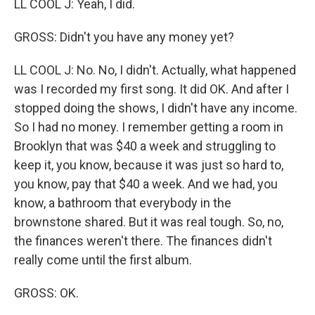
LL COOL J: Yeah, I did.
GROSS: Didn't you have any money yet?
LL COOL J: No. No, I didn't. Actually, what happened
was I recorded my first song. It did OK. And after I
stopped doing the shows, I didn't have any income.
So I had no money. I remember getting a room in
Brooklyn that was $40 a week and struggling to
keep it, you know, because it was just so hard to,
you know, pay that $40 a week. And we had, you
know, a bathroom that everybody in the
brownstone shared. But it was real tough. So, no,
the finances weren't there. The finances didn't
really come until the first album.
GROSS: OK.