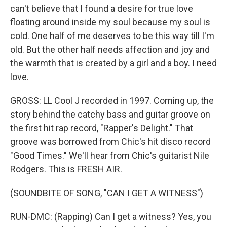
can't believe that I found a desire for true love
floating around inside my soul because my soul is
cold. One half of me deserves to be this way till I'm
old. But the other half needs affection and joy and
the warmth that is created by a girl and a boy. I need
love.
GROSS: LL Cool J recorded in 1997. Coming up, the
story behind the catchy bass and guitar groove on
the first hit rap record, "Rapper's Delight." That
groove was borrowed from Chic's hit disco record
"Good Times." We'll hear from Chic's guitarist Nile
Rodgers. This is FRESH AIR.
(SOUNDBITE OF SONG, "CAN I GET A WITNESS")
RUN-DMC: (Rapping) Can I get a witness? Yes, you