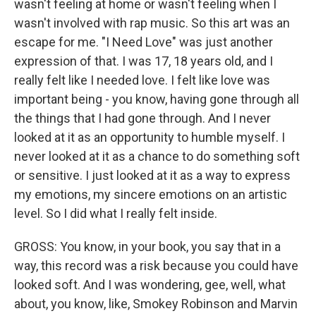
wasn't feeling at home or wasn't feeling when I
wasn't involved with rap music. So this art was an
escape for me. "I Need Love" was just another
expression of that. I was 17, 18 years old, and I
really felt like I needed love. I felt like love was
important being - you know, having gone through all
the things that I had gone through. And I never
looked at it as an opportunity to humble myself. I
never looked at it as a chance to do something soft
or sensitive. I just looked at it as a way to express
my emotions, my sincere emotions on an artistic
level. So I did what I really felt inside.
GROSS: You know, in your book, you say that in a
way, this record was a risk because you could have
looked soft. And I was wondering, gee, well, what
about, you know, like, Smokey Robinson and Marvin