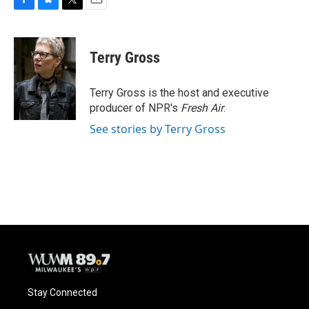
F
B
T
E
a
l
w
m
c
u
i
a
e
e
t
i
Terry Gross
b
s
t
l
o
k
e
o
y
r
Terry Gross is the host and executive
k
producer of NPR's
Fresh Air
.
See stories by Terry Gross
Stay Connected