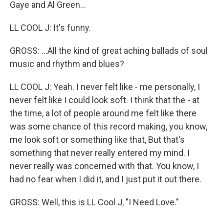
Gaye and Al Green...
LL COOL J: It's funny.
GROSS: ...All the kind of great aching ballads of soul
music and rhythm and blues?
LL COOL J: Yeah. I never felt like - me personally, I
never felt like I could look soft. I think that the - at
the time, a lot of people around me felt like there
was some chance of this record making, you know,
me look soft or something like that, But that's
something that never really entered my mind. I
never really was concerned with that. You know, I
had no fear when I did it, and I just put it out there.
GROSS: Well, this is LL Cool J, "I Need Love."