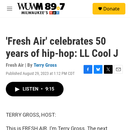
Skip to main content
S
Donate
e
M
a
e
r
n
c
u
h
'Fresh Air' celebrates 50
u
e
years of hip-hop: LL Cool J
r
y
Fresh Air | By
Terry Gross
Published August 29, 2023 at 1:12 PM CDT
F
B
T
E
a
l
w
m
c
u
i
a
LISTEN
•
9:15
e
e
t
i
b
s
t
l
o
k
e
o
y
r
k
TERRY GROSS, HOST:
This is FRESH AIR. I'm Terry Gross. The next