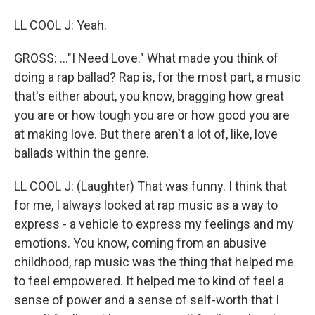
LL COOL J: Yeah.
GROSS: ..."I Need Love." What made you think of
doing a rap ballad? Rap is, for the most part, a music
that's either about, you know, bragging how great
you are or how tough you are or how good you are
at making love. But there aren't a lot of, like, love
ballads within the genre.
LL COOL J: (Laughter) That was funny. I think that
for me, I always looked at rap music as a way to
express - a vehicle to express my feelings and my
emotions. You know, coming from an abusive
childhood, rap music was the thing that helped me
to feel empowered. It helped me to kind of feel a
sense of power and a sense of self-worth that I