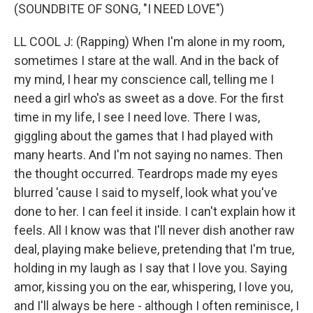
(SOUNDBITE OF SONG, "I NEED LOVE")
LL COOL J: (Rapping) When I'm alone in my room,
sometimes I stare at the wall. And in the back of
my mind, I hear my conscience call, telling me I
need a girl who's as sweet as a dove. For the first
time in my life, I see I need love. There I was,
giggling about the games that I had played with
many hearts. And I'm not saying no names. Then
the thought occurred. Teardrops made my eyes
blurred 'cause I said to myself, look what you've
done to her. I can feel it inside. I can't explain how it
feels. All I know was that I'll never dish another raw
deal, playing make believe, pretending that I'm true,
holding in my laugh as I say that I love you. Saying
amor, kissing you on the ear, whispering, I love you,
and I'll always be here - although I often reminisce, I