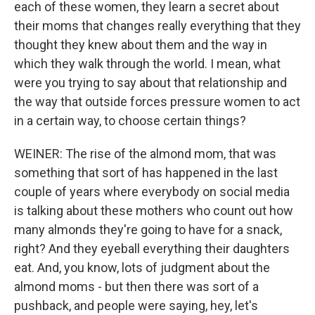
each of these women, they learn a secret about
their moms that changes really everything that they
thought they knew about them and the way in
which they walk through the world. I mean, what
were you trying to say about that relationship and
the way that outside forces pressure women to act
in a certain way, to choose certain things?
WEINER: The rise of the almond mom, that was
something that sort of has happened in the last
couple of years where everybody on social media
is talking about these mothers who count out how
many almonds they're going to have for a snack,
right? And they eyeball everything their daughters
eat. And, you know, lots of judgment about the
almond moms - but then there was sort of a
pushback, and people were saying, hey, let's