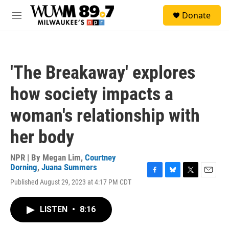
Skip to main content
S
Donate
e
M
a
e
r
n
c
u
h
'The Breakaway' explores
u
e
how society impacts a
r
y
woman's relationship with
her body
NPR | By
Megan Lim
,
Courtney
Dorning
,
Juana Summers
F
B
T
E
Published August 29, 2023 at 4:17 PM CDT
a
l
w
m
c
u
i
a
e
e
t
i
LISTEN
•
8:16
b
s
t
l
o
k
e