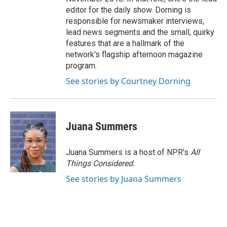
editor for the daily show. Dorning is
responsible for newsmaker interviews,
lead news segments and the small, quirky
features that are a hallmark of the
network's flagship afternoon magazine
program.
See stories by Courtney Dorning
Juana Summers
Juana Summers is a host of NPR's
All
Things Considered.
See stories by Juana Summers