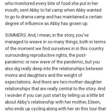
who monitored every bite of food she put in her
mouth, sent Abby to fat camp when Abby wanted
to go to drama camp and has maintained a certain
degree of influence as Abby has grown up.
SUMMERS: And, I mean, in the story, you've
managed to weave in so many things, both in terms
of the moment we find ourselves in in this country
surrounding reproductive rights, the post-
pandemic or new wave of the pandemic, but you
also dig really deep into the relationships between
moms and daughters and the weight of
expectations. And there are two mother-daughter
relationships that are really central to the story. And
I wonder if you can just start by telling us a little bit
about Abby's relationship with her mother, Eileen,
who ends up cycling along with her on this tour that