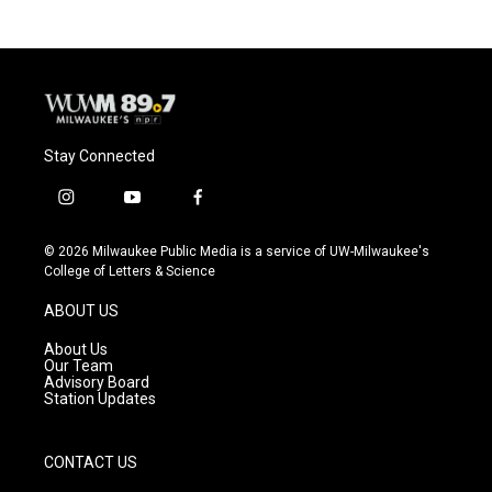
Stay Connected
i
y
f
n
o
a
s
u
c
© 2026 Milwaukee Public Media is a service of UW-Milwaukee's
t
t
e
College of Letters & Science
a
u
b
g
b
o
ABOUT US
r
e
o
a
k
About Us
m
Our Team
Advisory Board
Station Updates
CONTACT US