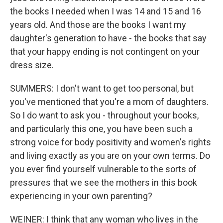
the books I needed when I was 14 and 15 and 16
years old. And those are the books I want my
daughter's generation to have - the books that say
that your happy ending is not contingent on your
dress size.
SUMMERS: I don't want to get too personal, but
you've mentioned that you're a mom of daughters.
So I do want to ask you - throughout your books,
and particularly this one, you have been such a
strong voice for body positivity and women's rights
and living exactly as you are on your own terms. Do
you ever find yourself vulnerable to the sorts of
pressures that we see the mothers in this book
experiencing in your own parenting?
WEINER: I think that any woman who lives in the