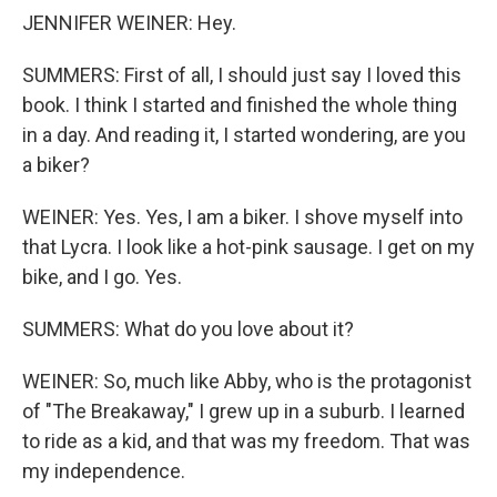
JENNIFER WEINER: Hey.
SUMMERS: First of all, I should just say I loved this
book. I think I started and finished the whole thing
in a day. And reading it, I started wondering, are you
a biker?
WEINER: Yes. Yes, I am a biker. I shove myself into
that Lycra. I look like a hot-pink sausage. I get on my
bike, and I go. Yes.
SUMMERS: What do you love about it?
WEINER: So, much like Abby, who is the protagonist
of "The Breakaway," I grew up in a suburb. I learned
to ride as a kid, and that was my freedom. That was
my independence.