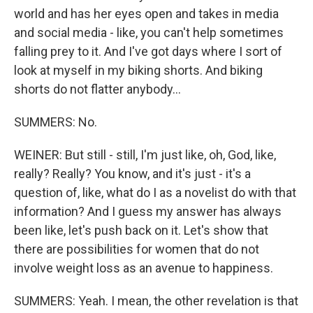
world and has her eyes open and takes in media
and social media - like, you can't help sometimes
falling prey to it. And I've got days where I sort of
look at myself in my biking shorts. And biking
shorts do not flatter anybody...
SUMMERS: No.
WEINER: But still - still, I'm just like, oh, God, like,
really? Really? You know, and it's just - it's a
question of, like, what do I as a novelist do with that
information? And I guess my answer has always
been like, let's push back on it. Let's show that
there are possibilities for women that do not
involve weight loss as an avenue to happiness.
SUMMERS: Yeah. I mean, the other revelation is that