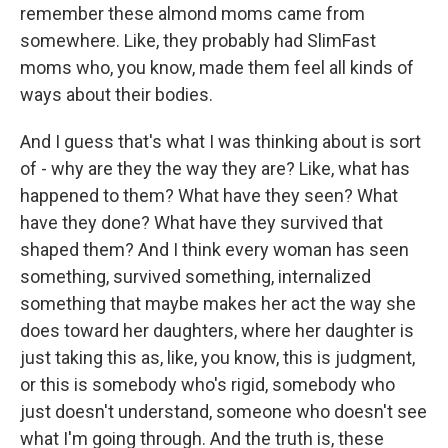
remember these almond moms came from
somewhere. Like, they probably had SlimFast
moms who, you know, made them feel all kinds of
ways about their bodies.
And I guess that's what I was thinking about is sort
of - why are they the way they are? Like, what has
happened to them? What have they seen? What
have they done? What have they survived that
shaped them? And I think every woman has seen
something, survived something, internalized
something that maybe makes her act the way she
does toward her daughters, where her daughter is
just taking this as, like, you know, this is judgment,
or this is somebody who's rigid, somebody who
just doesn't understand, someone who doesn't see
what I'm going through. And the truth is, these