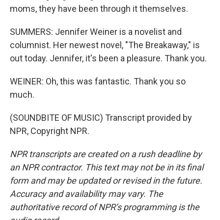
moms, they have been through it themselves.
SUMMERS: Jennifer Weiner is a novelist and
columnist. Her newest novel, "The Breakaway," is
out today. Jennifer, it's been a pleasure. Thank you.
WEINER: Oh, this was fantastic. Thank you so
much.
(SOUNDBITE OF MUSIC) Transcript provided by
NPR, Copyright NPR.
NPR transcripts are created on a rush deadline by
an NPR contractor. This text may not be in its final
form and may be updated or revised in the future.
Accuracy and availability may vary. The
authoritative record of NPR’s programming is the