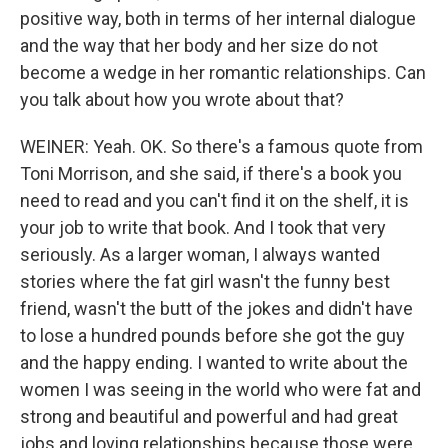
positive way, both in terms of her internal dialogue
and the way that her body and her size do not
become a wedge in her romantic relationships. Can
you talk about how you wrote about that?
WEINER: Yeah. OK. So there's a famous quote from
Toni Morrison, and she said, if there's a book you
need to read and you can't find it on the shelf, it is
your job to write that book. And I took that very
seriously. As a larger woman, I always wanted
stories where the fat girl wasn't the funny best
friend, wasn't the butt of the jokes and didn't have
to lose a hundred pounds before she got the guy
and the happy ending. I wanted to write about the
women I was seeing in the world who were fat and
strong and beautiful and powerful and had great
jobs and loving relationships because those were