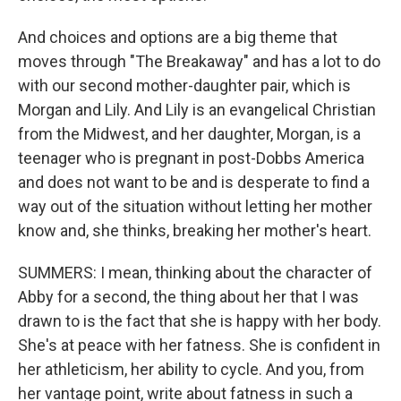
And choices and options are a big theme that
moves through "The Breakaway" and has a lot to do
with our second mother-daughter pair, which is
Morgan and Lily. And Lily is an evangelical Christian
from the Midwest, and her daughter, Morgan, is a
teenager who is pregnant in post-Dobbs America
and does not want to be and is desperate to find a
way out of the situation without letting her mother
know and, she thinks, breaking her mother's heart.
SUMMERS: I mean, thinking about the character of
Abby for a second, the thing about her that I was
drawn to is the fact that she is happy with her body.
She's at peace with her fatness. She is confident in
her athleticism, her ability to cycle. And you, from
her vantage point, write about fatness in such a