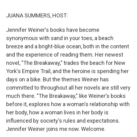
o
y
r
k
JUANA SUMMERS, HOST:
Jennifer Weiner's books have become
synonymous with sand in your toes, a beach
breeze and a bright-blue ocean, both in the content
and the experience of reading them. Her newest
novel, "The Breakaway," trades the beach for New
York's Empire Trail, and the heroine is spending her
days on a bike. But the themes Weiner has
committed to throughout all her novels are still very
much there. "The Breakaway," like Weiner's books
before it, explores how a woman's relationship with
her body, how a woman lives in her body is
influenced by society's rules and expectations.
Jennifer Weiner joins me now. Welcome.