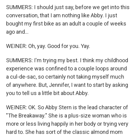
SUMMERS: I should just say, before we get into this
conversation, that I am nothing like Abby. I just
bought my first bike as an adult a couple of weeks
ago and...
WEINER: Oh, yay. Good for you. Yay.
SUMMERS: I'm trying my best. I think my childhood
experience was confined to a couple loops around
a cul-de-sac, so certainly not taking myself much
of anywhere. But, Jennifer, I want to start by asking
you to tell us a little bit about Abby.
WEINER: OK. So Abby Stern is the lead character of
"The Breakaway." She is a plus-size woman who is
more or less living happily in her body or trying very
hard to. She has sort of the classic almond mom