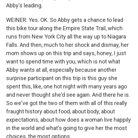
Abby's leading.
WEINER: Yes. OK. So Abby gets a chance to lead
this bike tour along the Empire State Trail, which
runs from New York City all the way up to Niagara
Falls. And then, much to her shock and dismay, her
mom shows up on this trip and says, honey, I just
want to spend time with you, which is not what
Abby wants at all, especially because another
surprise participant on this trip is this guy she
spent this, like, one hot night with many years ago
and never thought she'd see again. And there he is.
So we've got the two of them with all of this really
fraught history about food, about body, about
expectations, about how does a woman live happily
in the world and what's going to give her the most
choices, the most options.