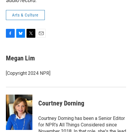
audio record.
Arts & Culture
F
B
T
E
a
l
w
m
c
u
i
a
e
e
t
i
Megan Lim
b
s
t
l
o
k
e
o
y
r
[Copyright 2024 NPR]
k
Courtney Dorning
Courtney Dorning has been a Senior Editor
for NPR's All Things Considered since
November 2018. In that role, she's the lead