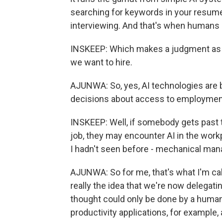
searching for keywords in your resume
interviewing. And that's when humans ar
INSKEEP: Which makes a judgment as to
we want to hire.
AJUNWA: So, yes, AI technologies are
decisions about access to employmen
INSKEEP: Well, if somebody gets past th
job, they may encounter AI in the work
I hadn't seen before - mechanical ma
AJUNWA: So for me, that's what I'm call
really the idea that we're now delegati
thought could only be done by a human 
productivity applications, for example,