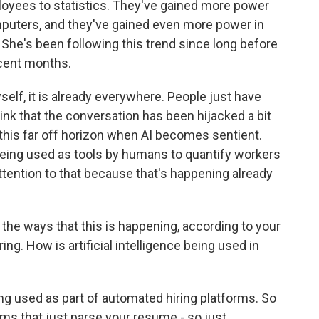
loyees to statistics. They've gained more power
mputers, and they've gained even more power in
e. She's been following this trend since long before
ecent months.
lf, it is already everywhere. People just have
hink that the conversation has been hijacked a bit
 this far off horizon when AI becomes sentient.
being used as tools by humans to quantify workers
ttention to that because that's happening already
 the ways that this is happening, according to your
ng. How is artificial intelligence being used in
ng used as part of automated hiring platforms. So
ms that just parse your resume - so just