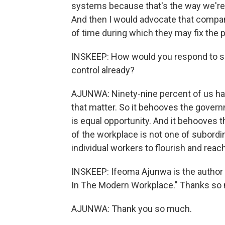
systems because that's the way we're 
And then I would advocate that compan
of time during which they may fix the 
INSKEEP: How would you respond to som
control already?
AJUNWA: Ninety-nine percent of us have
that matter. So it behooves the govern
is equal opportunity. And it behooves 
of the workplace is not one of subordi
individual workers to flourish and reach 
INSKEEP: Ifeoma Ajunwa is the author
In The Modern Workplace." Thanks so
AJUNWA: Thank you so much.