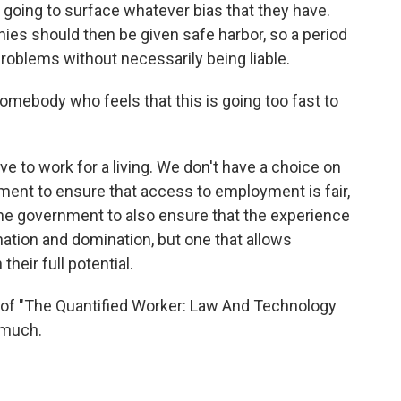
going to surface whatever bias that they have.
ies should then be given safe harbor, so a period
problems without necessarily being liable.
ebody who feels that this is going too fast to
 to work for a living. We don't have a choice on
ment to ensure that access to employment is fair,
the government to also ensure that the experience
nation and domination, but one that allows
their full potential.
 of "The Quantified Worker: Law And Technology
 much.