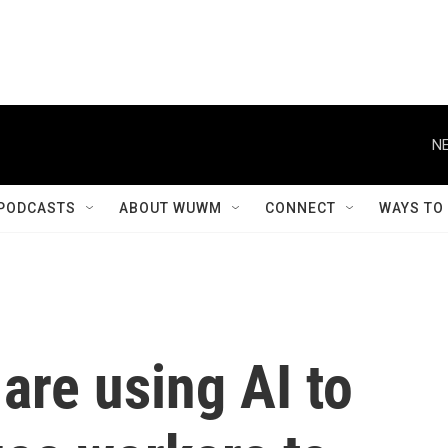
NE
PODCASTS
ABOUT WUWM
CONNECT
WAYS TO
are using AI to