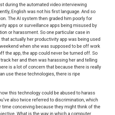
nst during the automated video interviewing
ntly, English was not his first language. And so
tion. The AI system then graded him poorly for
tivity apps or surveillance apps being misused by
tion or harassment. So one particular case in
that actually her productivity app was being used
the weekend when she was supposed to be off work
f the app, the app could never be turned off. So
 track her and then was harassing her and telling
here is a lot of concern that because there is really
n use these technologies, there is ripe
r how this technology could be abused to harass
've also twice referred to discrimination, which
r time conceiving because they might think of the
jective. What is the way in which a computer