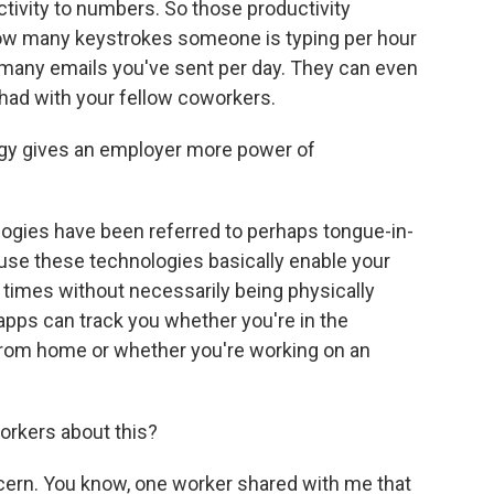
ductivity to numbers. So those productivity
how many keystrokes someone is typing per hour
many emails you've sent per day. They can even
had with your fellow coworkers.
ogy gives an employer more power of
ogies have been referred to perhaps tongue-in-
use these technologies basically enable your
l times without necessarily being physically
 apps can track you whether you're in the
from home or whether you're working on an
orkers about this?
ncern. You know, one worker shared with me that