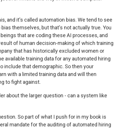
s, and it's called automation bias. We tend to see
ias themselves, but that's not actually true. You
n beings that are coding these AI processes, and
a result of human decision-making of which training
ompany that has historically excluded women or
he available training data for any automated hiring
to include that demographic. So then your
n with a limited training data and will then
g to fight against.
 about the larger question - can a system like
estion. So part of what I push for in my book is
deral mandate for the auditing of automated hiring