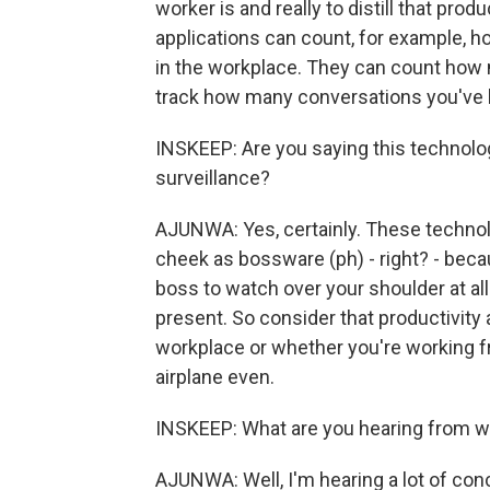
worker is and really to distill that pro
applications can count, for example, 
in the workplace. They can count how 
track how many conversations you've 
INSKEEP: Are you saying this technol
surveillance?
AJUNWA: Yes, certainly. These technol
cheek as bossware (ph) - right? - beca
boss to watch over your shoulder at al
present. So consider that productivity
workplace or whether you're working 
airplane even.
INSKEEP: What are you hearing from w
AJUNWA: Well, I'm hearing a lot of co