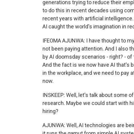
generations trying to reduce their emp
to do this in recent decades using co
recent years with artificial intelligenc
AI caught the world's imagination in r
IFEOMA AJUNWA: I have thought to myse
not been paying attention. And I also t
by AI doomsday scenarios - right? - of
And the fact is we now have AI that's 
in the workplace, and we need to pay a
now.
INSKEEP: Well, let's talk about some of
research. Maybe we could start with hiri
hiring?
AJUNWA: Well, AI technologies are bei
it runs the gamut from simple AI syste