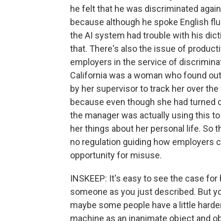
he felt that he was discriminated agai
because although he spoke English flue
the AI system had trouble with his dic
that. There's also the issue of produc
employers in the service of discrimina
California was a woman who found out 
by her supervisor to track her over 
because even though she had turned of
the manager was actually using this to
her things about her personal life. So t
no regulation guiding how employers ca
opportunity for misuse.
INSKEEP: It's easy to see the case fo
someone as you just described. But you
maybe some people have a little harde
machine as an inanimate object and ob