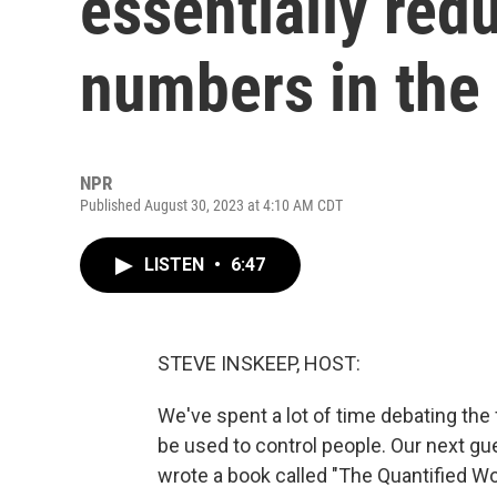
essentially red
numbers in the
NPR
Published August 30, 2023 at 4:10 AM CDT
LISTEN
•
6:47
STEVE INSKEEP, HOST:
We've spent a lot of time debating the f
be used to control people. Our next g
wrote a book called "The Quantified W