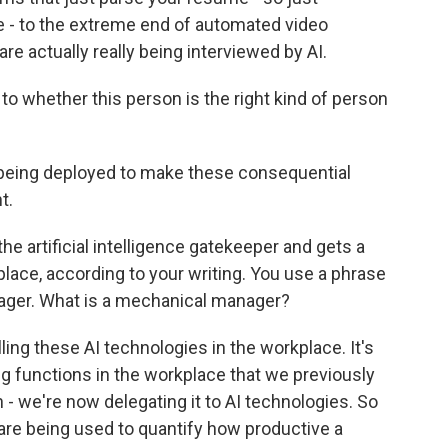
 - to the extreme end of automated video
e actually really being interviewed by AI.
 whether this person is the right kind of person
 being deployed to make these consequential
t.
e artificial intelligence gatekeeper and gets a
place, according to your writing. You use a phrase
nager. What is a mechanical manager?
ing these AI technologies in the workplace. It's
ng functions in the workplace that we previously
- we're now delegating it to AI technologies. So
 are being used to quantify how productive a