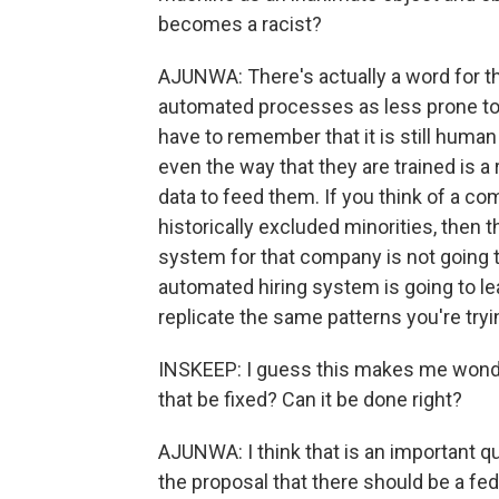
becomes a racist?
AJUNWA: There's actually a word for thi
automated processes as less prone to b
have to remember that it is still huma
even the way that they are trained is 
data to feed them. If you think of a c
historically excluded minorities, then t
system for that company is not going 
automated hiring system is going to lear
replicate the same patterns you're tryin
INSKEEP: I guess this makes me wonder
that be fixed? Can it be done right?
AJUNWA: I think that is an important qu
the proposal that there should be a fe