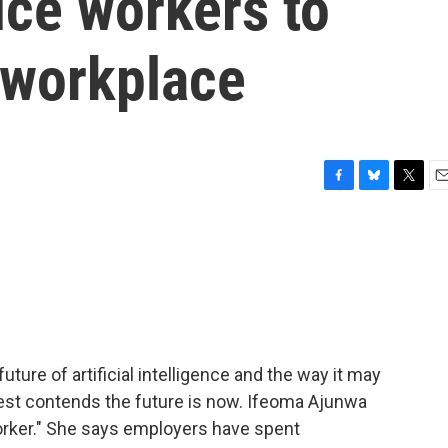
uce workers to
 workplace
F
B
T
E
a
l
w
m
c
u
i
a
e
e
t
i
b
s
t
l
o
k
e
o
y
r
k
uture of artificial intelligence and the way it may
uest contends the future is now. Ifeoma Ajunwa
orker." She says employers have spent