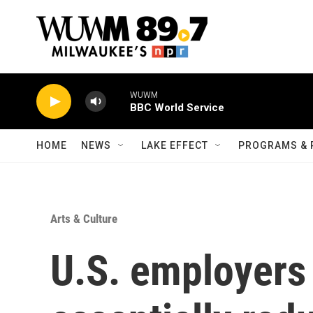
Skip to main content
WUWM
BBC World Service
HOME
NEWS
LAKE EFFECT
PROGRAMS & 
Arts & Culture
U.S. employers 