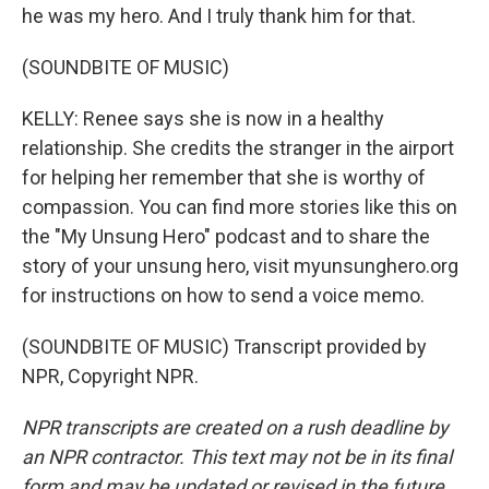
he was my hero. And I truly thank him for that.
(SOUNDBITE OF MUSIC)
KELLY: Renee says she is now in a healthy
relationship. She credits the stranger in the airport
for helping her remember that she is worthy of
compassion. You can find more stories like this on
the "My Unsung Hero" podcast and to share the
story of your unsung hero, visit myunsunghero.org
for instructions on how to send a voice memo.
(SOUNDBITE OF MUSIC) Transcript provided by
NPR, Copyright NPR.
NPR transcripts are created on a rush deadline by
an NPR contractor. This text may not be in its final
form and may be updated or revised in the future.