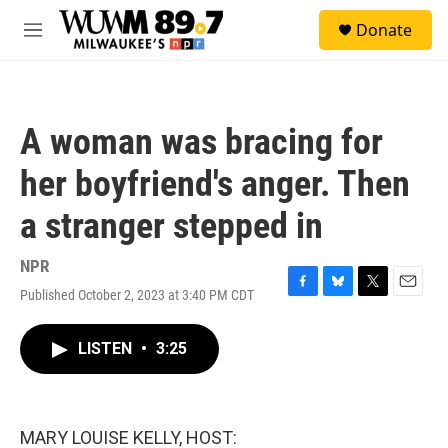
Skip to main content
S
Donate
e
M
a
e
r
n
c
u
h
A woman was bracing for
u
e
her boyfriend's anger. Then
r
y
a stranger stepped in
NPR
Published October 2, 2023 at 3:40 PM CDT
F
B
T
E
a
l
w
m
c
u
i
a
LISTEN
•
3:25
e
e
t
i
b
s
t
l
o
k
e
o
y
r
k
MARY LOUISE KELLY, HOST: