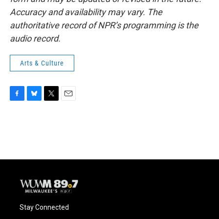
Accuracy and availability may vary. The
authoritative record of NPR’s programming is the
audio record.
Arts & Culture
F
B
T
E
a
l
w
m
c
u
i
a
e
e
t
i
b
s
t
l
o
k
e
o
y
r
k
Stay Connected