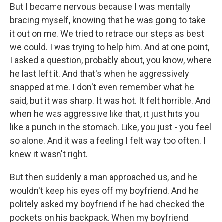
But I became nervous because I was mentally
bracing myself, knowing that he was going to take
it out on me. We tried to retrace our steps as best
we could. I was trying to help him. And at one point,
I asked a question, probably about, you know, where
he last left it. And that's when he aggressively
snapped at me. I don't even remember what he
said, but it was sharp. It was hot. It felt horrible. And
when he was aggressive like that, it just hits you
like a punch in the stomach. Like, you just - you feel
so alone. And it was a feeling I felt way too often. I
knew it wasn't right.
But then suddenly a man approached us, and he
wouldn't keep his eyes off my boyfriend. And he
politely asked my boyfriend if he had checked the
pockets on his backpack. When my boyfriend