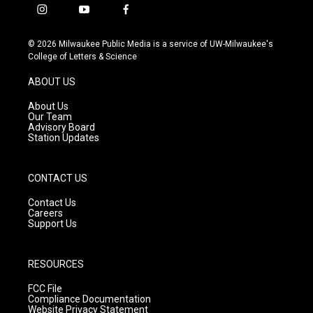
i
y
f
n
o
a
s
u
c
© 2026 Milwaukee Public Media is a service of UW-Milwaukee's
t
t
e
College of Letters & Science
a
u
b
g
b
o
ABOUT US
r
e
o
a
k
About Us
m
Our Team
Advisory Board
Station Updates
CONTACT US
Contact Us
Careers
Support Us
RESOURCES
FCC File
Compliance Documentation
Website Privacy Statement