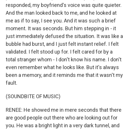
responded, my boyfriend's voice was quite quieter.
And the man looked back to me, and he looked at
me as if to say, I see you. And it was such a brief
moment. It was seconds. But him stepping in - it
just immediately defused the situation. It was like a
bubble had burst, and I just felt instant relief. I felt
validated. I felt stood up for. I felt cared for by a
total stranger whom - I don't know his name. I don't
even remember what he looks like. But it's always
been a memory, and it reminds me that it wasn't my
fault.
(SOUNDBITE OF MUSIC)
RENEE: He showed me in mere seconds that there
are good people out there who are looking out for
you. He was a bright light in a very dark tunnel, and