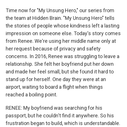
Time now for "My Unsung Hero," our series from
the team at Hidden Brain. "My Unsung Hero" tells
the stories of people whose kindness left a lasting
impression on someone else. Today's story comes
from Renee. We're using her middle name only at
her request because of privacy and safety
concerns. In 2016, Renee was struggling to leave a
relationship. She felt her boyfriend put her down
and made her feel small, but she found it hard to
stand up for herself. One day they were at an
airport, waiting to board a flight when things
reached a boiling point.
RENEE: My boyfriend was searching for his
passport, but he couldn't find it anywhere. So his
frustration began to build, which is understandable.