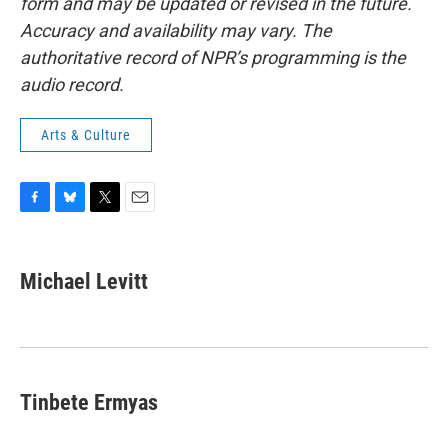
form and may be updated or revised in the future.
Accuracy and availability may vary. The
authoritative record of NPR’s programming is the
audio record.
Arts & Culture
F
B
T
E
a
l
w
m
c
u
i
a
e
e
t
i
Michael Levitt
b
s
t
l
o
k
e
o
y
r
k
Tinbete Ermyas