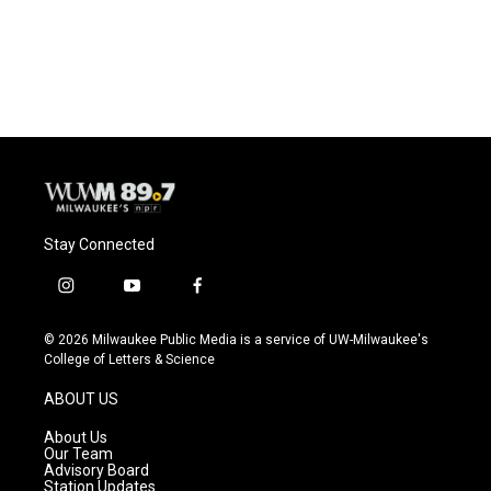
Stay Connected
i
y
f
n
o
a
s
u
c
© 2026 Milwaukee Public Media is a service of UW-Milwaukee's
t
t
e
College of Letters & Science
a
u
b
g
b
o
ABOUT US
r
e
o
a
k
About Us
m
Our Team
Advisory Board
Station Updates