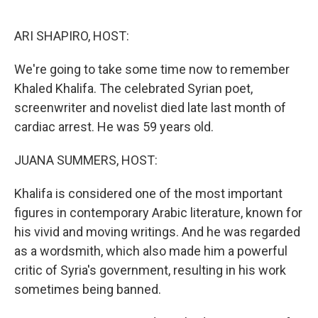
o
y
r
k
ARI SHAPIRO, HOST:
We're going to take some time now to remember
Khaled Khalifa. The celebrated Syrian poet,
screenwriter and novelist died late last month of
cardiac arrest. He was 59 years old.
JUANA SUMMERS, HOST:
Khalifa is considered one of the most important
figures in contemporary Arabic literature, known for
his vivid and moving writings. And he was regarded
as a wordsmith, which also made him a powerful
critic of Syria's government, resulting in his work
sometimes being banned.