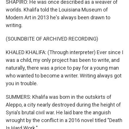
SHAPIRO: He was once described as a weaver of
worlds. Khalifa told the Louisiana Museum of
Modern Art in 2013 he's always been drawn to
writing.
(SOUNDBITE OF ARCHIVED RECORDING)
KHALED KHALIFA: (Through interpreter) Ever since I
was a child, my only project has been to write, and
naturally, there was a price to pay for a young man
who wanted to become a writer. Writing always got
you in trouble.
SUMMERS: Khalifa was born in the outskirts of
Aleppo, a city nearly destroyed during the height of
Syria's brutal civil war. He laid bare the anguish
wrought by the conflict in a 2016 novel titled "Death
Is Hard Work."