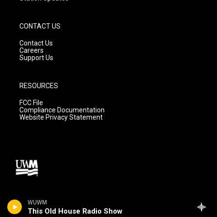
CONTACT US
Contact Us
Careers
Support Us
RESOURCES
FCC File
Compliance Documentation
Website Privacy Statement
WUWM
This Old House Radio Show