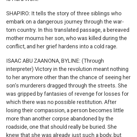
SHAPIRO: It tells the story of three siblings who
embark on a dangerous journey through the war-
torn country. In this translated passage, a bereaved
mother mourns her son, who was killed during the
conflict, and her grief hardens into a cold rage.
ISAAC ABU ZAANONA, BYLINE: (Through
interpreter) Victory in the revolution meant nothing
to her anymore other than the chance of seeing her
son's murderers dragged through the streets. She
was gripped by fantasies of revenge for losses for
which there was no possible restitution. After
losing their compassion, a person becomes little
more than another corpse abandoned by the
roadside, one that should really be buried. She
knew that she was already just such a body, but