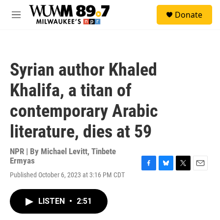
Skip to main content
S
Donate
e
M
a
e
r
n
c
u
h
Syrian author Khaled
u
e
Khalifa, a titan of
r
y
contemporary Arabic
literature, dies at 59
NPR | By
Michael Levitt
,
Tinbete
Ermyas
F
B
T
E
Published October 6, 2023 at 3:16 PM CDT
a
l
w
m
c
u
i
a
e
e
t
i
LISTEN
•
2:51
b
s
t
l
o
k
e