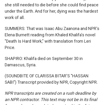
she still needed to die before she could find peace
under the Earth. And for her, dying was the hardest
work of all.
SUMMERS: That was Isaac Abu Zaanona and NPR's
Elena Burnett reading from Khaled Khalifa's novel
"Death Is Hard Work," with translation from Leri
Price.
SHAPIRO: Khalifa died on September 30 in
Damascus, Syria.
(SOUNDBITE OF CLARISSA BITAR'S "HASSAN
SABI") Transcript provided by NPR, Copyright NPR.
NPR transcripts are created on a rush deadline by
an NPR contractor. This text may not be in its final