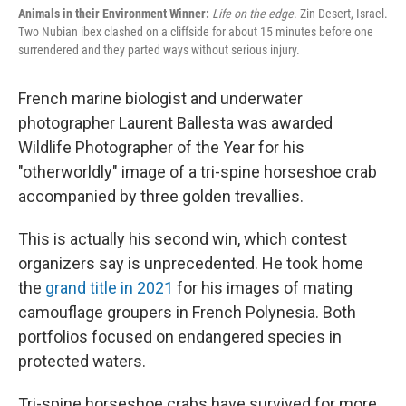
Animals in their Environment Winner:
Life on the edge
. Zin Desert, Israel.
Two Nubian ibex clashed on a cliffside for about 15 minutes before one
surrendered and they parted ways without serious injury.
French marine biologist and underwater
photographer Laurent Ballesta was awarded
Wildlife Photographer of the Year for his
"otherworldly" image of a tri-spine horseshoe crab
accompanied by three golden trevallies.
This is actually his second win, which contest
organizers say is unprecedented. He took home
the
grand title in 2021
for his images of mating
camouflage groupers in French Polynesia. Both
portfolios focused on endangered species in
protected waters.
Tri-spine horseshoe crabs have survived for more