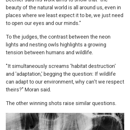
beauty of the natural world is all around us, even in
places where we least expect it to be, we just need
to open our eyes and our minds."
To the judges, the contrast between the neon
lights and nesting owls highlights a growing
tension between humans and wildlife.
"It simultaneously screams 'habitat destruction'
and 'adaptation,' begging the question: If wildlife
can adapt to our environment, why can't we respect
theirs?" Moran said.
The other winning shots raise similar questions.