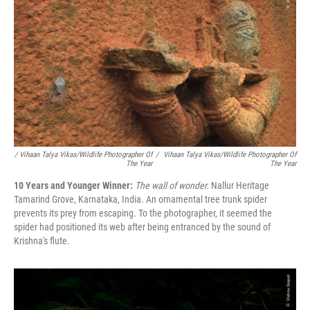
/ Vihaan Talya Vikas/Wildlife Photographer Of
/
Vihaan Talya Vikas/Wildlife Photographer Of
The Year
The Year
10 Years and Younger Winner:
The wall of wonder.
Nallur Heritage
Tamarind Grove, Karnataka, India. An ornamental tree trunk spider
prevents its prey from escaping. To the photographer, it seemed the
spider had positioned its web after being entranced by the sound of
Krishna's flute.