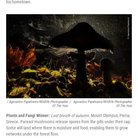
his hometown.
/ Agorastos Papatsanis/Wildlife Photographer
/
Agorastos Papatsanis/Wildlife Photographer
Of The Year
Of The Year
Plants and Fungi Winner:
Last breath of autumn.
Mount Olympus, Pieria,
Greece. Parasol mushrooms release spores from the gills under their cap.
Some will land where there is moisture and food, enabling them to grow
networks under the forest floor.