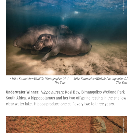
/ Mike Korostelev/Wildlife Photographer Of
/
Mike Korostelev/Wildlife Photographer Of
The Year
The Year
Underwater Winner:
Hippo nursery.
Kosi Bay, iSimangaliso Wetland Park,
South Africa. A hippopotamus and her two offspring resting in the shallow
clear-water lake. Hippos produce one calf every two to three years.