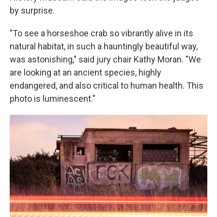
by surprise.
"To see a horseshoe crab so vibrantly alive in its
natural habitat, in such a hauntingly beautiful way,
was astonishing," said jury chair Kathy Moran. "We
are looking at an ancient species, highly
endangered, and also critical to human health. This
photo is luminescent."