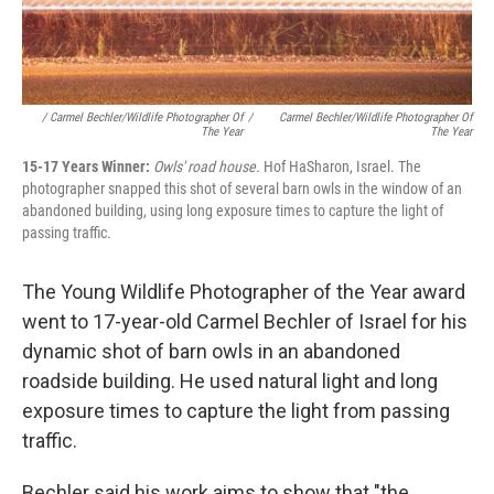
/ Carmel Bechler/Wildlife Photographer Of
/
Carmel Bechler/Wildlife Photographer Of
The Year
The Year
15-17 Years Winner:
Owls' road house.
Hof HaSharon, Israel. The
photographer snapped this shot of several barn owls in the window of an
abandoned building, using long exposure times to capture the light of
passing traffic.
The Young Wildlife Photographer of the Year award
went to 17-year-old Carmel Bechler of Israel for his
dynamic shot of barn owls in an abandoned
roadside building. He used natural light and long
exposure times to capture the light from passing
traffic.
Bechler said his work aims to show that "the