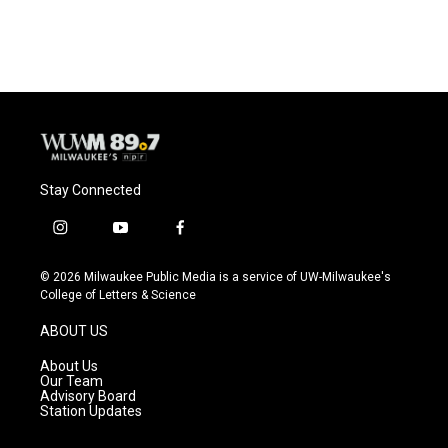
Stay Connected
i
y
f
n
o
a
s
u
c
© 2026 Milwaukee Public Media is a service of UW-Milwaukee's
t
t
e
College of Letters & Science
a
u
b
g
b
o
ABOUT US
r
e
o
a
k
About Us
m
Our Team
Advisory Board
Station Updates