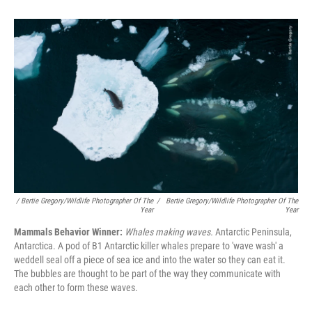
/ Bertie Gregory/Wildlife Photographer Of The
/
Bertie Gregory/Wildlife Photographer Of The
Year
Year
Mammals Behavior Winner:
Whales making waves.
Antarctic Peninsula,
Antarctica. A pod of B1 Antarctic killer whales prepare to 'wave wash' a
weddell seal off a piece of sea ice and into the water so they can eat it.
The bubbles are thought to be part of the way they communicate with
each other to form these waves.