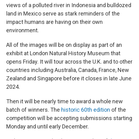
views of a polluted river in Indonesia and bulldozed
land in Mexico serve as stark reminders of the
impact humans are having on their own
environment.
All of the images will be on display as part of an
exhibit at London Natural History Museum that
opens Friday. It will tour across the U.K. and to other
countries including Australia, Canada, France, New
Zealand and Singapore before it closes in late June
2024.
Then it will be nearly time to award a whole new
batch of winners. The
historic 60th edition
of the
competition will be accepting submissions starting
Monday and until early December.