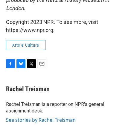
London.
Copyright 2023 NPR. To see more, visit
https://www.npr.org.
Arts & Culture
F
B
T
E
a
l
w
m
c
u
i
a
e
e
t
i
Rachel Treisman
b
s
t
l
o
k
e
o
y
r
Rachel Treisman is a reporter on NPR's general
k
assignment desk.
See stories by Rachel Treisman