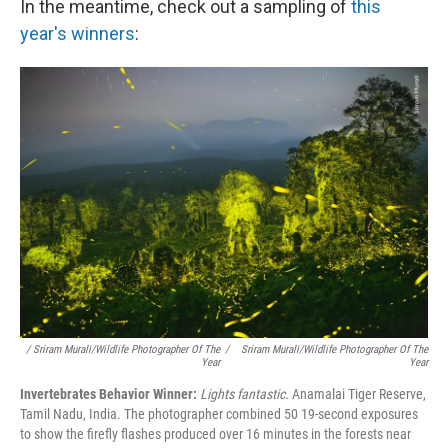
In the meantime, check out a sampling of
this
year's winners
:
/ Sriram Murali/Wildlife Photographer Of The
/
Sriram Murali/Wildlife Photographer Of The
Year
Year
Invertebrates Behavior Winner:
Lights fantastic.
Anamalai Tiger Reserve,
Tamil Nadu, India. The photographer combined 50 19-second exposures
to show the firefly flashes produced over 16 minutes in the forests near