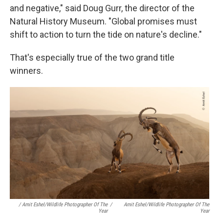
and negative," said Doug Gurr, the director of the
Natural History Museum. "Global promises must
shift to action to turn the tide on nature's decline."
That's especially true of the two grand title
winners.
/ Amit Eshel/Wildlife Photographer Of The
/
Amit Eshel/Wildlife Photographer Of The
Year
Year