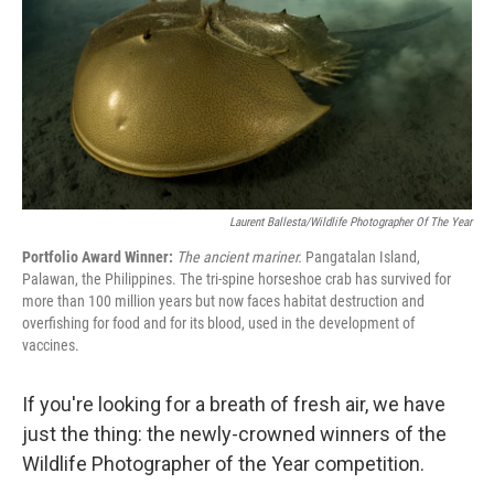
o
y
r
k
Laurent Ballesta/Wildlife Photographer Of The Year
Portfolio Award Winner:
The ancient mariner.
Pangatalan Island,
Palawan, the Philippines. The tri-spine horseshoe crab has survived for
more than 100 million years but now faces habitat destruction and
overfishing for food and for its blood, used in the development of
vaccines.
If you're looking for a breath of fresh air, we have
just the thing: the newly-crowned winners of the
Wildlife Photographer of the Year competition.