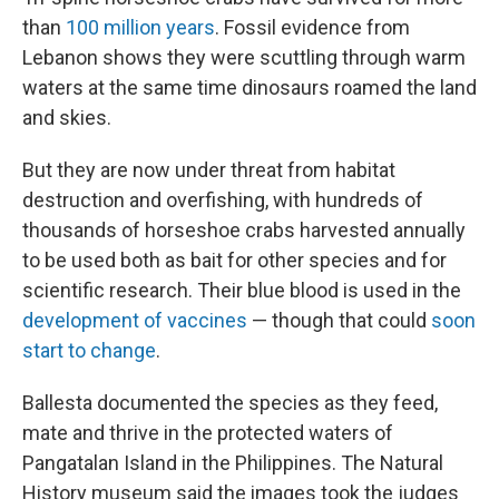
than
100 million years
. Fossil evidence from
Lebanon shows they were scuttling through warm
waters at the same time dinosaurs roamed the land
and skies.
But they are now under threat from habitat
destruction and overfishing, with hundreds of
thousands of horseshoe crabs harvested annually
to be used both as bait for other species and for
scientific research. Their blue blood is used in the
development of vaccines
— though that could
soon
start to change
.
Ballesta documented the species as they feed,
mate and thrive in the protected waters of
Pangatalan Island in the Philippines. The Natural
History museum said the images took the judges