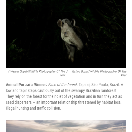
/ Vishnu Gopal/Wildlife Photographer Of The
/
Vishnu Gopal/Wildlife Photographer Of The
Year
Year
Animal Portraits Winner:
Face of the forest.
Tapiraí, São Paulo, Brazil. A
lowland tapir steps cautiously out of the swampy Brazilian rainforest.
They rely on the forest for their diet of vegetation and in turn they act as
seed dispersers — an important relationship threatened by habitat loss,
illegal hunting and traffic collision.