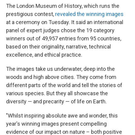
The London Museum of History, which runs the
prestigious contest,
revealed the winning images
at a ceremony on Tuesday. It said an international
panel of expert judges chose the 19 category
winners out of 49,957 entries from 95 countries,
based on their originality, narrative, technical
excellence, and ethical practice.
The images take us underwater, deep into the
woods and high above cities. They come from
different parts of the world and tell the stories of
various species. But they all showcase the
diversity — and precarity — of life on Earth.
"Whilst inspiring absolute awe and wonder, this
year's winning images present compelling
evidence of our impact on nature – both positive