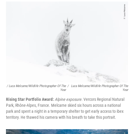
/ Luca Melcarne/Wildlife Photographer Of The
/
Luca Melcarne/Wildlife Photographer Of The
Year
Year
Rising Star Portfolio Award:
Alpine exposure.
Vercors Regional Natural
Park, Rhône-Alpes, France. Melcarne skied six hours across a national
park and spent a night in a temporary shelter to get early access to ibex
territory. He thawed his camera with his breath to take this portrait.