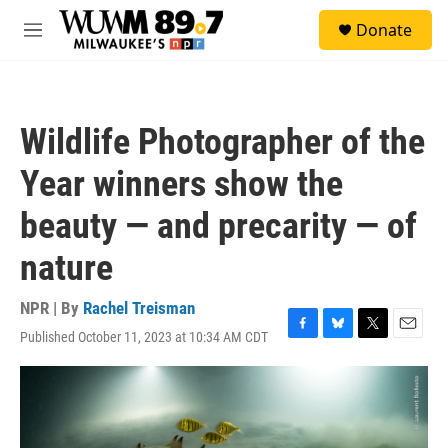
Skip to main content
S
Donate
e
M
a
e
r
n
c
u
h
Wildlife Photographer of the
u
e
Year winners show the
r
y
beauty — and precarity — of
nature
NPR | By
Rachel Treisman
Published October 11, 2023 at 10:34 AM CDT
F
B
T
E
a
l
w
m
c
u
i
a
e
e
t
i
b
s
t
l
o
k
e