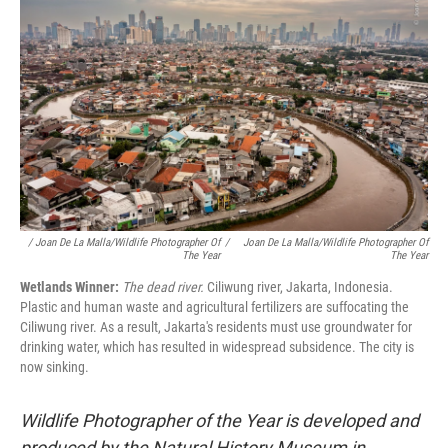
/ Joan De La Malla/Wildlife Photographer Of
/
Joan De La Malla/Wildlife Photographer Of
The Year
The Year
Wetlands Winner:
The dead river.
Ciliwung river, Jakarta, Indonesia.
Plastic and human waste and agricultural fertilizers are suffocating the
Ciliwung river. As a result, Jakarta's residents must use groundwater for
drinking water, which has resulted in widespread subsidence. The city is
now sinking.
Wildlife Photographer of the Year is developed and
produced by the Natural History Museum in