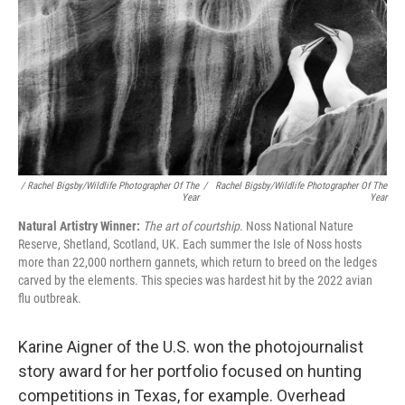
/ Rachel Bigsby/Wildlife Photographer Of The
/
Rachel Bigsby/Wildlife Photographer Of The
Year
Year
Natural Artistry Winner:
The art of courtship
. Noss National Nature
Reserve, Shetland, Scotland, UK. Each summer the Isle of Noss hosts
more than 22,000 northern gannets, which return to breed on the ledges
carved by the elements. This species was hardest hit by the 2022 avian
flu outbreak.
Karine Aigner of the U.S. won the photojournalist
story award for her portfolio focused on hunting
competitions in Texas, for example. Overhead