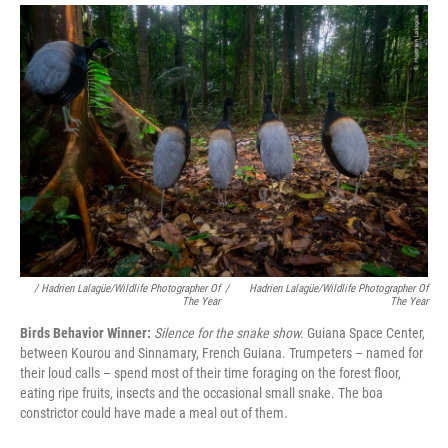
/ Hadrien Lalagüe/Wildlife Photographer Of
/
Hadrien Lalagüe/Wildlife Photographer Of
The Year
The Year
Birds Behavior Winner:
Silence for the snake show.
Guiana Space Center,
between Kourou and Sinnamary, French Guiana. Trumpeters – named for
their loud calls – spend most of their time foraging on the forest floor,
eating ripe fruits, insects and the occasional small snake. The boa
constrictor could have made a meal out of them.