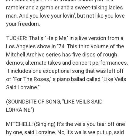
rambler and a gambler and a sweet-talking ladies
man. And you love your lovin', but not like you love
your freedom.
TUCKER: That's "Help Me" in a live version from a
Los Angeles show in '74. This third volume of the
Mitchell Archive series has five discs of rough
demos, alternate takes and concert performances.
It includes one exceptional song that was left off
of "For The Roses," a piano ballad called "Like Veils
Said Lorraine."
(SOUNDBITE OF SONG, "LIKE VEILS SAID
LORRAINE")
MITCHELL: (Singing) It's the veils you tear off one
by one, said Lorraine. No, it’s walls we put up, said