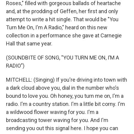
Roses," filled with gorgeous ballads of heartache
and, at the prodding of Geffen, her first and only
attempt to write a hit single. That would be "You
Turn Me On, I'm A Radio," heard on this new
collection in a performance she gave at Carnegie
Hall that same year.
(SOUNDBITE OF SONG, "YOU TURN ME ON, I’M A
RADIO")
MITCHELL: (Singing) If you're driving into town with
a dark cloud above you, dial in the number who's
bound to love you. Oh honey, you turn me on, I'm a
radio. I'm a country station. I'm a little bit corny. I'm
a wildwood flower waving for you. I'm a
broadcasting tower waving for you. And I'm
sending you out this signal here. I hope you can