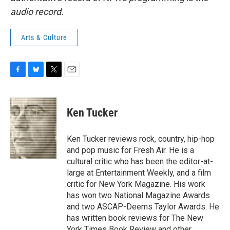
audio record.
Arts & Culture
F
B
T
E
a
l
w
m
c
u
i
a
e
e
t
i
Ken Tucker
b
s
t
l
o
k
e
o
y
r
Ken Tucker reviews rock, country, hip-hop
k
and pop music for Fresh Air. He is a
cultural critic who has been the editor-at-
large at Entertainment Weekly, and a film
critic for New York Magazine. His work
has won two National Magazine Awards
and two ASCAP-Deems Taylor Awards. He
has written book reviews for The New
York Times Book Review and other