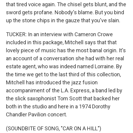
that tired voice again. The chisel gets blunt, and the
sword gets profane. Nobody's blame. But you bind
up the stone chips in the gauze that you've slain.
TUCKER: In an interview with Cameron Crowe
included in this package, Mitchell says that that
lovely piece of music has the most banal origin. It's
an account of a conversation she had with her real
estate agent, who was indeed named Lorraine. By
the time we get to the last third of this collection,
Mitchell has introduced the jazz fusion
accompaniment of the L.A. Express, a band led by
the slick saxophonist Tom Scott that backed her
both in the studio and here in a 1974 Dorothy
Chandler Pavilion concert.
(SOUNDBITE OF SONG, "CAR ON A HILL")