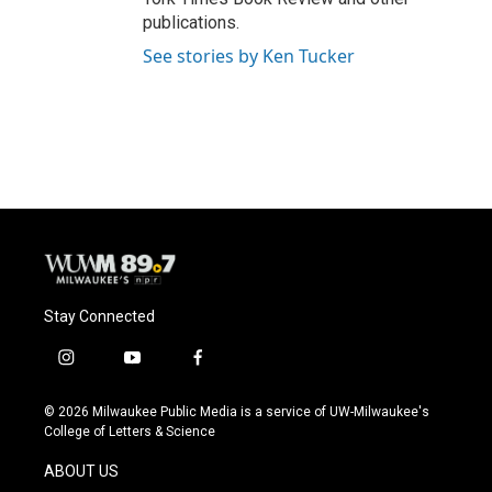
publications.
See stories by Ken Tucker
Stay Connected
i
y
f
n
o
a
s
u
c
© 2026 Milwaukee Public Media is a service of UW-Milwaukee's
t
t
e
College of Letters & Science
a
u
b
g
b
o
ABOUT US
r
e
o