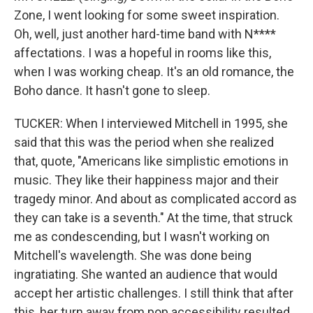
Zone, I went looking for some sweet inspiration.
Oh, well, just another hard-time band with N****
affectations. I was a hopeful in rooms like this,
when I was working cheap. It's an old romance, the
Boho dance. It hasn't gone to sleep.
TUCKER: When I interviewed Mitchell in 1995, she
said that this was the period when she realized
that, quote, "Americans like simplistic emotions in
music. They like their happiness major and their
tragedy minor. And about as complicated accord as
they can take is a seventh." At the time, that struck
me as condescending, but I wasn't working on
Mitchell's wavelength. She was done being
ingratiating. She wanted an audience that would
accept her artistic challenges. I still think that after
this, her turn away from pop accessibility resulted