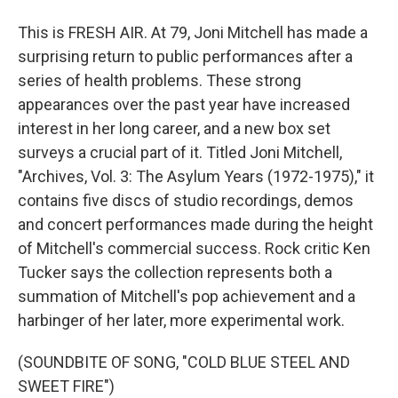
This is FRESH AIR. At 79, Joni Mitchell has made a
surprising return to public performances after a
series of health problems. These strong
appearances over the past year have increased
interest in her long career, and a new box set
surveys a crucial part of it. Titled Joni Mitchell,
"Archives, Vol. 3: The Asylum Years (1972-1975)," it
contains five discs of studio recordings, demos
and concert performances made during the height
of Mitchell's commercial success. Rock critic Ken
Tucker says the collection represents both a
summation of Mitchell's pop achievement and a
harbinger of her later, more experimental work.
(SOUNDBITE OF SONG, "COLD BLUE STEEL AND
SWEET FIRE")