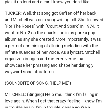
pick it up loud and clear. I know you don't like…
TUCKER: Well, that song got Geffen off her back,
and Mitchell was on a songwriting roll. She followed
"For The Roses" with "Court And Spark" in 1974. It
went to No. 2 on the charts and is as pure a pop
album as any she created. More importantly, it was
a perfect conjoining of alluring melodies with the
infinite nuances of her voice. As a lyricist, Mitchell
organizes images and metered verse that
showcase her phrasing and shape her daringly
wayward song structures.
(SOUNDBITE OF SONG, "HELP ME")
MITCHELL: (Singing) Help me. I think I'm falling in
love again. When I get that crazy feeling, I know I'm
in trouble again. I'm in trouble 'cause you're a