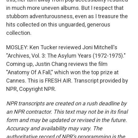
in much more uneven albums. But I respect that
stubborn adventurousness, even as I treasure the
hits collected on this unguarded, generous
collection.
MOSLEY: Ken Tucker reviewed Joni Mitchell's
"Archives, Vol. 3: The Asylum Years (1972-1975)."
Coming up, Justin Chang reviews the film
"Anatomy Of A Fall," which won the top prize at
Cannes. This is FRESH AIR. Transcript provided by
NPR, Copyright NPR.
NPR transcripts are created on a rush deadline by
an NPR contractor. This text may not be in its final
form and may be updated or revised in the future.
Accuracy and availability may vary. The
authoritative record of NPR’s programming is the