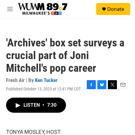
Skip to main content
S
Donate
e
M
a
e
r
n
c
u
h
'Archives' box set surveys a
u
e
crucial part of Joni
r
y
Mitchell's pop career
Fresh Air | By
Ken Tucker
Published October 13, 2023 at 12:41 PM CDT
F
B
T
E
a
l
w
m
c
u
i
a
LISTEN
•
7:30
e
e
t
i
b
s
t
l
o
k
e
o
y
r
k
TONYA MOSLEY, HOST: