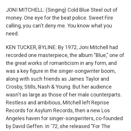
JONI MITCHELL: (Singing) Cold Blue Steel out of
money. One eye for the beat police. Sweet Fire
calling, you can't deny me. You know what you
need.
KEN TUCKER, BYLINE: By 1972, Joni Mitchell had
recorded one masterpiece, the album "Blue," one of
the great works of romanticism in any form, and
was a key figure in the singer-songwriter boom,
along with such friends as James Taylor and
Crosby, Stills, Nash & Young. But her audience
wasn't as large as those of her male counterparts.
Restless and ambitious, Mitchell left Reprise
Records for Asylum Records, then a new Los
Angeles haven for singer-songwriters, co-founded
by David Geffen. In '72, she released "For The