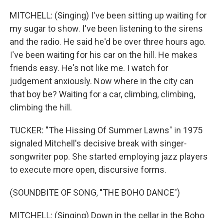
MITCHELL: (Singing) I've been sitting up waiting for
my sugar to show. I've been listening to the sirens
and the radio. He said he'd be over three hours ago.
I've been waiting for his car on the hill. He makes
friends easy. He's not like me. I watch for
judgement anxiously. Now where in the city can
that boy be? Waiting for a car, climbing, climbing,
climbing the hill.
TUCKER: "The Hissing Of Summer Lawns" in 1975
signaled Mitchell's decisive break with singer-
songwriter pop. She started employing jazz players
to execute more open, discursive forms.
(SOUNDBITE OF SONG, "THE BOHO DANCE")
MITCHELL: (Singing) Down in the cellar in the Boho