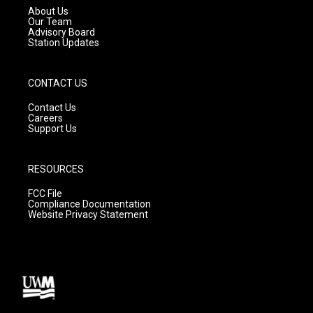
a
k
About Us
m
Our Team
Advisory Board
Station Updates
CONTACT US
Contact Us
Careers
Support Us
RESOURCES
FCC File
Compliance Documentation
Website Privacy Statement