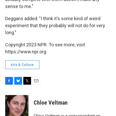
sense to me."
Deggans added: "I think it's some kind of weird
experiment that they probably will not do for very
long."
Copyright 2023 NPR. To see more, visit
https://www.npr.org.
Arts & Culture
F
B
T
E
a
l
w
m
c
u
i
a
e
e
t
i
Chloe Veltman
b
s
t
l
o
k
e
o
y
r
Chloe Veltman is a correspondent on