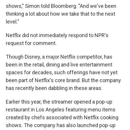
shows," Simon told Bloomberg. "And we've been
thinking a lot about how we take that to the next
level."
Netflix did not immediately respond to NPR's
request for comment.
Though Disney, a major Netflix competitor, has
been in the retail, dining and live entertainment
spaces for decades, such offerings have not yet
been part of Netflix's core brand. But the company
has recently been dabbling in these areas.
Earlier this year, the streamer opened a pop-up
restaurant in Los Angeles featuring menu items
created by chefs associated with Netflix cooking
shows. The company has also launched pop-up