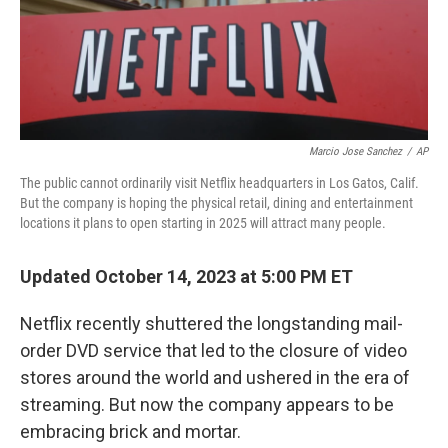
Marcio Jose Sanchez
/
AP
The public cannot ordinarily visit Netflix headquarters in Los Gatos, Calif.
But the company is hoping the physical retail, dining and entertainment
locations it plans to open starting in 2025 will attract many people.
Updated October 14, 2023 at 5:00 PM ET
Netflix recently shuttered the longstanding mail-
order DVD service that led to the closure of video
stores around the world and ushered in the era of
streaming. But now the company appears to be
embracing brick and mortar.