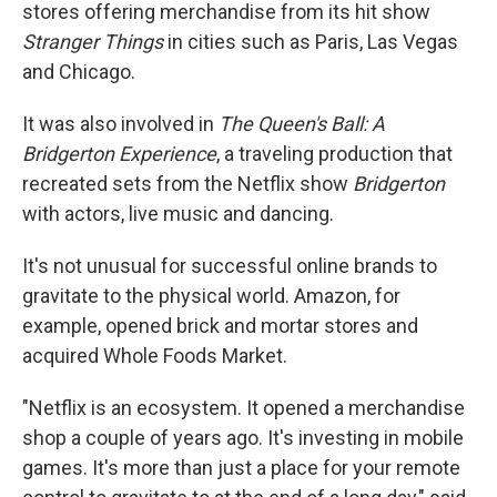
stores offering merchandise from its hit show
Stranger Things
in cities such as Paris, Las Vegas
and Chicago.
It was also involved in
The Queen's Ball: A
Bridgerton Experience
, a traveling production that
recreated sets from the Netflix show
Bridgerton
with actors, live music and dancing.
It's not unusual for successful online brands to
gravitate to the physical world. Amazon, for
example, opened brick and mortar stores and
acquired Whole Foods Market.
"Netflix is an ecosystem. It opened a merchandise
shop a couple of years ago. It's investing in mobile
games. It's more than just a place for your remote