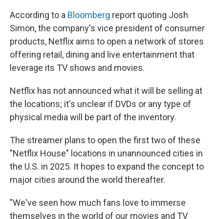
According to a
Bloomberg
report quoting Josh
Simon, the company's vice president of consumer
products, Netflix aims to open a network of stores
offering retail, dining and live entertainment that
leverage its TV shows and movies.
Netflix has not announced what it will be selling at
the locations; it's unclear if DVDs or any type of
physical media will be part of the inventory.
The streamer plans to open the first two of these
"Netflix House" locations in unannounced cities in
the U.S. in 2025. It hopes to expand the concept to
major cities around the world thereafter.
"We've seen how much fans love to immerse
themselves in the world of our movies and TV