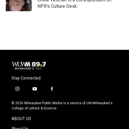
k
NPR's Culture Desk.
Stay Connected
i
y
f
n
o
a
s
u
c
© 2026 Milwaukee Public Media is a service of UW-Milwaukee's
t
t
e
College of Letters & Science
a
u
b
g
b
o
ABOUT US
r
e
o
a
k
About Us