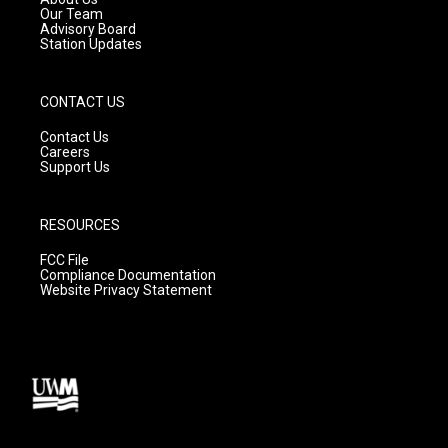
m
Our Team
Advisory Board
Station Updates
CONTACT US
Contact Us
Careers
Support Us
RESOURCES
FCC File
Compliance Documentation
Website Privacy Statement