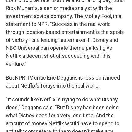
control to gravitate to at the end of a long day," said
Rick Munarriz, a senior media analyst with the
investment advice company, The Motley Fool, in a
statement to NPR. "Success in the real world
through location-based entertainment is the spoils
of victory for a leading tastemaker. If Disney and
NBC Universal can operate theme parks I give
Netflix a decent shot of succeeding with this
venture."
But NPR TV critic Eric Deggans is less convinced
about Netflix's forays into the real world.
"It sounds like Netflix is trying to do what Disney
does," Deggans said. "But Disney has been doing
what Disney does for a very long time. And the
amount of money Netflix would have to spend to
actually compete with them doesn't make any