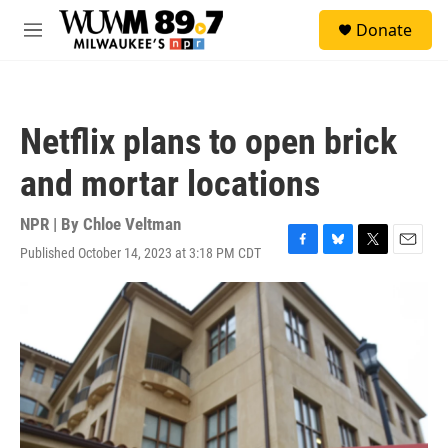
Skip to main content
S
Donate
e
M
a
e
r
n
c
u
h
Netflix plans to open brick
u
e
and mortar locations
r
y
NPR | By
Chloe Veltman
Published October 14, 2023 at 3:18 PM CDT
F
B
T
E
a
l
w
m
c
u
i
a
e
e
t
i
b
s
t
l
o
k
e
o
y
r
k