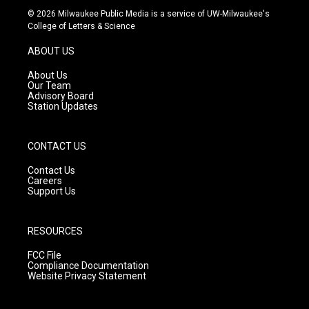
s
u
c
© 2026 Milwaukee Public Media is a service of UW-Milwaukee's
t
t
e
College of Letters & Science
a
u
b
g
b
o
ABOUT US
r
e
o
a
k
About Us
m
Our Team
Advisory Board
Station Updates
CONTACT US
Contact Us
Careers
Support Us
RESOURCES
FCC File
Compliance Documentation
Website Privacy Statement