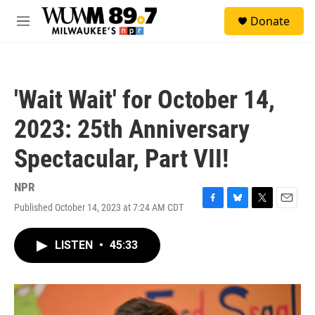
Skip to main content
S
Donate
e
M
a
e
r
n
c
u
h
'Wait Wait' for October 14,
u
e
2023: 25th Anniversary
r
y
Spectacular, Part VII!
NPR
Published October 14, 2023 at 7:24 AM CDT
F
B
T
E
a
l
w
m
c
u
i
a
LISTEN
•
45:33
e
e
t
i
b
s
t
l
o
k
e
o
y
r
k