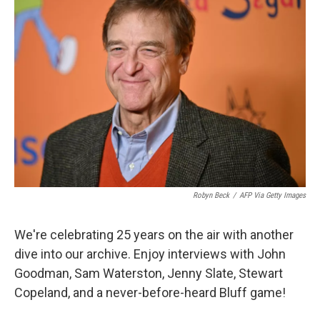
Robyn Beck
/
AFP Via Getty Images
We're celebrating 25 years on the air with another
dive into our archive. Enjoy interviews with John
Goodman, Sam Waterston, Jenny Slate, Stewart
Copeland, and a never-before-heard Bluff game!