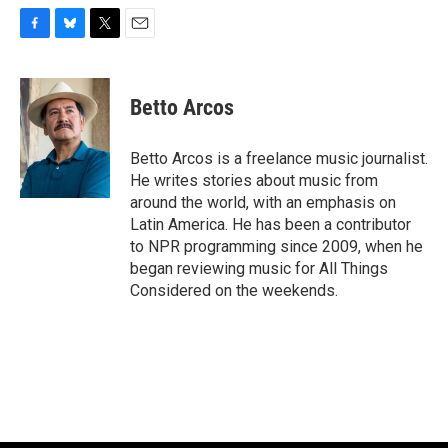
F
B
T
E
a
l
w
m
c
u
i
a
e
e
t
i
Betto Arcos
b
s
t
l
o
k
e
o
y
r
Betto Arcos is a freelance music journalist.
k
He writes stories about music from
around the world, with an emphasis on
Latin America. He has been a contributor
to NPR programming since 2009, when he
began reviewing music for All Things
Considered on the weekends.