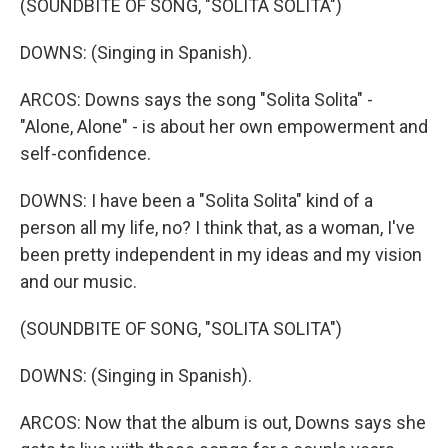
(SOUNDBITE OF SONG, "SOLITA SOLITA")
DOWNS: (Singing in Spanish).
ARCOS: Downs says the song "Solita Solita" -
"Alone, Alone" - is about her own empowerment and
self-confidence.
DOWNS: I have been a "Solita Solita" kind of a
person all my life, no? I think that, as a woman, I've
been pretty independent in my ideas and my vision
and our music.
(SOUNDBITE OF SONG, "SOLITA SOLITA")
DOWNS: (Singing in Spanish).
ARCOS: Now that the album is out, Downs says she