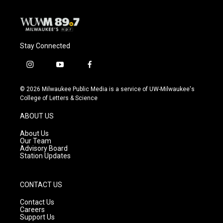
Stay Connected
i
y
f
n
o
a
s
u
c
© 2026 Milwaukee Public Media is a service of UW-Milwaukee's
t
t
e
College of Letters & Science
a
u
b
g
b
o
ABOUT US
r
e
o
a
k
About Us
m
Our Team
Advisory Board
Station Updates
CONTACT US
Contact Us
Careers
Support Us