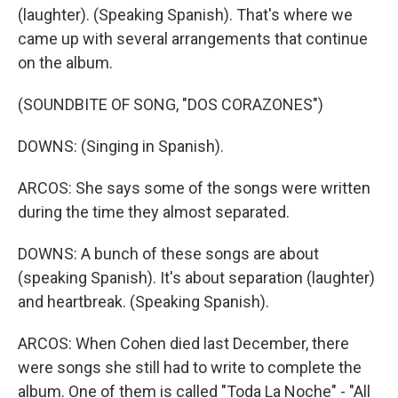
(laughter). (Speaking Spanish). That's where we
came up with several arrangements that continue
on the album.
(SOUNDBITE OF SONG, "DOS CORAZONES")
DOWNS: (Singing in Spanish).
ARCOS: She says some of the songs were written
during the time they almost separated.
DOWNS: A bunch of these songs are about
(speaking Spanish). It's about separation (laughter)
and heartbreak. (Speaking Spanish).
ARCOS: When Cohen died last December, there
were songs she still had to write to complete the
album. One of them is called "Toda La Noche" - "All