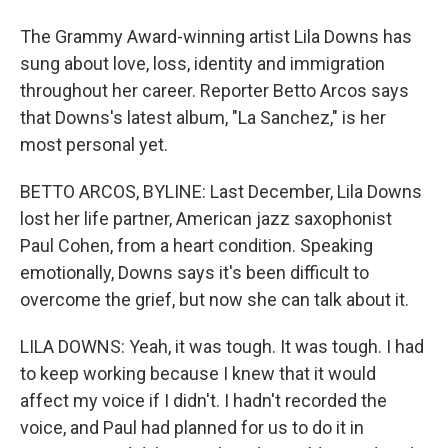
The Grammy Award-winning artist Lila Downs has
sung about love, loss, identity and immigration
throughout her career. Reporter Betto Arcos says
that Downs's latest album, "La Sanchez," is her
most personal yet.
BETTO ARCOS, BYLINE: Last December, Lila Downs
lost her life partner, American jazz saxophonist
Paul Cohen, from a heart condition. Speaking
emotionally, Downs says it's been difficult to
overcome the grief, but now she can talk about it.
LILA DOWNS: Yeah, it was tough. It was tough. I had
to keep working because I knew that it would
affect my voice if I didn't. I hadn't recorded the
voice, and Paul had planned for us to do it in