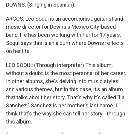
DOWNS: (Singing in Spanish).
ARCOS: Leo Soqui is an accordionist, guitarist and
music director for Downs's Mexico City-based
band. He has been working with her for 17 years.
Soqui says this is an album where Downs reflects
on her life.
LEO SOQUI: (Through interpreter) This album,
without a doubt, is the most personal of her career.
In other albums, she's delving into music styles
and various themes, but in this case, it's an album
that talks about her story. That's why it's called "La
Sanchez." Sanchez is her mother's last name. I
think that's the way she can tell her story - through
this album.