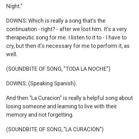
Night."
DOWNS: Which is really a song that's the
continuation - right? - after we lost him. It's a very
therapeutic song for me. I listen to it to - I have to
cry, but then it's necessary for me to perform it, as
well.
(SOUNDBITE OF SONG, "TODA LA NOCHE")
DOWNS: (Speaking Spanish).
And then "La Curacion" is really a helpful song about
losing someone and learning to live with their
memory and not forgetting.
(SOUNDBITE OF SONG, "LA CURACION")