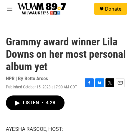
Skip to main content
S
Donate
e
M
a
e
r
n
c
u
h
Grammy award winner Lila
u
e
Downs on her most personal
r
y
album yet
NPR | By
Betto Arcos
Published October 15, 2023 at 7:00 AM CDT
F
B
T
E
a
l
w
m
c
u
i
a
LISTEN
•
4:28
e
e
t
i
b
s
t
l
o
k
e
o
y
r
k
AYESHA RASCOE, HOST: