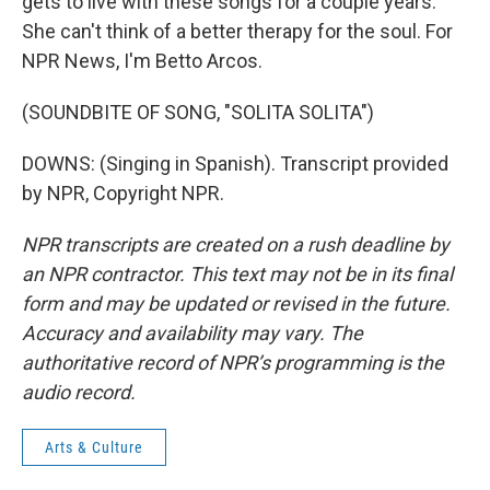
gets to live with these songs for a couple years.
She can't think of a better therapy for the soul. For
NPR News, I'm Betto Arcos.
(SOUNDBITE OF SONG, "SOLITA SOLITA")
DOWNS: (Singing in Spanish). Transcript provided
by NPR, Copyright NPR.
NPR transcripts are created on a rush deadline by
an NPR contractor. This text may not be in its final
form and may be updated or revised in the future.
Accuracy and availability may vary. The
authoritative record of NPR’s programming is the
audio record.
Arts & Culture