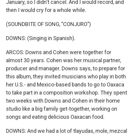
January, so I didn't cancel. And I would record, and
then I would cry for a whole while.
(SOUNDBITE OF SONG, "CONJURO")
DOWNS: (Singing in Spanish).
ARCOS: Downs and Cohen were together for
almost 30 years. Cohen was her musical partner,
producer and manager. Downs says, to prepare for
this album, they invited musicians who play in both
her U.S.- and Mexico-based bands to go to Oaxaca
to take part in a composition workshop. They spent
two weeks with Downs and Cohen in their home
studio like a big family get-together, working on
songs and eating delicious Oaxacan food.
DOWNS: And we had a lot of tlayudas, mole, mezcal