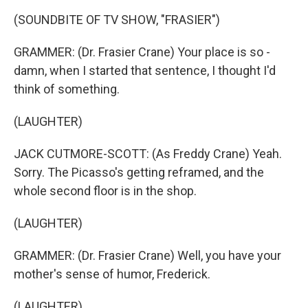
(SOUNDBITE OF TV SHOW, "FRASIER")
GRAMMER: (Dr. Frasier Crane) Your place is so -
damn, when I started that sentence, I thought I'd
think of something.
(LAUGHTER)
JACK CUTMORE-SCOTT: (As Freddy Crane) Yeah.
Sorry. The Picasso's getting reframed, and the
whole second floor is in the shop.
(LAUGHTER)
GRAMMER: (Dr. Frasier Crane) Well, you have your
mother's sense of humor, Frederick.
(LAUGHTER)