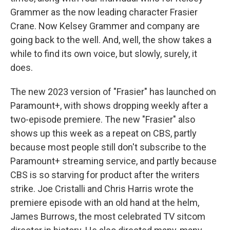
Grammer as the now leading character Frasier
Crane. Now Kelsey Grammer and company are
going back to the well. And, well, the show takes a
while to find its own voice, but slowly, surely, it
does.
The new 2023 version of "Frasier" has launched on
Paramount+, with shows dropping weekly after a
two-episode premiere. The new "Frasier" also
shows up this week as a repeat on CBS, partly
because most people still don't subscribe to the
Paramount+ streaming service, and partly because
CBS is so starving for product after the writers
strike. Joe Cristalli and Chris Harris wrote the
premiere episode with an old hand at the helm,
James Burrows, the most celebrated TV sitcom