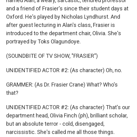
named Alan, a weary, sarcastic, tenured professor
and a friend of Frasier's since their student days at
Oxford. He's played by Nicholas Lyndhurst. And
after guest lecturing in Alan's class, Frasier is
introduced to the department chair, Olivia. She's
portrayed by Toks Olagundoye.
(SOUNDBITE OF TV SHOW, "FRASIER")
UNIDENTIFIED ACTOR #2: (As character) Oh, no.
GRAMMER: (As Dr. Frasier Crane) What? Who's
that?
UNIDENTIFIED ACTOR #2: (As character) That's our
department head, Olivia Finch (ph), brilliant scholar,
but an absolute terror - cold, disengaged,
narcissistic. She's called me all those things.