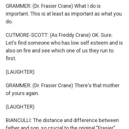
GRAMMER: (Dr. Frasier Crane) What I do is
important. This is at least as important as what you
do.
CUTMORE-SCOTT: (As Freddy Crane) OK. Sure.
Let's find someone who has low self esteem and is
also on fire and see which one of us they run to
first.
(LAUGHTER)
GRAMMER: (Dr. Frasier Crane) There's that mother
of yours again.
(LAUGHTER)
BIANCULLI: The distance and difference between
father and son, so crucial to the original "Frasier"