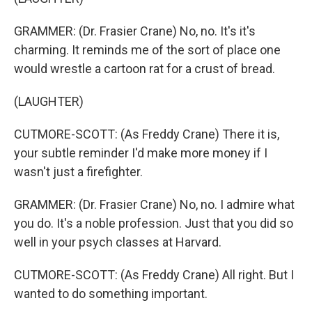
GRAMMER: (Dr. Frasier Crane) No, no. It's it's
charming. It reminds me of the sort of place one
would wrestle a cartoon rat for a crust of bread.
(LAUGHTER)
CUTMORE-SCOTT: (As Freddy Crane) There it is,
your subtle reminder I'd make more money if I
wasn't just a firefighter.
GRAMMER: (Dr. Frasier Crane) No, no. I admire what
you do. It's a noble profession. Just that you did so
well in your psych classes at Harvard.
CUTMORE-SCOTT: (As Freddy Crane) All right. But I
wanted to do something important.