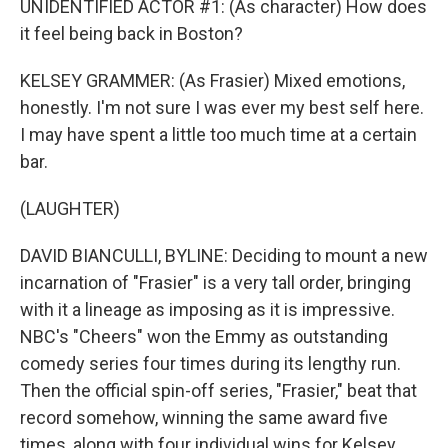
UNIDENTIFIED ACTOR #1: (As character) How does
it feel being back in Boston?
KELSEY GRAMMER: (As Frasier) Mixed emotions,
honestly. I'm not sure I was ever my best self here.
I may have spent a little too much time at a certain
bar.
(LAUGHTER)
DAVID BIANCULLI, BYLINE: Deciding to mount a new
incarnation of "Frasier" is a very tall order, bringing
with it a lineage as imposing as it is impressive.
NBC's "Cheers" won the Emmy as outstanding
comedy series four times during its lengthy run.
Then the official spin-off series, "Frasier," beat that
record somehow, winning the same award five
times, along with four individual wins for Kelsey