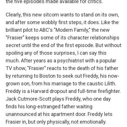
the five episodes made available for critics.
Clearly, this new sitcom wants to stand on its own,
and after some wobbly first steps, it does. Like the
brilliant pilot to ABC's "Modern Family," the new
"Frasier" keeps some of its character relationships
secret until the end of the first episode. But without
spoiling any of those surprises, I can say this
much. After years as a psychiatrist with a popular
TV show, "Frasier" reacts to the death of his father
by returning to Boston to seek out Freddy, his now-
grown son, from his marriage to the caustic Lilith.
Freddy is a Harvard dropout and full-time firefighter.
Jack Cutmore-Scott plays Freddy, who one day
finds his long-estranged father waiting
unannounced at his apartment door. Freddy lets
Frasier in, but only physically, not emotionally.