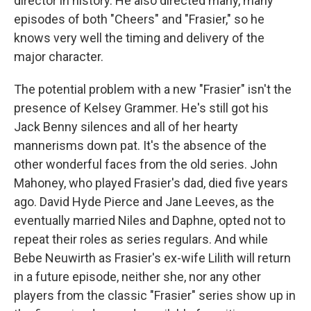
director in history. He also directed many, many
episodes of both "Cheers" and "Frasier," so he
knows very well the timing and delivery of the
major character.
The potential problem with a new "Frasier" isn't the
presence of Kelsey Grammer. He's still got his
Jack Benny silences and all of her hearty
mannerisms down pat. It's the absence of the
other wonderful faces from the old series. John
Mahoney, who played Frasier's dad, died five years
ago. David Hyde Pierce and Jane Leeves, as the
eventually married Niles and Daphne, opted not to
repeat their roles as series regulars. And while
Bebe Neuwirth as Frasier's ex-wife Lilith will return
in a future episode, neither she, nor any other
players from the classic "Frasier" series show up in