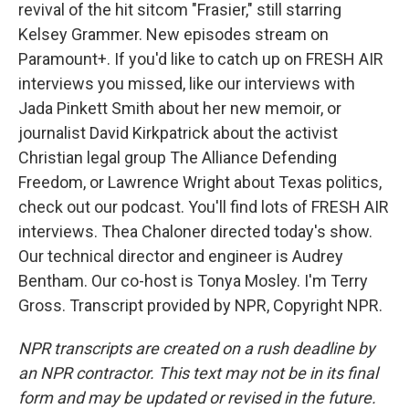
revival of the hit sitcom "Frasier," still starring
Kelsey Grammer. New episodes stream on
Paramount+. If you'd like to catch up on FRESH AIR
interviews you missed, like our interviews with
Jada Pinkett Smith about her new memoir, or
journalist David Kirkpatrick about the activist
Christian legal group The Alliance Defending
Freedom, or Lawrence Wright about Texas politics,
check out our podcast. You'll find lots of FRESH AIR
interviews. Thea Chaloner directed today's show.
Our technical director and engineer is Audrey
Bentham. Our co-host is Tonya Mosley. I'm Terry
Gross. Transcript provided by NPR, Copyright NPR.
NPR transcripts are created on a rush deadline by
an NPR contractor. This text may not be in its final
form and may be updated or revised in the future.