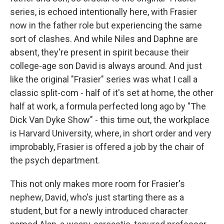
series, is echoed intentionally here, with Frasier
now in the father role but experiencing the same
sort of clashes. And while Niles and Daphne are
absent, they're present in spirit because their
college-age son David is always around. And just
like the original "Frasier" series was what I call a
classic split-com - half of it's set at home, the other
half at work, a formula perfected long ago by "The
Dick Van Dyke Show" - this time out, the workplace
is Harvard University, where, in short order and very
improbably, Frasier is offered a job by the chair of
the psych department.
This not only makes more room for Frasier's
nephew, David, who's just starting there as a
student, but for a newly introduced character