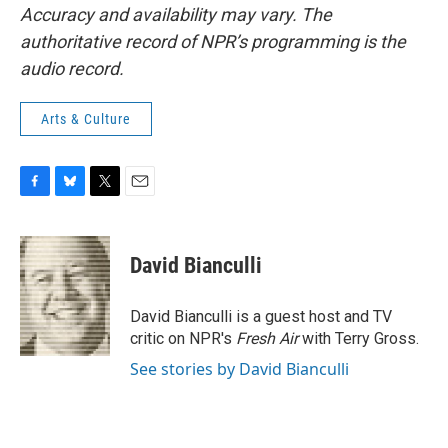
Accuracy and availability may vary. The
authoritative record of NPR’s programming is the
audio record.
Arts & Culture
F
B
T
E
a
l
w
m
c
u
i
a
e
e
t
i
David Bianculli
b
s
t
l
o
k
e
o
y
r
David Bianculli is a guest host and TV
k
critic on NPR's
Fresh Air
with Terry Gross.
See stories by David Bianculli