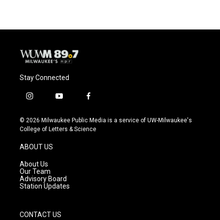
Stay Connected
i
y
f
n
o
a
s
u
c
© 2026 Milwaukee Public Media is a service of UW-Milwaukee's
t
t
e
College of Letters & Science
a
u
b
g
b
o
ABOUT US
r
e
o
a
k
About Us
m
Our Team
Advisory Board
Station Updates
CONTACT US