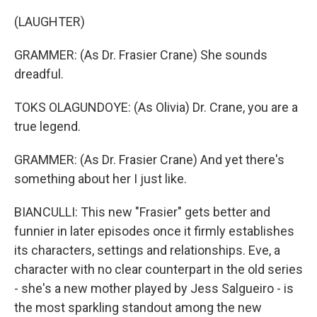
(LAUGHTER)
GRAMMER: (As Dr. Frasier Crane) She sounds
dreadful.
TOKS OLAGUNDOYE: (As Olivia) Dr. Crane, you are a
true legend.
GRAMMER: (As Dr. Frasier Crane) And yet there's
something about her I just like.
BIANCULLI: This new "Frasier" gets better and
funnier in later episodes once it firmly establishes
its characters, settings and relationships. Eve, a
character with no clear counterpart in the old series
- she's a new mother played by Jess Salgueiro - is
the most sparkling standout among the new