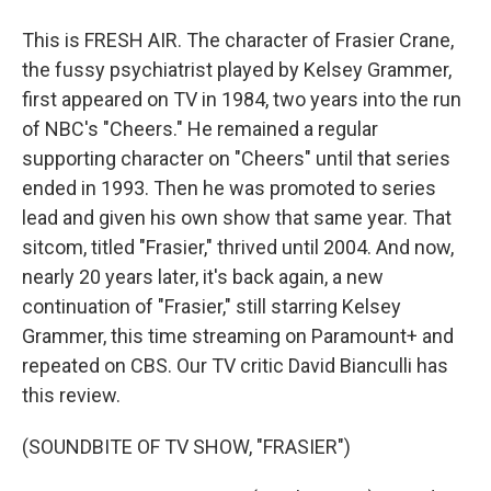
This is FRESH AIR. The character of Frasier Crane,
the fussy psychiatrist played by Kelsey Grammer,
first appeared on TV in 1984, two years into the run
of NBC's "Cheers." He remained a regular
supporting character on "Cheers" until that series
ended in 1993. Then he was promoted to series
lead and given his own show that same year. That
sitcom, titled "Frasier," thrived until 2004. And now,
nearly 20 years later, it's back again, a new
continuation of "Frasier," still starring Kelsey
Grammer, this time streaming on Paramount+ and
repeated on CBS. Our TV critic David Bianculli has
this review.
(SOUNDBITE OF TV SHOW, "FRASIER")