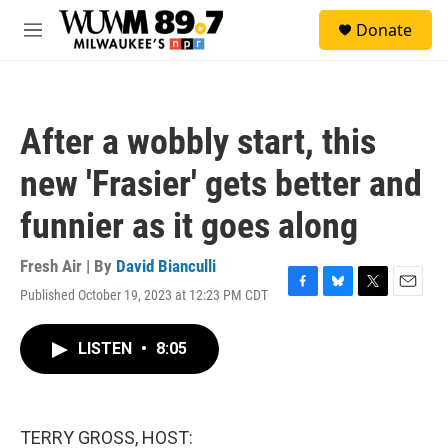
Skip to main content
S
Donate
e
M
a
e
r
n
c
u
h
After a wobbly start, this
u
e
new 'Frasier' gets better and
r
y
funnier as it goes along
Fresh Air | By
David Bianculli
Published October 19, 2023 at 12:23 PM CDT
F
B
T
E
a
l
w
m
c
u
i
a
LISTEN
•
8:05
e
e
t
i
b
s
t
l
o
k
e
o
y
r
k
TERRY GROSS, HOST: