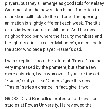
players, but they all emerge as good foils for Kelsey
Grammer. And the new series hasn't forgotten to
sprinkle in callbacks to the old one. The opening
animation is slightly different each week. The title
cards between acts are still there. And the new
neighborhood bar, where the faculty members and
firefighters drink, is called Mahoney's, a nice nod to
the actor who once played Frasier's dad.
I was skeptical about the return of "Frasier" and not
very impressed by the premiere, but after a few
more episodes, I was won over. If you like the old
"Frasier," or if you like "Cheers," give this new
"Frasier" series a chance. In fact, give it two.
GROSS: David Bianculli is professor of television
studies at Rowan University. He reviewed the