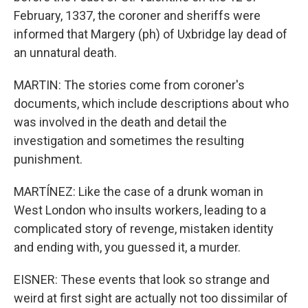
February, 1337, the coroner and sheriffs were
informed that Margery (ph) of Uxbridge lay dead of
an unnatural death.
MARTIN: The stories come from coroner's
documents, which include descriptions about who
was involved in the death and detail the
investigation and sometimes the resulting
punishment.
MARTÍNEZ: Like the case of a drunk woman in
West London who insults workers, leading to a
complicated story of revenge, mistaken identity
and ending with, you guessed it, a murder.
EISNER: These events that look so strange and
weird at first sight are actually not too dissimilar of