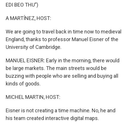
EDI BEO THU")
A MARTÍNEZ, HOST:
We are going to travel back in time now to medieval
England, thanks to professor Manuel Eisner of the
University of Cambridge.
MANUEL EISNER: Early in the morning, there would
be large markets. The main streets would be
buzzing with people who are selling and buying all
kinds of goods.
MICHEL MARTIN, HOST:
Eisner is not creating a time machine. No, he and
his team created interactive digital maps.