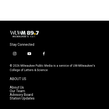
c
u
i
a
e
e
t
i
b
s
t
l
o
k
e
o
y
r
k
Stay Connected
i
y
f
n
o
a
s
u
c
© 2026 Milwaukee Public Media is a service of UW-Milwaukee's
t
t
e
College of Letters & Science
a
u
b
g
b
o
ABOUT US
r
e
o
a
k
About Us
m
Our Team
Advisory Board
Station Updates