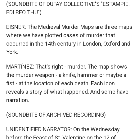
(SOUNDBITE OF DUFAY COLLECTIVE'S "ESTAMPIE.
EDI BEO THU")
EISNER: The Medieval Murder Maps are three maps
where we have plotted cases of murder that
occurred in the 14th century in London, Oxford and
York.
MARTÍNEZ: That's right - murder. The map shows
the murder weapon - a knife, hammer or maybe a
fist - at the location of each death. Each icon
reveals a story of what happened. And some have
narration.
(SOUNDBITE OF ARCHIVED RECORDING)
UNIDENTIFIED NARRATOR: On the Wednesday
before the Feast of St. Valentine on the 12 of