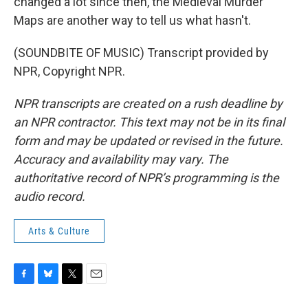
changed a lot since then, the Medieval Murder
Maps are another way to tell us what hasn't.
(SOUNDBITE OF MUSIC) Transcript provided by
NPR, Copyright NPR.
NPR transcripts are created on a rush deadline by
an NPR contractor. This text may not be in its final
form and may be updated or revised in the future.
Accuracy and availability may vary. The
authoritative record of NPR’s programming is the
audio record.
Arts & Culture
F
B
T
E
a
l
w
m