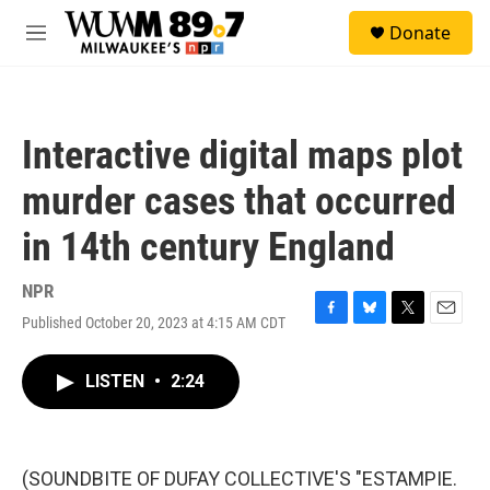
Skip to main content
S
Donate
e
M
a
e
r
n
c
u
h
Interactive digital maps plot
u
e
murder cases that occurred
r
y
in 14th century England
NPR
Published October 20, 2023 at 4:15 AM CDT
F
B
T
E
a
l
w
m
c
u
i
a
LISTEN
•
2:24
e
e
t
i
b
s
t
l
o
k
e
o
y
r
k
(SOUNDBITE OF DUFAY COLLECTIVE'S "ESTAMPIE.