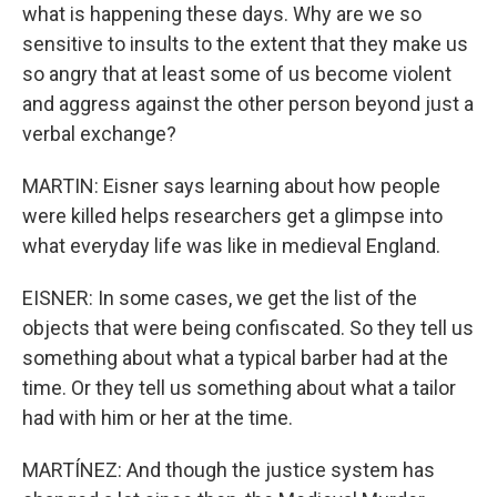
what is happening these days. Why are we so
sensitive to insults to the extent that they make us
so angry that at least some of us become violent
and aggress against the other person beyond just a
verbal exchange?
MARTIN: Eisner says learning about how people
were killed helps researchers get a glimpse into
what everyday life was like in medieval England.
EISNER: In some cases, we get the list of the
objects that were being confiscated. So they tell us
something about what a typical barber had at the
time. Or they tell us something about what a tailor
had with him or her at the time.
MARTÍNEZ: And though the justice system has