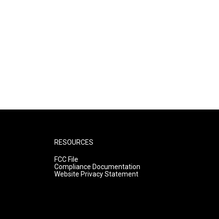
RESOURCES
FCC File
Compliance Documentation
Website Privacy Statement