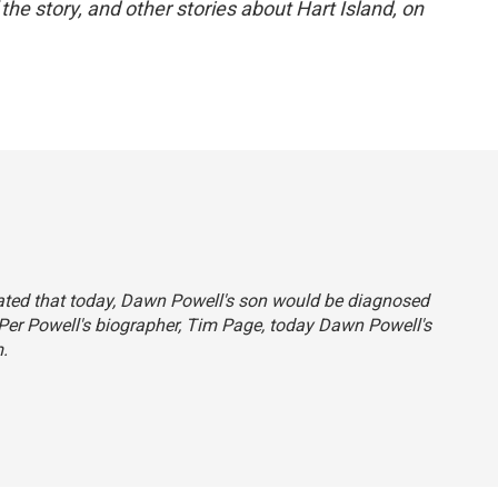
 the story, and other stories about Hart Island, on
stated that today, Dawn Powell's son would be diagnosed
 Per Powell's biographer, Tim Page, today Dawn Powell's
.