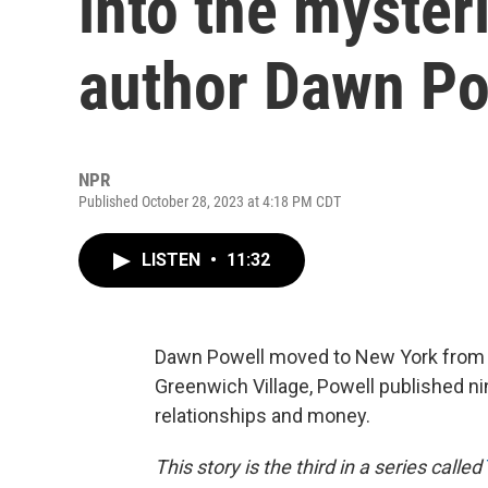
into the myster
author Dawn Po
NPR
Published October 28, 2023 at 4:18 PM CDT
LISTEN
•
11:32
Dawn Powell moved to New York from Oh
Greenwich Village, Powell published nin
relationships and money.
This story is the third in a series called