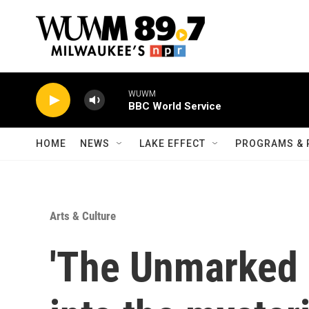
Skip to main content
WUWM
BBC World Service
HOME
NEWS
LAKE EFFECT
PROGRAMS & 
Arts & Culture
'The Unmarked 