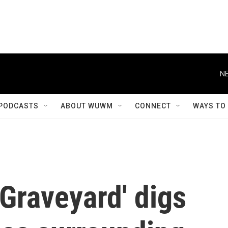
NE
PODCASTS
ABOUT WUWM
CONNECT
WAYS TO
Graveyard' digs