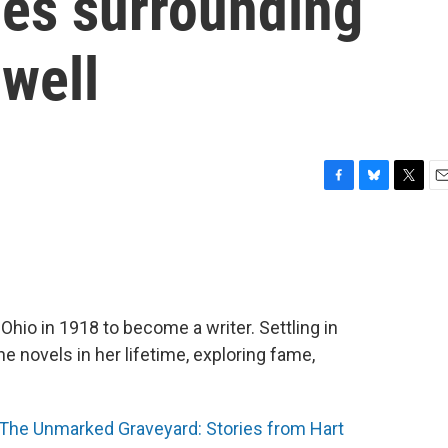
ies surrounding
well
F
B
T
E
a
l
w
m
c
u
i
a
e
e
t
i
b
s
t
l
o
k
e
o
y
r
io in 1918 to become a writer. Settling in
k
e novels in her lifetime, exploring fame,
The Unmarked Graveyard: Stories from Hart