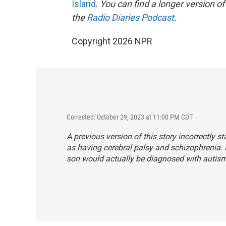
Island
.
You can find a longer version of
the
Radio Diaries Podcast
.
Copyright 2026 NPR
Corrected: October 29, 2023 at 11:00 PM CDT
A previous version of this story incorrectly 
as having cerebral palsy and schizophrenia.
son would actually be diagnosed with autism