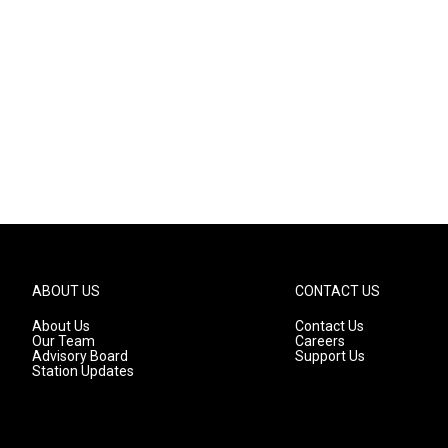
ABOUT US
CONTACT US
About Us
Contact Us
Our Team
Careers
Advisory Board
Support Us
Station Updates