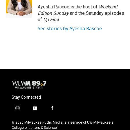
o
k
e
o
y
r
Ayesha Rascoe is the host of
Weekend
k
Edition Sunday
and the Saturday episodes
of
Up First
.
See stories by Ayesha Rascoe
Stay Connected
i
y
f
n
o
a
s
u
c
© 2026 Milwaukee Public Media is a service of UW-Milwaukee's
t
t
e
College of Letters & Science