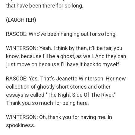
that have been there for so long.
(LAUGHTER)
RASCOE: Who've been hanging out for so long.
WINTERSON: Yeah. I think by then, it'll be fair, you
know, because I'll be a ghost, as well. And they can
just move on because I'll have it back to myself.
RASCOE: Yes. That's Jeanette Winterson. Her new
collection of ghostly short stories and other
essays is called "The Night Side Of The River."
Thank you so much for being here.
WINTERSON: Oh, thank you for having me. In
spookiness.