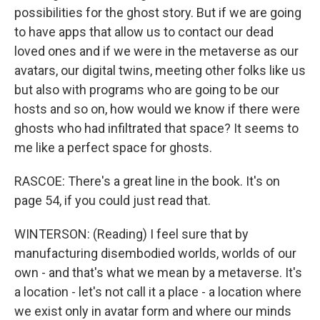
possibilities for the ghost story. But if we are going
to have apps that allow us to contact our dead
loved ones and if we were in the metaverse as our
avatars, our digital twins, meeting other folks like us
but also with programs who are going to be our
hosts and so on, how would we know if there were
ghosts who had infiltrated that space? It seems to
me like a perfect space for ghosts.
RASCOE: There's a great line in the book. It's on
page 54, if you could just read that.
WINTERSON: (Reading) I feel sure that by
manufacturing disembodied worlds, worlds of our
own - and that's what we mean by a metaverse. It's
a location - let's not call it a place - a location where
we exist only in avatar form and where our minds