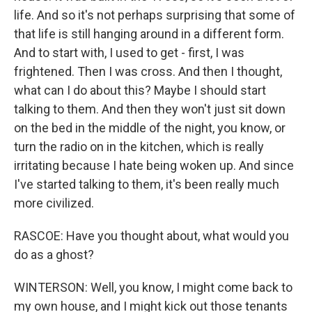
life. And so it's not perhaps surprising that some of
that life is still hanging around in a different form.
And to start with, I used to get - first, I was
frightened. Then I was cross. And then I thought,
what can I do about this? Maybe I should start
talking to them. And then they won't just sit down
on the bed in the middle of the night, you know, or
turn the radio on in the kitchen, which is really
irritating because I hate being woken up. And since
I've started talking to them, it's been really much
more civilized.
RASCOE: Have you thought about, what would you
do as a ghost?
WINTERSON: Well, you know, I might come back to
my own house, and I might kick out those tenants