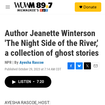
Skip to main content
S
Donate
e
M
a
e
r
n
c
u
h
Author Jeanette Winterson
u
e
'The Night Side of the River,'
r
y
a collection of ghost stories
NPR | By
Ayesha Rascoe
Published October 29, 2023 at 7:14 AM CDT
F
B
T
E
a
l
w
m
c
u
i
a
LISTEN
•
7:20
e
e
t
i
b
s
t
l
o
k
e
o
y
r
k
AYESHA RASCOE, HOST: