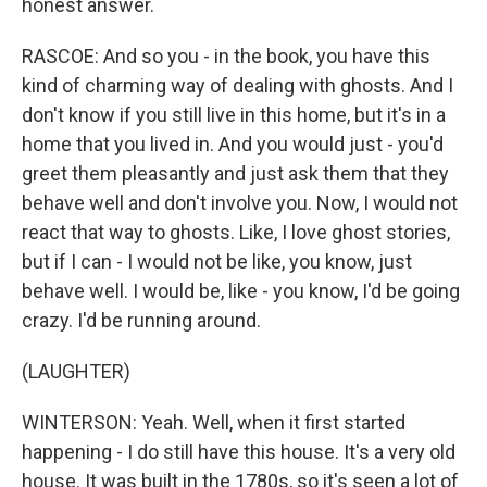
honest answer.
RASCOE: And so you - in the book, you have this
kind of charming way of dealing with ghosts. And I
don't know if you still live in this home, but it's in a
home that you lived in. And you would just - you'd
greet them pleasantly and just ask them that they
behave well and don't involve you. Now, I would not
react that way to ghosts. Like, I love ghost stories,
but if I can - I would not be like, you know, just
behave well. I would be, like - you know, I'd be going
crazy. I'd be running around.
(LAUGHTER)
WINTERSON: Yeah. Well, when it first started
happening - I do still have this house. It's a very old
house. It was built in the 1780s, so it's seen a lot of