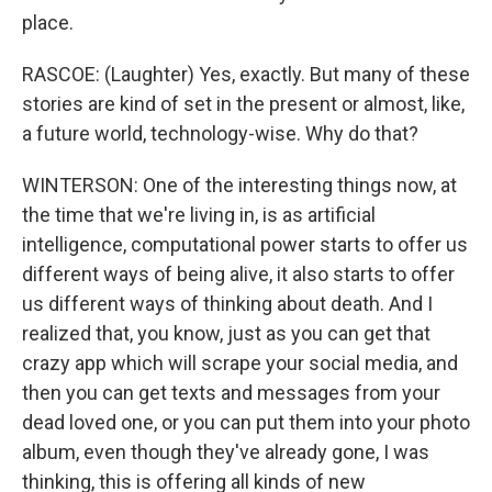
place.
RASCOE: (Laughter) Yes, exactly. But many of these
stories are kind of set in the present or almost, like,
a future world, technology-wise. Why do that?
WINTERSON: One of the interesting things now, at
the time that we're living in, is as artificial
intelligence, computational power starts to offer us
different ways of being alive, it also starts to offer
us different ways of thinking about death. And I
realized that, you know, just as you can get that
crazy app which will scrape your social media, and
then you can get texts and messages from your
dead loved one, or you can put them into your photo
album, even though they've already gone, I was
thinking, this is offering all kinds of new