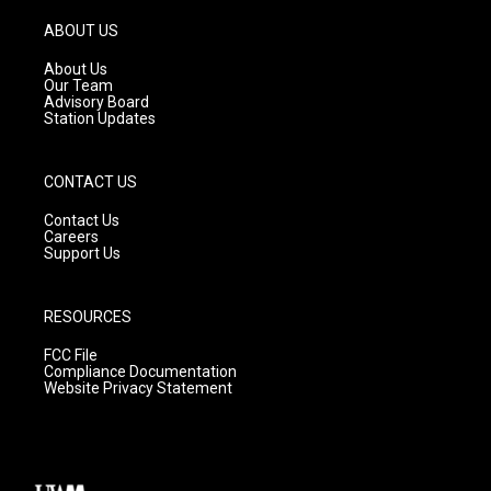
a
u
b
g
b
o
ABOUT US
r
e
o
a
k
About Us
m
Our Team
Advisory Board
Station Updates
CONTACT US
Contact Us
Careers
Support Us
RESOURCES
FCC File
Compliance Documentation
Website Privacy Statement