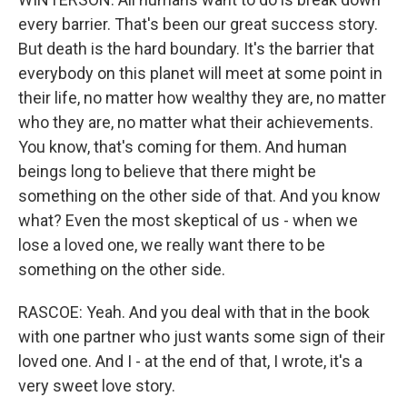
every barrier. That's been our great success story.
But death is the hard boundary. It's the barrier that
everybody on this planet will meet at some point in
their life, no matter how wealthy they are, no matter
who they are, no matter what their achievements.
You know, that's coming for them. And human
beings long to believe that there might be
something on the other side of that. And you know
what? Even the most skeptical of us - when we
lose a loved one, we really want there to be
something on the other side.
RASCOE: Yeah. And you deal with that in the book
with one partner who just wants some sign of their
loved one. And I - at the end of that, I wrote, it's a
very sweet love story.