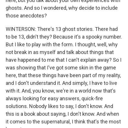
here, but you talk about your own experiences with
ghosts. And so I wondered, why decide to include
those anecdotes?
WINTERSON: There's 13 ghost stories. There had
to be 13, didn't they? Because it's a spooky number.
But I like to play with the form. I thought, well, why
not break in as myself and talk about things that
have happened to me that I can't explain away? So I
was showing that I've got some skin in the game
here, that these things have been part of my reality,
and I don't understand it. And simply, I have to live
with it. And, you know, we're in a world now that's
always looking for easy answers, quick-fire
solutions. Nobody likes to say, I don't know. And
this is a book about saying, I don't know. And when
it comes to the supernatural, I think that's the most