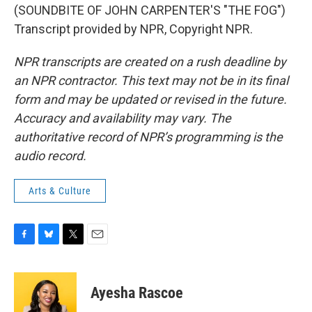
(SOUNDBITE OF JOHN CARPENTER'S "THE FOG")
Transcript provided by NPR, Copyright NPR.
NPR transcripts are created on a rush deadline by
an NPR contractor. This text may not be in its final
form and may be updated or revised in the future.
Accuracy and availability may vary. The
authoritative record of NPR’s programming is the
audio record.
Arts & Culture
F
B
T
E
a
l
w
m
c
u
i
a
e
e
t
i
Ayesha Rascoe
b
s
t
l