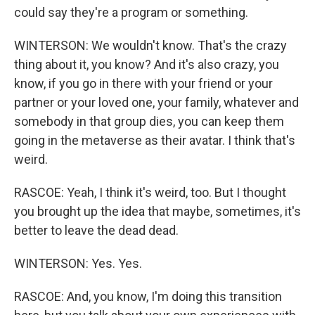
could say they're a program or something.
WINTERSON: We wouldn't know. That's the crazy
thing about it, you know? And it's also crazy, you
know, if you go in there with your friend or your
partner or your loved one, your family, whatever and
somebody in that group dies, you can keep them
going in the metaverse as their avatar. I think that's
weird.
RASCOE: Yeah, I think it's weird, too. But I thought
you brought up the idea that maybe, sometimes, it's
better to leave the dead dead.
WINTERSON: Yes. Yes.
RASCOE: And, you know, I'm doing this transition