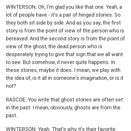
WINTERSON: Oh, I'm glad you like that one. Yeah, a
lot of people have - it's a pair of hinged stories. So
they both sit side by side. And as you say, the first
story is from the point of view of the person who is
bereaved. And the second story is from the point of
view of the ghost, the dead person who is
desperately trying to give that sign that we all want
to see. But somehow, it never quite happens. In
these stories, maybe it does. I mean, we play with
the idea of, is it all in someone's imagination, or is it
not?
RASCOE: You write that ghost stories are often set
in the past. I mean, obviously, ghosts are from the
past.
WINTERSON: Yeah. That's why it's their favorite