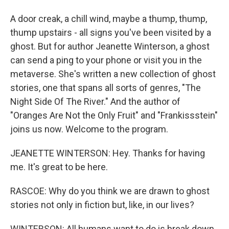
A door creak, a chill wind, maybe a thump, thump,
thump upstairs - all signs you've been visited by a
ghost. But for author Jeanette Winterson, a ghost
can send a ping to your phone or visit you in the
metaverse. She's written a new collection of ghost
stories, one that spans all sorts of genres, "The
Night Side Of The River." And the author of
"Oranges Are Not the Only Fruit" and "Frankissstein"
joins us now. Welcome to the program.
JEANETTE WINTERSON: Hey. Thanks for having
me. It's great to be here.
RASCOE: Why do you think we are drawn to ghost
stories not only in fiction but, like, in our lives?
WINTERSON: All humans want to do is break down