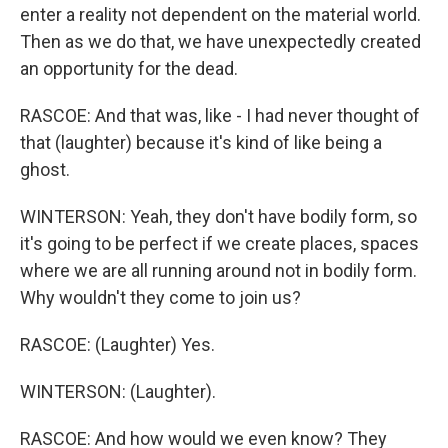
enter a reality not dependent on the material world.
Then as we do that, we have unexpectedly created
an opportunity for the dead.
RASCOE: And that was, like - I had never thought of
that (laughter) because it's kind of like being a
ghost.
WINTERSON: Yeah, they don't have bodily form, so
it's going to be perfect if we create places, spaces
where we are all running around not in bodily form.
Why wouldn't they come to join us?
RASCOE: (Laughter) Yes.
WINTERSON: (Laughter).
RASCOE: And how would we even know? They